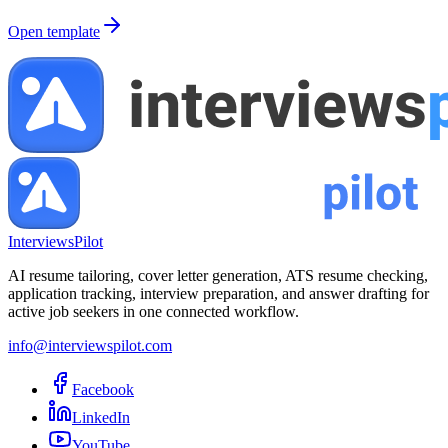
Open template
InterviewsPilot
AI resume tailoring, cover letter generation, ATS resume checking,
application tracking, interview preparation, and answer drafting for
active job seekers in one connected workflow.
info@interviewspilot.com
Facebook
LinkedIn
YouTube