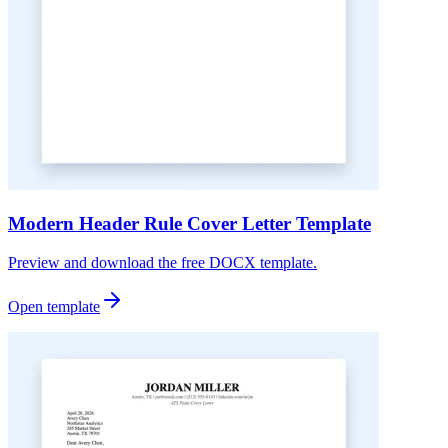
Modern Header Rule Cover Letter Template
Preview and download the free DOCX template.
Open template