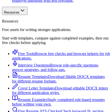
employer questions with less rewriting.
Resources
Resources
Free assets for writing stronger applications.
Start with templates, compare against completed examples, then run
free checks before applying.
Free Tools
Browse free checks and browser helpers for job
applications.
Interview Questions
Browse role-specific questions,
answer strategies, and follow-ups.
Resume Templates
Download fillable DOCX templates
for different resume formats.
Cover Letter Templates
Download editable DOCX letters
for different application styles.
Resume Examples
Study completed role-based resumes
before writing your own.
Free Resume ATS Checker
Check keyword fit, section