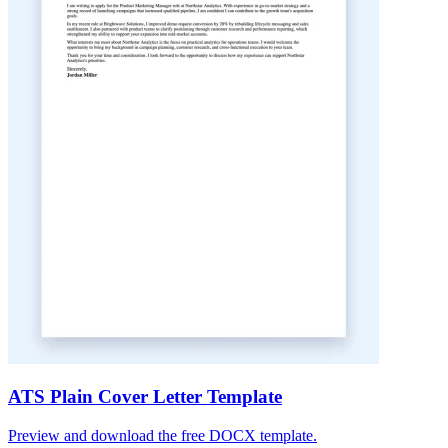
ATS Plain Cover Letter Template
Preview and download the free DOCX template.