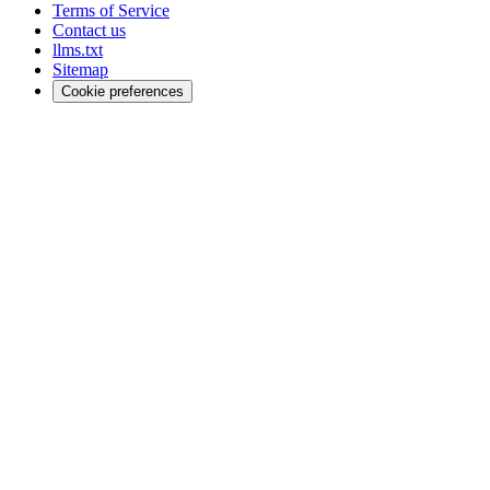
Terms of Service
Contact us
llms.txt
Sitemap
Cookie preferences