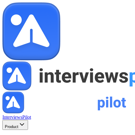
InterviewsPilot
Product