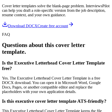
Cover letter templates solve the blank-page problem. InterviewsPilot
can help you draft a role-specific version from the job description,
resume context, and your own guidance.
Download DOCX
Create free account
FAQ
Questions about this cover letter
template.
Is the Executive Letterhead Cover Letter Template
free?
Yes. The Executive Letterhead Cover Letter Template is a free
DOCX download. You can open it in Microsoft Word, Google
Docs, Pages, or another compatible editor and replace the
placeholders with your own application details.
Is this executive cover letter template ATS-friendly?
This Executive Letterhead Cover Letter Template keeps the file