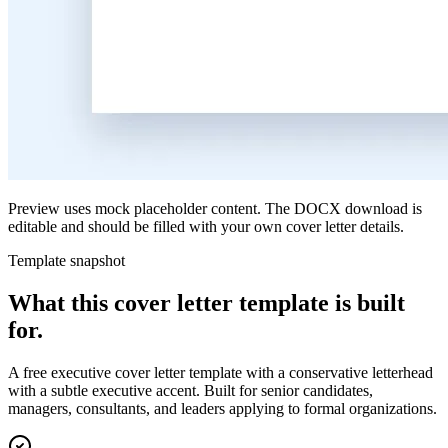
Preview uses mock placeholder content. The DOCX download is
editable and should be filled with your own cover letter details.
Template snapshot
What this cover letter template is built
for.
A free executive cover letter template with a conservative letterhead
with a subtle executive accent. Built for senior candidates,
managers, consultants, and leaders applying to formal organizations.