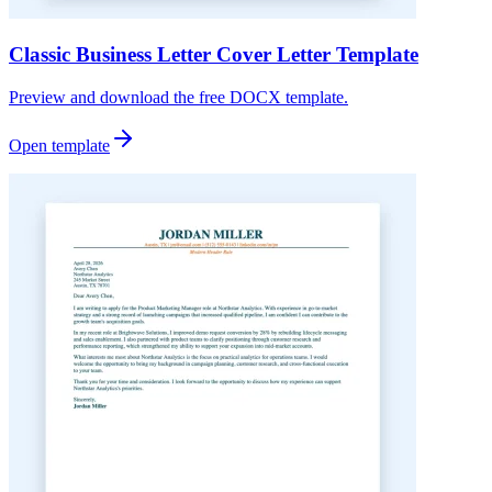
Classic Business Letter Cover Letter Template
Preview and download the free DOCX template.
Open template