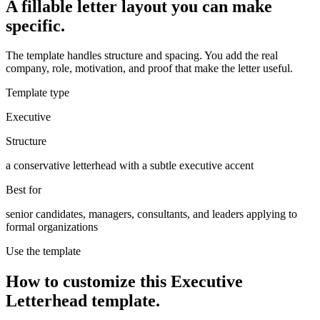
A fillable letter layout you can make
specific.
The template handles structure and spacing. You add the real
company, role, motivation, and proof that make the letter useful.
Template type
Executive
Structure
a conservative letterhead with a subtle executive accent
Best for
senior candidates, managers, consultants, and leaders applying to
formal organizations
Use the template
How to customize this
Executive
Letterhead
template.