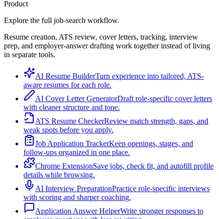
Product
Explore the full job-search workflow.
Resume creation, ATS review, cover letters, tracking, interview
prep, and employer-answer drafting work together instead of living
in separate tools.
AI Resume Builder
Turn experience into tailored, ATS-
aware resumes for each role.
AI Cover Letter Generator
Draft role-specific cover letters
with cleaner structure and tone.
ATS Resume Checker
Review match strength, gaps, and
weak spots before you apply.
Job Application Tracker
Keep openings, stages, and
follow-ups organized in one place.
Chrome Extension
Save jobs, check fit, and autofill profile
details while browsing.
AI Interview Preparation
Practice role-specific interviews
with scoring and sharper coaching.
Application Answer Helper
Write stronger responses to