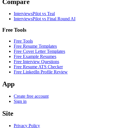
Compare
InterviewsPilot vs Teal
InterviewsPilot vs Final Round AI
Free Tools
Free Tools
Free Resume Templates
Free Cover Letter Templates
Free Example Resumes
Free Interview Questions
Free Resume ATS Checker
Free LinkedIn Profile Review
App
Create free account
Sign in
Site
Privacy Policy