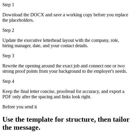
Step
1
Download the DOCX and save a working copy before you replace
the placeholders.
Step
2
Update the executive letterhead layout with the company, role,
hiring manager, date, and your contact details.
Step
3
Rewrite the opening around the exact job and connect one or two
strong proof points from your background to the employer's needs.
Step
4
Keep the final letter concise, proofread for accuracy, and export a
PDF only after the spacing and links look right.
Before you send it
Use the template for structure, then tailor
the message.