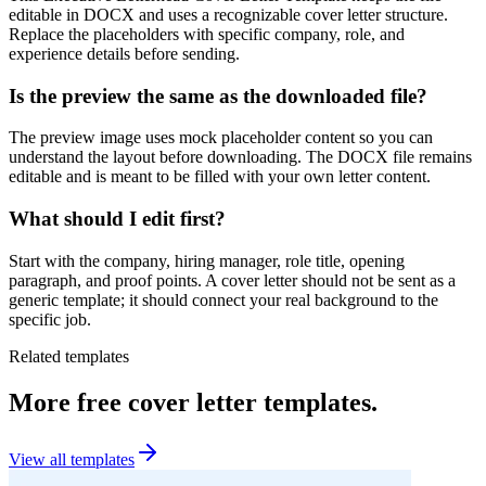
editable in DOCX and uses a recognizable cover letter structure.
Replace the placeholders with specific company, role, and
experience details before sending.
Is the preview the same as the downloaded file?
The preview image uses mock placeholder content so you can
understand the layout before downloading. The DOCX file remains
editable and is meant to be filled with your own letter content.
What should I edit first?
Start with the company, hiring manager, role title, opening
paragraph, and proof points. A cover letter should not be sent as a
generic template; it should connect your real background to the
specific job.
Related templates
More free cover letter templates.
View all templates