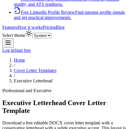
quality, and ATS readiness.
Free LinkedIn Profile Review
Find missing profile signals
and get practical improvements.
Features
How it works
Pricing
Blog
Select theme
Log in
Start free
Home
/
Cover Letter Templates
/
Executive Letterhead
Professional and Executive
Executive Letterhead Cover Letter
Template
Download a free editable DOCX cover letter template with
a
conservative letterhead with a subtle executive accent
. This layout is