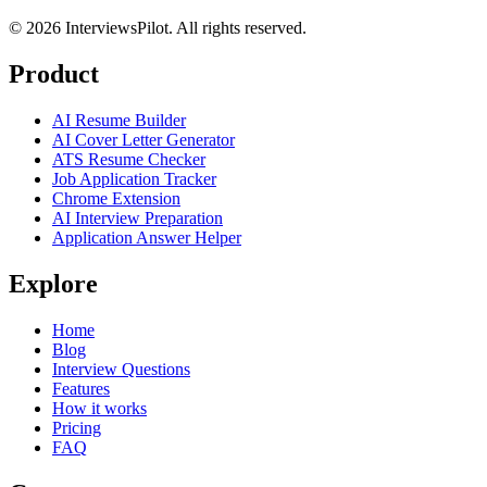
©
2026
InterviewsPilot. All rights reserved.
Product
AI Resume Builder
AI Cover Letter Generator
ATS Resume Checker
Job Application Tracker
Chrome Extension
AI Interview Preparation
Application Answer Helper
Explore
Home
Blog
Interview Questions
Features
How it works
Pricing
FAQ