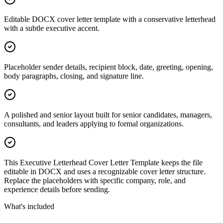
Editable DOCX cover letter template with a conservative letterhead
with a subtle executive accent.
Placeholder sender details, recipient block, date, greeting, opening,
body paragraphs, closing, and signature line.
A polished and senior layout built for senior candidates, managers,
consultants, and leaders applying to formal organizations.
This Executive Letterhead Cover Letter Template keeps the file
editable in DOCX and uses a recognizable cover letter structure.
Replace the placeholders with specific company, role, and
experience details before sending.
What's included