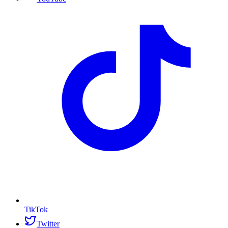
TikTok
Twitter