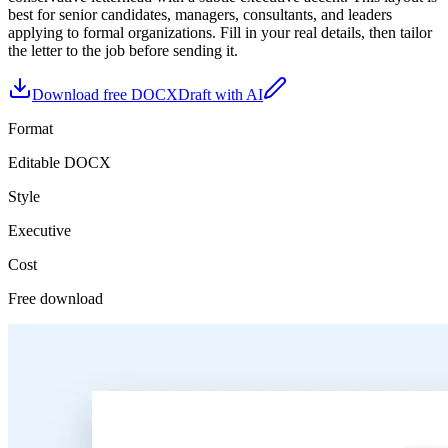
best for
senior candidates, managers, consultants, and leaders
applying to formal organizations
. Fill in your real details, then tailor
the letter to the job before sending it.
Download free DOCX
Draft with AI
Format
Editable DOCX
Style
Executive
Cost
Free download