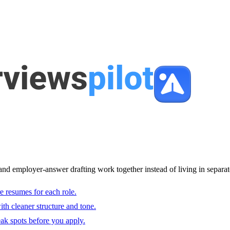
and employer-answer drafting work together instead of living in separat
e resumes for each role.
with cleaner structure and tone.
ak spots before you apply.