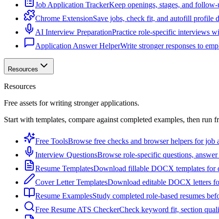
Job Application Tracker
Keep openings, stages, and follow-
Chrome Extension
Save jobs, check fit, and autofill profile
AI Interview Preparation
Practice role-specific interviews w
Application Answer Helper
Write stronger responses to empl
Resources
Resources
Free assets for writing stronger applications.
Start with templates, compare against completed examples, then run f
Free Tools
Browse free checks and browser helpers for job a
Interview Questions
Browse role-specific questions, answer 
Resume Templates
Download fillable DOCX templates for d
Cover Letter Templates
Download editable DOCX letters for 
Resume Examples
Study completed role-based resumes bef
Free Resume ATS Checker
Check keyword fit, section qual