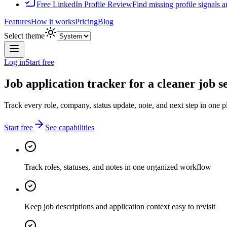
Free LinkedIn Profile Review
Find missing profile signals 
Features
How it works
Pricing
Blog
Select theme
Log in
Start free
Job application tracker for a cleaner job s
Track every role, company, status update, note, and next step in one p
Start free
See capabilities
Track roles, statuses, and notes in one organized workflow
Keep job descriptions and application context easy to revisit