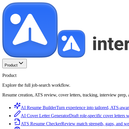
Product
Product
Explore the full job-search workflow.
Resume creation, ATS review, cover letters, tracking, interview prep, 
AI Resume Builder
Turn experience into tailored, ATS-awar
AI Cover Letter Generator
Draft role-specific cover letters 
ATS Resume Checker
Review match strength, gaps, and we