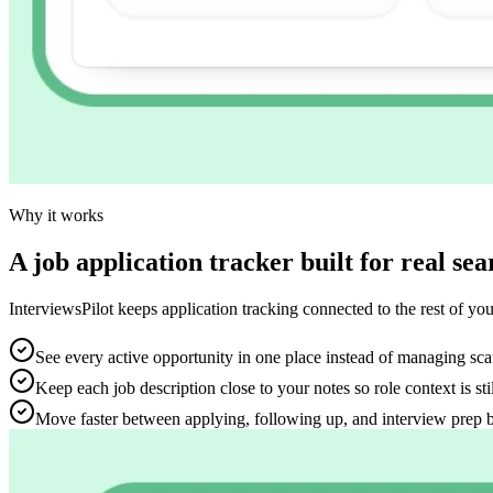
Why it works
A job application tracker built for real 
InterviewsPilot keeps application tracking connected to the rest of your
See every active opportunity in one place instead of managing sca
Keep each job description close to your notes so role context is sti
Move faster between applying, following up, and interview prep 