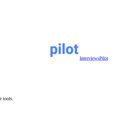
InterviewsPilot
e tools.