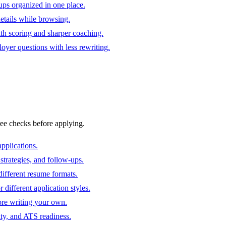
ups organized in one place.
 details while browsing.
ith scoring and sharper coaching.
oyer questions with less rewriting.
ree checks before applying.
pplications.
strategies, and follow-ups.
ifferent resume formats.
different application styles.
ore writing your own.
ity, and ATS readiness.