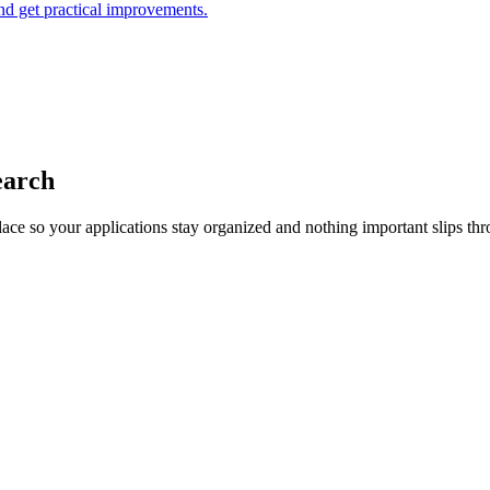
and get practical improvements.
earch
lace so your applications stay organized and nothing important slips thr