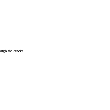
ough the cracks.