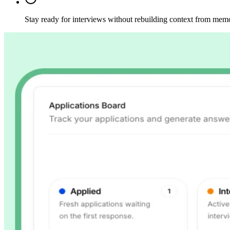
Stay ready for interviews without rebuilding context from mem