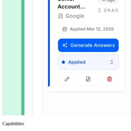
Capabilities