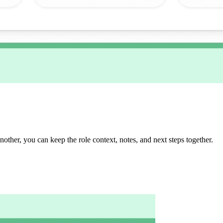
another, you can keep the role context, notes, and next steps together.