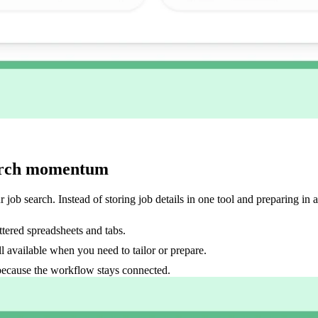
search momentum
 job search. Instead of storing job details in one tool and preparing in 
ttered spreadsheets and tabs.
ll available when you need to tailor or prepare.
because the workflow stays connected.