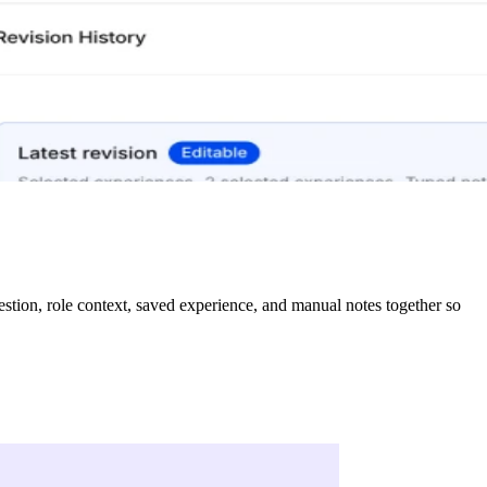
tion, role context, saved experience, and manual notes together so