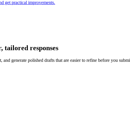
and get practical improvements.
, tailored responses
 and generate polished drafts that are easier to refine before you submi