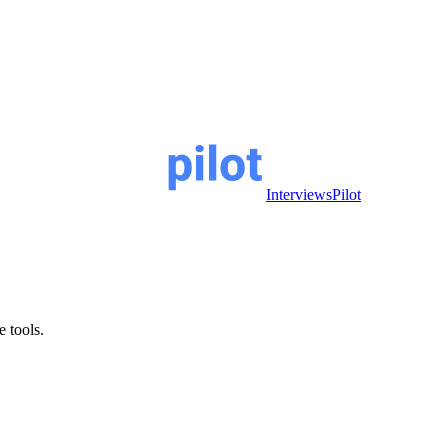
InterviewsPilot
e tools.