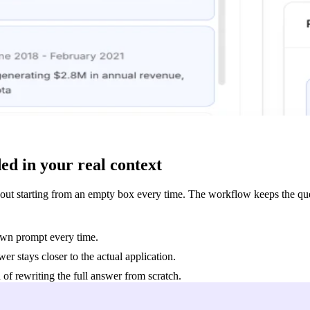
ed in your real context
out starting from an empty box every time. The workflow keeps the ques
 own prompt every time.
r stays closer to the actual application.
 of rewriting the full answer from scratch.