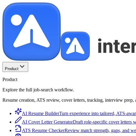
Product
Product
Explore the full job-search workflow.
Resume creation, ATS review, cover letters, tracking, interview prep, 
AI Resume Builder
Turn experience into tailored, ATS-awar
AI Cover Letter Generator
Draft role-specific cover letters 
ATS Resume Checker
Review match strength, gaps, and we