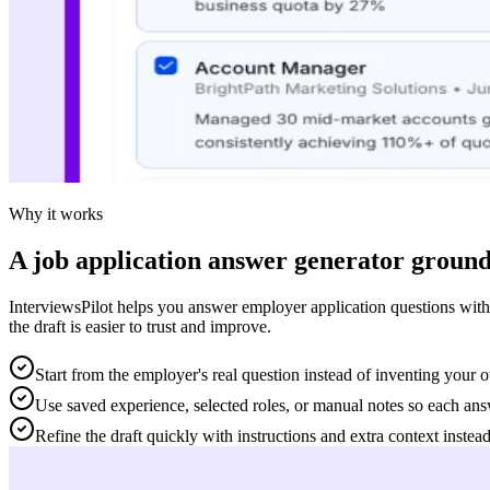
Why it works
A job application answer generator ground
InterviewsPilot helps you answer employer application questions with
the draft is easier to trust and improve.
Start from the employer's real question instead of inventing your
Use saved experience, selected roles, or manual notes so each answe
Refine the draft quickly with instructions and extra context instead