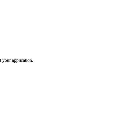
t your application.