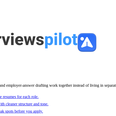
and employer-answer drafting work together instead of living in separat
e resumes for each role.
with cleaner structure and tone.
ak spots before you apply.