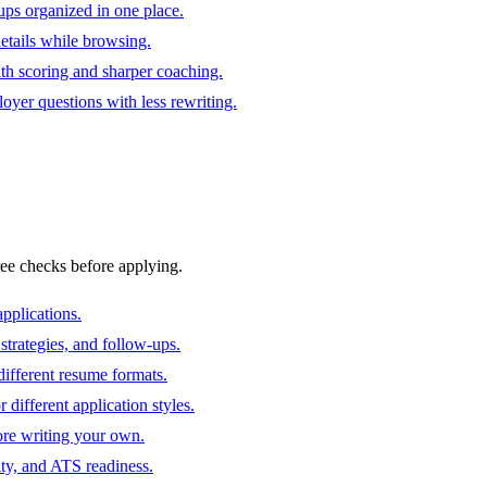
ups organized in one place.
 details while browsing.
ith scoring and sharper coaching.
oyer questions with less rewriting.
ree checks before applying.
pplications.
strategies, and follow-ups.
ifferent resume formats.
different application styles.
ore writing your own.
ity, and ATS readiness.