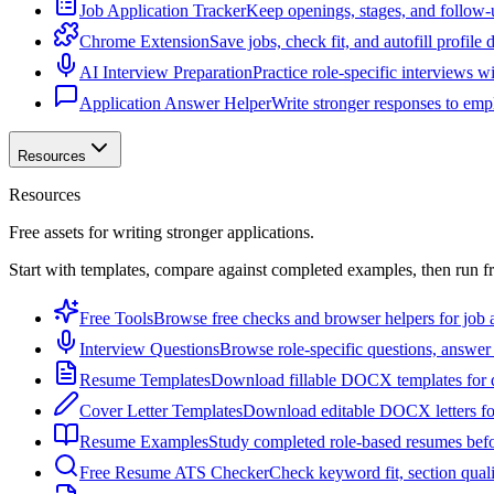
Job Application Tracker
Keep openings, stages, and follow-
Chrome Extension
Save jobs, check fit, and autofill profile
AI Interview Preparation
Practice role-specific interviews w
Application Answer Helper
Write stronger responses to empl
Resources
Resources
Free assets for writing stronger applications.
Start with templates, compare against completed examples, then run f
Free Tools
Browse free checks and browser helpers for job a
Interview Questions
Browse role-specific questions, answer 
Resume Templates
Download fillable DOCX templates for d
Cover Letter Templates
Download editable DOCX letters for 
Resume Examples
Study completed role-based resumes bef
Free Resume ATS Checker
Check keyword fit, section qual