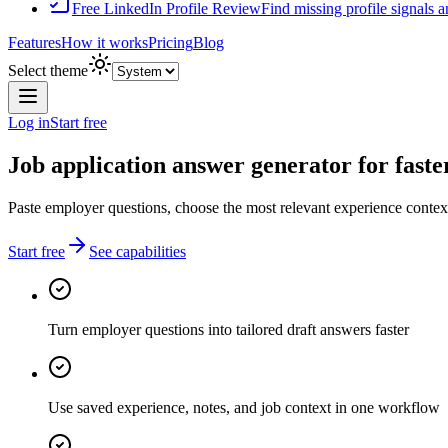
Free LinkedIn Profile Review
Find missing profile signals 
Features
How it works
Pricing
Blog
Select theme
Log in
Start free
Job application answer generator for faster
Paste employer questions, choose the most relevant experience context,
Start free
See capabilities
Turn employer questions into tailored draft answers faster
Use saved experience, notes, and job context in one workflow