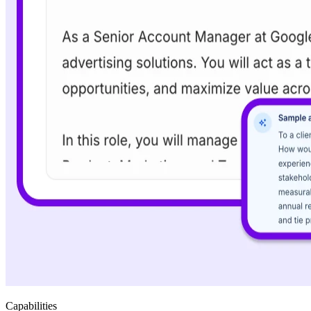
Capabilities