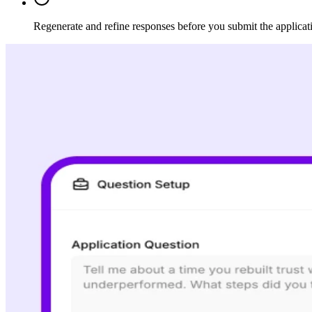
Regenerate and refine responses before you submit the applicat