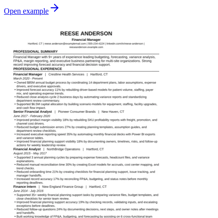
Open example