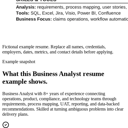
Fictional example resume. Replace all names, credentials,
employers, dates, metrics, and contact details before applying.
Example snapshot
What this
Business Analyst
resume
example shows.
Business Analyst with 8+ years of experience connecting
operations, product, compliance, and technology teams through
requirements, process mapping, UAT, reporting, and data-backed
recommendations. Skilled at turning ambiguous problems into clear
delivery plans.