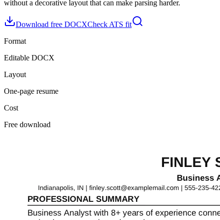
without a decorative layout that can make parsing harder.
Download free DOCX
Check ATS fit
Format
Editable DOCX
Layout
One-page resume
Cost
Free download