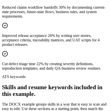
Reduced claims workflow handoffs 30% by documenting current-
state processes, future-state flows, business rules, and system
requirements.
Improved release acceptance 26% by writing user stories,
acceptance criteria, traceability matrices, and UAT scripts for 4
product releases.
Cut defect triage time 22% by creating severity definitions,
reproduction templates, and daily QA-business review routines.
ATS keywords
Skills and resume keywords included in
this example.
The DOCX example groups skills in a way that is easy to scan and
easy to edit. Use these sections as a starting point, then match the