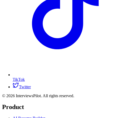
TikTok
Twitter
©
2026
InterviewsPilot. All rights reserved.
Product