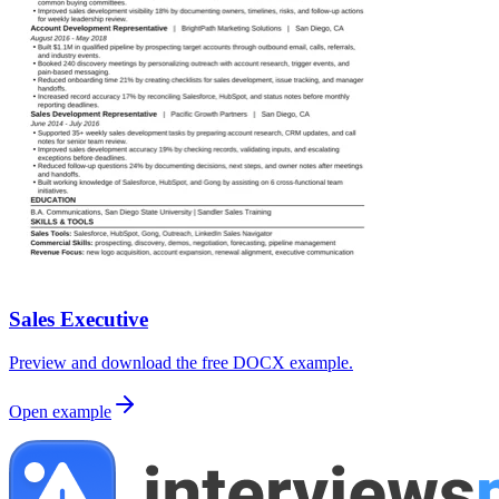
Sales Executive
Preview and download the free DOCX example.
Open example