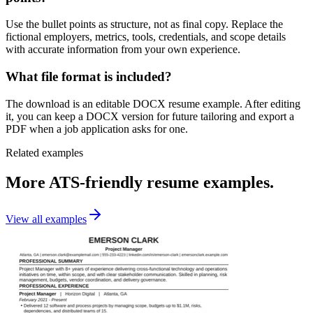
Use the bullet points as structure, not as final copy. Replace the
fictional employers, metrics, tools, credentials, and scope details
with accurate information from your own experience.
What file format is included?
The download is an editable DOCX resume example. After editing
it, you can keep a DOCX version for future tailoring and export a
PDF when a job application asks for one.
Related examples
More ATS-friendly resume examples.
View all examples