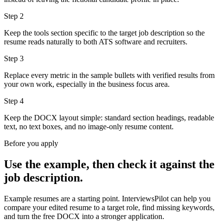
Step
2
Keep the tools section specific to the target job description so the
resume reads naturally to both ATS software and recruiters.
Step
3
Replace every metric in the sample bullets with verified results from
your own work, especially in the business focus area.
Step
4
Keep the DOCX layout simple: standard section headings, readable
text, no text boxes, and no image-only resume content.
Before you apply
Use the example, then check it against the
job description.
Example resumes are a starting point. InterviewsPilot can help you
compare your edited resume to a target role, find missing keywords,
and turn the free DOCX into a stronger application.