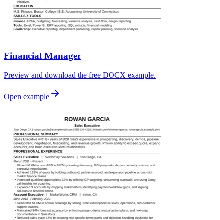
Financial Manager
Preview and download the free DOCX example.
Open example