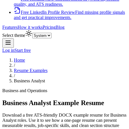
quality, and ATS readiness.
Free LinkedIn Profile Review
Find missing profile signals
and get practical improvements.
Features
How it works
Pricing
Blog
Select theme
Log in
Start free
Home
/
Resume Examples
/
Business Analyst
Business and Operations
Business Analyst
Example Resume
Download a free ATS-friendly DOCX example resume for
Business
Analyst
roles. Use it to see how a one-page resume can present
measurable results, job-specific skills, and clean section structure