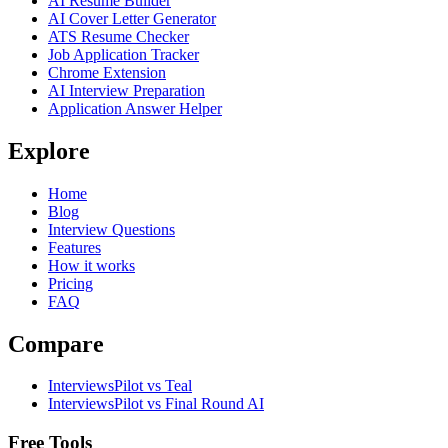
AI Resume Builder
AI Cover Letter Generator
ATS Resume Checker
Job Application Tracker
Chrome Extension
AI Interview Preparation
Application Answer Helper
Explore
Home
Blog
Interview Questions
Features
How it works
Pricing
FAQ
Compare
InterviewsPilot vs Teal
InterviewsPilot vs Final Round AI
Free Tools