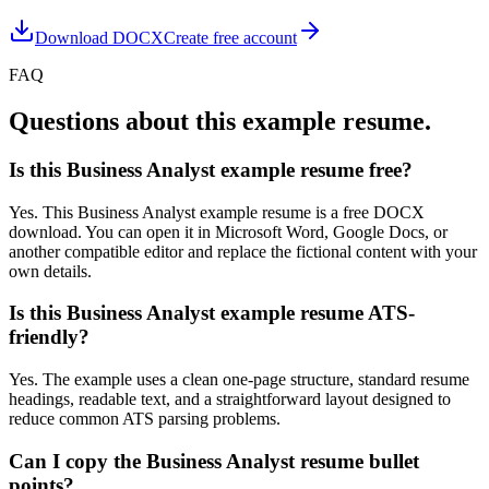
Download DOCX
Create free account
FAQ
Questions about this example resume.
Is this Business Analyst example resume free?
Yes. This Business Analyst example resume is a free DOCX
download. You can open it in Microsoft Word, Google Docs, or
another compatible editor and replace the fictional content with your
own details.
Is this Business Analyst example resume ATS-
friendly?
Yes. The example uses a clean one-page structure, standard resume
headings, readable text, and a straightforward layout designed to
reduce common ATS parsing problems.
Can I copy the Business Analyst resume bullet
points?