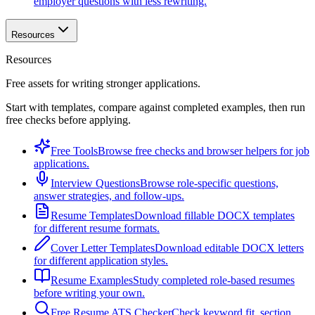
employer questions with less rewriting.
Resources
Resources
Free assets for writing stronger applications.
Start with templates, compare against completed examples, then run
free checks before applying.
Free Tools
Browse free checks and browser helpers for job
applications.
Interview Questions
Browse role-specific questions,
answer strategies, and follow-ups.
Resume Templates
Download fillable DOCX templates
for different resume formats.
Cover Letter Templates
Download editable DOCX letters
for different application styles.
Resume Examples
Study completed role-based resumes
before writing your own.
Free Resume ATS Checker
Check keyword fit, section