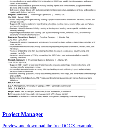
Project Manager
Preview and download the free DOCX example.