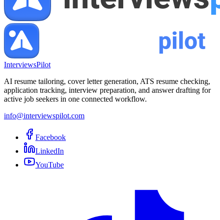
InterviewsPilot
AI resume tailoring, cover letter generation, ATS resume checking,
application tracking, interview preparation, and answer drafting for
active job seekers in one connected workflow.
info@interviewspilot.com
Facebook
LinkedIn
YouTube