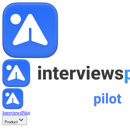
InterviewsPilot
Product