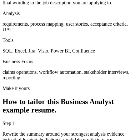
final wording to the job description you are applying to.
Analysis
requirements, process mapping, user stories, acceptance criteria,
UAT
Tools
SQL, Excel, Jira, Visio, Power BI, Confluence
Business Focus
claims operations, workflow automation, stakeholder interviews,
reporting
Make it yours
How to tailor this
Business Analyst
example resume.
Step
1
Rewrite the summary around your strongest analysis evidence
instead of leaving the fictional candidate profile in place.