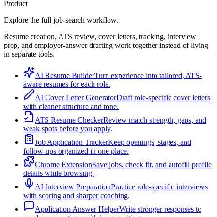
Product
Explore the full job-search workflow.
Resume creation, ATS review, cover letters, tracking, interview
prep, and employer-answer drafting work together instead of living
in separate tools.
AI Resume Builder
Turn experience into tailored, ATS-
aware resumes for each role.
AI Cover Letter Generator
Draft role-specific cover letters
with cleaner structure and tone.
ATS Resume Checker
Review match strength, gaps, and
weak spots before you apply.
Job Application Tracker
Keep openings, stages, and
follow-ups organized in one place.
Chrome Extension
Save jobs, check fit, and autofill profile
details while browsing.
AI Interview Preparation
Practice role-specific interviews
with scoring and sharper coaching.
Application Answer Helper
Write stronger responses to