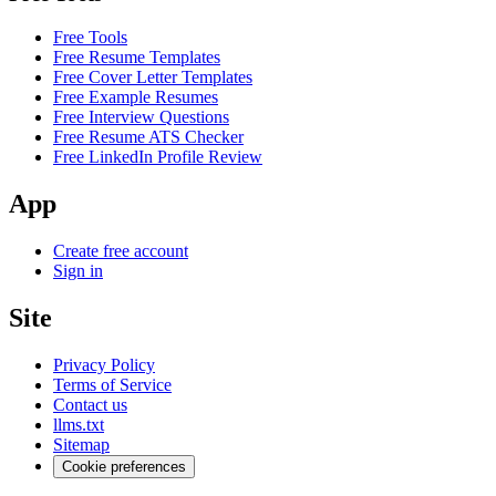
Free Tools
Free Resume Templates
Free Cover Letter Templates
Free Example Resumes
Free Interview Questions
Free Resume ATS Checker
Free LinkedIn Profile Review
App
Create free account
Sign in
Site
Privacy Policy
Terms of Service
Contact us
llms.txt
Sitemap
Cookie preferences