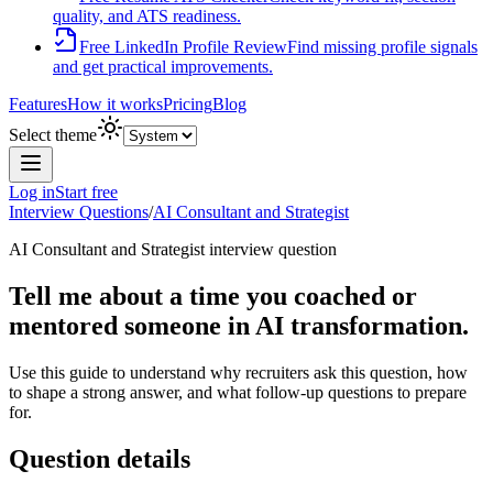
quality, and ATS readiness.
Free LinkedIn Profile Review
Find missing profile signals
and get practical improvements.
Features
How it works
Pricing
Blog
Select theme
Log in
Start free
Interview Questions
/
AI Consultant and Strategist
AI Consultant and Strategist
interview question
Tell me about a time you coached or
mentored someone in AI transformation.
Use this guide to understand why recruiters ask this question, how
to shape a strong answer, and what follow-up questions to prepare
for.
Question details