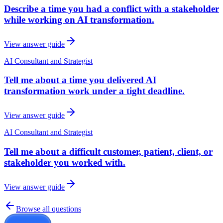
Describe a time you had a conflict with a stakeholder
while working on AI transformation.
View answer guide
AI Consultant and Strategist
Tell me about a time you delivered AI
transformation work under a tight deadline.
View answer guide
AI Consultant and Strategist
Tell me about a difficult customer, patient, client, or
stakeholder you worked with.
View answer guide
Browse all questions