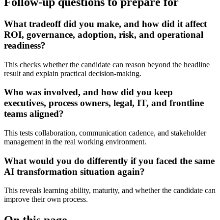
Follow-up questions to prepare for
What tradeoff did you make, and how did it affect
ROI, governance, adoption, risk, and operational
readiness?
This checks whether the candidate can reason beyond the headline
result and explain practical decision-making.
Who was involved, and how did you keep
executives, process owners, legal, IT, and frontline
teams aligned?
This tests collaboration, communication cadence, and stakeholder
management in the real working environment.
What would you do differently if you faced the same
AI transformation situation again?
This reveals learning ability, maturity, and whether the candidate can
improve their own process.