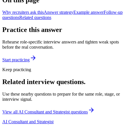
On this page
Why recruiters ask this
Answer strategy
Example answer
Follow-up
questions
Related questions
Practice this answer
Rehearse role-specific interview answers and tighten weak spots
before the real conversation.
Start practicing
Keep practicing
Related interview questions.
Use these nearby questions to prepare for the same role, stage, or
interview signal.
View all
AI Consultant and Strategist
questions
AI Consultant and Strategist