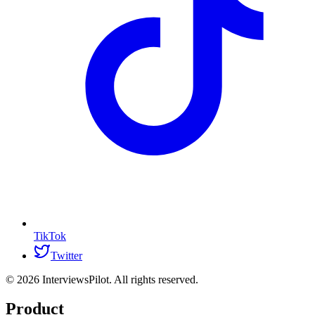
TikTok
Twitter
©
2026
InterviewsPilot. All rights reserved.
Product