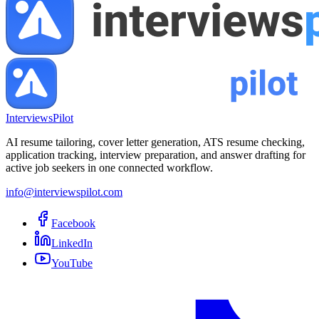
InterviewsPilot
AI resume tailoring, cover letter generation, ATS resume checking,
application tracking, interview preparation, and answer drafting for
active job seekers in one connected workflow.
info@interviewspilot.com
Facebook
LinkedIn
YouTube