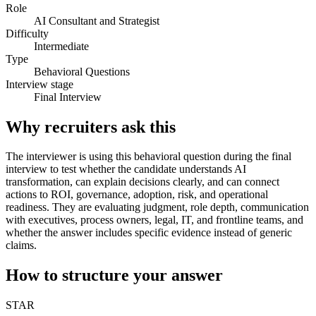
Role
AI Consultant and Strategist
Difficulty
Intermediate
Type
Behavioral Questions
Interview stage
Final Interview
Why recruiters ask this
The interviewer is using this behavioral question during the final
interview to test whether the candidate understands AI
transformation, can explain decisions clearly, and can connect
actions to ROI, governance, adoption, risk, and operational
readiness. They are evaluating judgment, role depth, communication
with executives, process owners, legal, IT, and frontline teams, and
whether the answer includes specific evidence instead of generic
claims.
How to structure your answer
STAR