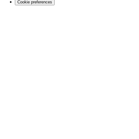
Cookie preferences