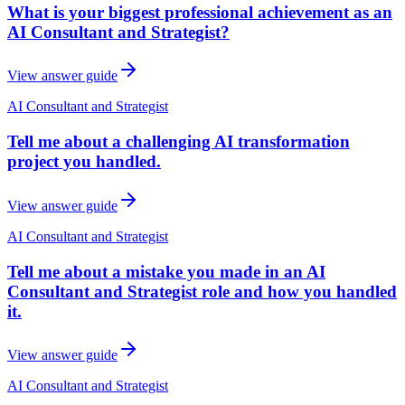
What is your biggest professional achievement as an
AI Consultant and Strategist?
View answer guide
AI Consultant and Strategist
Tell me about a challenging AI transformation
project you handled.
View answer guide
AI Consultant and Strategist
Tell me about a mistake you made in an AI
Consultant and Strategist role and how you handled
it.
View answer guide
AI Consultant and Strategist