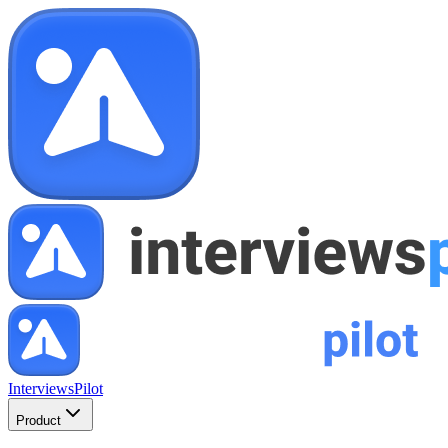
InterviewsPilot
Product