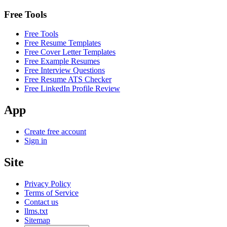
Free Tools
Free Tools
Free Resume Templates
Free Cover Letter Templates
Free Example Resumes
Free Interview Questions
Free Resume ATS Checker
Free LinkedIn Profile Review
App
Create free account
Sign in
Site
Privacy Policy
Terms of Service
Contact us
llms.txt
Sitemap