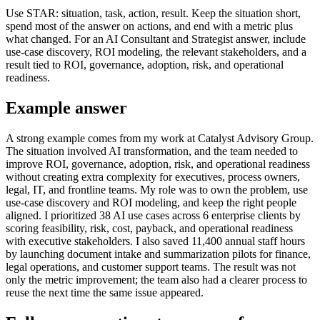
Use STAR: situation, task, action, result. Keep the situation short,
spend most of the answer on actions, and end with a metric plus
what changed. For an AI Consultant and Strategist answer, include
use-case discovery, ROI modeling, the relevant stakeholders, and a
result tied to ROI, governance, adoption, risk, and operational
readiness.
Example answer
A strong example comes from my work at Catalyst Advisory Group.
The situation involved AI transformation, and the team needed to
improve ROI, governance, adoption, risk, and operational readiness
without creating extra complexity for executives, process owners,
legal, IT, and frontline teams. My role was to own the problem, use
use-case discovery and ROI modeling, and keep the right people
aligned. I prioritized 38 AI use cases across 6 enterprise clients by
scoring feasibility, risk, cost, payback, and operational readiness
with executive stakeholders. I also saved 11,400 annual staff hours
by launching document intake and summarization pilots for finance,
legal operations, and customer support teams. The result was not
only the metric improvement; the team also had a clearer process to
reuse the next time the same issue appeared.