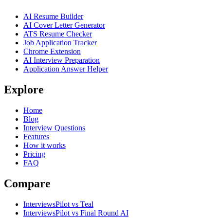
AI Resume Builder
AI Cover Letter Generator
ATS Resume Checker
Job Application Tracker
Chrome Extension
AI Interview Preparation
Application Answer Helper
Explore
Home
Blog
Interview Questions
Features
How it works
Pricing
FAQ
Compare
InterviewsPilot vs Teal
InterviewsPilot vs Final Round AI