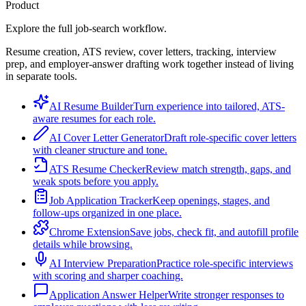
Product
Explore the full job-search workflow.
Resume creation, ATS review, cover letters, tracking, interview
prep, and employer-answer drafting work together instead of living
in separate tools.
AI Resume Builder
Turn experience into tailored, ATS-
aware resumes for each role.
AI Cover Letter Generator
Draft role-specific cover letters
with cleaner structure and tone.
ATS Resume Checker
Review match strength, gaps, and
weak spots before you apply.
Job Application Tracker
Keep openings, stages, and
follow-ups organized in one place.
Chrome Extension
Save jobs, check fit, and autofill profile
details while browsing.
AI Interview Preparation
Practice role-specific interviews
with scoring and sharper coaching.
Application Answer Helper
Write stronger responses to