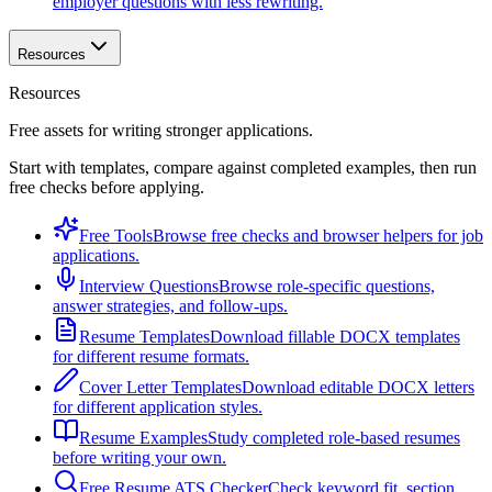
employer questions with less rewriting.
Resources
Resources
Free assets for writing stronger applications.
Start with templates, compare against completed examples, then run
free checks before applying.
Free Tools
Browse free checks and browser helpers for job
applications.
Interview Questions
Browse role-specific questions,
answer strategies, and follow-ups.
Resume Templates
Download fillable DOCX templates
for different resume formats.
Cover Letter Templates
Download editable DOCX letters
for different application styles.
Resume Examples
Study completed role-based resumes
before writing your own.
Free Resume ATS Checker
Check keyword fit, section