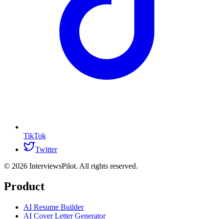
TikTok
Twitter
©
2026
InterviewsPilot. All rights reserved.
Product
AI Resume Builder
AI Cover Letter Generator