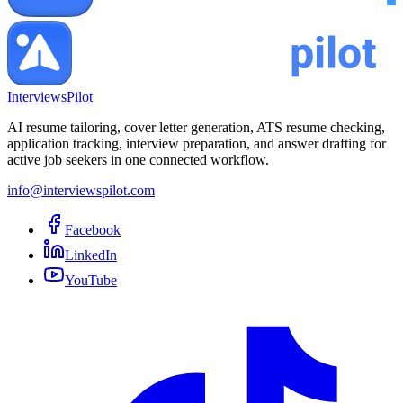
InterviewsPilot
AI resume tailoring, cover letter generation, ATS resume checking,
application tracking, interview preparation, and answer drafting for
active job seekers in one connected workflow.
info@interviewspilot.com
Facebook
LinkedIn
YouTube