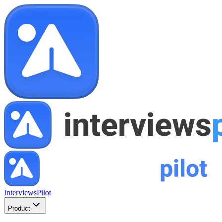
InterviewsPilot
Product