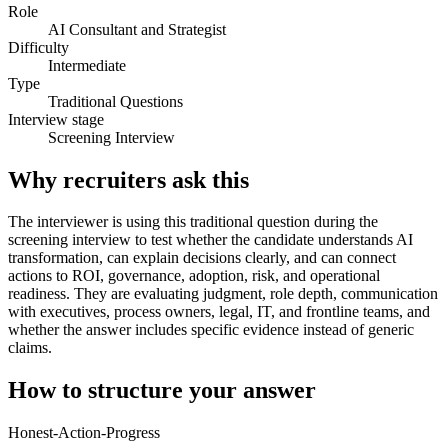
Role
AI Consultant and Strategist
Difficulty
Intermediate
Type
Traditional Questions
Interview stage
Screening Interview
Why recruiters ask this
The interviewer is using this traditional question during the
screening interview to test whether the candidate understands AI
transformation, can explain decisions clearly, and can connect
actions to ROI, governance, adoption, risk, and operational
readiness. They are evaluating judgment, role depth, communication
with executives, process owners, legal, IT, and frontline teams, and
whether the answer includes specific evidence instead of generic
claims.
How to structure your answer
Honest-Action-Progress