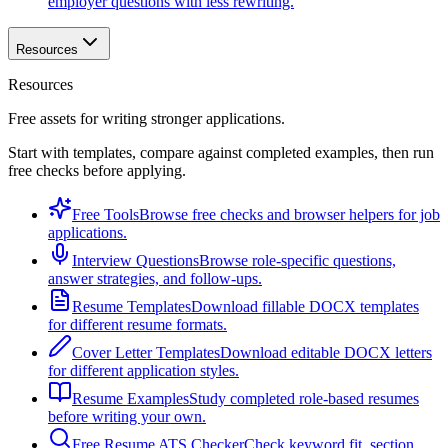
employer questions with less rewriting.
Resources
Resources
Free assets for writing stronger applications.
Start with templates, compare against completed examples, then run
free checks before applying.
Free Tools
Browse free checks and browser helpers for job
applications.
Interview Questions
Browse role-specific questions,
answer strategies, and follow-ups.
Resume Templates
Download fillable DOCX templates
for different resume formats.
Cover Letter Templates
Download editable DOCX letters
for different application styles.
Resume Examples
Study completed role-based resumes
before writing your own.
Free Resume ATS Checker
Check keyword fit, section