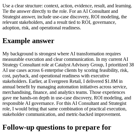
Use a clear structure: context, action, evidence, result, and learning.
Tie the answer directly to the role. For an AI Consultant and
Strategist answer, include use-case discovery, ROI modeling, the
relevant stakeholders, and a result tied to ROI, governance,
adoption, risk, and operational readiness.
Example answer
My background is strongest where AI transformation requires
measurable execution and clear communication. In my current AI
Strategy Consultant role at Catalyst Advisory Group, I prioritized 38
AI use cases across 6 enterprise clients by scoring feasibility, risk,
cost, payback, and operational readiness with executive
stakeholders. Earlier, at Evergreen Retail, I delivered $1.8M in
annual benefit by managing automation initiatives across service,
merchandising, finance, and analytics teams. Those experiences
gave me hands-on depth in use-case discovery, ROI modeling, and
responsible AI governance. For this AI Consultant and Strategist
role, I would bring that same combination of practical execution,
stakeholder communication, and metric-backed improvement.
Follow-up questions to prepare for