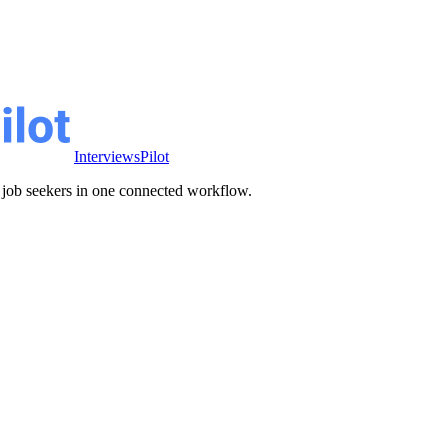
InterviewsPilot
ve job seekers in one connected workflow.