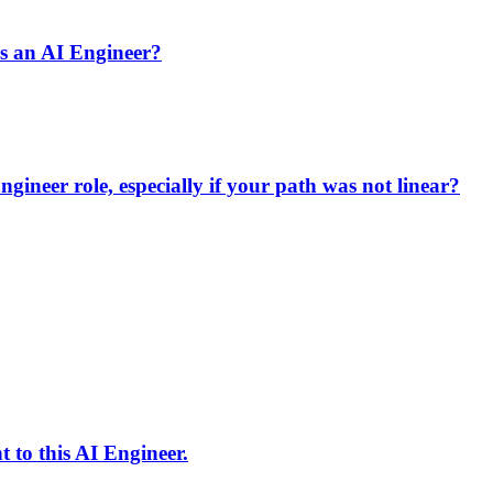
s an AI Engineer?
ineer role, especially if your path was not linear?
 to this AI Engineer.