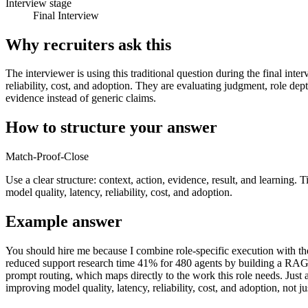
Interview stage
Final Interview
Why recruiters ask this
The interviewer is using this traditional question during the final int
reliability, cost, and adoption. They are evaluating judgment, role de
evidence instead of generic claims.
How to structure your answer
Match-Proof-Close
Use a clear structure: context, action, evidence, result, and learning.
model quality, latency, reliability, cost, and adoption.
Example answer
You should hire me because I combine role-specific execution with the 
reduced support research time 41% for 480 agents by building a RAG a
prompt routing, which maps directly to the work this role needs. Just 
improving model quality, latency, reliability, cost, and adoption, not j