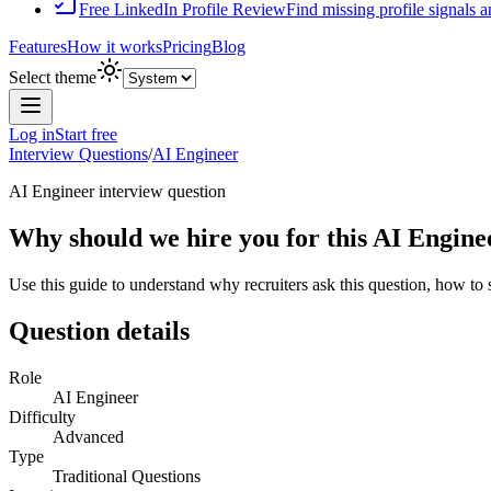
Free LinkedIn Profile Review
Find missing profile signals 
Features
How it works
Pricing
Blog
Select theme
Log in
Start free
Interview Questions
/
AI Engineer
AI Engineer
interview question
Why should we hire you for this AI Engine
Use this guide to understand why recruiters ask this question, how to
Question details
Role
AI Engineer
Difficulty
Advanced
Type
Traditional Questions