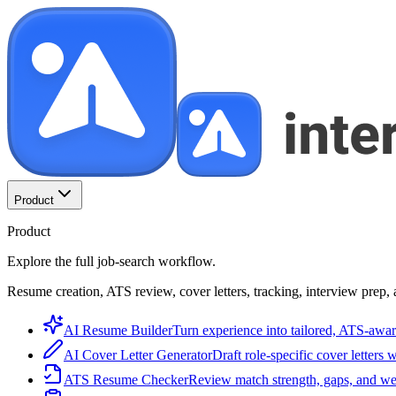
Product
Product
Explore the full job-search workflow.
Resume creation, ATS review, cover letters, tracking, interview prep, 
AI Resume Builder
Turn experience into tailored, ATS-awar
AI Cover Letter Generator
Draft role-specific cover letters 
ATS Resume Checker
Review match strength, gaps, and we