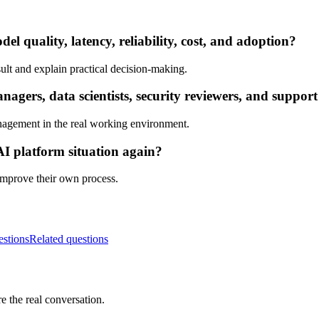
l quality, latency, reliability, cost, and adoption?
ult and explain practical decision-making.
ers, data scientists, security reviewers, and support
nagement in the real working environment.
AI platform situation again?
 improve their own process.
estions
Related questions
e the real conversation.