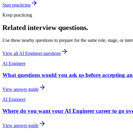
Start practicing
Keep practicing
Related interview questions.
Use these nearby questions to prepare for the same role, stage, or inte
View all
AI Engineer
questions
AI Engineer
What questions would you ask us before accepting an
View answer guide
AI Engineer
Where do you want your AI Engineer career to go over
View answer guide