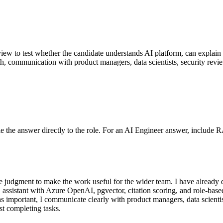
erview to test whether the candidate understands AI platform, can explain 
pth, communication with product managers, data scientists, security revi
 Tie the answer directly to the role. For an AI Engineer answer, include 
judgment to make the work useful for the wider team. I have already del
ssistant with Azure OpenAI, pgvector, citation scoring, and role-base
as important, I communicate clearly with product managers, data scienti
ust completing tasks.