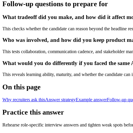
Follow-up questions to prepare for
What tradeoff did you make, and how did it affect mode
This checks whether the candidate can reason beyond the headline res
Who was involved, and how did you keep product manag
This tests collaboration, communication cadence, and stakeholder ma
What would you do differently if you faced the same 
This reveals learning ability, maturity, and whether the candidate can
On this page
Why recruiters ask this
Answer strategy
Example answer
Follow-up qu
Practice this answer
Rehearse role-specific interview answers and tighten weak spots befor