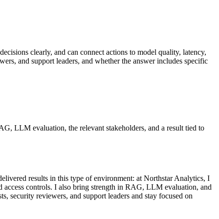
decisions clearly, and can connect actions to model quality, latency,
ewers, and support leaders, and whether the answer includes specific
RAG, LLM evaluation, the relevant stakeholders, and a result tied to
ivered results in this type of environment: at Northstar Analytics, I
d access controls. I also bring strength in RAG, LLM evaluation, and
sts, security reviewers, and support leaders and stay focused on