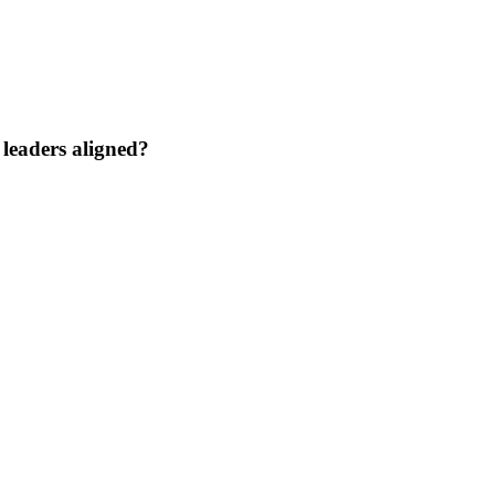
 leaders aligned?