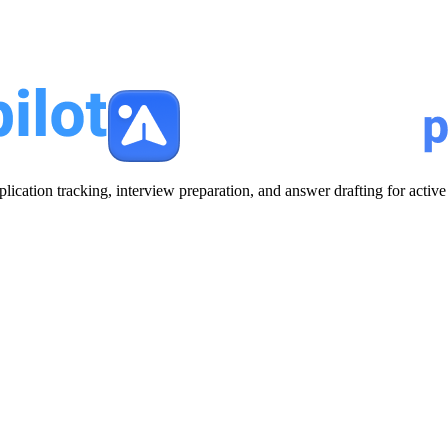
plication tracking, interview preparation, and answer drafting for acti