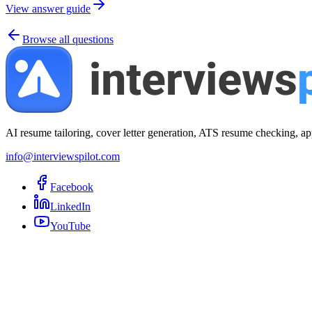
View answer guide
Browse all questions
AI resume tailoring, cover letter generation, ATS resume checking, ap
info@interviewspilot.com
Facebook
LinkedIn
YouTube