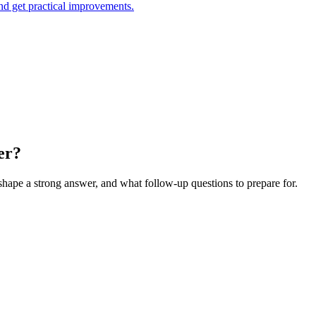
and get practical improvements.
er?
 shape a strong answer, and what follow-up questions to prepare for.