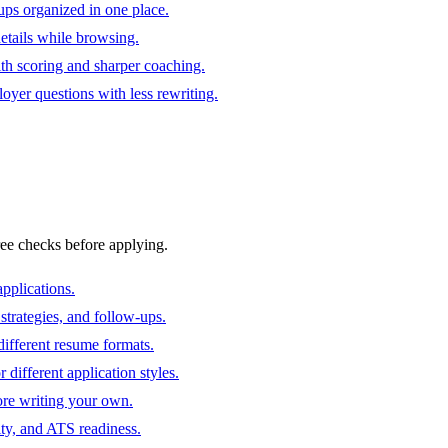
ups organized in one place.
 details while browsing.
ith scoring and sharper coaching.
oyer questions with less rewriting.
ree checks before applying.
pplications.
strategies, and follow-ups.
ifferent resume formats.
different application styles.
ore writing your own.
ity, and ATS readiness.