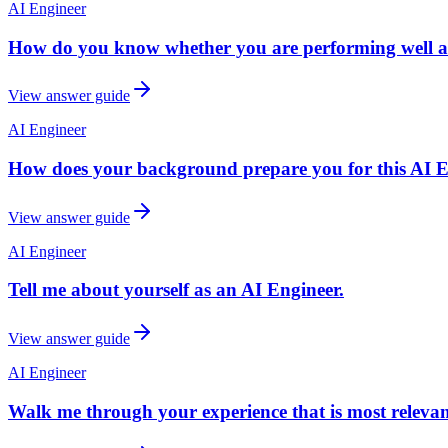
AI Engineer
How do you know whether you are performing well a
View answer guide
AI Engineer
How does your background prepare you for this AI Eng
View answer guide
AI Engineer
Tell me about yourself as an AI Engineer.
View answer guide
AI Engineer
Walk me through your experience that is most relevant