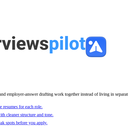
and employer-answer drafting work together instead of living in separat
e resumes for each role.
with cleaner structure and tone.
ak spots before you apply.