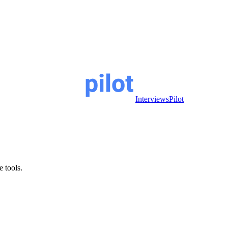
InterviewsPilot
e tools.