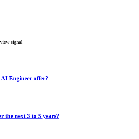
rview signal.
 AI Engineer offer?
 the next 3 to 5 years?