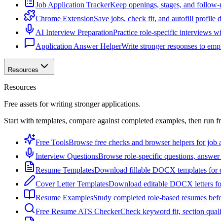
Job Application Tracker
Keep openings, stages, and follow-
Chrome Extension
Save jobs, check fit, and autofill profile
AI Interview Preparation
Practice role-specific interviews w
Application Answer Helper
Write stronger responses to empl
Resources
Resources
Free assets for writing stronger applications.
Start with templates, compare against completed examples, then run f
Free Tools
Browse free checks and browser helpers for job a
Interview Questions
Browse role-specific questions, answer 
Resume Templates
Download fillable DOCX templates for d
Cover Letter Templates
Download editable DOCX letters for 
Resume Examples
Study completed role-based resumes bef
Free Resume ATS Checker
Check keyword fit, section qual