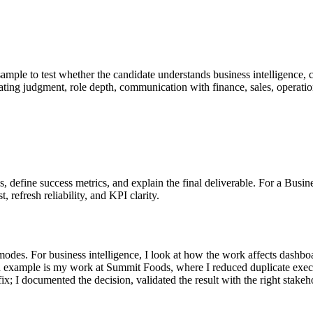
sample to test whether the candidate understands business intelligence, 
valuating judgment, role depth, communication with finance, sales, operat
sks, define success metrics, and explain the final deliverable. For a Bu
, refresh reliability, and KPI clarity.
des. For business intelligence, I look at how the work affects dashboard 
d example is my work at Summit Foods, where I reduced duplicate exec
ial fix; I documented the decision, validated the result with the right s