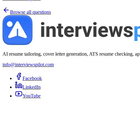
Browse all questions
AI resume tailoring, cover letter generation, ATS resume checking, ap
info@interviewspilot.com
Facebook
LinkedIn
YouTube