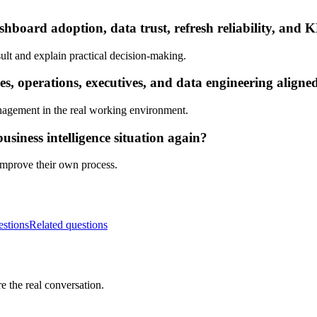
hboard adoption, data trust, refresh reliability, and K
ult and explain practical decision-making.
s, operations, executives, and data engineering aligne
nagement in the real working environment.
siness intelligence situation again?
 improve their own process.
estions
Related questions
e the real conversation.