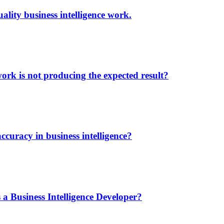
lity business intelligence work.
ork is not producing the expected result?
ccuracy in business intelligence?
 a Business Intelligence Developer?