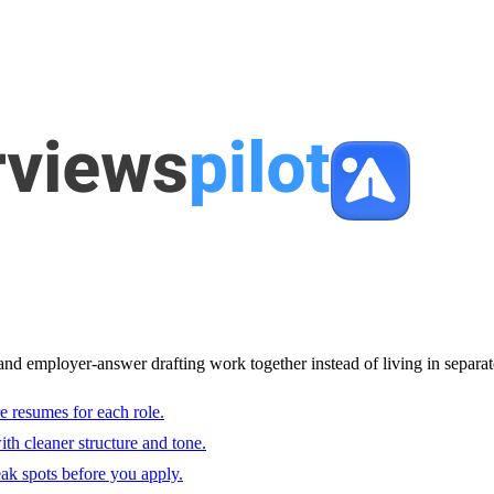
and employer-answer drafting work together instead of living in separat
e resumes for each role.
with cleaner structure and tone.
ak spots before you apply.