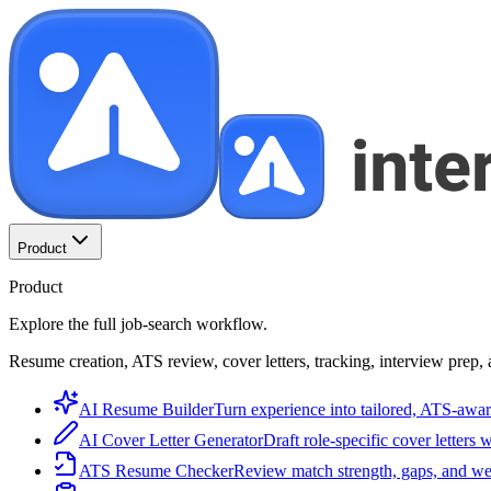
Product
Product
Explore the full job-search workflow.
Resume creation, ATS review, cover letters, tracking, interview prep, 
AI Resume Builder
Turn experience into tailored, ATS-awar
AI Cover Letter Generator
Draft role-specific cover letters 
ATS Resume Checker
Review match strength, gaps, and we