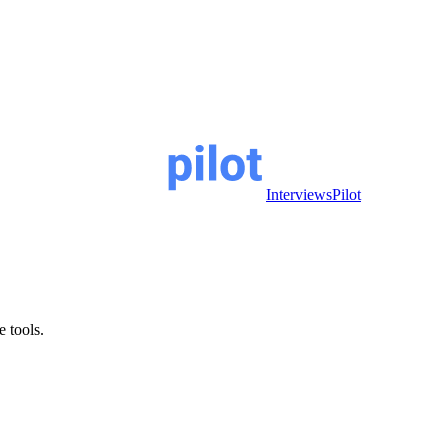
InterviewsPilot
e tools.