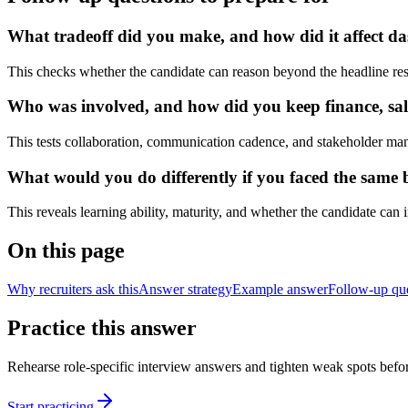
What tradeoff did you make, and how did it affect das
This checks whether the candidate can reason beyond the headline res
Who was involved, and how did you keep finance, sale
This tests collaboration, communication cadence, and stakeholder ma
What would you do differently if you faced the same bu
This reveals learning ability, maturity, and whether the candidate can
On this page
Why recruiters ask this
Answer strategy
Example answer
Follow-up qu
Practice this answer
Rehearse role-specific interview answers and tighten weak spots befor
Start practicing