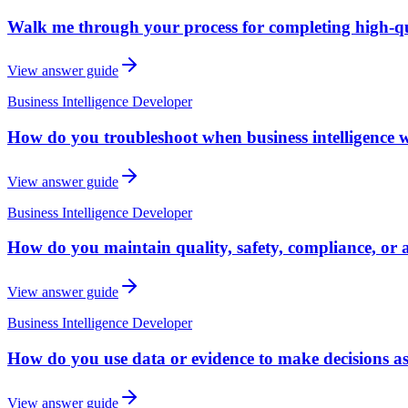
Walk me through your process for completing high-qua
View answer guide
Business Intelligence Developer
How do you troubleshoot when business intelligence w
View answer guide
Business Intelligence Developer
How do you maintain quality, safety, compliance, or a
View answer guide
Business Intelligence Developer
How do you use data or evidence to make decisions as
View answer guide