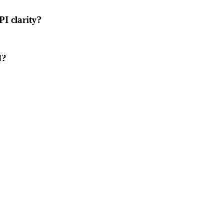
PI clarity?
d?