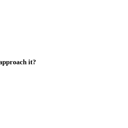
 approach it?