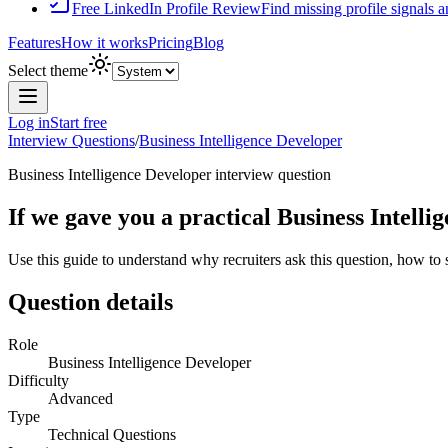
Free LinkedIn Profile Review
Find missing profile signals 
Features
How it works
Pricing
Blog
Select theme
Log in
Start free
Interview Questions
/
Business Intelligence Developer
Business Intelligence Developer
interview question
If we gave you a practical Business Intell
Use this guide to understand why recruiters ask this question, how to
Question details
Role
Business Intelligence Developer
Difficulty
Advanced
Type
Technical Questions