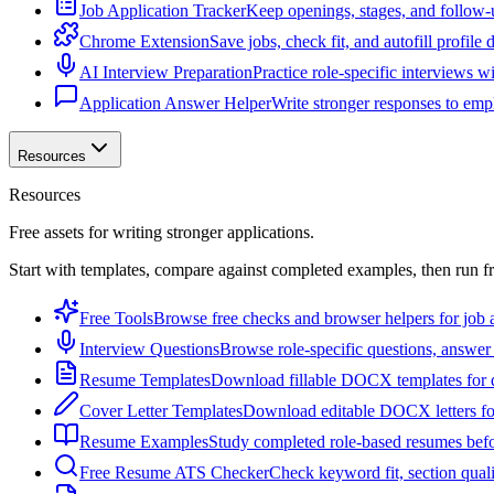
Job Application Tracker
Keep openings, stages, and follow-
Chrome Extension
Save jobs, check fit, and autofill profile
AI Interview Preparation
Practice role-specific interviews w
Application Answer Helper
Write stronger responses to empl
Resources
Resources
Free assets for writing stronger applications.
Start with templates, compare against completed examples, then run f
Free Tools
Browse free checks and browser helpers for job a
Interview Questions
Browse role-specific questions, answer 
Resume Templates
Download fillable DOCX templates for d
Cover Letter Templates
Download editable DOCX letters for 
Resume Examples
Study completed role-based resumes bef
Free Resume ATS Checker
Check keyword fit, section qual