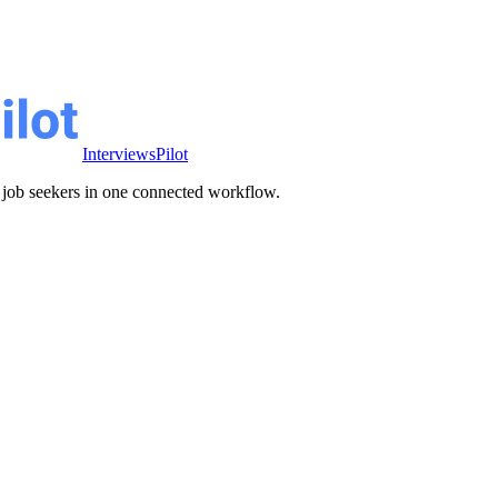
InterviewsPilot
ve job seekers in one connected workflow.