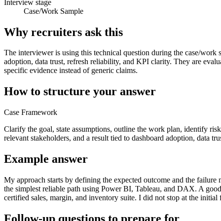
Interview stage
Case/Work Sample
Why recruiters ask this
The interviewer is using this technical question during the case/work 
adoption, data trust, refresh reliability, and KPI clarity. They are e
specific evidence instead of generic claims.
How to structure your answer
Case Framework
Clarify the goal, state assumptions, outline the work plan, identify ri
relevant stakeholders, and a result tied to dashboard adoption, data trust
Example answer
My approach starts by defining the expected outcome and the failure mo
the simplest reliable path using Power BI, Tableau, and DAX. A goo
certified sales, margin, and inventory suite. I did not stop at the init
Follow-up questions to prepare for