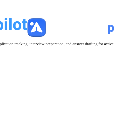
plication tracking, interview preparation, and answer drafting for acti