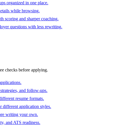
ups organized in one place.
 details while browsing.
ith scoring and sharper coaching.
oyer questions with less rewriting.
ree checks before applying.
pplications.
strategies, and follow-ups.
ifferent resume formats.
different application styles.
ore writing your own.
ity, and ATS readiness.