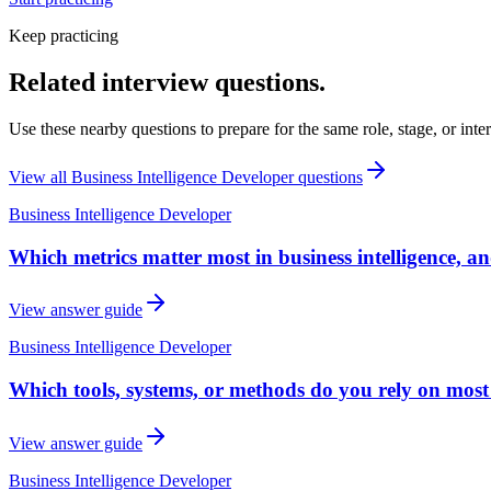
Keep practicing
Related interview questions.
Use these nearby questions to prepare for the same role, stage, or inte
View all
Business Intelligence Developer
questions
Business Intelligence Developer
Which metrics matter most in business intelligence, 
View answer guide
Business Intelligence Developer
Which tools, systems, or methods do you rely on most 
View answer guide
Business Intelligence Developer