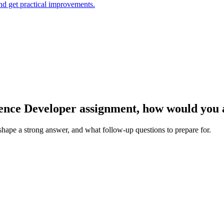
and get practical improvements.
igence Developer assignment, how would you
 shape a strong answer, and what follow-up questions to prepare for.