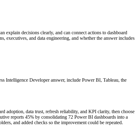
can explain decisions clearly, and can connect actions to dashboard
ions, executives, and data engineering, and whether the answer includes
siness Intelligence Developer answer, include Power BI, Tableau, the
adoption, data trust, refresh reliability, and KPI clarity, then choose
utive reports 45% by consolidating 72 Power BI dashboards into a
takeholders, and added checks so the improvement could be repeated.