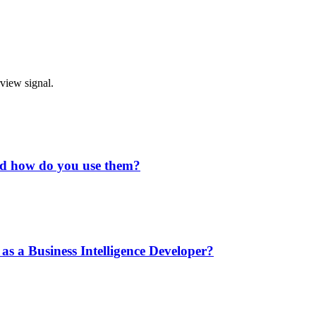
rview signal.
and how do you use them?
as a Business Intelligence Developer?