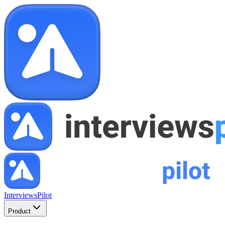
InterviewsPilot
Product