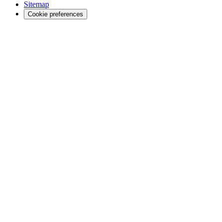
Sitemap
Cookie preferences