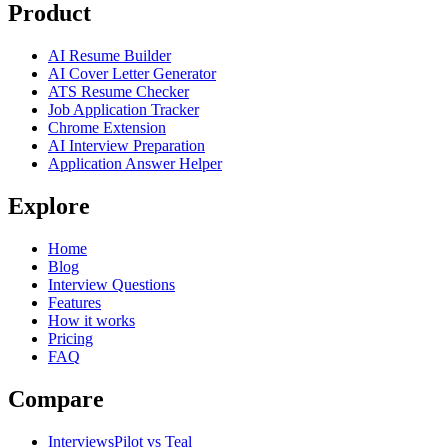
Product
AI Resume Builder
AI Cover Letter Generator
ATS Resume Checker
Job Application Tracker
Chrome Extension
AI Interview Preparation
Application Answer Helper
Explore
Home
Blog
Interview Questions
Features
How it works
Pricing
FAQ
Compare
InterviewsPilot vs Teal