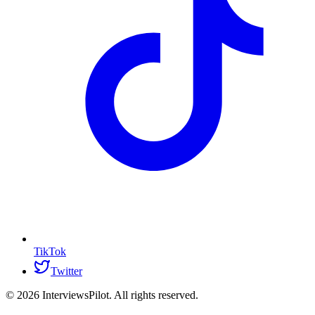
TikTok
Twitter
©
2026
InterviewsPilot. All rights reserved.