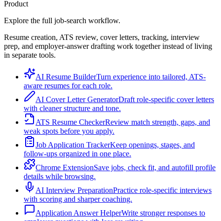
Product
Explore the full job-search workflow.
Resume creation, ATS review, cover letters, tracking, interview
prep, and employer-answer drafting work together instead of living
in separate tools.
AI Resume Builder
Turn experience into tailored, ATS-
aware resumes for each role.
AI Cover Letter Generator
Draft role-specific cover letters
with cleaner structure and tone.
ATS Resume Checker
Review match strength, gaps, and
weak spots before you apply.
Job Application Tracker
Keep openings, stages, and
follow-ups organized in one place.
Chrome Extension
Save jobs, check fit, and autofill profile
details while browsing.
AI Interview Preparation
Practice role-specific interviews
with scoring and sharper coaching.
Application Answer Helper
Write stronger responses to