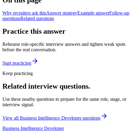
On this page
Why recruiters ask this
Answer strategy
Example answer
Follow-up
questions
Related questions
Practice this answer
Rehearse role-specific interview answers and tighten weak spots
before the real conversation.
Start practicing
Keep practicing
Related interview questions.
Use these nearby questions to prepare for the same role, stage, or
interview signal.
View all
Business Intelligence Developer
questions
Business Intelligence Developer