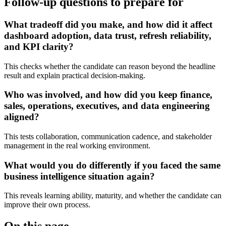
Follow-up questions to prepare for
What tradeoff did you make, and how did it affect
dashboard adoption, data trust, refresh reliability,
and KPI clarity?
This checks whether the candidate can reason beyond the headline
result and explain practical decision-making.
Who was involved, and how did you keep finance,
sales, operations, executives, and data engineering
aligned?
This tests collaboration, communication cadence, and stakeholder
management in the real working environment.
What would you do differently if you faced the same
business intelligence situation again?
This reveals learning ability, maturity, and whether the candidate can
improve their own process.