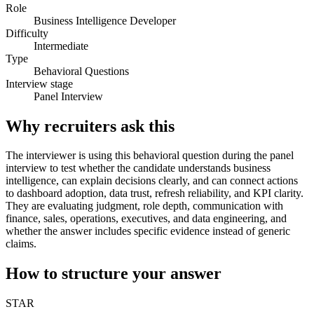
Role
Business Intelligence Developer
Difficulty
Intermediate
Type
Behavioral Questions
Interview stage
Panel Interview
Why recruiters ask this
The interviewer is using this behavioral question during the panel
interview to test whether the candidate understands business
intelligence, can explain decisions clearly, and can connect actions
to dashboard adoption, data trust, refresh reliability, and KPI clarity.
They are evaluating judgment, role depth, communication with
finance, sales, operations, executives, and data engineering, and
whether the answer includes specific evidence instead of generic
claims.
How to structure your answer
STAR