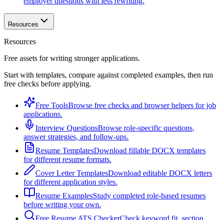
employer questions with less rewriting.
Resources
Resources
Free assets for writing stronger applications.
Start with templates, compare against completed examples, then run
free checks before applying.
Free Tools
Browse free checks and browser helpers for job
applications.
Interview Questions
Browse role-specific questions,
answer strategies, and follow-ups.
Resume Templates
Download fillable DOCX templates
for different resume formats.
Cover Letter Templates
Download editable DOCX letters
for different application styles.
Resume Examples
Study completed role-based resumes
before writing your own.
Free Resume ATS Checker
Check keyword fit, section