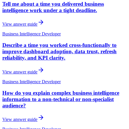
Tell me about a time you delivered business
intelligence work under a tight deadline.
View answer guide
Business Intelligence Developer
Describe a time you worked cross-functionally to
improve dashboard adoption, data trust, refresh
reliability, and KPI clarity.
View answer guide
Business Intelligence Developer
How do you explain complex business intelligence
information to a non-technical or non-specialist
audience?
View answer guide