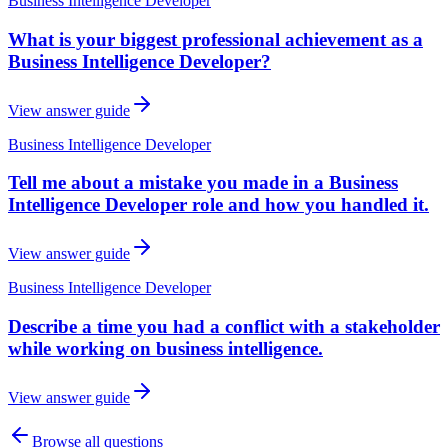
Business Intelligence Developer
What is your biggest professional achievement as a
Business Intelligence Developer?
View answer guide
Business Intelligence Developer
Tell me about a mistake you made in a Business
Intelligence Developer role and how you handled it.
View answer guide
Business Intelligence Developer
Describe a time you had a conflict with a stakeholder
while working on business intelligence.
View answer guide
Browse all questions