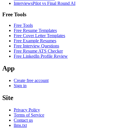
InterviewsPilot vs Final Round AI
Free Tools
Free Tools
Free Resume Templates
Free Cover Letter Templates
Free Example Resumes
Free Interview Questions
Free Resume ATS Checker
Free LinkedIn Profile Review
App
Create free account
Sign in
Site
Privacy Policy
Terms of Service
Contact us
llms.txt