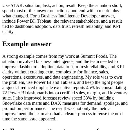
Use STAR: situation, task, action, result. Keep the situation short,
spend most of the answer on actions, and end with a metric plus
what changed. For a Business Intelligence Developer answer,
include Power BI, Tableau, the relevant stakeholders, and a result
tied to dashboard adoption, data trust, refresh reliability, and KPI
clarity.
Example answer
A strong example comes from my work at Summit Foods. The
situation involved business intelligence, and the team needed to
improve dashboard adoption, data trust, refresh reliability, and KPI
clarity without creating extra complexity for finance, sales,
operations, executives, and data engineering. My role was to own
the problem, use Power BI and Tableau, and keep the right people
aligned. I reduced duplicate executive reports 45% by consolidating
72 Power BI dashboards into a certified sales, margin, and inventory
suite. I also improved forecast review speed 33% by building
Snowflake data marts and DAX measures for demand, spoilage, and
promotion performance. The result was not only the metric
improvement; the team also had a clearer process to reuse the next
time the same issue appeared.