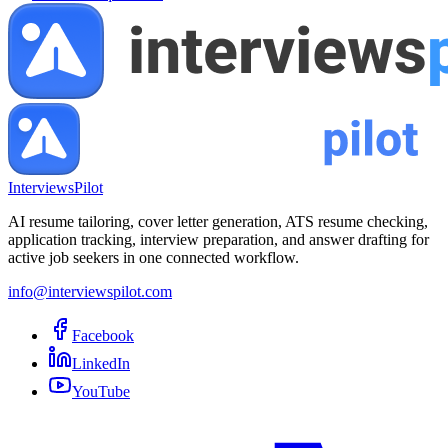
InterviewsPilot
AI resume tailoring, cover letter generation, ATS resume checking,
application tracking, interview preparation, and answer drafting for
active job seekers in one connected workflow.
info@interviewspilot.com
Facebook
LinkedIn
YouTube