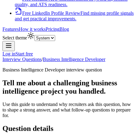
quality, and ATS readiness.
Free LinkedIn Profile Review
Find missing profile signals
and get practical improvements.
Features
How it works
Pricing
Blog
Select theme
Log in
Start free
Interview Questions
/
Business Intelligence Developer
Business Intelligence Developer
interview question
Tell me about a challenging business
intelligence project you handled.
Use this guide to understand why recruiters ask this question, how
to shape a strong answer, and what follow-up questions to prepare
for.
Question details