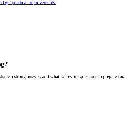
and get practical improvements.
ng?
 shape a strong answer, and what follow-up questions to prepare for.