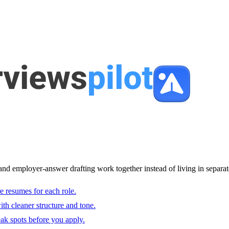
and employer-answer drafting work together instead of living in separat
e resumes for each role.
with cleaner structure and tone.
ak spots before you apply.