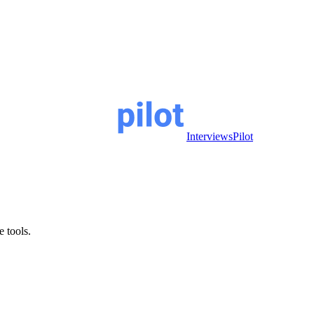
InterviewsPilot
e tools.