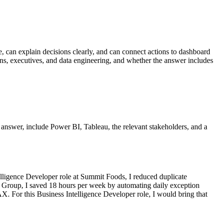
ce, can explain decisions clearly, and can connect actions to dashboard
ions, executives, and data engineering, and whether the answer includes
er answer, include Power BI, Tableau, the relevant stakeholders, and a
lligence Developer role at Summit Foods, I reduced duplicate
cs Group, I saved 18 hours per week by automating daily exception
. For this Business Intelligence Developer role, I would bring that