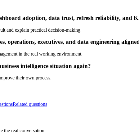
hboard adoption, data trust, refresh reliability, and K
ult and explain practical decision-making.
s, operations, executives, and data engineering aligne
nagement in the real working environment.
siness intelligence situation again?
 improve their own process.
estions
Related questions
e the real conversation.