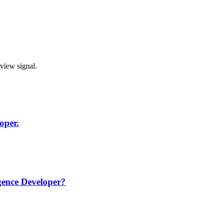
rview signal.
oper.
igence Developer?