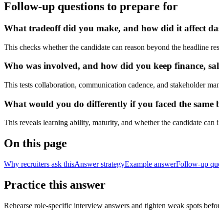
Follow-up questions to prepare for
What tradeoff did you make, and how did it affect das
This checks whether the candidate can reason beyond the headline res
Who was involved, and how did you keep finance, sale
This tests collaboration, communication cadence, and stakeholder ma
What would you do differently if you faced the same bu
This reveals learning ability, maturity, and whether the candidate can
On this page
Why recruiters ask this
Answer strategy
Example answer
Follow-up qu
Practice this answer
Rehearse role-specific interview answers and tighten weak spots befor