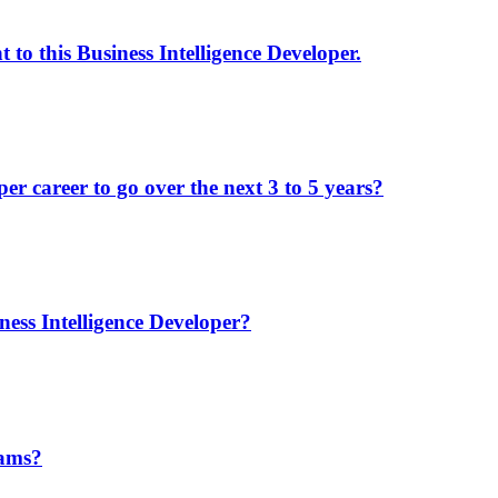
to this Business Intelligence Developer.
r career to go over the next 3 to 5 years?
ess Intelligence Developer?
eams?