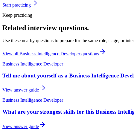
Start practicing
Keep practicing
Related interview questions.
Use these nearby questions to prepare for the same role, stage, or inte
View all
Business Intelligence Developer
questions
Business Intelligence Developer
Tell me about yourself as a Business Intelligence Devel
View answer guide
Business Intelligence Developer
What are your strongest skills for this Business Intell
View answer guide