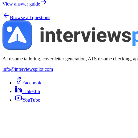
View answer guide
Browse all questions
AI resume tailoring, cover letter generation, ATS resume checking, ap
info@interviewspilot.com
Facebook
LinkedIn
YouTube