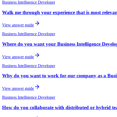
Business Intelligence Developer
Walk me through your experience that is most relevant 
View answer guide
Business Intelligence Developer
Where do you want your Business Intelligence Develope
View answer guide
Business Intelligence Developer
Why do you want to work for our company as a Busin
View answer guide
Business Intelligence Developer
How do you collaborate with distributed or hybrid t