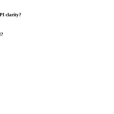
PI clarity?
d?