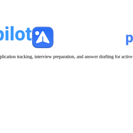
plication tracking, interview preparation, and answer drafting for acti