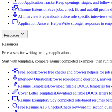
Job Application Tracker
Keep openings, stages, and follow-
Chrome Extension
Save jobs, check fit, and autofill profile
AI Interview Preparation
Practice role-specific interviews w
Application Answer Helper
Write stronger responses to empl
Resources
Resources
Free assets for writing stronger applications.
Start with templates, compare against completed examples, then run f
Free Tools
Browse free checks and browser helpers for job a
Interview Questions
Browse role-specific questions, answer 
Resume Templates
Download fillable DOCX templates for d
Cover Letter Templates
Download editable DOCX letters for 
Resume Examples
Study completed role-based resumes bef
Free Resume ATS Checker
Check keyword fit, section qual