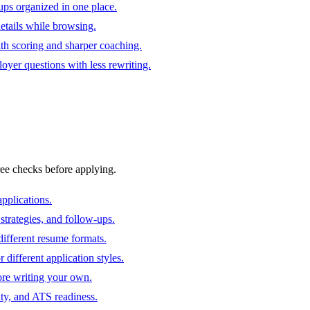
ups organized in one place.
 details while browsing.
ith scoring and sharper coaching.
oyer questions with less rewriting.
ree checks before applying.
pplications.
strategies, and follow-ups.
ifferent resume formats.
different application styles.
ore writing your own.
ity, and ATS readiness.