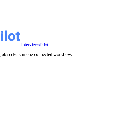
InterviewsPilot
ve job seekers in one connected workflow.