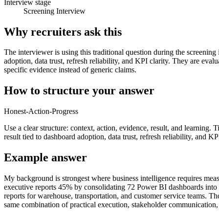
Interview stage
Screening Interview
Why recruiters ask this
The interviewer is using this traditional question during the screening
adoption, data trust, refresh reliability, and KPI clarity. They are e
specific evidence instead of generic claims.
How to structure your answer
Honest-Action-Progress
Use a clear structure: context, action, evidence, result, and learning.
result tied to dashboard adoption, data trust, refresh reliability, and KPI
Example answer
My background is strongest where business intelligence requires meas
executive reports 45% by consolidating 72 Power BI dashboards into a 
reports for warehouse, transportation, and customer service teams. T
same combination of practical execution, stakeholder communication