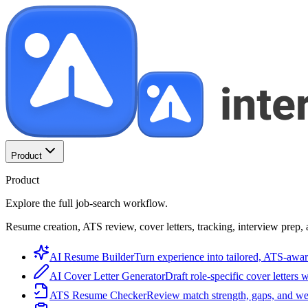
Product
Product
Explore the full job-search workflow.
Resume creation, ATS review, cover letters, tracking, interview prep, 
AI Resume Builder
Turn experience into tailored, ATS-awar
AI Cover Letter Generator
Draft role-specific cover letters 
ATS Resume Checker
Review match strength, gaps, and we