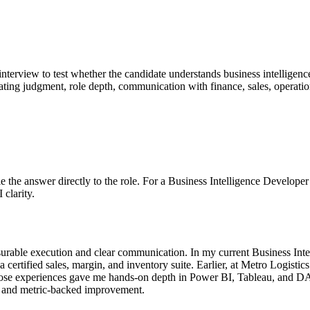
 interview to test whether the candidate understands business intelligen
valuating judgment, role depth, communication with finance, sales, operat
 Tie the answer directly to the role. For a Business Intelligence Develop
 clarity.
urable execution and clear communication. In my current Business Inte
certified sales, margin, and inventory suite. Earlier, at Metro Logisti
hose experiences gave me hands-on depth in Power BI, Tableau, and DAX
, and metric-backed improvement.