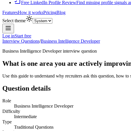
Free LinkedIn Profile Review
Find missing profile signals 
Features
How it works
Pricing
Blog
Select theme
Log in
Start free
Interview Questions
/
Business Intelligence Developer
Business Intelligence Developer
interview question
What is one area you are actively improvi
Use this guide to understand why recruiters ask this question, how to
Question details
Role
Business Intelligence Developer
Difficulty
Intermediate
Type
Traditional Questions