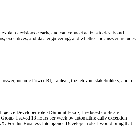
an explain decisions clearly, and can connect actions to dashboard
ions, executives, and data engineering, and whether the answer includes
er answer, include Power BI, Tableau, the relevant stakeholders, and a
lligence Developer role at Summit Foods, I reduced duplicate
cs Group, I saved 18 hours per week by automating daily exception
. For this Business Intelligence Developer role, I would bring that