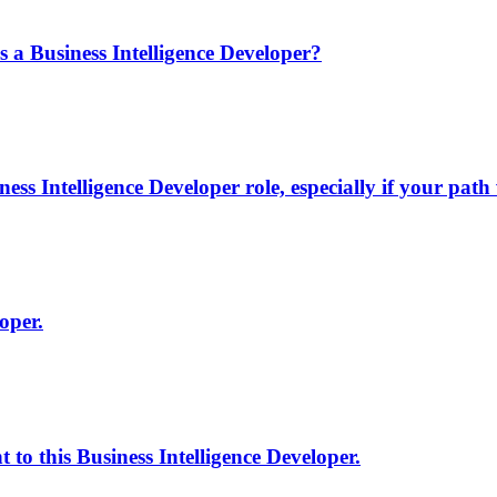
a Business Intelligence Developer?
s Intelligence Developer role, especially if your path
oper.
to this Business Intelligence Developer.