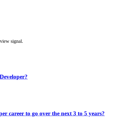
rview signal.
 Developer?
r career to go over the next 3 to 5 years?