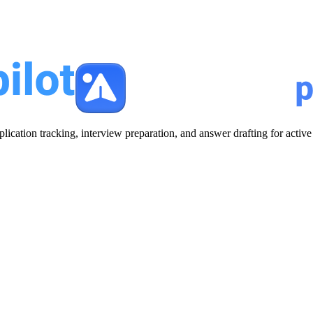
plication tracking, interview preparation, and answer drafting for acti