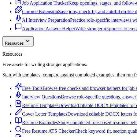
Job Application Tracker
Keep openings, stages, and follow-
Chrome Extension
Save jobs, check fit, and autofill profile
AI Interview Preparation
Practice role-specific interviews w
Application Answer Helper
Write stronger responses to empl
Resources
Resources
Free assets for writing stronger applications.
Start with templates, compare against completed examples, then run f
Free Tools
Browse free checks and browser helpers for job a
Interview Questions
Browse role-specific questions, answer 
Resume Templates
Download fillable DOCX templates for d
Cover Letter Templates
Download editable DOCX letters for 
Resume Examples
Study completed role-based resumes bef
Free Resume ATS Checker
Check keyword fit, section qual