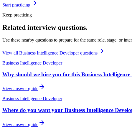
Start practicing
Keep practicing
Related interview questions.
Use these nearby questions to prepare for the same role, stage, or inte
View all
Business Intelligence Developer
questions
Business Intelligence Developer
Why should we hire you for this Business Intelligence
View answer guide
Business Intelligence Developer
Where do you want your Business Intelligence Develope
View answer guide