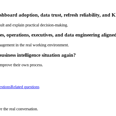
hboard adoption, data trust, refresh reliability, and K
ult and explain practical decision-making.
s, operations, executives, and data engineering aligne
nagement in the real working environment.
siness intelligence situation again?
 improve their own process.
estions
Related questions
e the real conversation.