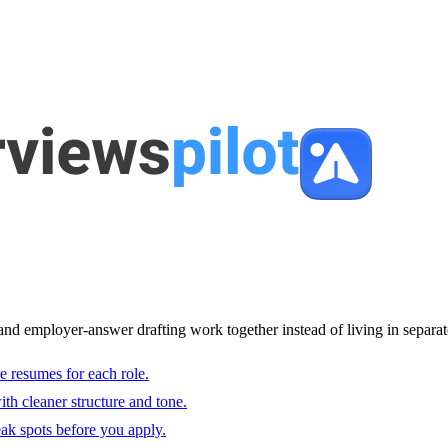
and employer-answer drafting work together instead of living in separat
e resumes for each role.
with cleaner structure and tone.
ak spots before you apply.