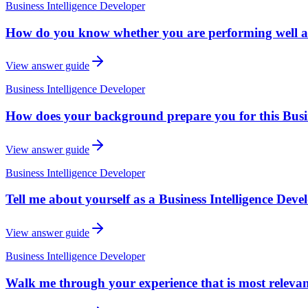
Business Intelligence Developer
How do you know whether you are performing well as 
View answer guide
Business Intelligence Developer
How does your background prepare you for this Busines
View answer guide
Business Intelligence Developer
Tell me about yourself as a Business Intelligence Devel
View answer guide
Business Intelligence Developer
Walk me through your experience that is most relevant 