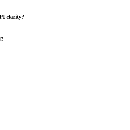
PI clarity?
d?