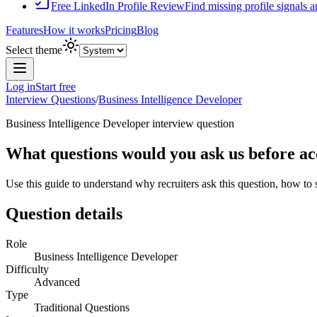
Free LinkedIn Profile Review
Find missing profile signals 
Features
How it works
Pricing
Blog
Select theme
Log in
Start free
Interview Questions
/
Business Intelligence Developer
Business Intelligence Developer
interview question
What questions would you ask us before acc
Use this guide to understand why recruiters ask this question, how to
Question details
Role
Business Intelligence Developer
Difficulty
Advanced
Type
Traditional Questions