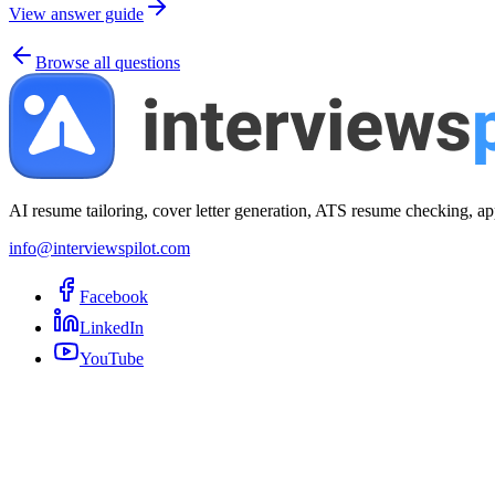
View answer guide
Browse all questions
AI resume tailoring, cover letter generation, ATS resume checking, ap
info@interviewspilot.com
Facebook
LinkedIn
YouTube