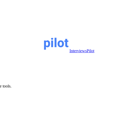
InterviewsPilot
e tools.