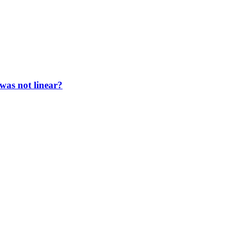
 was not linear?