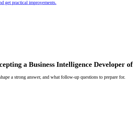
and get practical improvements.
epting a Business Intelligence Developer of
 shape a strong answer, and what follow-up questions to prepare for.