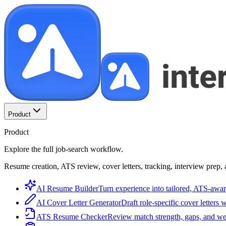
Product
Product
Explore the full job-search workflow.
Resume creation, ATS review, cover letters, tracking, interview prep, 
AI Resume Builder
Turn experience into tailored, ATS-awar
AI Cover Letter Generator
Draft role-specific cover letters 
ATS Resume Checker
Review match strength, gaps, and we