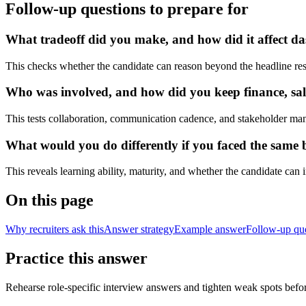
Follow-up questions to prepare for
What tradeoff did you make, and how did it affect das
This checks whether the candidate can reason beyond the headline res
Who was involved, and how did you keep finance, sale
This tests collaboration, communication cadence, and stakeholder ma
What would you do differently if you faced the same bu
This reveals learning ability, maturity, and whether the candidate can
On this page
Why recruiters ask this
Answer strategy
Example answer
Follow-up qu
Practice this answer
Rehearse role-specific interview answers and tighten weak spots befor