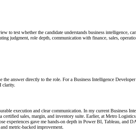
erview to test whether the candidate understands business intelligence, c
valuating judgment, role depth, communication with finance, sales, operat
 Tie the answer directly to the role. For a Business Intelligence Develop
 clarity.
urable execution and clear communication. In my current Business Inte
certified sales, margin, and inventory suite. Earlier, at Metro Logisti
hose experiences gave me hands-on depth in Power BI, Tableau, and DAX
, and metric-backed improvement.