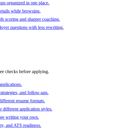
ups organized in one place.
 details while browsing.
ith scoring and sharper coaching.
oyer questions with less rewriting.
ree checks before applying.
pplications.
strategies, and follow-ups.
ifferent resume formats.
different application styles.
ore writing your own.
ity, and ATS readiness.