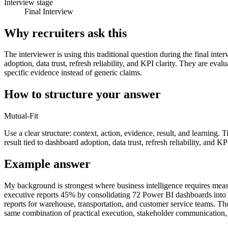
Interview stage
Final Interview
Why recruiters ask this
The interviewer is using this traditional question during the final int
adoption, data trust, refresh reliability, and KPI clarity. They are e
specific evidence instead of generic claims.
How to structure your answer
Mutual-Fit
Use a clear structure: context, action, evidence, result, and learning.
result tied to dashboard adoption, data trust, refresh reliability, and KPI
Example answer
My background is strongest where business intelligence requires meas
executive reports 45% by consolidating 72 Power BI dashboards into a 
reports for warehouse, transportation, and customer service teams. T
same combination of practical execution, stakeholder communication