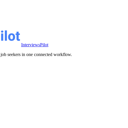
InterviewsPilot
ve job seekers in one connected workflow.