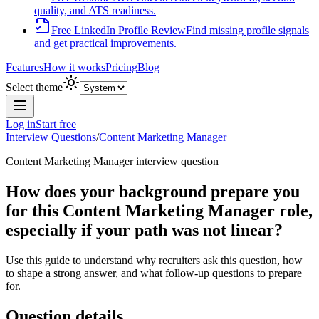
quality, and ATS readiness.
Free LinkedIn Profile Review
Find missing profile signals
and get practical improvements.
Features
How it works
Pricing
Blog
Select theme
Log in
Start free
Interview Questions
/
Content Marketing Manager
Content Marketing Manager
interview question
How does your background prepare you
for this Content Marketing Manager role,
especially if your path was not linear?
Use this guide to understand why recruiters ask this question, how
to shape a strong answer, and what follow-up questions to prepare
for.
Question details