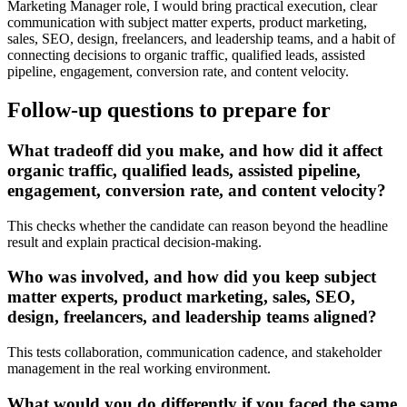
Marketing Manager role, I would bring practical execution, clear
communication with subject matter experts, product marketing,
sales, SEO, design, freelancers, and leadership teams, and a habit of
connecting decisions to organic traffic, qualified leads, assisted
pipeline, engagement, conversion rate, and content velocity.
Follow-up questions to prepare for
What tradeoff did you make, and how did it affect
organic traffic, qualified leads, assisted pipeline,
engagement, conversion rate, and content velocity?
This checks whether the candidate can reason beyond the headline
result and explain practical decision-making.
Who was involved, and how did you keep subject
matter experts, product marketing, sales, SEO,
design, freelancers, and leadership teams aligned?
This tests collaboration, communication cadence, and stakeholder
management in the real working environment.
What would you do differently if you faced the same