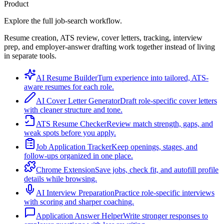
Product
Explore the full job-search workflow.
Resume creation, ATS review, cover letters, tracking, interview
prep, and employer-answer drafting work together instead of living
in separate tools.
AI Resume Builder
Turn experience into tailored, ATS-
aware resumes for each role.
AI Cover Letter Generator
Draft role-specific cover letters
with cleaner structure and tone.
ATS Resume Checker
Review match strength, gaps, and
weak spots before you apply.
Job Application Tracker
Keep openings, stages, and
follow-ups organized in one place.
Chrome Extension
Save jobs, check fit, and autofill profile
details while browsing.
AI Interview Preparation
Practice role-specific interviews
with scoring and sharper coaching.
Application Answer Helper
Write stronger responses to