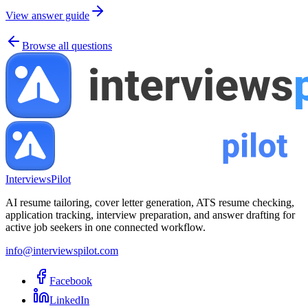
View answer guide
Browse all questions
InterviewsPilot
AI resume tailoring, cover letter generation, ATS resume checking,
application tracking, interview preparation, and answer drafting for
active job seekers in one connected workflow.
info@interviewspilot.com
Facebook
LinkedIn