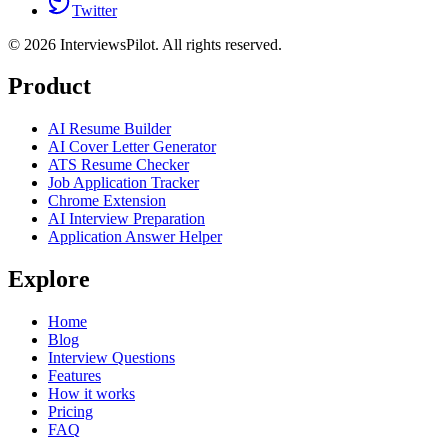
Twitter
©
2026
InterviewsPilot. All rights reserved.
Product
AI Resume Builder
AI Cover Letter Generator
ATS Resume Checker
Job Application Tracker
Chrome Extension
AI Interview Preparation
Application Answer Helper
Explore
Home
Blog
Interview Questions
Features
How it works
Pricing
FAQ