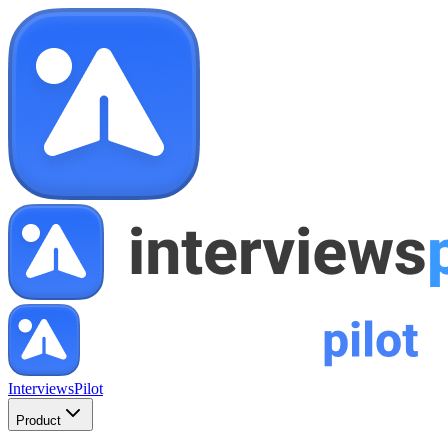
InterviewsPilot
Product