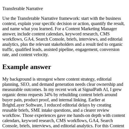
Transferable Narrative
Use the Transferable Narrative framework: start with the business
context, explain your specific decision or action, quantify the result,
and name what you learned. For a Content Marketing Manager
answer, include content calendars, keyword research, CMS
workflows, GA4, Search Console, briefs, interviews, and editorial
analytics, plus the relevant stakeholders and a result tied to organic
traffic, qualified leads, assisted pipeline, engagement, conversion
rate, and content velocity.
Example answer
My background is strongest where content strategy, editorial
planning, SEO, and demand generation needs clear ownership and
measurable outcomes. In my recent work at SignalPath AI, I grew
organic demo requests 34% by rebuilding content briefs around
buyer pain, product proof, and internal linking. Earlier at
BrightLayer Software, I reduced editorial delays by creating
reusable briefs, SME intake questions, and a clearer review
workflow. Those experiences gave me hands-on depth with content
calendars, keyword research, CMS workflows, GA4, Search
Console, briefs, interviews, and editorial analytics. For this Content