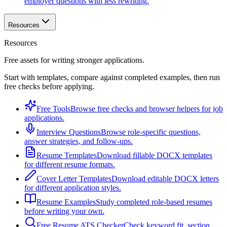
employer questions with less rewriting.
Resources
Resources
Free assets for writing stronger applications.
Start with templates, compare against completed examples, then run
free checks before applying.
Free Tools
Browse free checks and browser helpers for job
applications.
Interview Questions
Browse role-specific questions,
answer strategies, and follow-ups.
Resume Templates
Download fillable DOCX templates
for different resume formats.
Cover Letter Templates
Download editable DOCX letters
for different application styles.
Resume Examples
Study completed role-based resumes
before writing your own.
Free Resume ATS Checker
Check keyword fit, section