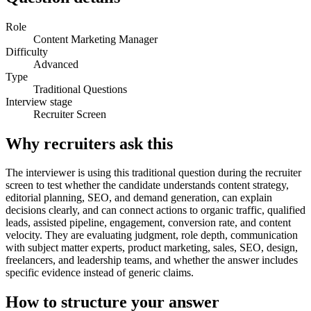
Role
Content Marketing Manager
Difficulty
Advanced
Type
Traditional Questions
Interview stage
Recruiter Screen
Why recruiters ask this
The interviewer is using this traditional question during the recruiter
screen to test whether the candidate understands content strategy,
editorial planning, SEO, and demand generation, can explain
decisions clearly, and can connect actions to organic traffic, qualified
leads, assisted pipeline, engagement, conversion rate, and content
velocity. They are evaluating judgment, role depth, communication
with subject matter experts, product marketing, sales, SEO, design,
freelancers, and leadership teams, and whether the answer includes
specific evidence instead of generic claims.
How to structure your answer