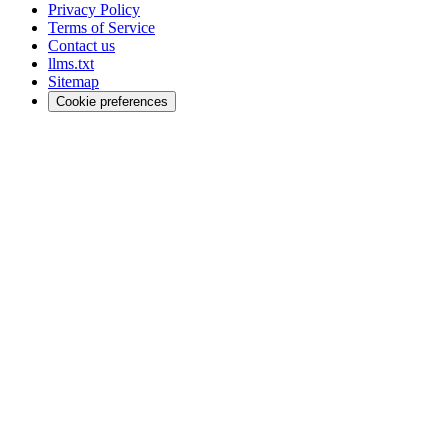
Privacy Policy
Terms of Service
Contact us
llms.txt
Sitemap
Cookie preferences