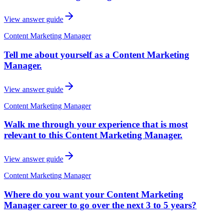
View answer guide
Content Marketing Manager
Tell me about yourself as a Content Marketing
Manager.
View answer guide
Content Marketing Manager
Walk me through your experience that is most
relevant to this Content Marketing Manager.
View answer guide
Content Marketing Manager
Where do you want your Content Marketing
Manager career to go over the next 3 to 5 years?