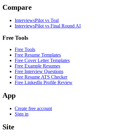
Compare
InterviewsPilot vs Teal
InterviewsPilot vs Final Round AI
Free Tools
Free Tools
Free Resume Templates
Free Cover Letter Templates
Free Example Resumes
Free Interview Questions
Free Resume ATS Checker
Free LinkedIn Profile Review
App
Create free account
Sign in
Site