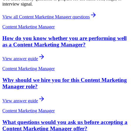
interview signal.
View all
Content Marketing Manager
questions
Content Marketing Manager
How do you know whether you are performing well
as a Content Marketing Manager?
View answer guide
Content Marketing Manager
Why should we hire you for this Content Marketing
Manager role?
View answer guide
Content Marketing Manager
What questions would you ask us before accepting a
Content Marketing Manager offer?