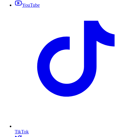
YouTube
TikTok