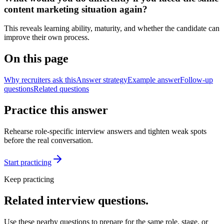
content marketing situation again?
This reveals learning ability, maturity, and whether the candidate can
improve their own process.
On this page
Why recruiters ask this
Answer strategy
Example answer
Follow-up
questions
Related questions
Practice this answer
Rehearse role-specific interview answers and tighten weak spots
before the real conversation.
Start practicing
Keep practicing
Related interview questions.
Use these nearby questions to prepare for the same role, stage, or