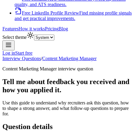
quality, and ATS readiness.
Free LinkedIn Profile Review
Find missing profile signals
and get practical improvements.
Features
How it works
Pricing
Blog
Select theme
Log in
Start free
Interview Questions
/
Content Marketing Manager
Content Marketing Manager
interview question
Tell me about feedback you received and
how you applied it.
Use this guide to understand why recruiters ask this question, how
to shape a strong answer, and what follow-up questions to prepare
for.
Question details