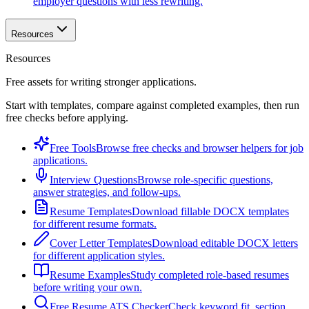
employer questions with less rewriting.
Resources
Resources
Free assets for writing stronger applications.
Start with templates, compare against completed examples, then run
free checks before applying.
Free Tools
Browse free checks and browser helpers for job
applications.
Interview Questions
Browse role-specific questions,
answer strategies, and follow-ups.
Resume Templates
Download fillable DOCX templates
for different resume formats.
Cover Letter Templates
Download editable DOCX letters
for different application styles.
Resume Examples
Study completed role-based resumes
before writing your own.
Free Resume ATS Checker
Check keyword fit, section