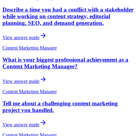
Describe a time you had a conflict with a stakeholder
while working on content strategy, editorial
planning, SEO, and demand generation.
View answer guide
Content Marketing Manager
What is your biggest professional achievement as a
Content Marketing Manager?
View answer guide
Content Marketing Manager
Tell me about a challenging content marketing
project you handled.
View answer guide
Content Marketing Manager