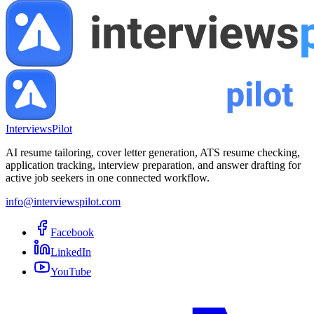
InterviewsPilot
AI resume tailoring, cover letter generation, ATS resume checking,
application tracking, interview preparation, and answer drafting for
active job seekers in one connected workflow.
info@interviewspilot.com
Facebook
LinkedIn
YouTube