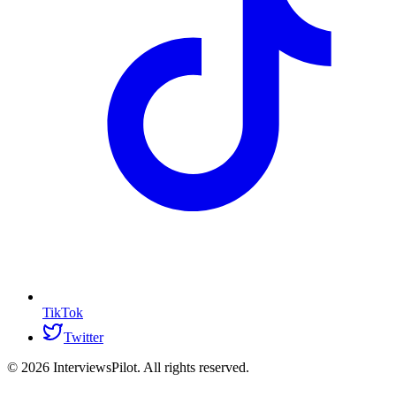
TikTok
Twitter
©
2026
InterviewsPilot. All rights reserved.