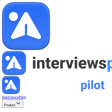
InterviewsPilot
Product