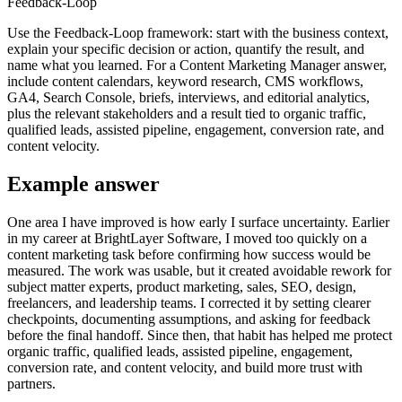
Feedback-Loop
Use the Feedback-Loop framework: start with the business context,
explain your specific decision or action, quantify the result, and
name what you learned. For a Content Marketing Manager answer,
include content calendars, keyword research, CMS workflows,
GA4, Search Console, briefs, interviews, and editorial analytics,
plus the relevant stakeholders and a result tied to organic traffic,
qualified leads, assisted pipeline, engagement, conversion rate, and
content velocity.
Example answer
One area I have improved is how early I surface uncertainty. Earlier
in my career at BrightLayer Software, I moved too quickly on a
content marketing task before confirming how success would be
measured. The work was usable, but it created avoidable rework for
subject matter experts, product marketing, sales, SEO, design,
freelancers, and leadership teams. I corrected it by setting clearer
checkpoints, documenting assumptions, and asking for feedback
before the final handoff. Since then, that habit has helped me protect
organic traffic, qualified leads, assisted pipeline, engagement,
conversion rate, and content velocity, and build more trust with
partners.