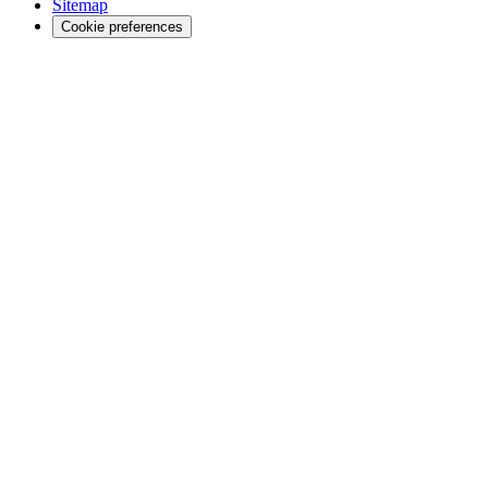
Sitemap
Cookie preferences