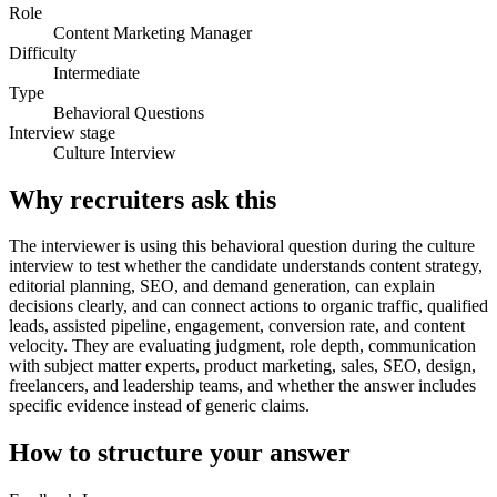
Role
Content Marketing Manager
Difficulty
Intermediate
Type
Behavioral Questions
Interview stage
Culture Interview
Why recruiters ask this
The interviewer is using this behavioral question during the culture
interview to test whether the candidate understands content strategy,
editorial planning, SEO, and demand generation, can explain
decisions clearly, and can connect actions to organic traffic, qualified
leads, assisted pipeline, engagement, conversion rate, and content
velocity. They are evaluating judgment, role depth, communication
with subject matter experts, product marketing, sales, SEO, design,
freelancers, and leadership teams, and whether the answer includes
specific evidence instead of generic claims.
How to structure your answer