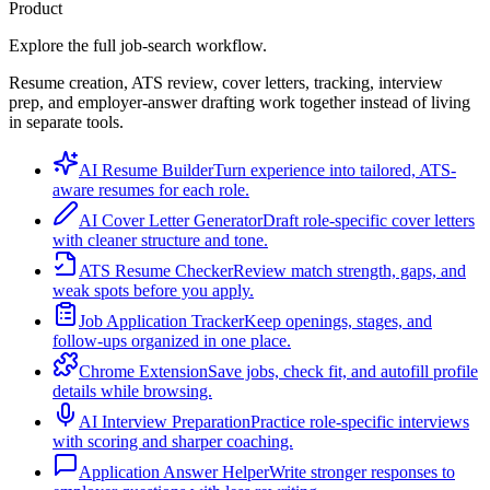
Product
Explore the full job-search workflow.
Resume creation, ATS review, cover letters, tracking, interview
prep, and employer-answer drafting work together instead of living
in separate tools.
AI Resume Builder
Turn experience into tailored, ATS-
aware resumes for each role.
AI Cover Letter Generator
Draft role-specific cover letters
with cleaner structure and tone.
ATS Resume Checker
Review match strength, gaps, and
weak spots before you apply.
Job Application Tracker
Keep openings, stages, and
follow-ups organized in one place.
Chrome Extension
Save jobs, check fit, and autofill profile
details while browsing.
AI Interview Preparation
Practice role-specific interviews
with scoring and sharper coaching.
Application Answer Helper
Write stronger responses to