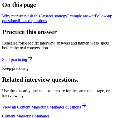
On this page
Why recruiters ask this
Answer strategy
Example answer
Follow-up
questions
Related questions
Practice this answer
Rehearse role-specific interview answers and tighten weak spots
before the real conversation.
Start practicing
Keep practicing
Related interview questions.
Use these nearby questions to prepare for the same role, stage, or
interview signal.
View all
Content Marketing Manager
questions
Content Marketing Manager