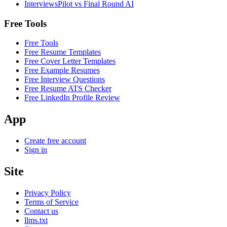
InterviewsPilot vs Final Round AI
Free Tools
Free Tools
Free Resume Templates
Free Cover Letter Templates
Free Example Resumes
Free Interview Questions
Free Resume ATS Checker
Free LinkedIn Profile Review
App
Create free account
Sign in
Site
Privacy Policy
Terms of Service
Contact us
llms.txt