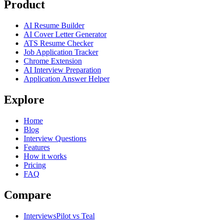
Product
AI Resume Builder
AI Cover Letter Generator
ATS Resume Checker
Job Application Tracker
Chrome Extension
AI Interview Preparation
Application Answer Helper
Explore
Home
Blog
Interview Questions
Features
How it works
Pricing
FAQ
Compare
InterviewsPilot vs Teal