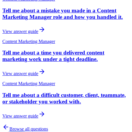
Tell me about a mistake you made in a Content
Marketing Manager role and how you handled it.
View answer guide
Content Marketing Manager
Tell me about a time you delivered content
marketing work under a tight deadline.
View answer guide
Content Marketing Manager
Tell me about a difficult customer, client, teammate,
or stakeholder you worked with.
View answer guide
Browse all questions