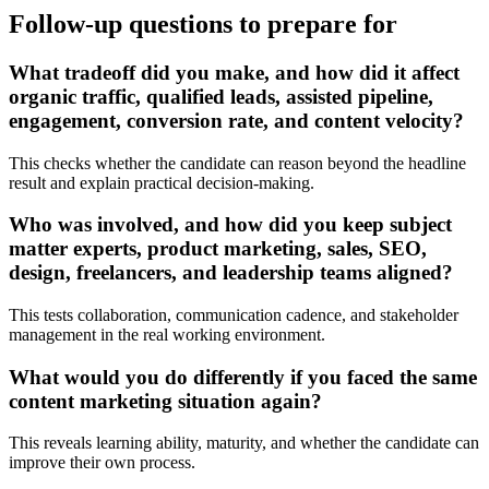
Follow-up questions to prepare for
What tradeoff did you make, and how did it affect
organic traffic, qualified leads, assisted pipeline,
engagement, conversion rate, and content velocity?
This checks whether the candidate can reason beyond the headline
result and explain practical decision-making.
Who was involved, and how did you keep subject
matter experts, product marketing, sales, SEO,
design, freelancers, and leadership teams aligned?
This tests collaboration, communication cadence, and stakeholder
management in the real working environment.
What would you do differently if you faced the same
content marketing situation again?
This reveals learning ability, maturity, and whether the candidate can
improve their own process.