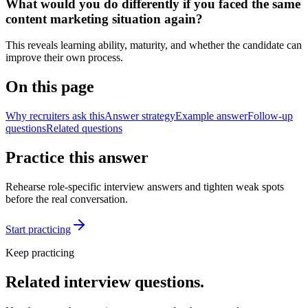
What would you do differently if you faced the same
content marketing situation again?
This reveals learning ability, maturity, and whether the candidate can
improve their own process.
On this page
Why recruiters ask this
Answer strategy
Example answer
Follow-up
questions
Related questions
Practice this answer
Rehearse role-specific interview answers and tighten weak spots
before the real conversation.
Start practicing
Keep practicing
Related interview questions.