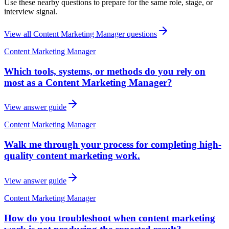
Use these nearby questions to prepare for the same role, stage, or
interview signal.
View all
Content Marketing Manager
questions
Content Marketing Manager
Which tools, systems, or methods do you rely on
most as a Content Marketing Manager?
View answer guide
Content Marketing Manager
Walk me through your process for completing high-
quality content marketing work.
View answer guide
Content Marketing Manager
How do you troubleshoot when content marketing