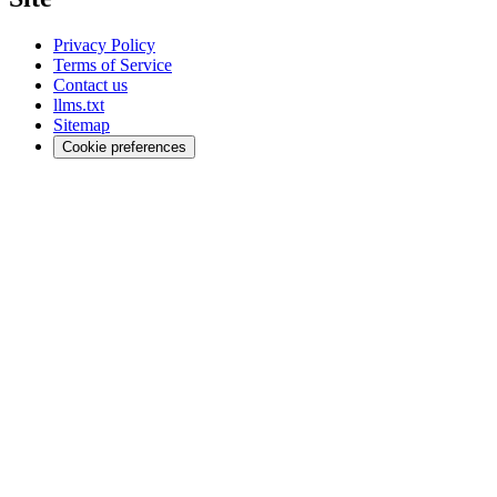
Privacy Policy
Terms of Service
Contact us
llms.txt
Sitemap
Cookie preferences