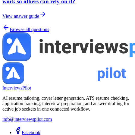
work so others can rely on it?
View answer guide
Browse all questions
InterviewsPilot
AI resume tailoring, cover letter generation, ATS resume checking,
application tracking, interview preparation, and answer drafting for
active job seekers in one connected workflow.
info@interviewspilot.com
Facebook