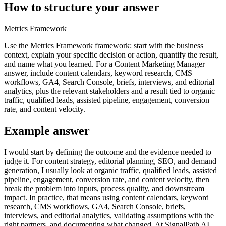
How to structure your answer
Metrics Framework
Use the Metrics Framework framework: start with the business
context, explain your specific decision or action, quantify the result,
and name what you learned. For a Content Marketing Manager
answer, include content calendars, keyword research, CMS
workflows, GA4, Search Console, briefs, interviews, and editorial
analytics, plus the relevant stakeholders and a result tied to organic
traffic, qualified leads, assisted pipeline, engagement, conversion
rate, and content velocity.
Example answer
I would start by defining the outcome and the evidence needed to
judge it. For content strategy, editorial planning, SEO, and demand
generation, I usually look at organic traffic, qualified leads, assisted
pipeline, engagement, conversion rate, and content velocity, then
break the problem into inputs, process quality, and downstream
impact. In practice, that means using content calendars, keyword
research, CMS workflows, GA4, Search Console, briefs,
interviews, and editorial analytics, validating assumptions with the
right partners, and documenting what changed. At SignalPath AI,