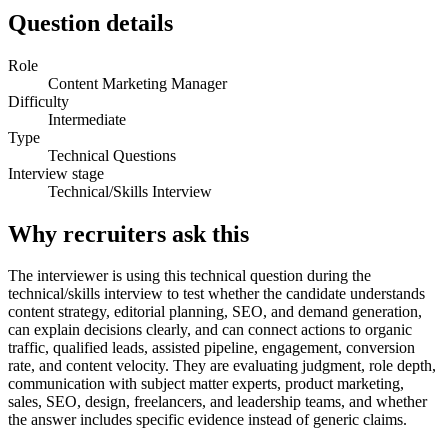
Question details
Role
Content Marketing Manager
Difficulty
Intermediate
Type
Technical Questions
Interview stage
Technical/Skills Interview
Why recruiters ask this
The interviewer is using this technical question during the
technical/skills interview to test whether the candidate understands
content strategy, editorial planning, SEO, and demand generation,
can explain decisions clearly, and can connect actions to organic
traffic, qualified leads, assisted pipeline, engagement, conversion
rate, and content velocity. They are evaluating judgment, role depth,
communication with subject matter experts, product marketing,
sales, SEO, design, freelancers, and leadership teams, and whether
the answer includes specific evidence instead of generic claims.