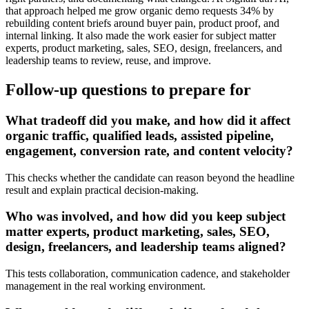
that approach helped me grow organic demo requests 34% by
rebuilding content briefs around buyer pain, product proof, and
internal linking. It also made the work easier for subject matter
experts, product marketing, sales, SEO, design, freelancers, and
leadership teams to review, reuse, and improve.
Follow-up questions to prepare for
What tradeoff did you make, and how did it affect
organic traffic, qualified leads, assisted pipeline,
engagement, conversion rate, and content velocity?
This checks whether the candidate can reason beyond the headline
result and explain practical decision-making.
Who was involved, and how did you keep subject
matter experts, product marketing, sales, SEO,
design, freelancers, and leadership teams aligned?
This tests collaboration, communication cadence, and stakeholder
management in the real working environment.