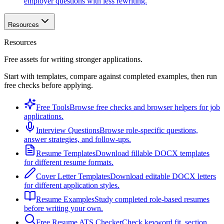
employer questions with less rewriting.
Resources
Resources
Free assets for writing stronger applications.
Start with templates, compare against completed examples, then run
free checks before applying.
Free Tools
Browse free checks and browser helpers for job
applications.
Interview Questions
Browse role-specific questions,
answer strategies, and follow-ups.
Resume Templates
Download fillable DOCX templates
for different resume formats.
Cover Letter Templates
Download editable DOCX letters
for different application styles.
Resume Examples
Study completed role-based resumes
before writing your own.
Free Resume ATS Checker
Check keyword fit, section