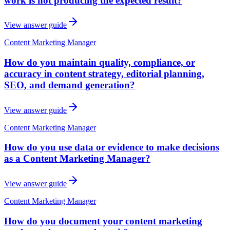
work is not producing the expected result?
View answer guide
Content Marketing Manager
How do you maintain quality, compliance, or
accuracy in content strategy, editorial planning,
SEO, and demand generation?
View answer guide
Content Marketing Manager
How do you use data or evidence to make decisions
as a Content Marketing Manager?
View answer guide
Content Marketing Manager
How do you document your content marketing