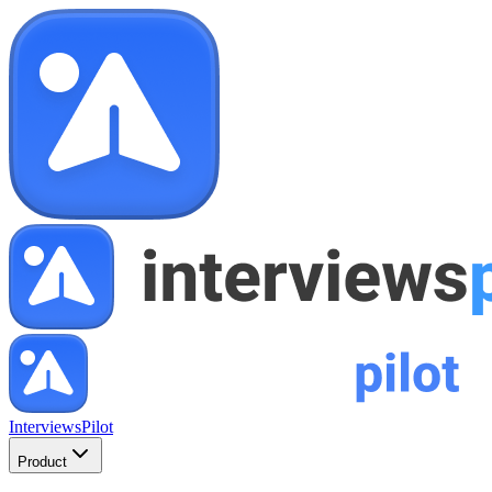
InterviewsPilot
Product