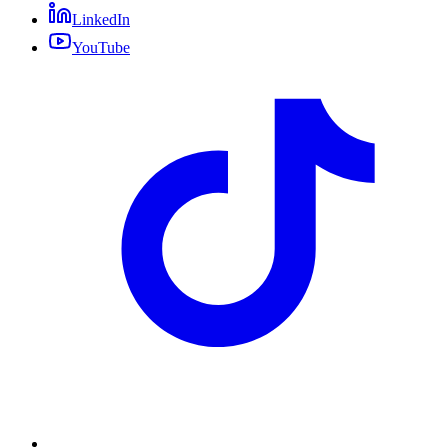
LinkedIn
YouTube