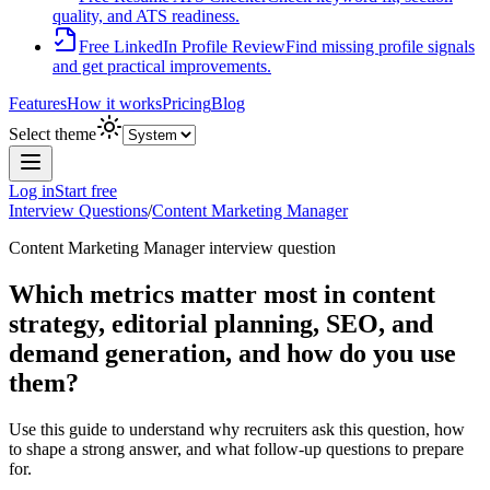
quality, and ATS readiness.
Free LinkedIn Profile Review
Find missing profile signals
and get practical improvements.
Features
How it works
Pricing
Blog
Select theme
Log in
Start free
Interview Questions
/
Content Marketing Manager
Content Marketing Manager
interview question
Which metrics matter most in content
strategy, editorial planning, SEO, and
demand generation, and how do you use
them?
Use this guide to understand why recruiters ask this question, how
to shape a strong answer, and what follow-up questions to prepare
for.