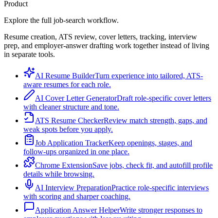
Product
Explore the full job-search workflow.
Resume creation, ATS review, cover letters, tracking, interview
prep, and employer-answer drafting work together instead of living
in separate tools.
AI Resume Builder
Turn experience into tailored, ATS-
aware resumes for each role.
AI Cover Letter Generator
Draft role-specific cover letters
with cleaner structure and tone.
ATS Resume Checker
Review match strength, gaps, and
weak spots before you apply.
Job Application Tracker
Keep openings, stages, and
follow-ups organized in one place.
Chrome Extension
Save jobs, check fit, and autofill profile
details while browsing.
AI Interview Preparation
Practice role-specific interviews
with scoring and sharper coaching.
Application Answer Helper
Write stronger responses to