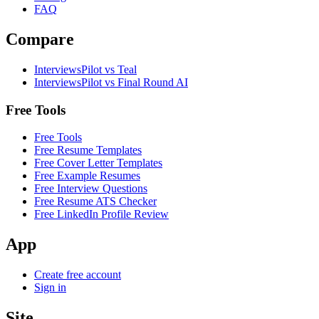
FAQ
Compare
InterviewsPilot vs Teal
InterviewsPilot vs Final Round AI
Free Tools
Free Tools
Free Resume Templates
Free Cover Letter Templates
Free Example Resumes
Free Interview Questions
Free Resume ATS Checker
Free LinkedIn Profile Review
App
Create free account
Sign in
Site