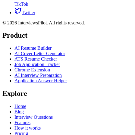
TikTok
Twitter
©
2026
InterviewsPilot. All rights reserved.
Product
AI Resume Builder
AI Cover Letter Generator
ATS Resume Checker
Job Application Tracker
Chrome Extension
AI Interview Preparation
Application Answer Helper
Explore
Home
Blog
Interview Questions
Features
How it works
Pricing