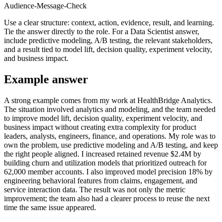
Audience-Message-Check
Use a clear structure: context, action, evidence, result, and learning.
Tie the answer directly to the role. For a Data Scientist answer,
include predictive modeling, A/B testing, the relevant stakeholders,
and a result tied to model lift, decision quality, experiment velocity,
and business impact.
Example answer
A strong example comes from my work at HealthBridge Analytics.
The situation involved analytics and modeling, and the team needed
to improve model lift, decision quality, experiment velocity, and
business impact without creating extra complexity for product
leaders, analysts, engineers, finance, and operations. My role was to
own the problem, use predictive modeling and A/B testing, and keep
the right people aligned. I increased retained revenue $2.4M by
building churn and utilization models that prioritized outreach for
62,000 member accounts. I also improved model precision 18% by
engineering behavioral features from claims, engagement, and
service interaction data. The result was not only the metric
improvement; the team also had a clearer process to reuse the next
time the same issue appeared.