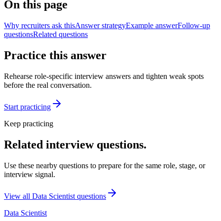
On this page
Why recruiters ask this
Answer strategy
Example answer
Follow-up
questions
Related questions
Practice this answer
Rehearse role-specific interview answers and tighten weak spots
before the real conversation.
Start practicing
Keep practicing
Related interview questions.
Use these nearby questions to prepare for the same role, stage, or
interview signal.
View all
Data Scientist
questions
Data Scientist