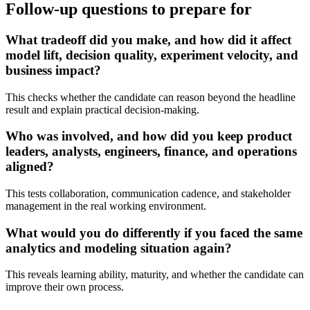
Follow-up questions to prepare for
What tradeoff did you make, and how did it affect
model lift, decision quality, experiment velocity, and
business impact?
This checks whether the candidate can reason beyond the headline
result and explain practical decision-making.
Who was involved, and how did you keep product
leaders, analysts, engineers, finance, and operations
aligned?
This tests collaboration, communication cadence, and stakeholder
management in the real working environment.
What would you do differently if you faced the same
analytics and modeling situation again?
This reveals learning ability, maturity, and whether the candidate can
improve their own process.