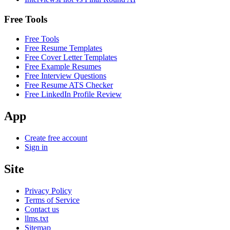
Free Tools
Free Tools
Free Resume Templates
Free Cover Letter Templates
Free Example Resumes
Free Interview Questions
Free Resume ATS Checker
Free LinkedIn Profile Review
App
Create free account
Sign in
Site
Privacy Policy
Terms of Service
Contact us
llms.txt
Sitemap