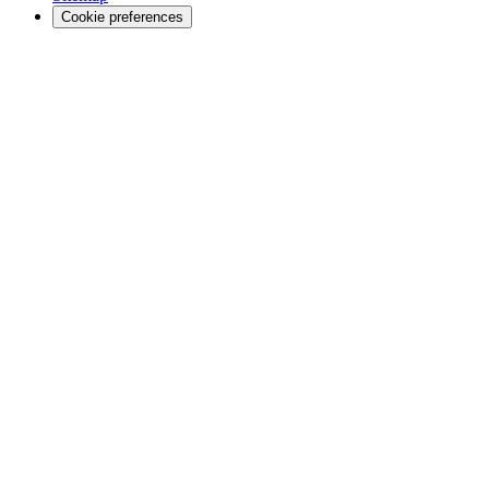
Cookie preferences