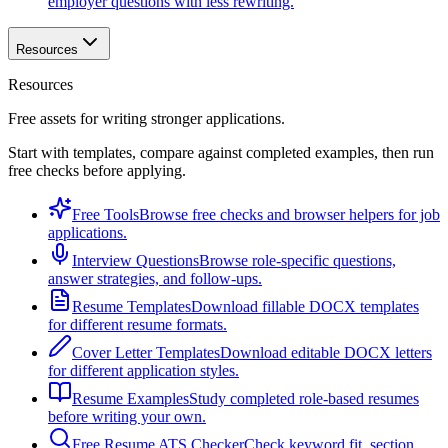
employer questions with less rewriting.
Resources
Resources
Free assets for writing stronger applications.
Start with templates, compare against completed examples, then run
free checks before applying.
Free Tools
Browse free checks and browser helpers for job
applications.
Interview Questions
Browse role-specific questions,
answer strategies, and follow-ups.
Resume Templates
Download fillable DOCX templates
for different resume formats.
Cover Letter Templates
Download editable DOCX letters
for different application styles.
Resume Examples
Study completed role-based resumes
before writing your own.
Free Resume ATS Checker
Check keyword fit, section