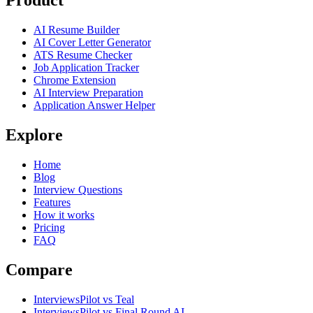
Product
AI Resume Builder
AI Cover Letter Generator
ATS Resume Checker
Job Application Tracker
Chrome Extension
AI Interview Preparation
Application Answer Helper
Explore
Home
Blog
Interview Questions
Features
How it works
Pricing
FAQ
Compare
InterviewsPilot vs Teal
InterviewsPilot vs Final Round AI