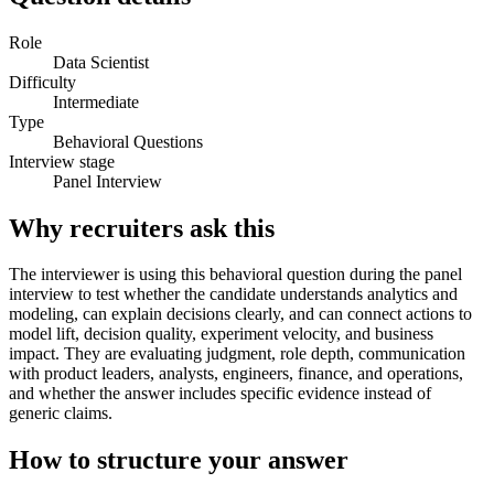
Role
Data Scientist
Difficulty
Intermediate
Type
Behavioral Questions
Interview stage
Panel Interview
Why recruiters ask this
The interviewer is using this behavioral question during the panel
interview to test whether the candidate understands analytics and
modeling, can explain decisions clearly, and can connect actions to
model lift, decision quality, experiment velocity, and business
impact. They are evaluating judgment, role depth, communication
with product leaders, analysts, engineers, finance, and operations,
and whether the answer includes specific evidence instead of
generic claims.
How to structure your answer