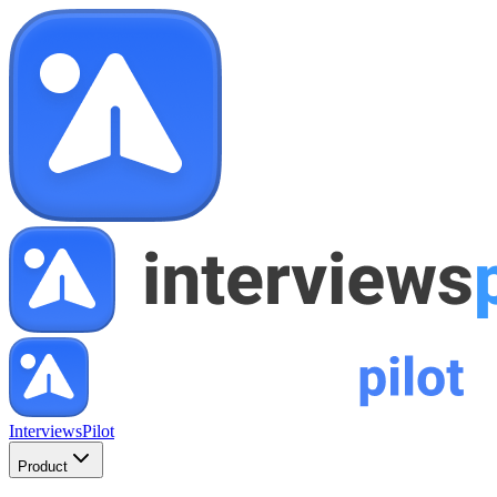
InterviewsPilot
Product