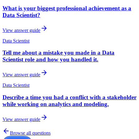
What is your biggest professional achievement as a
Data Scientist?
View answer guide
Data Scientist
Tell me about a mistake you made in a Data
Scientist role and how you handled it.
View answer guide
Data Scientist
Describe a time you had a conflict with a stakeholder
while working on analytics and modeling.
View answer guide
Browse all questions