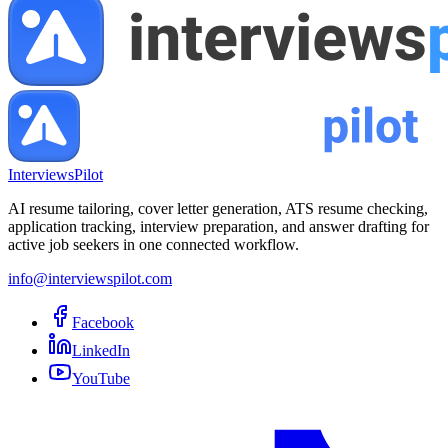
InterviewsPilot
AI resume tailoring, cover letter generation, ATS resume checking,
application tracking, interview preparation, and answer drafting for
active job seekers in one connected workflow.
info@interviewspilot.com
Facebook
LinkedIn
YouTube