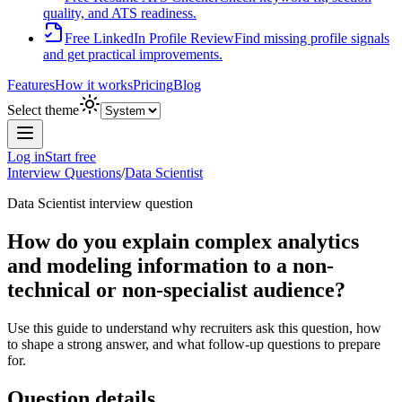
quality, and ATS readiness.
Free LinkedIn Profile Review
Find missing profile signals
and get practical improvements.
Features
How it works
Pricing
Blog
Select theme
Log in
Start free
Interview Questions
/
Data Scientist
Data Scientist
interview question
How do you explain complex analytics
and modeling information to a non-
technical or non-specialist audience?
Use this guide to understand why recruiters ask this question, how
to shape a strong answer, and what follow-up questions to prepare
for.
Question details