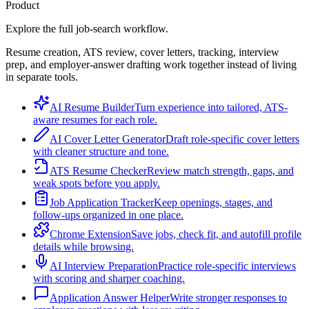
Product
Explore the full job-search workflow.
Resume creation, ATS review, cover letters, tracking, interview
prep, and employer-answer drafting work together instead of living
in separate tools.
AI Resume Builder
Turn experience into tailored, ATS-
aware resumes for each role.
AI Cover Letter Generator
Draft role-specific cover letters
with cleaner structure and tone.
ATS Resume Checker
Review match strength, gaps, and
weak spots before you apply.
Job Application Tracker
Keep openings, stages, and
follow-ups organized in one place.
Chrome Extension
Save jobs, check fit, and autofill profile
details while browsing.
AI Interview Preparation
Practice role-specific interviews
with scoring and sharper coaching.
Application Answer Helper
Write stronger responses to