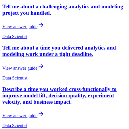
Tell me about a challenging analytics and modeling
project you handled.
View answer guide
Data Scientist
Tell me about a time you delivered analytics and
modeling work under a tight deadline.
View answer guide
Data Scientist
Describe a time you worked cross-functionally to
improve model lift, decision quality, experiment
velocity, and business impact.
View answer guide
Data Scientist