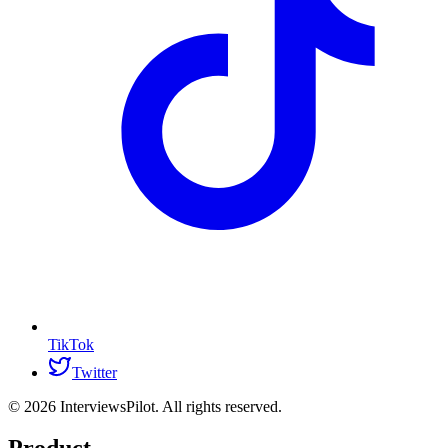
TikTok
Twitter
©
2026
InterviewsPilot. All rights reserved.