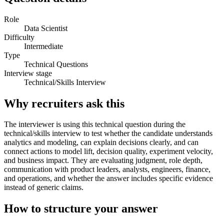
Role
Data Scientist
Difficulty
Intermediate
Type
Technical Questions
Interview stage
Technical/Skills Interview
Why recruiters ask this
The interviewer is using this technical question during the
technical/skills interview to test whether the candidate understands
analytics and modeling, can explain decisions clearly, and can
connect actions to model lift, decision quality, experiment velocity,
and business impact. They are evaluating judgment, role depth,
communication with product leaders, analysts, engineers, finance,
and operations, and whether the answer includes specific evidence
instead of generic claims.
How to structure your answer