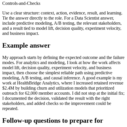
Controls-and-Checks
Use a clear structure: context, action, evidence, result, and learning.
Tie the answer directly to the role. For a Data Scientist answer,
include predictive modeling, A/B testing, the relevant stakeholders,
and a result tied to model lift, decision quality, experiment velocity,
and business impact.
Example answer
My approach starts by defining the expected outcome and the failure
modes. For analytics and modeling, I look at how the work affects
model lift, decision quality, experiment velocity, and business
impact, then choose the simplest reliable path using predictive
modeling, A/B testing, and causal inference. A good example is my
work at HealthBridge Analytics, where I increased retained revenue
$2.4M by building churn and utilization models that prioritized
outreach for 62,000 member accounts. I did not stop at the initial fix;
I documented the decision, validated the result with the right
stakeholders, and added checks so the improvement could be
repeated.
Follow-up questions to prepare for