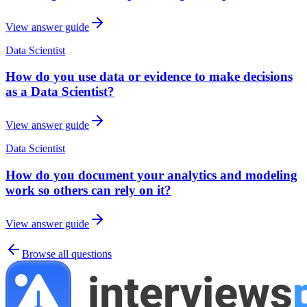
View answer guide
Data Scientist
How do you use data or evidence to make decisions
as a Data Scientist?
View answer guide
Data Scientist
How do you document your analytics and modeling
work so others can rely on it?
View answer guide
Browse all questions