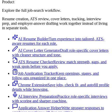
Product
Explore the full job-search workflow.
Resume creation, ATS review, cover letters, tracking, interview
prep, and employer-answer drafting work together instead of living
in separate tools.
AI Resume Builder
Turn experience into tailored, ATS-
aware resumes for each role.
AI Cover Letter Generator
Draft role-specific cover letters
with cleaner structure and tone.
ATS Resume Checker
Review match strength, gaps, and
weak spots before you apply.
Job Application Tracker
Keep openings, stages, and
follow-ups organized in one place.
Chrome Extension
Save jobs, check fit, and autofill profile
details while browsing.
AI Interview Preparation
Practice role-specific interviews
with scoring and sharper coaching.
Application Answer Helper
Write stronger responses to