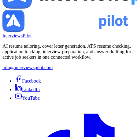
InterviewsPilot
AI resume tailoring, cover letter generation, ATS resume checking,
application tracking, interview preparation, and answer drafting for
active job seekers in one connected workflow.
info@interviewspilot.com
Facebook
LinkedIn
YouTube