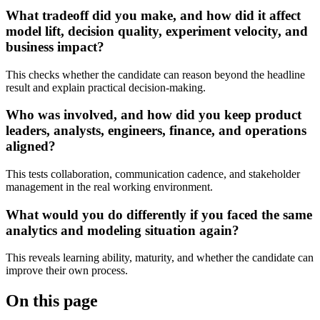
What tradeoff did you make, and how did it affect
model lift, decision quality, experiment velocity, and
business impact?
This checks whether the candidate can reason beyond the headline
result and explain practical decision-making.
Who was involved, and how did you keep product
leaders, analysts, engineers, finance, and operations
aligned?
This tests collaboration, communication cadence, and stakeholder
management in the real working environment.
What would you do differently if you faced the same
analytics and modeling situation again?
This reveals learning ability, maturity, and whether the candidate can
improve their own process.
On this page