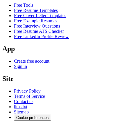
Free Tools
Free Resume Templates
Free Cover Letter Templates
Free Example Resumes
Free Interview Questions
Free Resume ATS Checker
Free LinkedIn Profile Review
App
Create free account
Sign in
Site
Privacy Policy
Terms of Service
Contact us
llms.txt
Sitemap
Cookie preferences