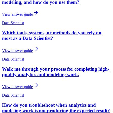
modeling, and how do you use them?
View answer guide
Data Scientist
Which tools, systems, or methods do you rely on
most as a Data Scientist?
View answer guide
Data Scientist
Walk me through your process for completing high-
quality analytics and modeling work.
View answer guide
Data Scientist
How do you troubleshoot when analytics and
modeling work is not producing the expected result?