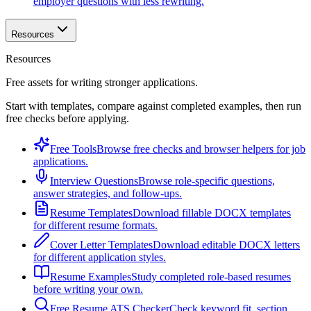
employer questions with less rewriting.
Resources
Resources
Free assets for writing stronger applications.
Start with templates, compare against completed examples, then run
free checks before applying.
Free Tools
Browse free checks and browser helpers for job
applications.
Interview Questions
Browse role-specific questions,
answer strategies, and follow-ups.
Resume Templates
Download fillable DOCX templates
for different resume formats.
Cover Letter Templates
Download editable DOCX letters
for different application styles.
Resume Examples
Study completed role-based resumes
before writing your own.
Free Resume ATS Checker
Check keyword fit, section