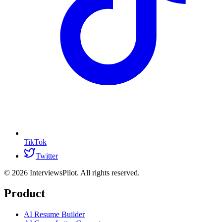
TikTok
Twitter
©
2026
InterviewsPilot. All rights reserved.
Product
AI Resume Builder