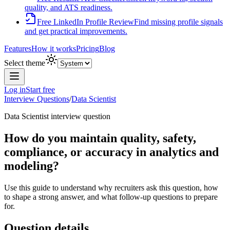
quality, and ATS readiness.
Free LinkedIn Profile Review
Find missing profile signals
and get practical improvements.
Features
How it works
Pricing
Blog
Select theme
Log in
Start free
Interview Questions
/
Data Scientist
Data Scientist
interview question
How do you maintain quality, safety,
compliance, or accuracy in analytics and
modeling?
Use this guide to understand why recruiters ask this question, how
to shape a strong answer, and what follow-up questions to prepare
for.
Question details