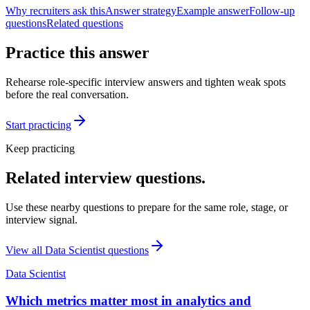
Why recruiters ask this
Answer strategy
Example answer
Follow-up
questions
Related questions
Practice this answer
Rehearse role-specific interview answers and tighten weak spots
before the real conversation.
Start practicing
Keep practicing
Related interview questions.
Use these nearby questions to prepare for the same role, stage, or
interview signal.
View all
Data Scientist
questions
Data Scientist
Which metrics matter most in analytics and