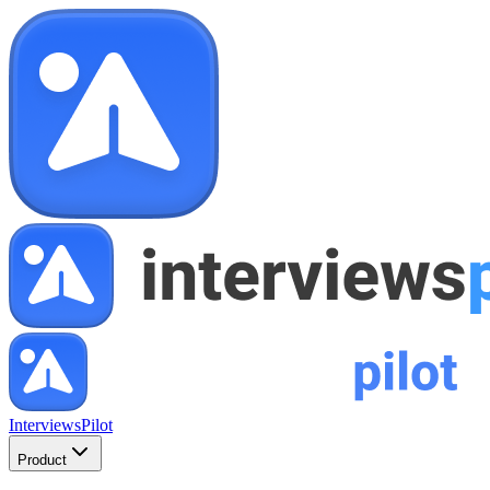
InterviewsPilot
Product