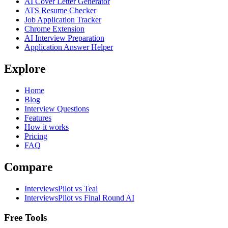
AI Cover Letter Generator
ATS Resume Checker
Job Application Tracker
Chrome Extension
AI Interview Preparation
Application Answer Helper
Explore
Home
Blog
Interview Questions
Features
How it works
Pricing
FAQ
Compare
InterviewsPilot vs Teal
InterviewsPilot vs Final Round AI
Free Tools