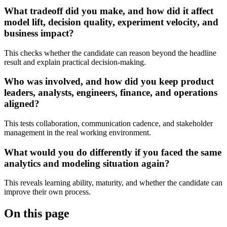
What tradeoff did you make, and how did it affect
model lift, decision quality, experiment velocity, and
business impact?
This checks whether the candidate can reason beyond the headline
result and explain practical decision-making.
Who was involved, and how did you keep product
leaders, analysts, engineers, finance, and operations
aligned?
This tests collaboration, communication cadence, and stakeholder
management in the real working environment.
What would you do differently if you faced the same
analytics and modeling situation again?
This reveals learning ability, maturity, and whether the candidate can
improve their own process.
On this page