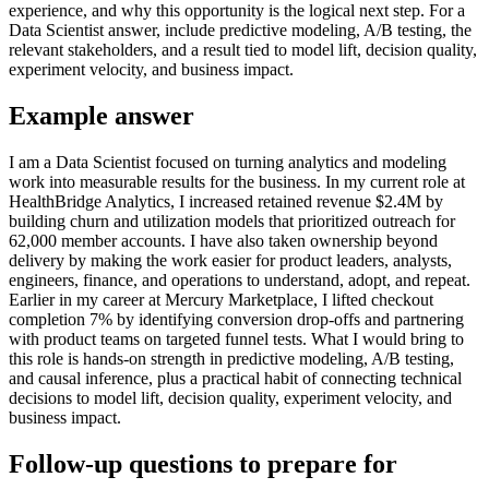
experience, and why this opportunity is the logical next step. For a
Data Scientist answer, include predictive modeling, A/B testing, the
relevant stakeholders, and a result tied to model lift, decision quality,
experiment velocity, and business impact.
Example answer
I am a Data Scientist focused on turning analytics and modeling
work into measurable results for the business. In my current role at
HealthBridge Analytics, I increased retained revenue $2.4M by
building churn and utilization models that prioritized outreach for
62,000 member accounts. I have also taken ownership beyond
delivery by making the work easier for product leaders, analysts,
engineers, finance, and operations to understand, adopt, and repeat.
Earlier in my career at Mercury Marketplace, I lifted checkout
completion 7% by identifying conversion drop-offs and partnering
with product teams on targeted funnel tests. What I would bring to
this role is hands-on strength in predictive modeling, A/B testing,
and causal inference, plus a practical habit of connecting technical
decisions to model lift, decision quality, experiment velocity, and
business impact.
Follow-up questions to prepare for