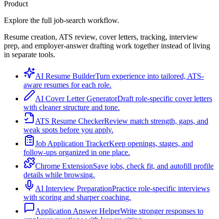
Product
Explore the full job-search workflow.
Resume creation, ATS review, cover letters, tracking, interview
prep, and employer-answer drafting work together instead of living
in separate tools.
AI Resume Builder
Turn experience into tailored, ATS-
aware resumes for each role.
AI Cover Letter Generator
Draft role-specific cover letters
with cleaner structure and tone.
ATS Resume Checker
Review match strength, gaps, and
weak spots before you apply.
Job Application Tracker
Keep openings, stages, and
follow-ups organized in one place.
Chrome Extension
Save jobs, check fit, and autofill profile
details while browsing.
AI Interview Preparation
Practice role-specific interviews
with scoring and sharper coaching.
Application Answer Helper
Write stronger responses to