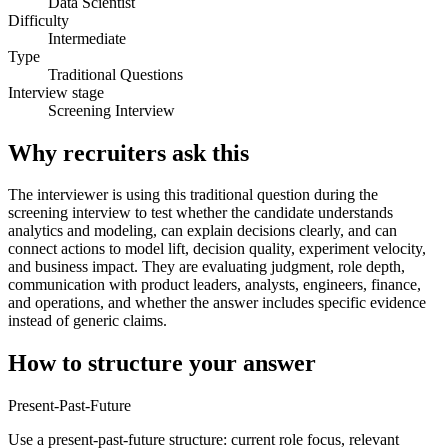
Data Scientist
Difficulty
Intermediate
Type
Traditional Questions
Interview stage
Screening Interview
Why recruiters ask this
The interviewer is using this traditional question during the
screening interview to test whether the candidate understands
analytics and modeling, can explain decisions clearly, and can
connect actions to model lift, decision quality, experiment velocity,
and business impact. They are evaluating judgment, role depth,
communication with product leaders, analysts, engineers, finance,
and operations, and whether the answer includes specific evidence
instead of generic claims.
How to structure your answer
Present-Past-Future
Use a present-past-future structure: current role focus, relevant