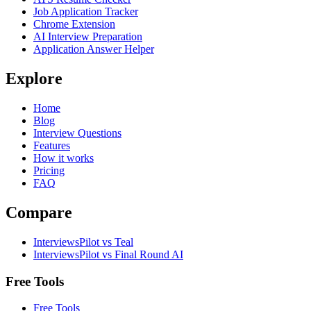
Job Application Tracker
Chrome Extension
AI Interview Preparation
Application Answer Helper
Explore
Home
Blog
Interview Questions
Features
How it works
Pricing
FAQ
Compare
InterviewsPilot vs Teal
InterviewsPilot vs Final Round AI
Free Tools
Free Tools