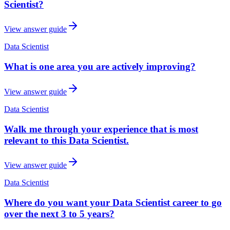
Scientist?
View answer guide
Data Scientist
What is one area you are actively improving?
View answer guide
Data Scientist
Walk me through your experience that is most
relevant to this Data Scientist.
View answer guide
Data Scientist
Where do you want your Data Scientist career to go
over the next 3 to 5 years?