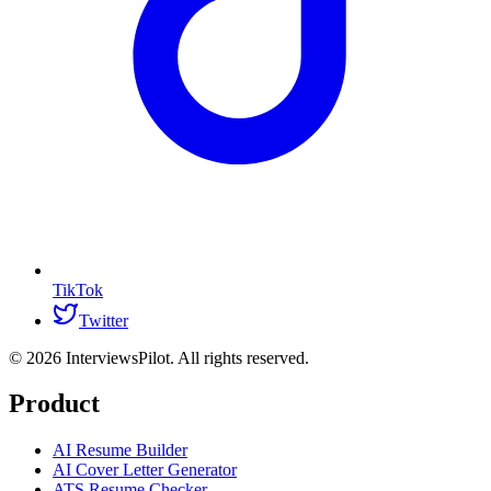
TikTok
Twitter
©
2026
InterviewsPilot. All rights reserved.
Product
AI Resume Builder
AI Cover Letter Generator
ATS Resume Checker