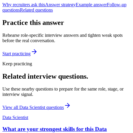
Why recruiters ask this
Answer strategy
Example answer
Follow-up
questions
Related questions
Practice this answer
Rehearse role-specific interview answers and tighten weak spots
before the real conversation.
Start practicing
Keep practicing
Related interview questions.
Use these nearby questions to prepare for the same role, stage, or
interview signal.
View all
Data Scientist
questions
Data Scientist
What are your strongest skills for this Data