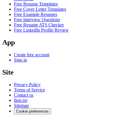
Free Resume Templates
Free Cover Letter Templates
Free Example Resumes
Free Interview Questions
Free Resume ATS Checker
Free LinkedIn Profile Review
App
Create free account
Sign in
Site
Privacy Policy
Terms of Service
Contact us
llms.txt
Sitemap
Cookie preferences