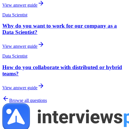
View answer guide
Data Scientist
Why do you want to work for our company as a
Data Scientist?
View answer guide
Data Scientist
How do you collaborate with distributed or hybrid
teams?
View answer guide
Browse all questions