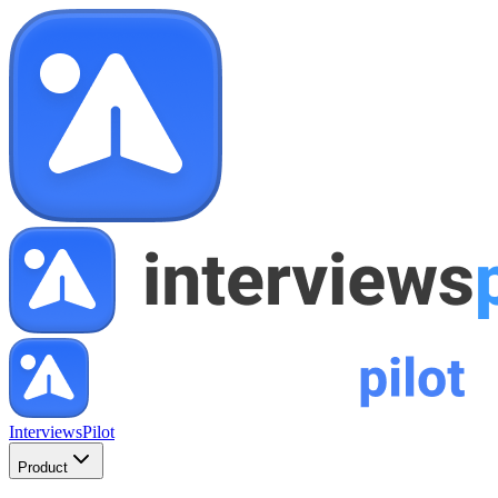
InterviewsPilot
Product