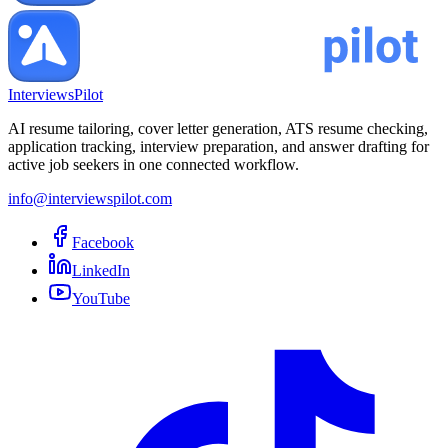
InterviewsPilot
AI resume tailoring, cover letter generation, ATS resume checking,
application tracking, interview preparation, and answer drafting for
active job seekers in one connected workflow.
info@interviewspilot.com
Facebook
LinkedIn
YouTube