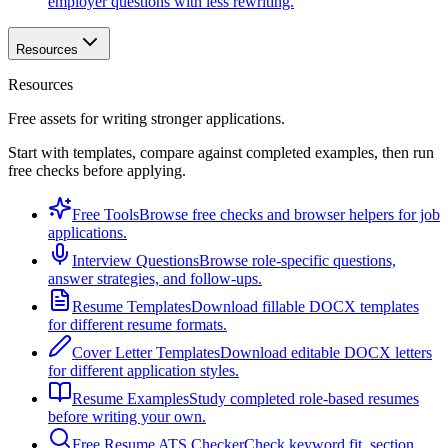
employer questions with less rewriting.
Resources
Resources
Free assets for writing stronger applications.
Start with templates, compare against completed examples, then run
free checks before applying.
Free Tools
Browse free checks and browser helpers for job
applications.
Interview Questions
Browse role-specific questions,
answer strategies, and follow-ups.
Resume Templates
Download fillable DOCX templates
for different resume formats.
Cover Letter Templates
Download editable DOCX letters
for different application styles.
Resume Examples
Study completed role-based resumes
before writing your own.
Free Resume ATS Checker
Check keyword fit, section