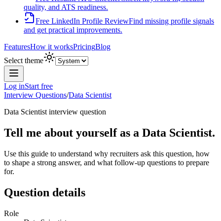
quality, and ATS readiness.
Free LinkedIn Profile Review
Find missing profile signals
and get practical improvements.
Features
How it works
Pricing
Blog
Select theme
Log in
Start free
Interview Questions
/
Data Scientist
Data Scientist
interview question
Tell me about yourself as a Data Scientist.
Use this guide to understand why recruiters ask this question, how
to shape a strong answer, and what follow-up questions to prepare
for.
Question details
Role