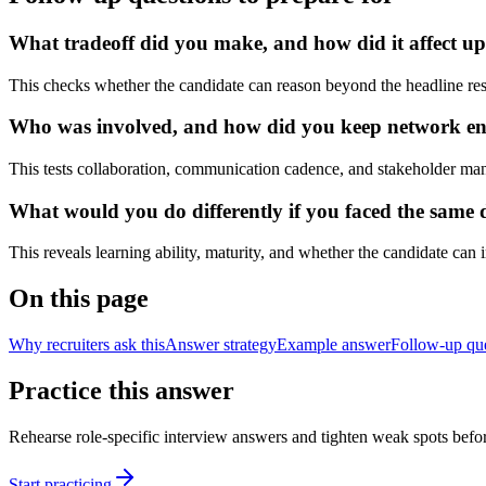
What tradeoff did you make, and how did it affect u
This checks whether the candidate can reason beyond the headline res
Who was involved, and how did you keep network engi
This tests collaboration, communication cadence, and stakeholder ma
What would you do differently if you faced the same 
This reveals learning ability, maturity, and whether the candidate can
On this page
Why recruiters ask this
Answer strategy
Example answer
Follow-up qu
Practice this answer
Rehearse role-specific interview answers and tighten weak spots befor
Start practicing