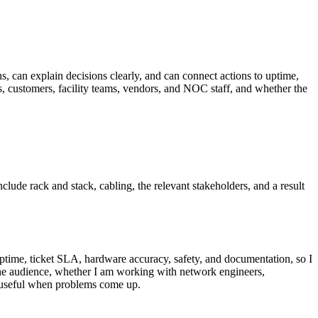
ns, can explain decisions clearly, and can connect actions to uptime,
 customers, facility teams, vendors, and NOC staff, and whether the
nclude rack and stack, cabling, the relevant stakeholders, and a result
uptime, ticket SLA, hardware accuracy, safety, and documentation, so I
 the audience, whether I am working with network engineers,
d useful when problems come up.