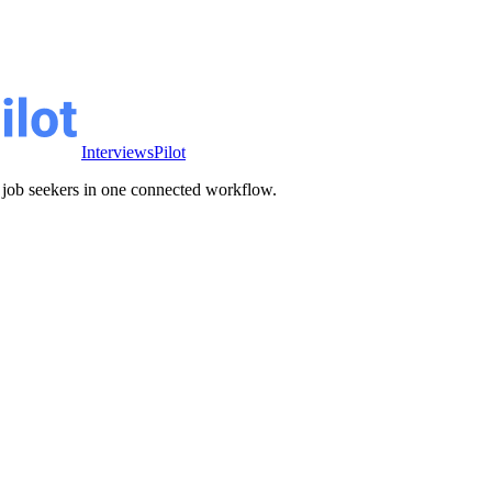
InterviewsPilot
ve job seekers in one connected workflow.