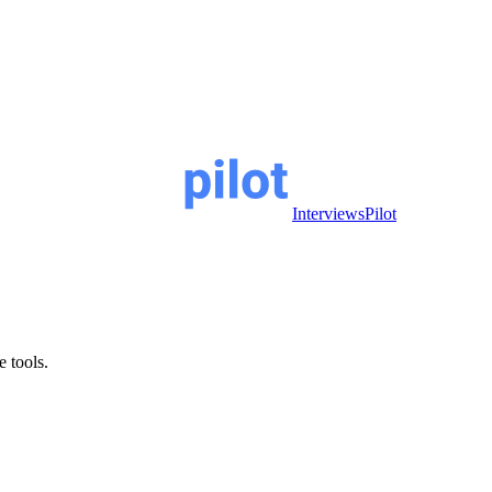
InterviewsPilot
e tools.