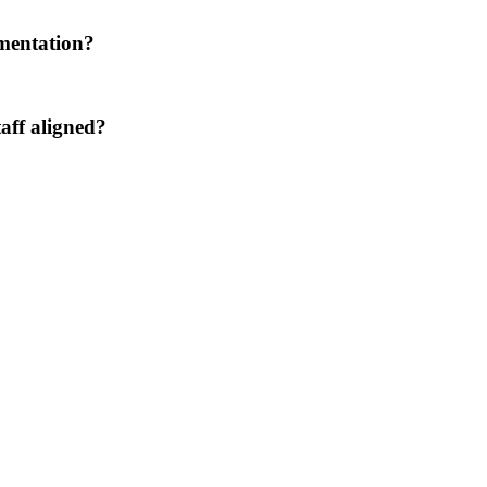
umentation?
aff aligned?