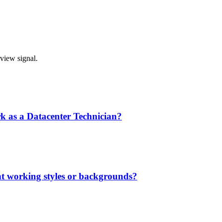
rview signal.
rk as a Datacenter Technician?
nt working styles or backgrounds?