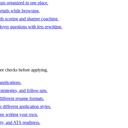
ups organized in one place.
 details while browsing.
ith scoring and sharper coaching.
oyer questions with less rewriting.
ree checks before applying.
pplications.
strategies, and follow-ups.
ifferent resume formats.
different application styles.
ore writing your own.
ity, and ATS readiness.