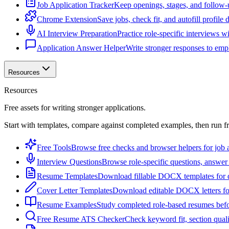
Job Application Tracker
Keep openings, stages, and follow-
Chrome Extension
Save jobs, check fit, and autofill profile
AI Interview Preparation
Practice role-specific interviews w
Application Answer Helper
Write stronger responses to empl
Resources
Resources
Free assets for writing stronger applications.
Start with templates, compare against completed examples, then run f
Free Tools
Browse free checks and browser helpers for job a
Interview Questions
Browse role-specific questions, answer 
Resume Templates
Download fillable DOCX templates for d
Cover Letter Templates
Download editable DOCX letters for 
Resume Examples
Study completed role-based resumes bef
Free Resume ATS Checker
Check keyword fit, section qual