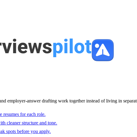
and employer-answer drafting work together instead of living in separat
e resumes for each role.
with cleaner structure and tone.
ak spots before you apply.