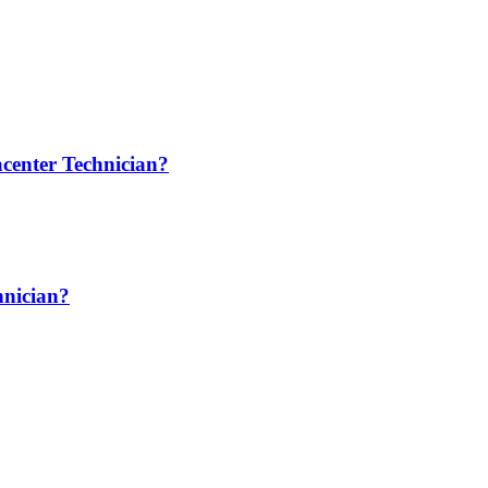
center Technician?
hnician?