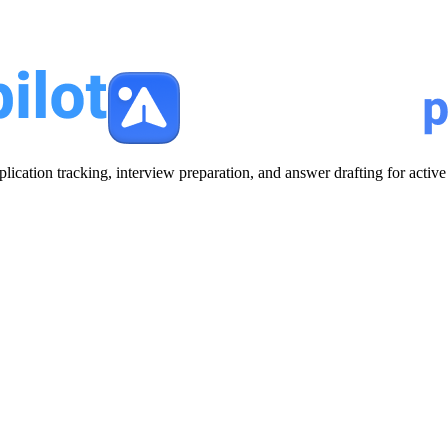
plication tracking, interview preparation, and answer drafting for acti