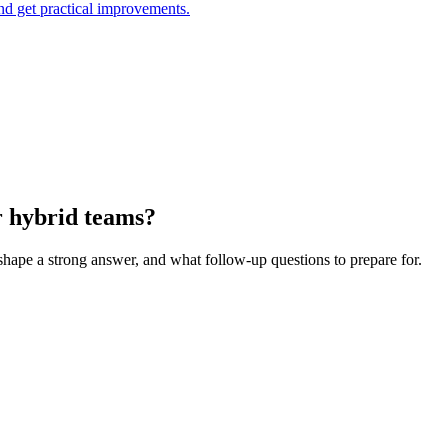
and get practical improvements.
r hybrid teams?
 shape a strong answer, and what follow-up questions to prepare for.