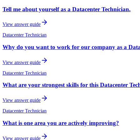
Tell me about yourself as a Datacenter Technician.
View answer guide
Datacenter Technician
Why do you want to work for our company as a Data
View answer guide
Datacenter Technician
What are your strongest skills for this Datacenter Tec
View answer guide
Datacenter Technician
What is one area you are actively improving?
View answer guide