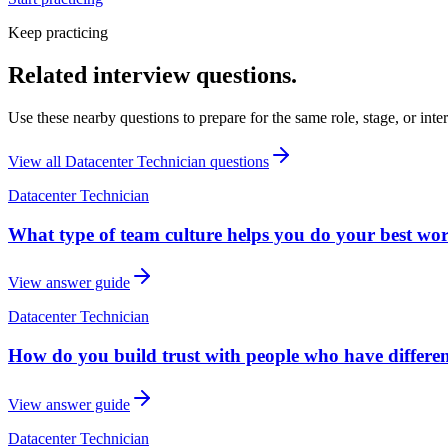
Keep practicing
Related interview questions.
Use these nearby questions to prepare for the same role, stage, or inte
View all
Datacenter Technician
questions
Datacenter Technician
What type of team culture helps you do your best wo
View answer guide
Datacenter Technician
How do you build trust with people who have differe
View answer guide
Datacenter Technician