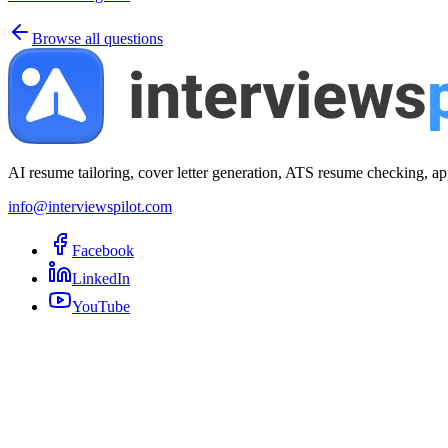
Browse all questions
AI resume tailoring, cover letter generation, ATS resume checking, ap
info@interviewspilot.com
Facebook
LinkedIn
YouTube