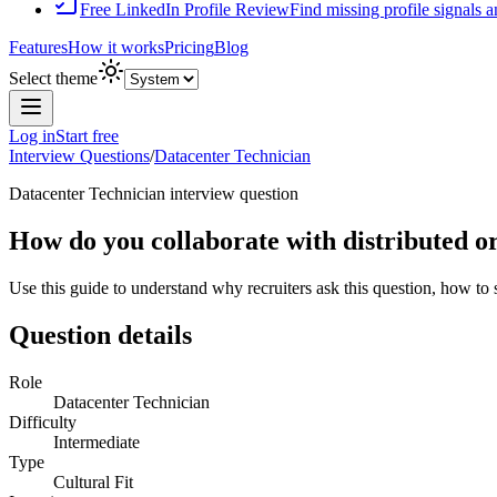
Free LinkedIn Profile Review
Find missing profile signals 
Features
How it works
Pricing
Blog
Select theme
Log in
Start free
Interview Questions
/
Datacenter Technician
Datacenter Technician
interview question
How do you collaborate with distributed o
Use this guide to understand why recruiters ask this question, how to
Question details
Role
Datacenter Technician
Difficulty
Intermediate
Type
Cultural Fit