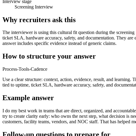
Interview stage
Screening Interview
Why recruiters ask this
The interviewer is using this cultural fit question during the screenin
ticket SLA, hardware accuracy, safety, and documentation. They are 
answer includes specific evidence instead of generic claims.
How to structure your answer
Process-Tools-Cadence
Use a clear structure: context, action, evidence, result, and learning. 
tied to uptime, ticket SLA, hardware accuracy, safety, and documentat
Example answer
I do my best work in teams that are direct, organized, and accountabl
try to create clarity early: who owns the next step, what decision i
customers, facility teams, vendors, and NOC staff. That has helped m
Follow-up questions to prepare for