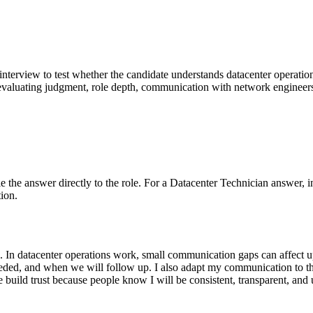
g interview to test whether the candidate understands datacenter operatio
evaluating judgment, role depth, communication with network engineers,
Tie the answer directly to the role. For a Datacenter Technician answer, i
ion.
e. In datacenter operations work, small communication gaps can affect 
s needed, and when we will follow up. I also adapt my communication to
e build trust because people know I will be consistent, transparent, an