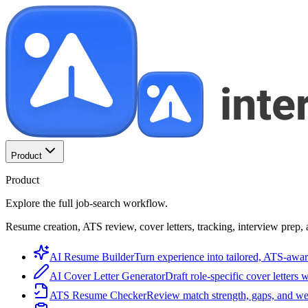
Product
Product
Explore the full job-search workflow.
Resume creation, ATS review, cover letters, tracking, interview prep, 
AI Resume Builder
Turn experience into tailored, ATS-awar
AI Cover Letter Generator
Draft role-specific cover letters 
ATS Resume Checker
Review match strength, gaps, and we