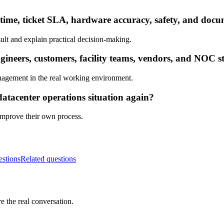
ptime, ticket SLA, hardware accuracy, safety, and doc
ult and explain practical decision-making.
neers, customers, facility teams, vendors, and NOC st
nagement in the real working environment.
datacenter operations situation again?
 improve their own process.
estions
Related questions
e the real conversation.