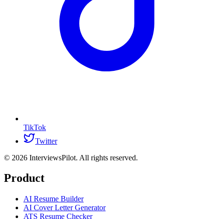
TikTok
Twitter
©
2026
InterviewsPilot. All rights reserved.
Product
AI Resume Builder
AI Cover Letter Generator
ATS Resume Checker