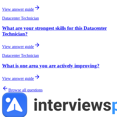
View answer guide
Datacenter Technician
What are your strongest skills for this Datacenter
Technician?
View answer guide
Datacenter Technician
What is one area you are actively improving?
View answer guide
Browse all questions