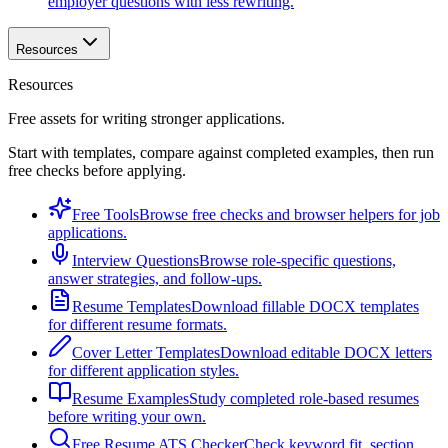
employer questions with less rewriting.
Resources
Resources
Free assets for writing stronger applications.
Start with templates, compare against completed examples, then run
free checks before applying.
Free Tools
Browse free checks and browser helpers for job
applications.
Interview Questions
Browse role-specific questions,
answer strategies, and follow-ups.
Resume Templates
Download fillable DOCX templates
for different resume formats.
Cover Letter Templates
Download editable DOCX letters
for different application styles.
Resume Examples
Study completed role-based resumes
before writing your own.
Free Resume ATS Checker
Check keyword fit, section