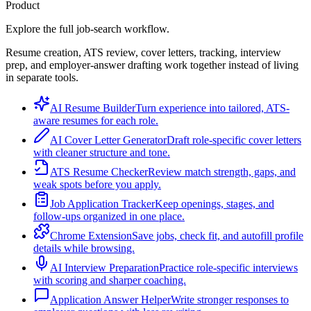
Product
Explore the full job-search workflow.
Resume creation, ATS review, cover letters, tracking, interview
prep, and employer-answer drafting work together instead of living
in separate tools.
AI Resume Builder
Turn experience into tailored, ATS-
aware resumes for each role.
AI Cover Letter Generator
Draft role-specific cover letters
with cleaner structure and tone.
ATS Resume Checker
Review match strength, gaps, and
weak spots before you apply.
Job Application Tracker
Keep openings, stages, and
follow-ups organized in one place.
Chrome Extension
Save jobs, check fit, and autofill profile
details while browsing.
AI Interview Preparation
Practice role-specific interviews
with scoring and sharper coaching.
Application Answer Helper
Write stronger responses to