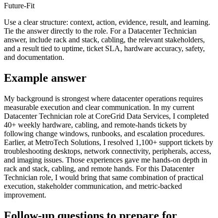
Future-Fit
Use a clear structure: context, action, evidence, result, and learning.
Tie the answer directly to the role. For a Datacenter Technician
answer, include rack and stack, cabling, the relevant stakeholders,
and a result tied to uptime, ticket SLA, hardware accuracy, safety,
and documentation.
Example answer
My background is strongest where datacenter operations requires
measurable execution and clear communication. In my current
Datacenter Technician role at CoreGrid Data Services, I completed
40+ weekly hardware, cabling, and remote-hands tickets by
following change windows, runbooks, and escalation procedures.
Earlier, at MetroTech Solutions, I resolved 1,100+ support tickets by
troubleshooting desktops, network connectivity, peripherals, access,
and imaging issues. Those experiences gave me hands-on depth in
rack and stack, cabling, and remote hands. For this Datacenter
Technician role, I would bring that same combination of practical
execution, stakeholder communication, and metric-backed
improvement.
Follow-up questions to prepare for