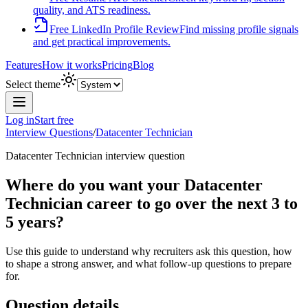
quality, and ATS readiness.
Free LinkedIn Profile Review
Find missing profile signals
and get practical improvements.
Features
How it works
Pricing
Blog
Select theme
Log in
Start free
Interview Questions
/
Datacenter Technician
Datacenter Technician
interview question
Where do you want your Datacenter
Technician career to go over the next 3 to
5 years?
Use this guide to understand why recruiters ask this question, how
to shape a strong answer, and what follow-up questions to prepare
for.
Question details