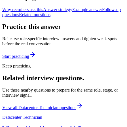
Why recruiters ask this
Answer strategy
Example answer
Follow-up
questions
Related questions
Practice this answer
Rehearse role-specific interview answers and tighten weak spots
before the real conversation.
Start practicing
Keep practicing
Related interview questions.
Use these nearby questions to prepare for the same role, stage, or
interview signal.
View all
Datacenter Technician
questions
Datacenter Technician