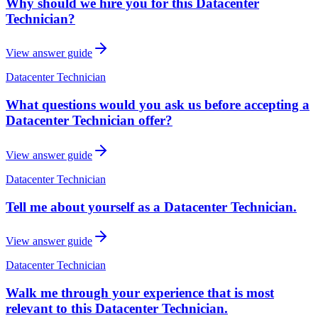
Why should we hire you for this Datacenter
Technician?
View answer guide
Datacenter Technician
What questions would you ask us before accepting a
Datacenter Technician offer?
View answer guide
Datacenter Technician
Tell me about yourself as a Datacenter Technician.
View answer guide
Datacenter Technician
Walk me through your experience that is most
relevant to this Datacenter Technician.