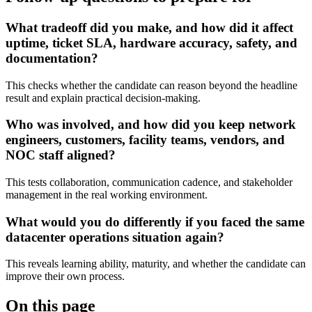
What tradeoff did you make, and how did it affect
uptime, ticket SLA, hardware accuracy, safety, and
documentation?
This checks whether the candidate can reason beyond the headline
result and explain practical decision-making.
Who was involved, and how did you keep network
engineers, customers, facility teams, vendors, and
NOC staff aligned?
This tests collaboration, communication cadence, and stakeholder
management in the real working environment.
What would you do differently if you faced the same
datacenter operations situation again?
This reveals learning ability, maturity, and whether the candidate can
improve their own process.
On this page