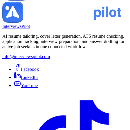
InterviewsPilot
AI resume tailoring, cover letter generation, ATS resume checking,
application tracking, interview preparation, and answer drafting for
active job seekers in one connected workflow.
info@interviewspilot.com
Facebook
LinkedIn
YouTube