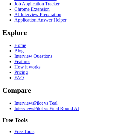
Job Application Tracker
Chrome Extension
AI Interview Preparation
Application Answer Helper
Explore
Home
Blog
Interview Questions
Features
How it works
Pricing
FAQ
Compare
InterviewsPilot vs Teal
InterviewsPilot vs Final Round AI
Free Tools
Free Tools