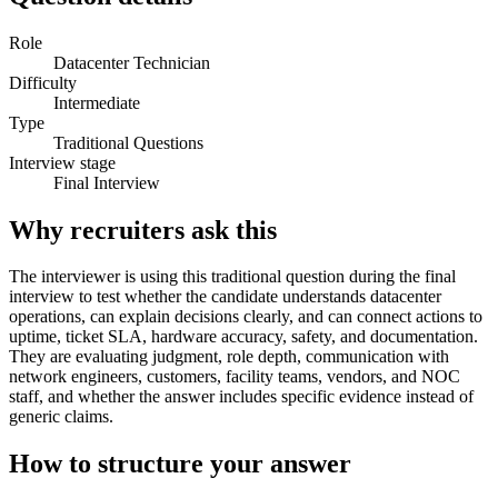
Role
Datacenter Technician
Difficulty
Intermediate
Type
Traditional Questions
Interview stage
Final Interview
Why recruiters ask this
The interviewer is using this traditional question during the final
interview to test whether the candidate understands datacenter
operations, can explain decisions clearly, and can connect actions to
uptime, ticket SLA, hardware accuracy, safety, and documentation.
They are evaluating judgment, role depth, communication with
network engineers, customers, facility teams, vendors, and NOC
staff, and whether the answer includes specific evidence instead of
generic claims.
How to structure your answer