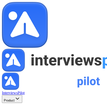
InterviewsPilot
Product