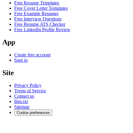
Free Resume Templates
Free Cover Letter Templates
Free Example Resumes
Free Interview Questions
Free Resume ATS Checker
Free LinkedIn Profile Review
App
Create free account
Sign in
Site
Privacy Policy
Terms of Service
Contact us
llms.txt
Sitemap
Cookie preferences