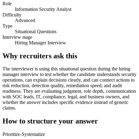
Role
Information Security Analyst
Difficulty
Advanced
Type
Situational Questions
Interview stage
Hiring Manager Interview
Why recruiters ask this
The interviewer is using this situational question during the hiring
manager interview to test whether the candidate understands security
operations, can explain decisions clearly, and can connect actions to
risk reduction, detection quality, remediation speed, and audit
readiness. They are evaluating judgment, role depth, communication
with SOC leads, IT, compliance, legal, and business owners, and
whether the answer includes specific evidence instead of generic
claims.
How to structure your answer
Prioritize-Systematize