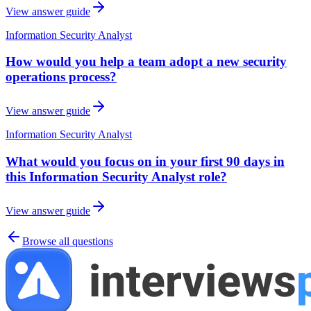
View answer guide
Information Security Analyst
How would you help a team adopt a new security
operations process?
View answer guide
Information Security Analyst
What would you focus on in your first 90 days in
this Information Security Analyst role?
View answer guide
Browse all questions