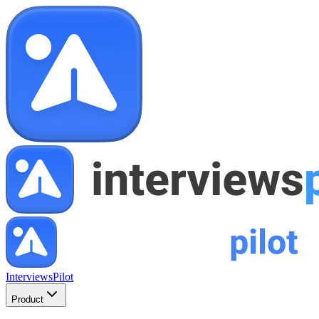
InterviewsPilot
Product