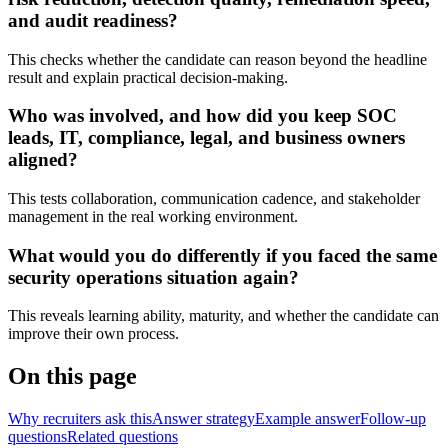
and audit readiness?
This checks whether the candidate can reason beyond the headline
result and explain practical decision-making.
Who was involved, and how did you keep SOC
leads, IT, compliance, legal, and business owners
aligned?
This tests collaboration, communication cadence, and stakeholder
management in the real working environment.
What would you do differently if you faced the same
security operations situation again?
This reveals learning ability, maturity, and whether the candidate can
improve their own process.
On this page
Why recruiters ask this
Answer strategy
Example answer
Follow-up
questions
Related questions