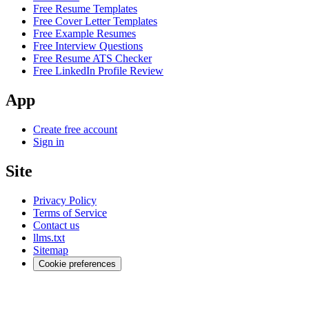
Free Resume Templates
Free Cover Letter Templates
Free Example Resumes
Free Interview Questions
Free Resume ATS Checker
Free LinkedIn Profile Review
App
Create free account
Sign in
Site
Privacy Policy
Terms of Service
Contact us
llms.txt
Sitemap
Cookie preferences