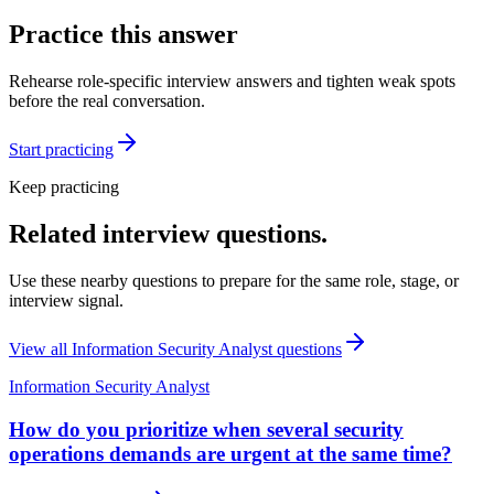
Practice this answer
Rehearse role-specific interview answers and tighten weak spots
before the real conversation.
Start practicing
Keep practicing
Related interview questions.
Use these nearby questions to prepare for the same role, stage, or
interview signal.
View all
Information Security Analyst
questions
Information Security Analyst
How do you prioritize when several security
operations demands are urgent at the same time?