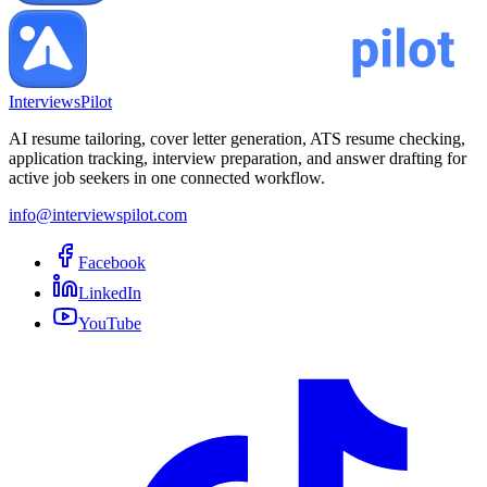
InterviewsPilot
AI resume tailoring, cover letter generation, ATS resume checking,
application tracking, interview preparation, and answer drafting for
active job seekers in one connected workflow.
info@interviewspilot.com
Facebook
LinkedIn
YouTube