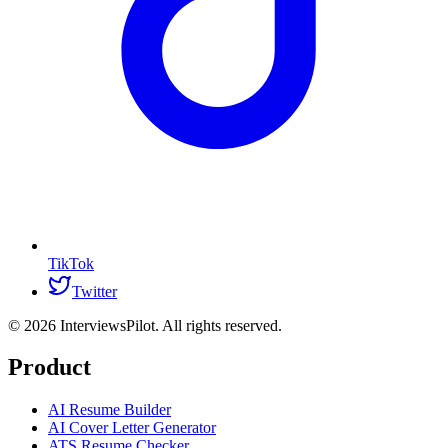
TikTok
Twitter
©
2026
InterviewsPilot. All rights reserved.
Product
AI Resume Builder
AI Cover Letter Generator
ATS Resume Checker