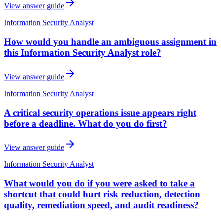
View answer guide
Information Security Analyst
How would you handle an ambiguous assignment in
this Information Security Analyst role?
View answer guide
Information Security Analyst
A critical security operations issue appears right
before a deadline. What do you do first?
View answer guide
Information Security Analyst
What would you do if you were asked to take a
shortcut that could hurt risk reduction, detection
quality, remediation speed, and audit readiness?