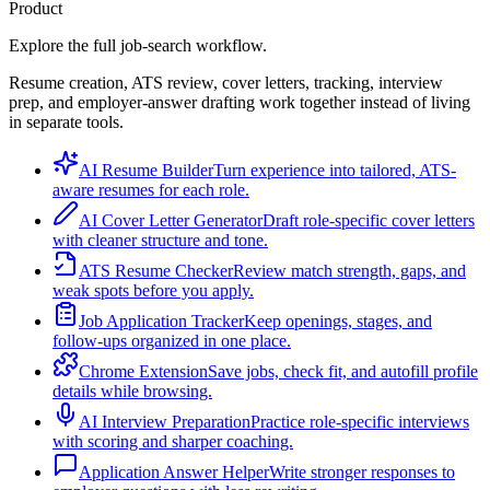
Product
Explore the full job-search workflow.
Resume creation, ATS review, cover letters, tracking, interview
prep, and employer-answer drafting work together instead of living
in separate tools.
AI Resume Builder
Turn experience into tailored, ATS-
aware resumes for each role.
AI Cover Letter Generator
Draft role-specific cover letters
with cleaner structure and tone.
ATS Resume Checker
Review match strength, gaps, and
weak spots before you apply.
Job Application Tracker
Keep openings, stages, and
follow-ups organized in one place.
Chrome Extension
Save jobs, check fit, and autofill profile
details while browsing.
AI Interview Preparation
Practice role-specific interviews
with scoring and sharper coaching.
Application Answer Helper
Write stronger responses to