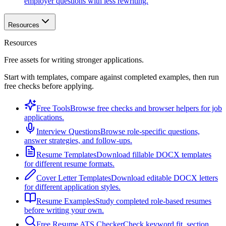
employer questions with less rewriting.
Resources
Resources
Free assets for writing stronger applications.
Start with templates, compare against completed examples, then run
free checks before applying.
Free Tools
Browse free checks and browser helpers for job
applications.
Interview Questions
Browse role-specific questions,
answer strategies, and follow-ups.
Resume Templates
Download fillable DOCX templates
for different resume formats.
Cover Letter Templates
Download editable DOCX letters
for different application styles.
Resume Examples
Study completed role-based resumes
before writing your own.
Free Resume ATS Checker
Check keyword fit, section