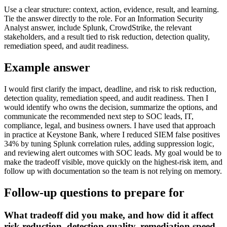
Use a clear structure: context, action, evidence, result, and learning.
Tie the answer directly to the role. For an Information Security
Analyst answer, include Splunk, CrowdStrike, the relevant
stakeholders, and a result tied to risk reduction, detection quality,
remediation speed, and audit readiness.
Example answer
I would first clarify the impact, deadline, and risk to risk reduction,
detection quality, remediation speed, and audit readiness. Then I
would identify who owns the decision, summarize the options, and
communicate the recommended next step to SOC leads, IT,
compliance, legal, and business owners. I have used that approach
in practice at Keystone Bank, where I reduced SIEM false positives
34% by tuning Splunk correlation rules, adding suppression logic,
and reviewing alert outcomes with SOC leads. My goal would be to
make the tradeoff visible, move quickly on the highest-risk item, and
follow up with documentation so the team is not relying on memory.
Follow-up questions to prepare for
What tradeoff did you make, and how did it affect
risk reduction, detection quality, remediation speed,