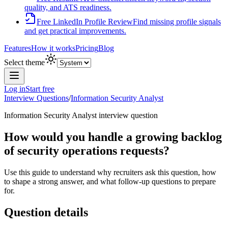
quality, and ATS readiness.
Free LinkedIn Profile Review
Find missing profile signals
and get practical improvements.
Features
How it works
Pricing
Blog
Select theme
Log in
Start free
Interview Questions
/
Information Security Analyst
Information Security Analyst
interview question
How would you handle a growing backlog
of security operations requests?
Use this guide to understand why recruiters ask this question, how
to shape a strong answer, and what follow-up questions to prepare
for.
Question details