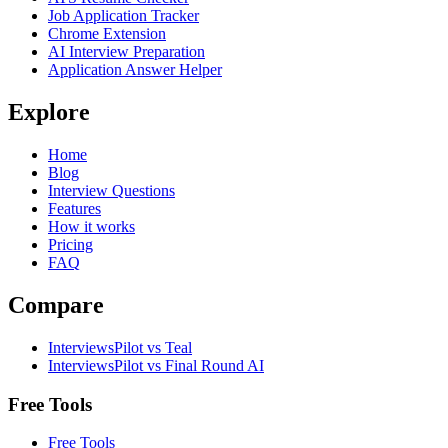
Job Application Tracker
Chrome Extension
AI Interview Preparation
Application Answer Helper
Explore
Home
Blog
Interview Questions
Features
How it works
Pricing
FAQ
Compare
InterviewsPilot vs Teal
InterviewsPilot vs Final Round AI
Free Tools
Free Tools