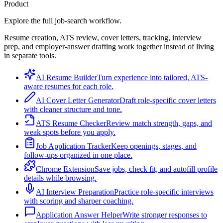
Product
Explore the full job-search workflow.
Resume creation, ATS review, cover letters, tracking, interview
prep, and employer-answer drafting work together instead of living
in separate tools.
AI Resume Builder
Turn experience into tailored, ATS-
aware resumes for each role.
AI Cover Letter Generator
Draft role-specific cover letters
with cleaner structure and tone.
ATS Resume Checker
Review match strength, gaps, and
weak spots before you apply.
Job Application Tracker
Keep openings, stages, and
follow-ups organized in one place.
Chrome Extension
Save jobs, check fit, and autofill profile
details while browsing.
AI Interview Preparation
Practice role-specific interviews
with scoring and sharper coaching.
Application Answer Helper
Write stronger responses to