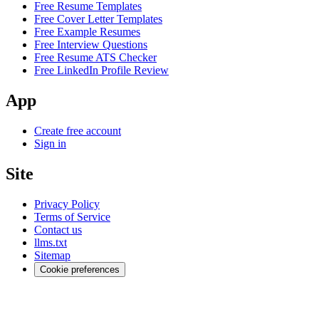
Free Resume Templates
Free Cover Letter Templates
Free Example Resumes
Free Interview Questions
Free Resume ATS Checker
Free LinkedIn Profile Review
App
Create free account
Sign in
Site
Privacy Policy
Terms of Service
Contact us
llms.txt
Sitemap
Cookie preferences