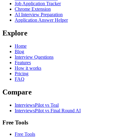
Job Application Tracker
Chrome Extension
AI Interview Preparation
Application Answer Helper
Explore
Home
Blog
Interview Questions
Features
How it works
Pricing
FAQ
Compare
InterviewsPilot vs Teal
InterviewsPilot vs Final Round AI
Free Tools
Free Tools