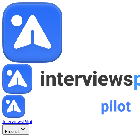
InterviewsPilot
Product