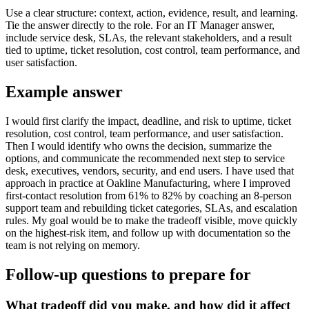
Use a clear structure: context, action, evidence, result, and learning.
Tie the answer directly to the role. For an IT Manager answer,
include service desk, SLAs, the relevant stakeholders, and a result
tied to uptime, ticket resolution, cost control, team performance, and
user satisfaction.
Example answer
I would first clarify the impact, deadline, and risk to uptime, ticket
resolution, cost control, team performance, and user satisfaction.
Then I would identify who owns the decision, summarize the
options, and communicate the recommended next step to service
desk, executives, vendors, security, and end users. I have used that
approach in practice at Oakline Manufacturing, where I improved
first-contact resolution from 61% to 82% by coaching an 8-person
support team and rebuilding ticket categories, SLAs, and escalation
rules. My goal would be to make the tradeoff visible, move quickly
on the highest-risk item, and follow up with documentation so the
team is not relying on memory.
Follow-up questions to prepare for
What tradeoff did you make, and how did it affect