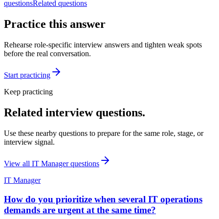
questions
Related questions
Practice this answer
Rehearse role-specific interview answers and tighten weak spots
before the real conversation.
Start practicing
Keep practicing
Related interview questions.
Use these nearby questions to prepare for the same role, stage, or
interview signal.
View all
IT Manager
questions
IT Manager
How do you prioritize when several IT operations
demands are urgent at the same time?