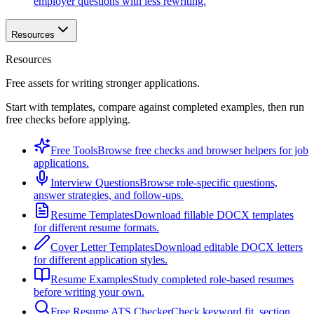
employer questions with less rewriting.
Resources
Resources
Free assets for writing stronger applications.
Start with templates, compare against completed examples, then run
free checks before applying.
Free Tools
Browse free checks and browser helpers for job
applications.
Interview Questions
Browse role-specific questions,
answer strategies, and follow-ups.
Resume Templates
Download fillable DOCX templates
for different resume formats.
Cover Letter Templates
Download editable DOCX letters
for different application styles.
Resume Examples
Study completed role-based resumes
before writing your own.
Free Resume ATS Checker
Check keyword fit, section