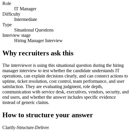
Role
IT Manager
Difficulty
Intermediate
Type
Situational Questions
Interview stage
Hiring Manager Interview
Why recruiters ask this
The interviewer is using this situational question during the hiring
manager interview to test whether the candidate understands IT
operations, can explain decisions clearly, and can connect actions to
uptime, ticket resolution, cost control, team performance, and user
satisfaction. They are evaluating judgment, role depth,
communication with service desk, executives, vendors, security, and
end users, and whether the answer includes specific evidence
instead of generic claims.
How to structure your answer
Clarify-Structure-Deliver