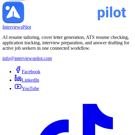
InterviewsPilot
AI resume tailoring, cover letter generation, ATS resume checking,
application tracking, interview preparation, and answer drafting for
active job seekers in one connected workflow.
info@interviewspilot.com
Facebook
LinkedIn
YouTube