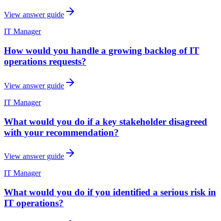
View answer guide
IT Manager
How would you handle a growing backlog of IT
operations requests?
View answer guide
IT Manager
What would you do if a key stakeholder disagreed
with your recommendation?
View answer guide
IT Manager
What would you do if you identified a serious risk in
IT operations?