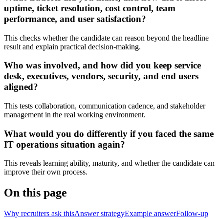
uptime, ticket resolution, cost control, team
performance, and user satisfaction?
This checks whether the candidate can reason beyond the headline
result and explain practical decision-making.
Who was involved, and how did you keep service
desk, executives, vendors, security, and end users
aligned?
This tests collaboration, communication cadence, and stakeholder
management in the real working environment.
What would you do differently if you faced the same
IT operations situation again?
This reveals learning ability, maturity, and whether the candidate can
improve their own process.
On this page
Why recruiters ask this
Answer strategy
Example answer
Follow-up