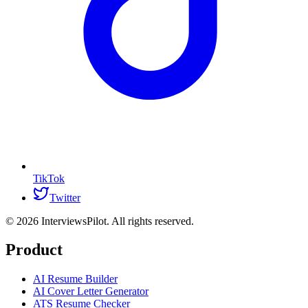
TikTok
Twitter
©
2026
InterviewsPilot. All rights reserved.
Product
AI Resume Builder
AI Cover Letter Generator
ATS Resume Checker