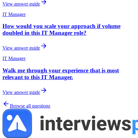
View answer guide
IT Manager
How would you scale your approach if volume
doubled in this IT Manager role?
View answer guide
IT Manager
Walk me through your experience that is most
relevant to this IT Manager.
View answer guide
Browse all questions