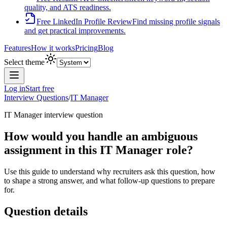
quality, and ATS readiness.
Free LinkedIn Profile Review
Find missing profile signals
and get practical improvements.
Features
How it works
Pricing
Blog
Select theme
Log in
Start free
Interview Questions
/
IT Manager
IT Manager
interview question
How would you handle an ambiguous
assignment in this IT Manager role?
Use this guide to understand why recruiters ask this question, how
to shape a strong answer, and what follow-up questions to prepare
for.
Question details