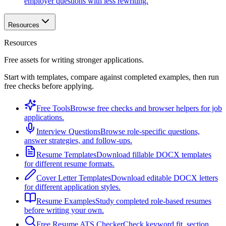
employer questions with less rewriting.
Resources
Resources
Free assets for writing stronger applications.
Start with templates, compare against completed examples, then run
free checks before applying.
Free Tools
Browse free checks and browser helpers for job
applications.
Interview Questions
Browse role-specific questions,
answer strategies, and follow-ups.
Resume Templates
Download fillable DOCX templates
for different resume formats.
Cover Letter Templates
Download editable DOCX letters
for different application styles.
Resume Examples
Study completed role-based resumes
before writing your own.
Free Resume ATS Checker
Check keyword fit, section