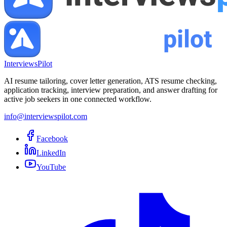
InterviewsPilot
AI resume tailoring, cover letter generation, ATS resume checking,
application tracking, interview preparation, and answer drafting for
active job seekers in one connected workflow.
info@interviewspilot.com
Facebook
LinkedIn
YouTube