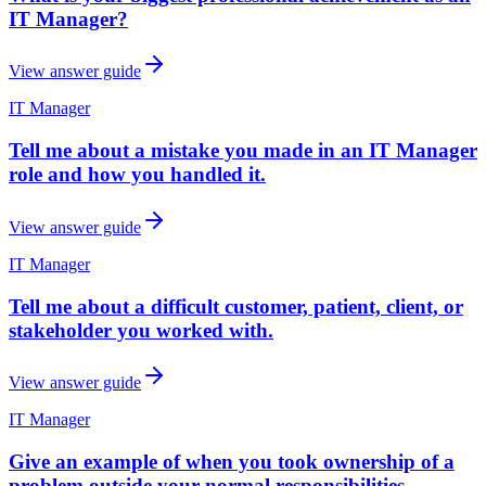
IT Manager?
View answer guide
IT Manager
Tell me about a mistake you made in an IT Manager
role and how you handled it.
View answer guide
IT Manager
Tell me about a difficult customer, patient, client, or
stakeholder you worked with.
View answer guide
IT Manager
Give an example of when you took ownership of a
problem outside your normal responsibilities.