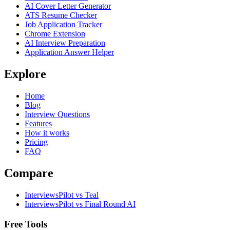
AI Cover Letter Generator
ATS Resume Checker
Job Application Tracker
Chrome Extension
AI Interview Preparation
Application Answer Helper
Explore
Home
Blog
Interview Questions
Features
How it works
Pricing
FAQ
Compare
InterviewsPilot vs Teal
InterviewsPilot vs Final Round AI
Free Tools