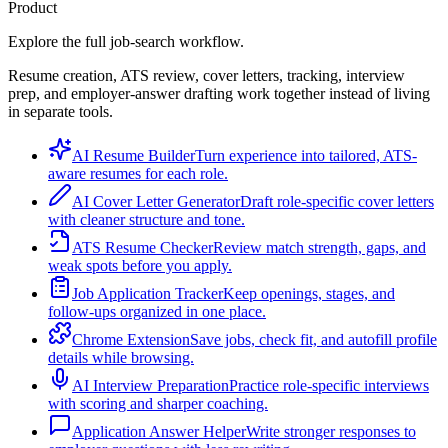
Product
Explore the full job-search workflow.
Resume creation, ATS review, cover letters, tracking, interview
prep, and employer-answer drafting work together instead of living
in separate tools.
AI Resume Builder
Turn experience into tailored, ATS-
aware resumes for each role.
AI Cover Letter Generator
Draft role-specific cover letters
with cleaner structure and tone.
ATS Resume Checker
Review match strength, gaps, and
weak spots before you apply.
Job Application Tracker
Keep openings, stages, and
follow-ups organized in one place.
Chrome Extension
Save jobs, check fit, and autofill profile
details while browsing.
AI Interview Preparation
Practice role-specific interviews
with scoring and sharper coaching.
Application Answer Helper
Write stronger responses to