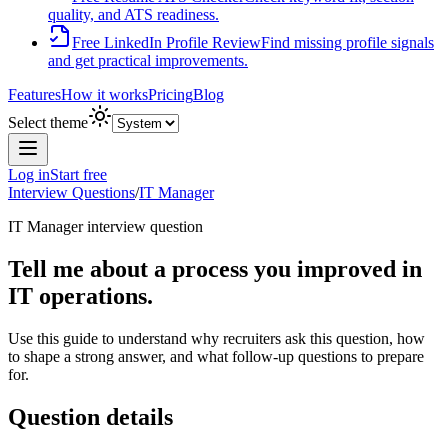
quality, and ATS readiness.
Free LinkedIn Profile Review
Find missing profile signals
and get practical improvements.
Features
How it works
Pricing
Blog
Select theme
Log in
Start free
Interview Questions
/
IT Manager
IT Manager
interview question
Tell me about a process you improved in
IT operations.
Use this guide to understand why recruiters ask this question, how
to shape a strong answer, and what follow-up questions to prepare
for.
Question details