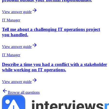
View answer guide
IT Manager
Tell me about a challenging IT operations project
you handled.
View answer guide
IT Manager
Describe a time you had a conflict with a stakeholder
while working on IT operations.
View answer guide
Browse all questions