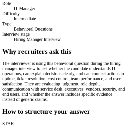
Role
IT Manager
Difficulty
Intermediate
Type
Behavioral Questions
Interview stage
Hiring Manager Interview
Why recruiters ask this
The interviewer is using this behavioral question during the hiring
manager interview to test whether the candidate understands IT
operations, can explain decisions clearly, and can connect actions to
uptime, ticket resolution, cost control, team performance, and user
satisfaction. They are evaluating judgment, role depth,
communication with service desk, executives, vendors, security, and
end users, and whether the answer includes specific evidence
instead of generic claims.
How to structure your answer
STAR