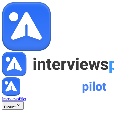
InterviewsPilot
Product