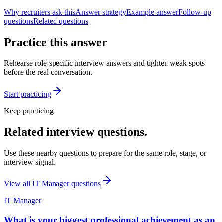
Why recruiters ask this
Answer strategy
Example answer
Follow-up
questions
Related questions
Practice this answer
Rehearse role-specific interview answers and tighten weak spots
before the real conversation.
Start practicing
Keep practicing
Related interview questions.
Use these nearby questions to prepare for the same role, stage, or
interview signal.
View all
IT Manager
questions
IT Manager
What is your biggest professional achievement as an