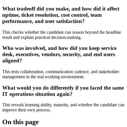
What tradeoff did you make, and how did it affect
uptime, ticket resolution, cost control, team
performance, and user satisfaction?
This checks whether the candidate can reason beyond the headline
result and explain practical decision-making.
Who was involved, and how did you keep service
desk, executives, vendors, security, and end users
aligned?
This tests collaboration, communication cadence, and stakeholder
management in the real working environment.
What would you do differently if you faced the same
IT operations situation again?
This reveals learning ability, maturity, and whether the candidate can
improve their own process.
On this page