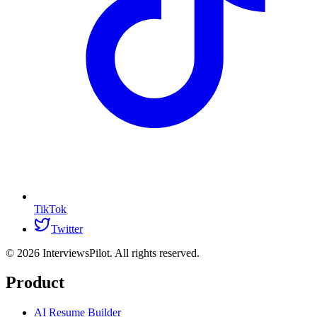
TikTok
Twitter
©
2026
InterviewsPilot. All rights reserved.
Product
AI Resume Builder