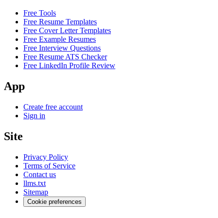
Free Tools
Free Resume Templates
Free Cover Letter Templates
Free Example Resumes
Free Interview Questions
Free Resume ATS Checker
Free LinkedIn Profile Review
App
Create free account
Sign in
Site
Privacy Policy
Terms of Service
Contact us
llms.txt
Sitemap
Cookie preferences