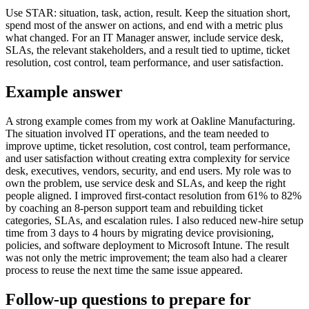
Use STAR: situation, task, action, result. Keep the situation short,
spend most of the answer on actions, and end with a metric plus
what changed. For an IT Manager answer, include service desk,
SLAs, the relevant stakeholders, and a result tied to uptime, ticket
resolution, cost control, team performance, and user satisfaction.
Example answer
A strong example comes from my work at Oakline Manufacturing.
The situation involved IT operations, and the team needed to
improve uptime, ticket resolution, cost control, team performance,
and user satisfaction without creating extra complexity for service
desk, executives, vendors, security, and end users. My role was to
own the problem, use service desk and SLAs, and keep the right
people aligned. I improved first-contact resolution from 61% to 82%
by coaching an 8-person support team and rebuilding ticket
categories, SLAs, and escalation rules. I also reduced new-hire setup
time from 3 days to 4 hours by migrating device provisioning,
policies, and software deployment to Microsoft Intune. The result
was not only the metric improvement; the team also had a clearer
process to reuse the next time the same issue appeared.
Follow-up questions to prepare for