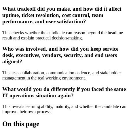
What tradeoff did you make, and how did it affect
uptime, ticket resolution, cost control, team
performance, and user satisfaction?
This checks whether the candidate can reason beyond the headline
result and explain practical decision-making.
Who was involved, and how did you keep service
desk, executives, vendors, security, and end users
aligned?
This tests collaboration, communication cadence, and stakeholder
management in the real working environment.
What would you do differently if you faced the same
IT operations situation again?
This reveals learning ability, maturity, and whether the candidate can
improve their own process.
On this page