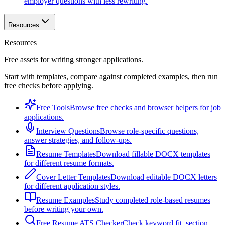
employer questions with less rewriting.
Resources
Resources
Free assets for writing stronger applications.
Start with templates, compare against completed examples, then run
free checks before applying.
Free Tools
Browse free checks and browser helpers for job
applications.
Interview Questions
Browse role-specific questions,
answer strategies, and follow-ups.
Resume Templates
Download fillable DOCX templates
for different resume formats.
Cover Letter Templates
Download editable DOCX letters
for different application styles.
Resume Examples
Study completed role-based resumes
before writing your own.
Free Resume ATS Checker
Check keyword fit, section