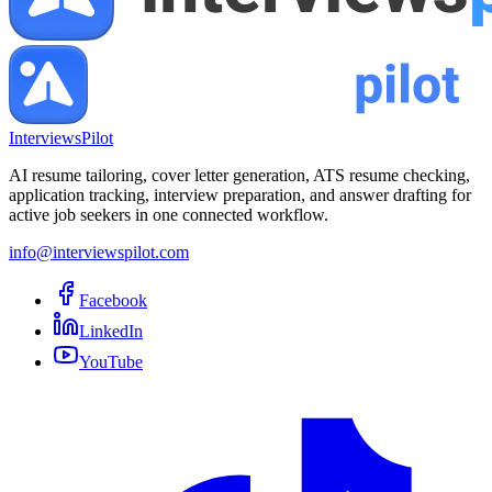
InterviewsPilot
AI resume tailoring, cover letter generation, ATS resume checking,
application tracking, interview preparation, and answer drafting for
active job seekers in one connected workflow.
info@interviewspilot.com
Facebook
LinkedIn
YouTube