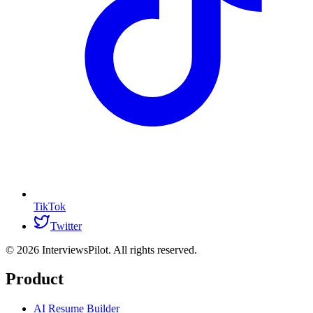
TikTok
Twitter
©
2026
InterviewsPilot. All rights reserved.
Product
AI Resume Builder