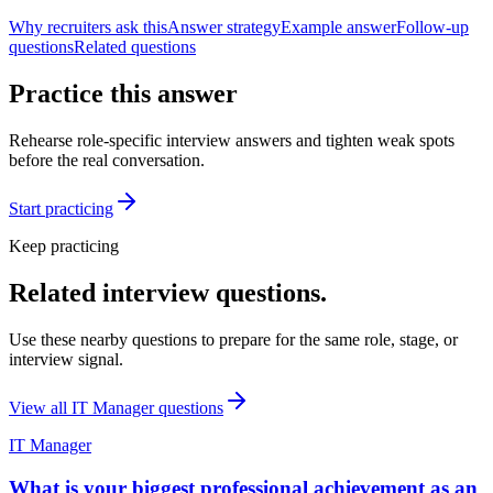
Why recruiters ask this
Answer strategy
Example answer
Follow-up
questions
Related questions
Practice this answer
Rehearse role-specific interview answers and tighten weak spots
before the real conversation.
Start practicing
Keep practicing
Related interview questions.
Use these nearby questions to prepare for the same role, stage, or
interview signal.
View all
IT Manager
questions
IT Manager
What is your biggest professional achievement as an