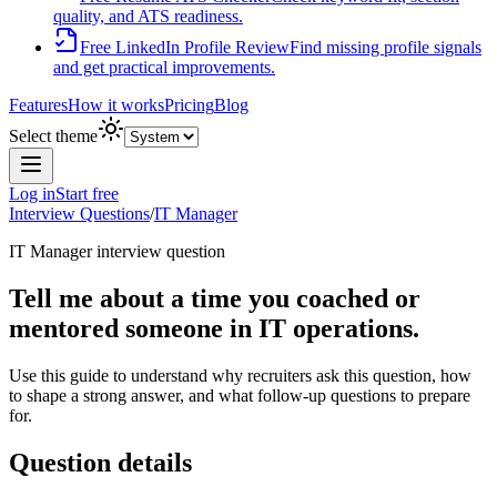
quality, and ATS readiness.
Free LinkedIn Profile Review
Find missing profile signals
and get practical improvements.
Features
How it works
Pricing
Blog
Select theme
Log in
Start free
Interview Questions
/
IT Manager
IT Manager
interview question
Tell me about a time you coached or
mentored someone in IT operations.
Use this guide to understand why recruiters ask this question, how
to shape a strong answer, and what follow-up questions to prepare
for.
Question details