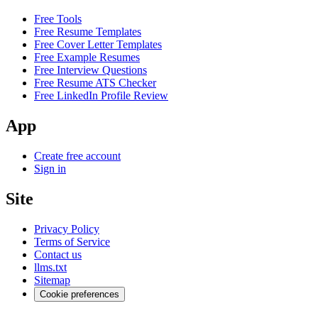
Free Tools
Free Resume Templates
Free Cover Letter Templates
Free Example Resumes
Free Interview Questions
Free Resume ATS Checker
Free LinkedIn Profile Review
App
Create free account
Sign in
Site
Privacy Policy
Terms of Service
Contact us
llms.txt
Sitemap
Cookie preferences