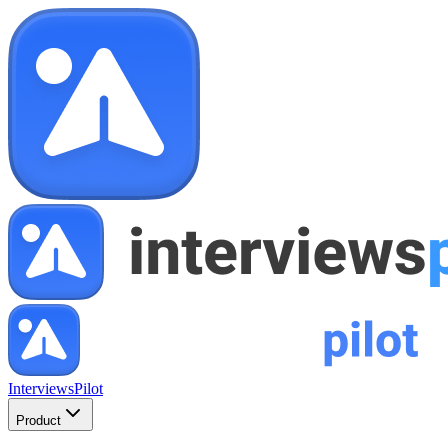
InterviewsPilot
Product