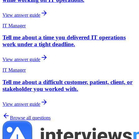
View answer guide
IT Manager
Tell me about a time you delivered IT operations
work under a tight deadline.
View answer guide
IT Manager
Tell me about a difficult customer, patient, client, or
stakeholder you worked with.
View answer guide
Browse all questions