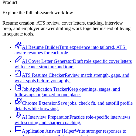
Product
Explore the full job-search workflow.
Resume creation, ATS review, cover letters, tracking, interview
prep, and employer-answer drafting work together instead of living
in separate tools.
AI Resume Builder
Turn experience into tailored, ATS-
aware resumes for each role.
AI Cover Letter Generator
Draft role-specific cover letters
with cleaner structure and tone.
ATS Resume Checker
Review match strength, gaps, and
weak spots before you apply.
Job Application Tracker
Keep openings, stages, and
follow-ups organized in one place.
Chrome Extension
Save jobs, check fit, and autofill profile
details while browsing.
AI Interview Preparation
Practice role-specific interviews
with scoring and sharper coaching.
Application Answer Helper
Write stronger responses to