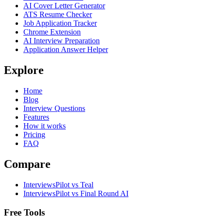
AI Cover Letter Generator
ATS Resume Checker
Job Application Tracker
Chrome Extension
AI Interview Preparation
Application Answer Helper
Explore
Home
Blog
Interview Questions
Features
How it works
Pricing
FAQ
Compare
InterviewsPilot vs Teal
InterviewsPilot vs Final Round AI
Free Tools