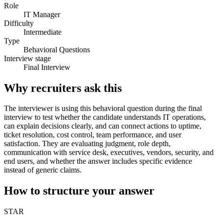
Role
IT Manager
Difficulty
Intermediate
Type
Behavioral Questions
Interview stage
Final Interview
Why recruiters ask this
The interviewer is using this behavioral question during the final
interview to test whether the candidate understands IT operations,
can explain decisions clearly, and can connect actions to uptime,
ticket resolution, cost control, team performance, and user
satisfaction. They are evaluating judgment, role depth,
communication with service desk, executives, vendors, security, and
end users, and whether the answer includes specific evidence
instead of generic claims.
How to structure your answer
STAR