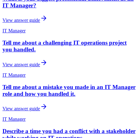
IT Manager?
View answer guide
IT Manager
Tell me about a challenging IT operations project
you handled.
View answer guide
IT Manager
Tell me about a mistake you made in an IT Manager
role and how you handled it.
View answer guide
IT Manager
Describe a time you had a conflict with a stakeholder
while working on IT operations.