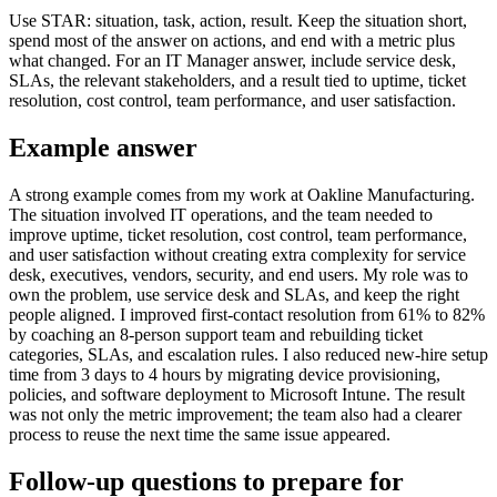
Use STAR: situation, task, action, result. Keep the situation short,
spend most of the answer on actions, and end with a metric plus
what changed. For an IT Manager answer, include service desk,
SLAs, the relevant stakeholders, and a result tied to uptime, ticket
resolution, cost control, team performance, and user satisfaction.
Example answer
A strong example comes from my work at Oakline Manufacturing.
The situation involved IT operations, and the team needed to
improve uptime, ticket resolution, cost control, team performance,
and user satisfaction without creating extra complexity for service
desk, executives, vendors, security, and end users. My role was to
own the problem, use service desk and SLAs, and keep the right
people aligned. I improved first-contact resolution from 61% to 82%
by coaching an 8-person support team and rebuilding ticket
categories, SLAs, and escalation rules. I also reduced new-hire setup
time from 3 days to 4 hours by migrating device provisioning,
policies, and software deployment to Microsoft Intune. The result
was not only the metric improvement; the team also had a clearer
process to reuse the next time the same issue appeared.
Follow-up questions to prepare for