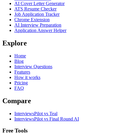
AI Cover Letter Generator
ATS Resume Checker
Job Application Tracker
Chrome Extension
AI Interview Preparation
Application Answer Helper
Explore
Home
Blog
Interview Questions
Features
How it works
Pricing
FAQ
Compare
InterviewsPilot vs Teal
InterviewsPilot vs Final Round AI
Free Tools