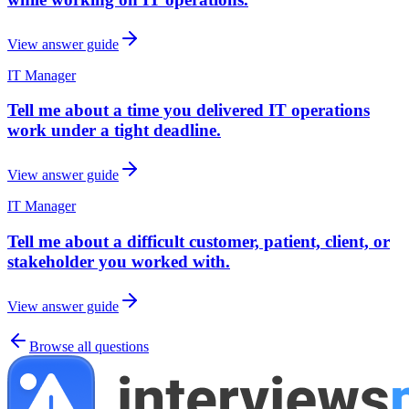
View answer guide
IT Manager
Tell me about a time you delivered IT operations
work under a tight deadline.
View answer guide
IT Manager
Tell me about a difficult customer, patient, client, or
stakeholder you worked with.
View answer guide
Browse all questions