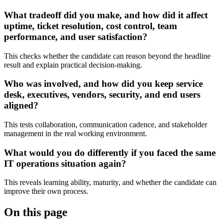
What tradeoff did you make, and how did it affect
uptime, ticket resolution, cost control, team
performance, and user satisfaction?
This checks whether the candidate can reason beyond the headline
result and explain practical decision-making.
Who was involved, and how did you keep service
desk, executives, vendors, security, and end users
aligned?
This tests collaboration, communication cadence, and stakeholder
management in the real working environment.
What would you do differently if you faced the same
IT operations situation again?
This reveals learning ability, maturity, and whether the candidate can
improve their own process.
On this page