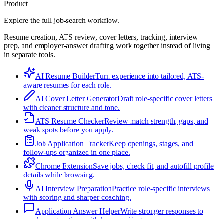
Product
Explore the full job-search workflow.
Resume creation, ATS review, cover letters, tracking, interview
prep, and employer-answer drafting work together instead of living
in separate tools.
AI Resume Builder
Turn experience into tailored, ATS-
aware resumes for each role.
AI Cover Letter Generator
Draft role-specific cover letters
with cleaner structure and tone.
ATS Resume Checker
Review match strength, gaps, and
weak spots before you apply.
Job Application Tracker
Keep openings, stages, and
follow-ups organized in one place.
Chrome Extension
Save jobs, check fit, and autofill profile
details while browsing.
AI Interview Preparation
Practice role-specific interviews
with scoring and sharper coaching.
Application Answer Helper
Write stronger responses to