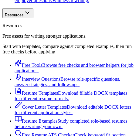
employer questions with less rewriting.
Resources
Resources
Free assets for writing stronger applications.
Start with templates, compare against completed examples, then run
free checks before applying.
Free Tools
Browse free checks and browser helpers for job
applications.
Interview Questions
Browse role-specific questions,
answer strategies, and follow-ups.
Resume Templates
Download fillable DOCX templates
for different resume formats.
Cover Letter Templates
Download editable DOCX letters
for different application styles.
Resume Examples
Study completed role-based resumes
before writing your own.
Free Resume ATS Checker
Check keyword fit, section