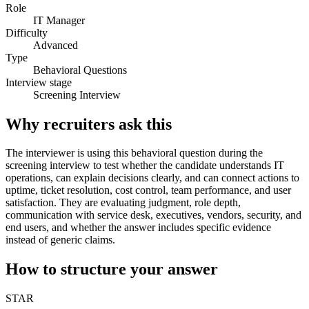
Role
IT Manager
Difficulty
Advanced
Type
Behavioral Questions
Interview stage
Screening Interview
Why recruiters ask this
The interviewer is using this behavioral question during the
screening interview to test whether the candidate understands IT
operations, can explain decisions clearly, and can connect actions to
uptime, ticket resolution, cost control, team performance, and user
satisfaction. They are evaluating judgment, role depth,
communication with service desk, executives, vendors, security, and
end users, and whether the answer includes specific evidence
instead of generic claims.
How to structure your answer
STAR