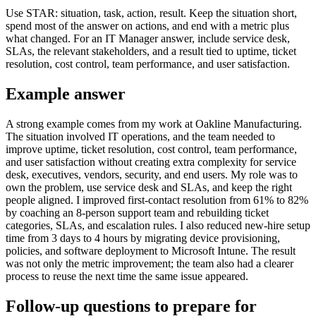
Use STAR: situation, task, action, result. Keep the situation short,
spend most of the answer on actions, and end with a metric plus
what changed. For an IT Manager answer, include service desk,
SLAs, the relevant stakeholders, and a result tied to uptime, ticket
resolution, cost control, team performance, and user satisfaction.
Example answer
A strong example comes from my work at Oakline Manufacturing.
The situation involved IT operations, and the team needed to
improve uptime, ticket resolution, cost control, team performance,
and user satisfaction without creating extra complexity for service
desk, executives, vendors, security, and end users. My role was to
own the problem, use service desk and SLAs, and keep the right
people aligned. I improved first-contact resolution from 61% to 82%
by coaching an 8-person support team and rebuilding ticket
categories, SLAs, and escalation rules. I also reduced new-hire setup
time from 3 days to 4 hours by migrating device provisioning,
policies, and software deployment to Microsoft Intune. The result
was not only the metric improvement; the team also had a clearer
process to reuse the next time the same issue appeared.
Follow-up questions to prepare for