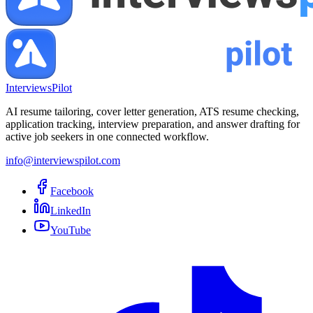
InterviewsPilot
AI resume tailoring, cover letter generation, ATS resume checking,
application tracking, interview preparation, and answer drafting for
active job seekers in one connected workflow.
info@interviewspilot.com
Facebook
LinkedIn
YouTube