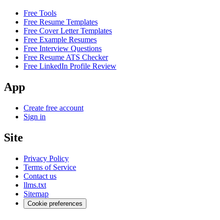
Free Tools
Free Resume Templates
Free Cover Letter Templates
Free Example Resumes
Free Interview Questions
Free Resume ATS Checker
Free LinkedIn Profile Review
App
Create free account
Sign in
Site
Privacy Policy
Terms of Service
Contact us
llms.txt
Sitemap
Cookie preferences