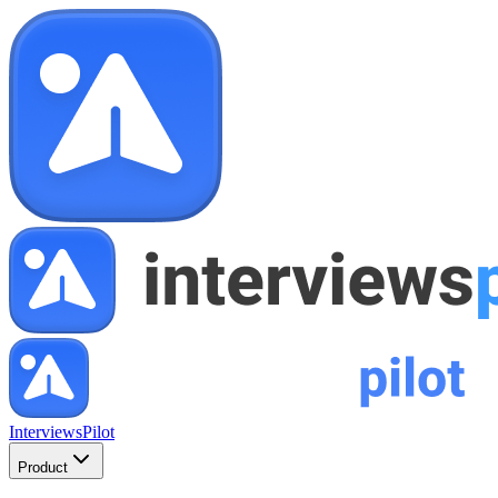
InterviewsPilot
Product