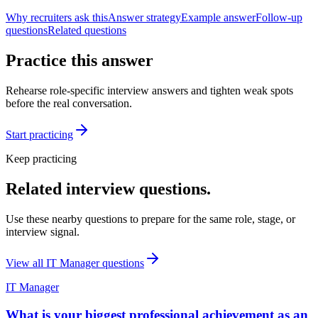
Why recruiters ask this
Answer strategy
Example answer
Follow-up
questions
Related questions
Practice this answer
Rehearse role-specific interview answers and tighten weak spots
before the real conversation.
Start practicing
Keep practicing
Related interview questions.
Use these nearby questions to prepare for the same role, stage, or
interview signal.
View all
IT Manager
questions
IT Manager
What is your biggest professional achievement as an