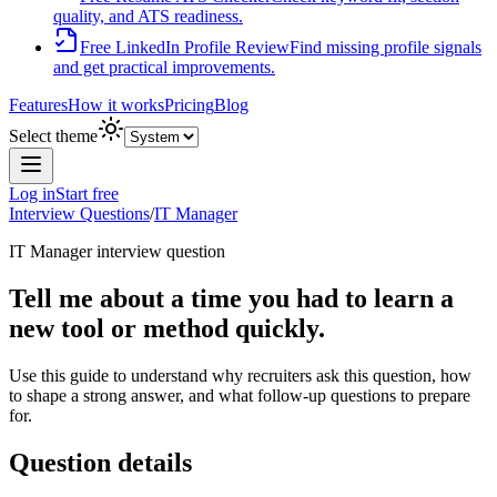
quality, and ATS readiness.
Free LinkedIn Profile Review
Find missing profile signals
and get practical improvements.
Features
How it works
Pricing
Blog
Select theme
Log in
Start free
Interview Questions
/
IT Manager
IT Manager
interview question
Tell me about a time you had to learn a
new tool or method quickly.
Use this guide to understand why recruiters ask this question, how
to shape a strong answer, and what follow-up questions to prepare
for.
Question details