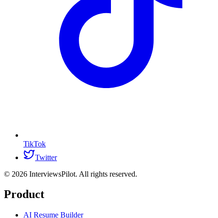
TikTok
Twitter
©
2026
InterviewsPilot. All rights reserved.
Product
AI Resume Builder