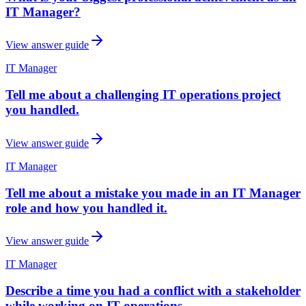
IT Manager?
View answer guide
IT Manager
Tell me about a challenging IT operations project
you handled.
View answer guide
IT Manager
Tell me about a mistake you made in an IT Manager
role and how you handled it.
View answer guide
IT Manager
Describe a time you had a conflict with a stakeholder
while working on IT operations.