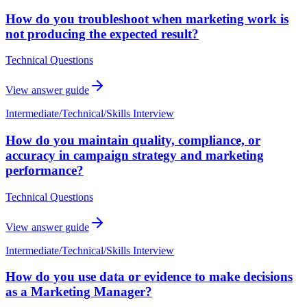
How do you troubleshoot when marketing work is
not producing the expected result?
Technical Questions
View answer guide
Intermediate
/
Technical/Skills Interview
How do you maintain quality, compliance, or
accuracy in campaign strategy and marketing
performance?
Technical Questions
View answer guide
Intermediate
/
Technical/Skills Interview
How do you use data or evidence to make decisions
as a Marketing Manager?