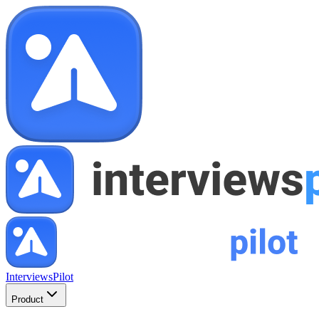
InterviewsPilot
Product