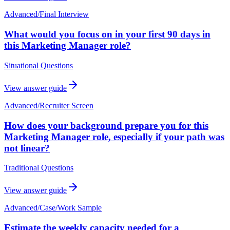
Advanced
/
Final Interview
What would you focus on in your first 90 days in
this Marketing Manager role?
Situational Questions
View answer guide
Advanced
/
Recruiter Screen
How does your background prepare you for this
Marketing Manager role, especially if your path was
not linear?
Traditional Questions
View answer guide
Advanced
/
Case/Work Sample
Estimate the weekly capacity needed for a