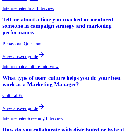
Intermediate
/
Final Interview
Tell me about a time you coached or mentored
someone in campaign strategy and marketing
performance.
Behavioral Questions
View answer guide
Intermediate
/
Culture Interview
What type of team culture helps you do your best
work as a Marketing Manager?
Cultural Fit
View answer guide
Intermediate
/
Screening Interview
How do you collaborate with distributed or hybrid