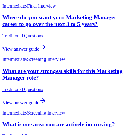
Intermediate
/
Final Interview
Where do you want your Marketing Manager
career to go over the next 3 to 5 years?
Traditional Questions
View answer guide
Intermediate
/
Screening Interview
What are your strongest skills for this Marketing
Manager role?
Traditional Questions
View answer guide
Intermediate
/
Screening Interview
What is one area you are actively improving?