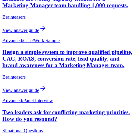
Marketing Manager team handling 1,000 requests.
Brainteasers
View answer guide
Advanced
/
Case/Work Sample
Design a simple system to improve qualified pipeline,
CAC, ROAS, conversion rate, lead quality, and
brand awareness for a Marketing Manager team.
Brainteasers
View answer guide
Advanced
/
Panel Interview
Two leaders ask for conflicting marketing priorities.
How do you respond?
Situational Questions