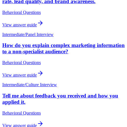
rate, lead quality, and brand awareness.
Behavioral Questions
View answer guide
Intermediate
/
Panel Interview
How do you explain complex marketing information
to a non-specialist audience?
Behavioral Questions
View answer guide
Intermediate
/
Culture Interview
Tell me about feedback you received and how you
applied it.
Behavioral Questions
View answer guide