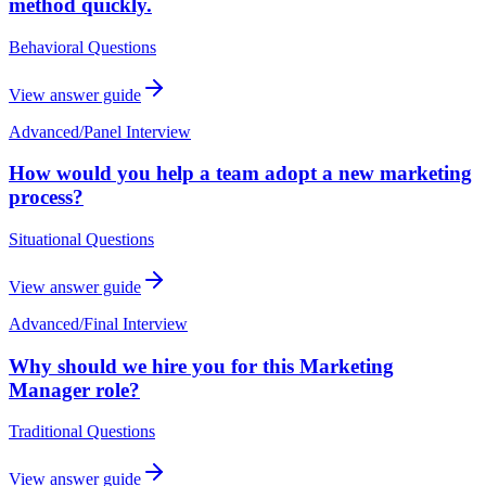
method quickly.
Behavioral Questions
View answer guide
Advanced
/
Panel Interview
How would you help a team adopt a new marketing
process?
Situational Questions
View answer guide
Advanced
/
Final Interview
Why should we hire you for this Marketing
Manager role?
Traditional Questions
View answer guide