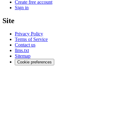
Create free account
Sign in
Site
Privacy Policy
Terms of Service
Contact us
llms.txt
Sitemap
Cookie preferences