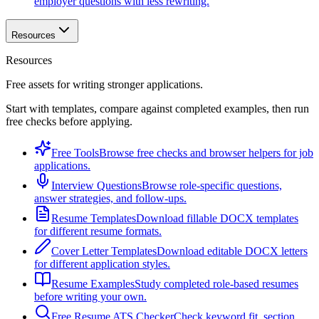
employer questions with less rewriting.
Resources
Resources
Free assets for writing stronger applications.
Start with templates, compare against completed examples, then run
free checks before applying.
Free Tools
Browse free checks and browser helpers for job
applications.
Interview Questions
Browse role-specific questions,
answer strategies, and follow-ups.
Resume Templates
Download fillable DOCX templates
for different resume formats.
Cover Letter Templates
Download editable DOCX letters
for different application styles.
Resume Examples
Study completed role-based resumes
before writing your own.
Free Resume ATS Checker
Check keyword fit, section