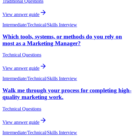
Traditional Questions
View answer guide
Intermediate
/
Technical/Skills Interview
Which tools, systems, or methods do you rely on
most as a Marketing Manager?
Technical Questions
View answer guide
Intermediate
/
Technical/Skills Interview
Walk me through your process for completing high-
quality marketing work.
Technical Questions
View answer guide
Intermediate
/
Technical/Skills Interview