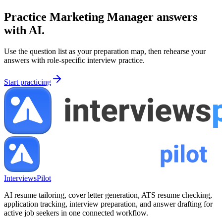
Practice
Marketing Manager
answers
with AI.
Use the question list as your preparation map, then rehearse your
answers with role-specific interview practice.
Start practicing
InterviewsPilot
AI resume tailoring, cover letter generation, ATS resume checking,
application tracking, interview preparation, and answer drafting for
active job seekers in one connected workflow.