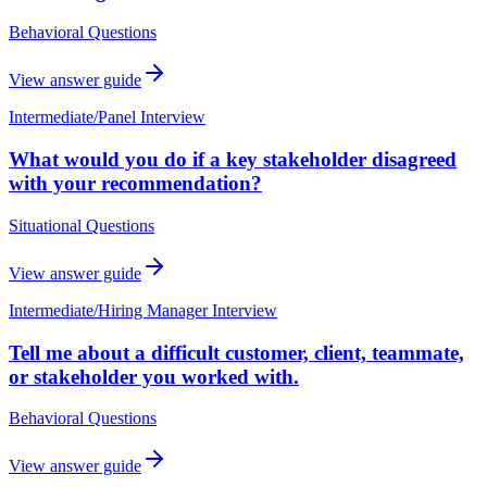
Behavioral Questions
View answer guide
Intermediate
/
Panel Interview
What would you do if a key stakeholder disagreed
with your recommendation?
Situational Questions
View answer guide
Intermediate
/
Hiring Manager Interview
Tell me about a difficult customer, client, teammate,
or stakeholder you worked with.
Behavioral Questions
View answer guide