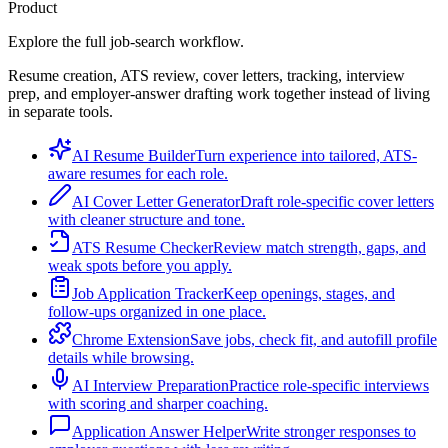
Product
Explore the full job-search workflow.
Resume creation, ATS review, cover letters, tracking, interview
prep, and employer-answer drafting work together instead of living
in separate tools.
AI Resume Builder
Turn experience into tailored, ATS-
aware resumes for each role.
AI Cover Letter Generator
Draft role-specific cover letters
with cleaner structure and tone.
ATS Resume Checker
Review match strength, gaps, and
weak spots before you apply.
Job Application Tracker
Keep openings, stages, and
follow-ups organized in one place.
Chrome Extension
Save jobs, check fit, and autofill profile
details while browsing.
AI Interview Preparation
Practice role-specific interviews
with scoring and sharper coaching.
Application Answer Helper
Write stronger responses to