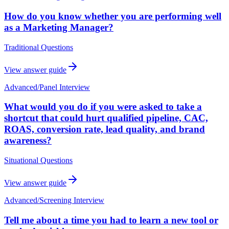
How do you know whether you are performing well
as a Marketing Manager?
Traditional Questions
View answer guide
Advanced
/
Panel Interview
What would you do if you were asked to take a
shortcut that could hurt qualified pipeline, CAC,
ROAS, conversion rate, lead quality, and brand
awareness?
Situational Questions
View answer guide
Advanced
/
Screening Interview
Tell me about a time you had to learn a new tool or