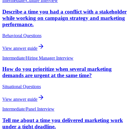
Intermediate
/
Culture Interview
Describe a time you had a conflict with a stakeholder
while working on campaign strategy and marketing
performance.
Behavioral Questions
View answer guide
Intermediate
/
Hiring Manager Interview
How do you prioritize when several marketing
demands are urgent at the same time?
Situational Questions
View answer guide
Intermediate
/
Panel Interview
Tell me about a time you delivered marketing work
under a tight deadline.