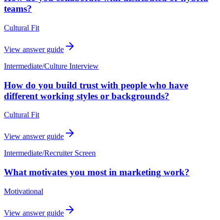
teams?
Cultural Fit
View answer guide
Intermediate
/
Culture Interview
How do you build trust with people who have
different working styles or backgrounds?
Cultural Fit
View answer guide
Intermediate
/
Recruiter Screen
What motivates you most in marketing work?
Motivational
View answer guide