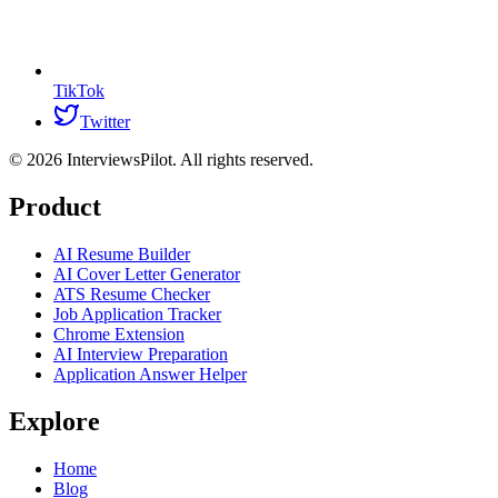
TikTok
Twitter
©
2026
InterviewsPilot. All rights reserved.
Product
AI Resume Builder
AI Cover Letter Generator
ATS Resume Checker
Job Application Tracker
Chrome Extension
AI Interview Preparation
Application Answer Helper
Explore
Home
Blog