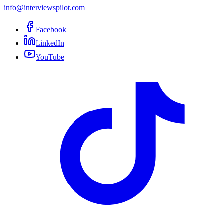
info@interviewspilot.com
Facebook
LinkedIn
YouTube