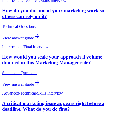
Intermediate
/
Technical/Skills Interview
How do you document your marketing work so
others can rely on it?
Technical Questions
View answer guide
Intermediate
/
Final Interview
How would you scale your approach if volume
doubled in this Marketing Manager role?
Situational Questions
View answer guide
Advanced
/
Technical/Skills Interview
A critical marketing issue appears right before a
deadline. What do you do first?