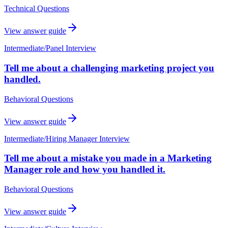
Technical Questions
View answer guide
Intermediate
/
Panel Interview
Tell me about a challenging marketing project you
handled.
Behavioral Questions
View answer guide
Intermediate
/
Hiring Manager Interview
Tell me about a mistake you made in a Marketing
Manager role and how you handled it.
Behavioral Questions
View answer guide