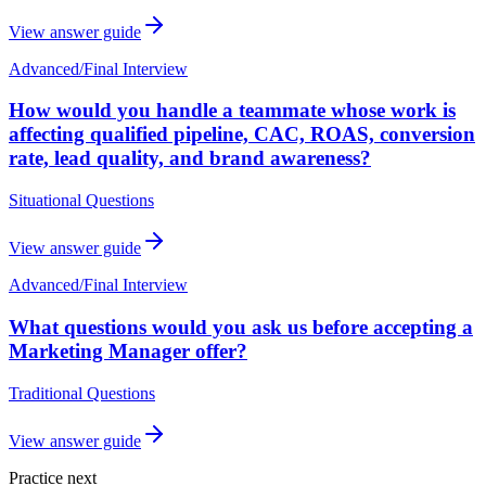
View answer guide
Advanced
/
Final Interview
How would you handle a teammate whose work is
affecting qualified pipeline, CAC, ROAS, conversion
rate, lead quality, and brand awareness?
Situational Questions
View answer guide
Advanced
/
Final Interview
What questions would you ask us before accepting a
Marketing Manager offer?
Traditional Questions
View answer guide
Practice next