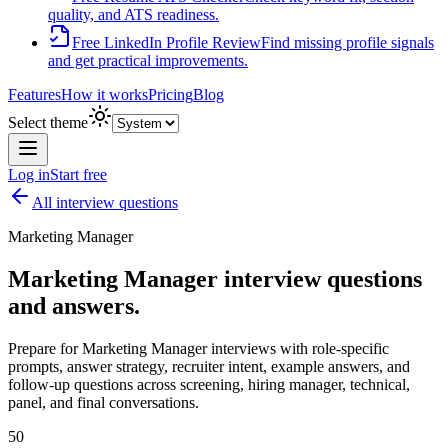
quality, and ATS readiness.
Free LinkedIn Profile Review
Find missing profile signals
and get practical improvements.
Features
How it works
Pricing
Blog
Select theme
Log in
Start free
All interview questions
Marketing Manager
Marketing Manager
interview questions
and answers.
Prepare for
Marketing Manager
interviews with role-specific
prompts, answer strategy, recruiter intent, example answers, and
follow-up questions across screening, hiring manager, technical,
panel, and final conversations.
50