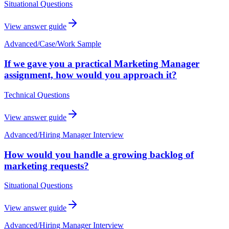
Situational Questions
View answer guide
Advanced
/
Case/Work Sample
If we gave you a practical Marketing Manager
assignment, how would you approach it?
Technical Questions
View answer guide
Advanced
/
Hiring Manager Interview
How would you handle a growing backlog of
marketing requests?
Situational Questions
View answer guide
Advanced
/
Hiring Manager Interview