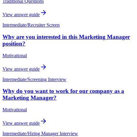
Traditional Questions
View answer guide
Intermediate
/
Recruiter Screen
Why are you interested in this Marketing Manager
position?
Motivational
View answer guide
Intermediate
/
Screening Interview
Why do you want to work for our company as a
Marketing Manager?
Motivational
View answer guide
Intermediate
/
Hiring Manager Interview