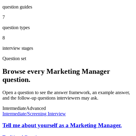
question guides
7
question types
8
interview stages
Question set
Browse every
Marketing Manager
question.
Open a question to see the answer framework, an example answer,
and the follow-up questions interviewers may ask.
Intermediate
Advanced
Intermediate
/
Screening Interview
Tell me about yourself as a Marketing Manager.