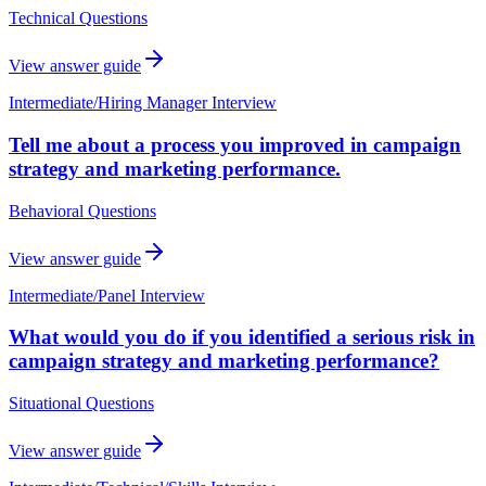
Technical Questions
View answer guide
Intermediate
/
Hiring Manager Interview
Tell me about a process you improved in campaign
strategy and marketing performance.
Behavioral Questions
View answer guide
Intermediate
/
Panel Interview
What would you do if you identified a serious risk in
campaign strategy and marketing performance?
Situational Questions
View answer guide