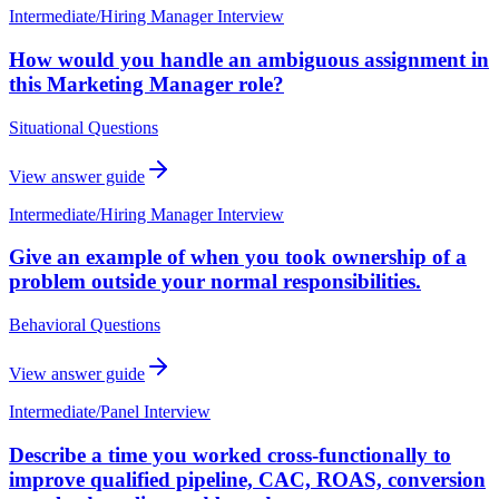
Intermediate
/
Hiring Manager Interview
How would you handle an ambiguous assignment in
this Marketing Manager role?
Situational Questions
View answer guide
Intermediate
/
Hiring Manager Interview
Give an example of when you took ownership of a
problem outside your normal responsibilities.
Behavioral Questions
View answer guide
Intermediate
/
Panel Interview
Describe a time you worked cross-functionally to
improve qualified pipeline, CAC, ROAS, conversion