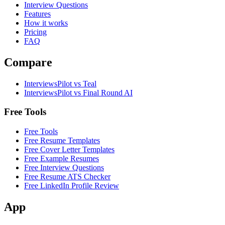
Interview Questions
Features
How it works
Pricing
FAQ
Compare
InterviewsPilot vs Teal
InterviewsPilot vs Final Round AI
Free Tools
Free Tools
Free Resume Templates
Free Cover Letter Templates
Free Example Resumes
Free Interview Questions
Free Resume ATS Checker
Free LinkedIn Profile Review
App