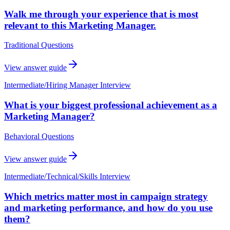
Walk me through your experience that is most
relevant to this Marketing Manager.
Traditional Questions
View answer guide
Intermediate
/
Hiring Manager Interview
What is your biggest professional achievement as a
Marketing Manager?
Behavioral Questions
View answer guide
Intermediate
/
Technical/Skills Interview
Which metrics matter most in campaign strategy
and marketing performance, and how do you use
them?