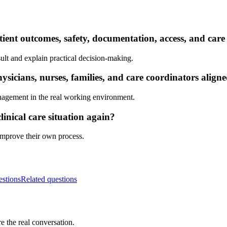
ient outcomes, safety, documentation, access, and care
ult and explain practical decision-making.
sicians, nurses, families, and care coordinators align
nagement in the real working environment.
inical care situation again?
 improve their own process.
estions
Related questions
e the real conversation.