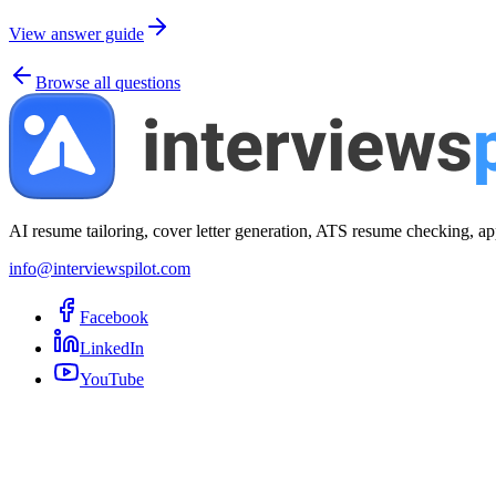
View answer guide
Browse all questions
AI resume tailoring, cover letter generation, ATS resume checking, ap
info@interviewspilot.com
Facebook
LinkedIn
YouTube