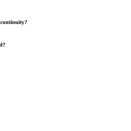
 continuity?
ed?