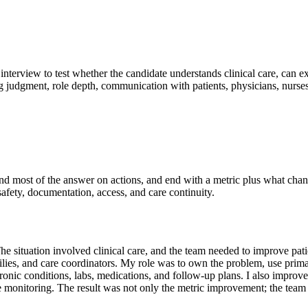
interview to test whether the candidate understands clinical care, can e
ng judgment, role depth, communication with patients, physicians, nurse
pend most of the answer on actions, and end with a metric plus what cha
 safety, documentation, access, and care continuity.
ituation involved clinical care, and the team needed to improve patie
ilies, and care coordinators. My role was to own the problem, use primar
hronic conditions, labs, medications, and follow-up plans. I also impro
 monitoring. The result was not only the metric improvement; the team a