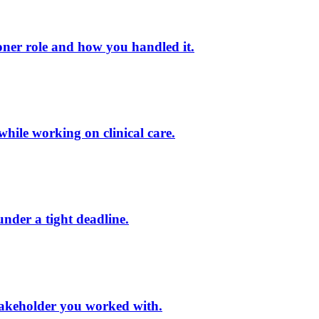
oner role and how you handled it.
while working on clinical care.
under a tight deadline.
 stakeholder you worked with.