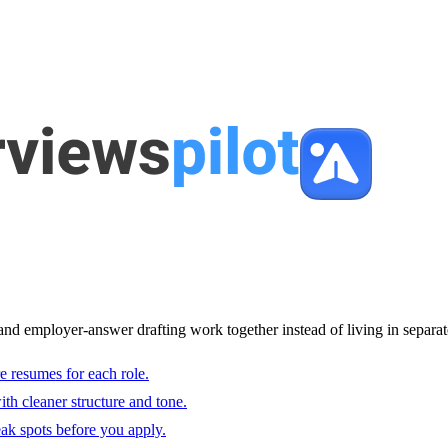
and employer-answer drafting work together instead of living in separat
e resumes for each role.
with cleaner structure and tone.
ak spots before you apply.