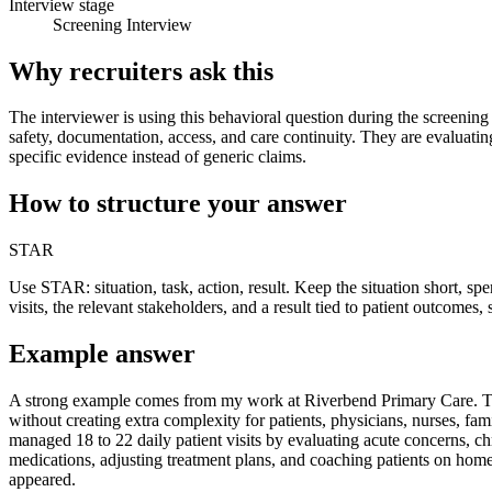
Interview stage
Screening Interview
Why recruiters ask this
The interviewer is using this behavioral question during the screening 
safety, documentation, access, and care continuity. They are evaluati
specific evidence instead of generic claims.
How to structure your answer
STAR
Use STAR: situation, task, action, result. Keep the situation short, s
visits, the relevant stakeholders, and a result tied to patient outcomes,
Example answer
A strong example comes from my work at Riverbend Primary Care. The s
without creating extra complexity for patients, physicians, nurses, fam
managed 18 to 22 daily patient visits by evaluating acute concerns, c
medications, adjusting treatment plans, and coaching patients on home
appeared.