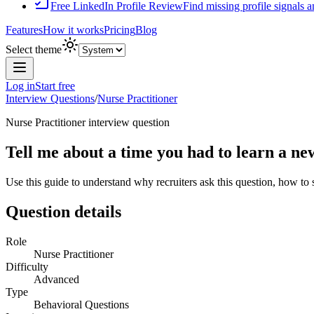
Free LinkedIn Profile Review
Find missing profile signals 
Features
How it works
Pricing
Blog
Select theme
Log in
Start free
Interview Questions
/
Nurse Practitioner
Nurse Practitioner
interview question
Tell me about a time you had to learn a ne
Use this guide to understand why recruiters ask this question, how to
Question details
Role
Nurse Practitioner
Difficulty
Advanced
Type
Behavioral Questions