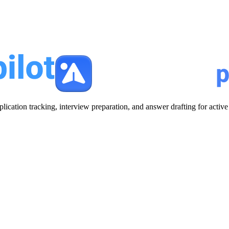
plication tracking, interview preparation, and answer drafting for acti