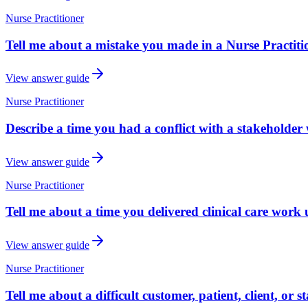
Nurse Practitioner
Tell me about a mistake you made in a Nurse Practiti
View answer guide
Nurse Practitioner
Describe a time you had a conflict with a stakeholder 
View answer guide
Nurse Practitioner
Tell me about a time you delivered clinical care work 
View answer guide
Nurse Practitioner
Tell me about a difficult customer, patient, client, or