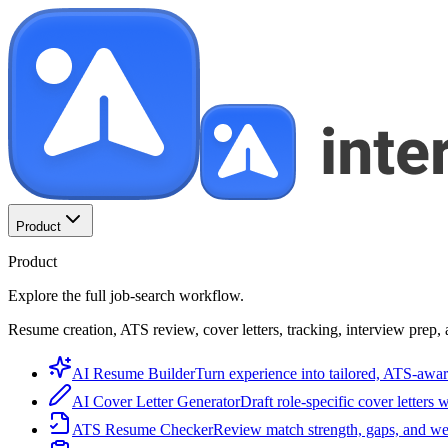
Product
Product
Explore the full job-search workflow.
Resume creation, ATS review, cover letters, tracking, interview prep, 
AI Resume Builder
Turn experience into tailored, ATS-awar
AI Cover Letter Generator
Draft role-specific cover letters 
ATS Resume Checker
Review match strength, gaps, and we