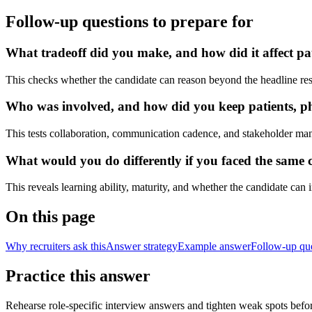
Follow-up questions to prepare for
What tradeoff did you make, and how did it affect pat
This checks whether the candidate can reason beyond the headline res
Who was involved, and how did you keep patients, phy
This tests collaboration, communication cadence, and stakeholder ma
What would you do differently if you faced the same cl
This reveals learning ability, maturity, and whether the candidate can
On this page
Why recruiters ask this
Answer strategy
Example answer
Follow-up qu
Practice this answer
Rehearse role-specific interview answers and tighten weak spots befor