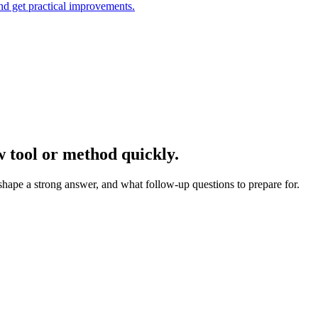
and get practical improvements.
w tool or method quickly.
 shape a strong answer, and what follow-up questions to prepare for.