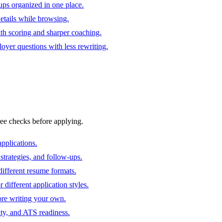
ups organized in one place.
 details while browsing.
ith scoring and sharper coaching.
oyer questions with less rewriting.
ree checks before applying.
pplications.
strategies, and follow-ups.
ifferent resume formats.
different application styles.
ore writing your own.
ity, and ATS readiness.