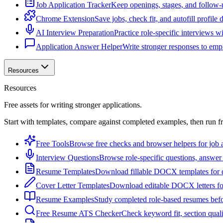
Job Application Tracker
Keep openings, stages, and follow-
Chrome Extension
Save jobs, check fit, and autofill profile
AI Interview Preparation
Practice role-specific interviews w
Application Answer Helper
Write stronger responses to empl
Resources
Resources
Free assets for writing stronger applications.
Start with templates, compare against completed examples, then run f
Free Tools
Browse free checks and browser helpers for job a
Interview Questions
Browse role-specific questions, answer 
Resume Templates
Download fillable DOCX templates for d
Cover Letter Templates
Download editable DOCX letters for 
Resume Examples
Study completed role-based resumes bef
Free Resume ATS Checker
Check keyword fit, section qual