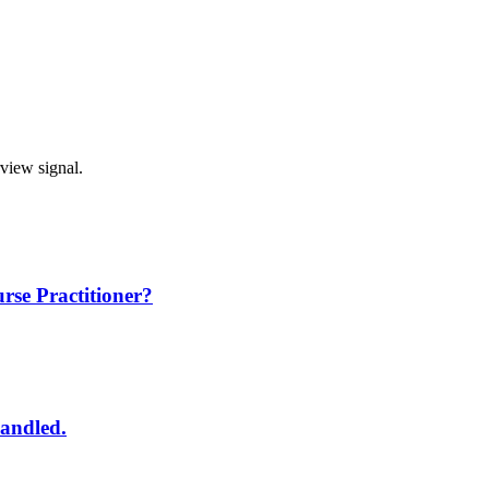
rview signal.
rse Practitioner?
handled.