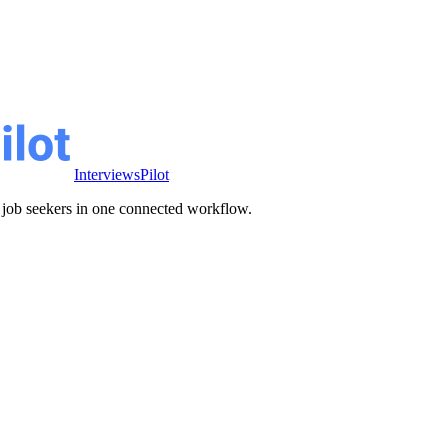
InterviewsPilot
ve job seekers in one connected workflow.