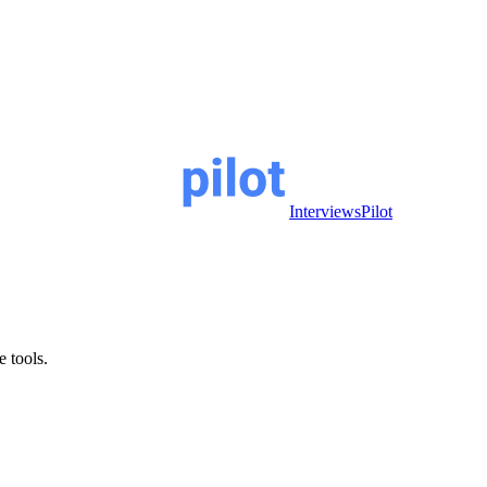
InterviewsPilot
e tools.