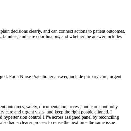
xplain decisions clearly, and can connect actions to patient outcomes,
s, families, and care coordinators, and whether the answer includes
nged. For a Nurse Practitioner answer, include primary care, urgent
nt outcomes, safety, documentation, access, and care continuity
y care and urgent visits, and keep the right people aligned. I
ved hypertension control 14% across assigned panel by reconciling
lso had a clearer process to reuse the next time the same issue