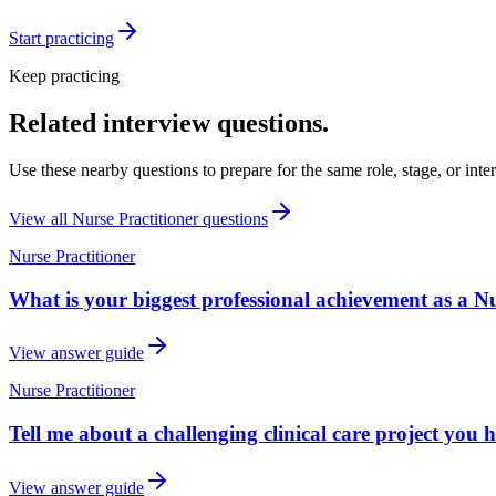
Start practicing
Keep practicing
Related interview questions.
Use these nearby questions to prepare for the same role, stage, or inte
View all
Nurse Practitioner
questions
Nurse Practitioner
What is your biggest professional achievement as a Nu
View answer guide
Nurse Practitioner
Tell me about a challenging clinical care project you 
View answer guide