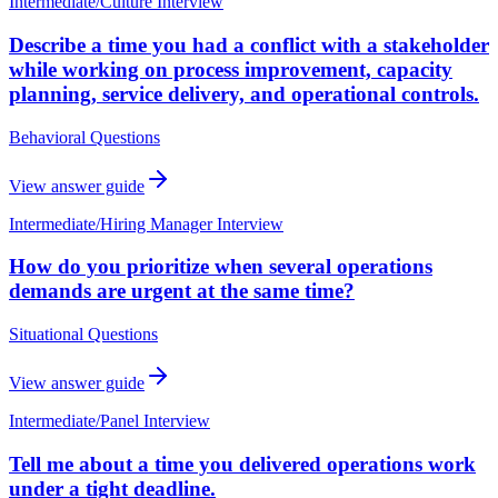
Intermediate
/
Culture Interview
Describe a time you had a conflict with a stakeholder
while working on process improvement, capacity
planning, service delivery, and operational controls.
Behavioral Questions
View answer guide
Intermediate
/
Hiring Manager Interview
How do you prioritize when several operations
demands are urgent at the same time?
Situational Questions
View answer guide
Intermediate
/
Panel Interview
Tell me about a time you delivered operations work
under a tight deadline.