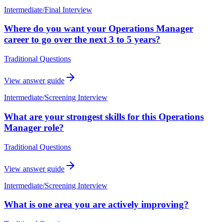
Intermediate
/
Final Interview
Where do you want your Operations Manager
career to go over the next 3 to 5 years?
Traditional Questions
View answer guide
Intermediate
/
Screening Interview
What are your strongest skills for this Operations
Manager role?
Traditional Questions
View answer guide
Intermediate
/
Screening Interview
What is one area you are actively improving?