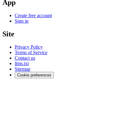
App
Create free account
Sign in
Site
Privacy Policy
Terms of Service
Contact us
llms.txt
Sitemap
Cookie preferences