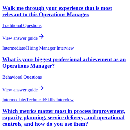
Walk me through your experience that is most
relevant to this Operations Manager.
Traditional Questions
View answer guide
Intermediate
/
Hiring Manager Interview
What is your biggest professional achievement as an
Operations Manager?
Behavioral Questions
View answer guide
Intermediate
/
Technical/Skills Interview
Which metrics matter most in process improvement,
capacity planning, service delivery, and operational
controls, and how do you use them?