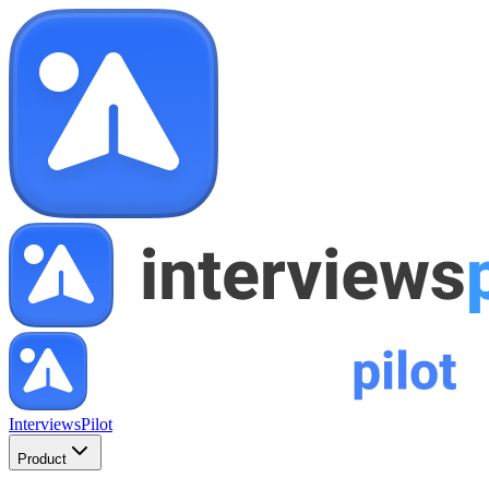
InterviewsPilot
Product