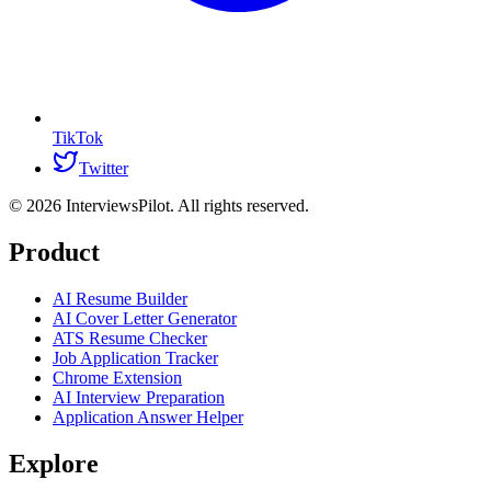
TikTok
Twitter
©
2026
InterviewsPilot. All rights reserved.
Product
AI Resume Builder
AI Cover Letter Generator
ATS Resume Checker
Job Application Tracker
Chrome Extension
AI Interview Preparation
Application Answer Helper
Explore