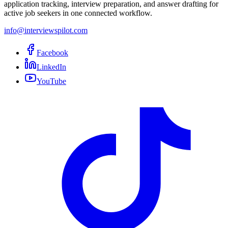
application tracking, interview preparation, and answer drafting for
active job seekers in one connected workflow.
info@interviewspilot.com
Facebook
LinkedIn
YouTube