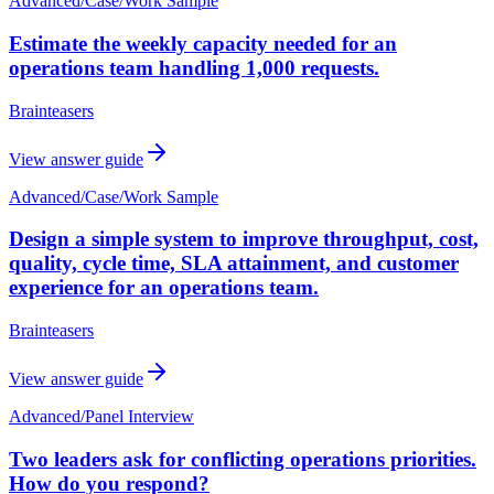
Advanced
/
Case/Work Sample
Estimate the weekly capacity needed for an
operations team handling 1,000 requests.
Brainteasers
View answer guide
Advanced
/
Case/Work Sample
Design a simple system to improve throughput, cost,
quality, cycle time, SLA attainment, and customer
experience for an operations team.
Brainteasers
View answer guide
Advanced
/
Panel Interview
Two leaders ask for conflicting operations priorities.
How do you respond?