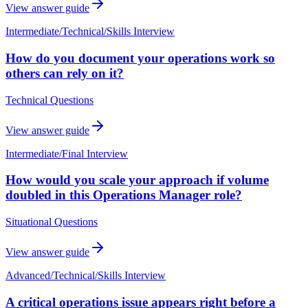
View answer guide
Intermediate
/
Technical/Skills Interview
How do you document your operations work so
others can rely on it?
Technical Questions
View answer guide
Intermediate
/
Final Interview
How would you scale your approach if volume
doubled in this Operations Manager role?
Situational Questions
View answer guide
Advanced
/
Technical/Skills Interview
A critical operations issue appears right before a