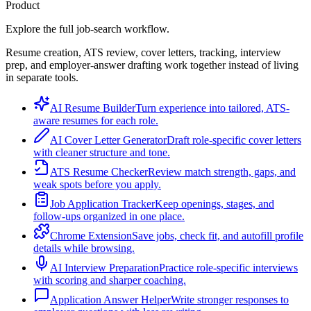
Product
Explore the full job-search workflow.
Resume creation, ATS review, cover letters, tracking, interview
prep, and employer-answer drafting work together instead of living
in separate tools.
AI Resume Builder
Turn experience into tailored, ATS-
aware resumes for each role.
AI Cover Letter Generator
Draft role-specific cover letters
with cleaner structure and tone.
ATS Resume Checker
Review match strength, gaps, and
weak spots before you apply.
Job Application Tracker
Keep openings, stages, and
follow-ups organized in one place.
Chrome Extension
Save jobs, check fit, and autofill profile
details while browsing.
AI Interview Preparation
Practice role-specific interviews
with scoring and sharper coaching.
Application Answer Helper
Write stronger responses to