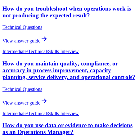
How do you troubleshoot when operations work is
not producing the expected result?
Technical Questions
View answer guide
Intermediate
/
Technical/Skills Interview
How do you maintain quality, compliance, or
accuracy in process improvement, capacity
planning, service delivery, and operational controls?
Technical Questions
View answer guide
Intermediate
/
Technical/Skills Interview
How do you use data or evidence to make decisions
as an Operations Manager?