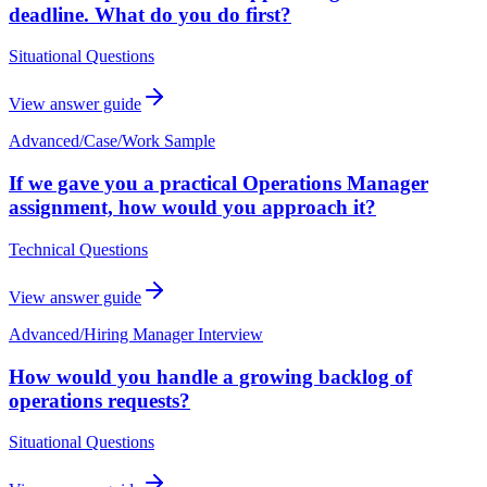
deadline. What do you do first?
Situational Questions
View answer guide
Advanced
/
Case/Work Sample
If we gave you a practical Operations Manager
assignment, how would you approach it?
Technical Questions
View answer guide
Advanced
/
Hiring Manager Interview
How would you handle a growing backlog of
operations requests?
Situational Questions