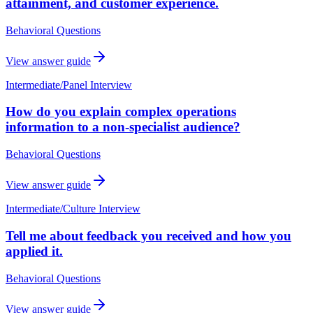
attainment, and customer experience.
Behavioral Questions
View answer guide
Intermediate
/
Panel Interview
How do you explain complex operations
information to a non-specialist audience?
Behavioral Questions
View answer guide
Intermediate
/
Culture Interview
Tell me about feedback you received and how you
applied it.
Behavioral Questions
View answer guide