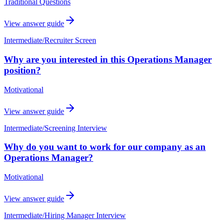
Traditional Questions
View answer guide
Intermediate
/
Recruiter Screen
Why are you interested in this Operations Manager
position?
Motivational
View answer guide
Intermediate
/
Screening Interview
Why do you want to work for our company as an
Operations Manager?
Motivational
View answer guide
Intermediate
/
Hiring Manager Interview