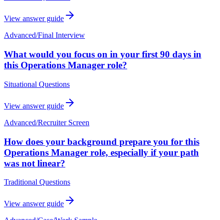
View answer guide
Advanced
/
Final Interview
What would you focus on in your first 90 days in
this Operations Manager role?
Situational Questions
View answer guide
Advanced
/
Recruiter Screen
How does your background prepare you for this
Operations Manager role, especially if your path
was not linear?
Traditional Questions
View answer guide