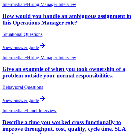
Intermediate
/
Hiring Manager Interview
How would you handle an ambiguous assignment in
this Operations Manager role?
Situational Questions
View answer guide
Intermediate
/
Hiring Manager Interview
Give an example of when you took ownership of a
problem outside your normal responsibilities.
Behavioral Questions
View answer guide
Intermediate
/
Panel Interview
Describe a time you worked cross-functionally to
improve throughput, cost, quality, cycle time, SLA