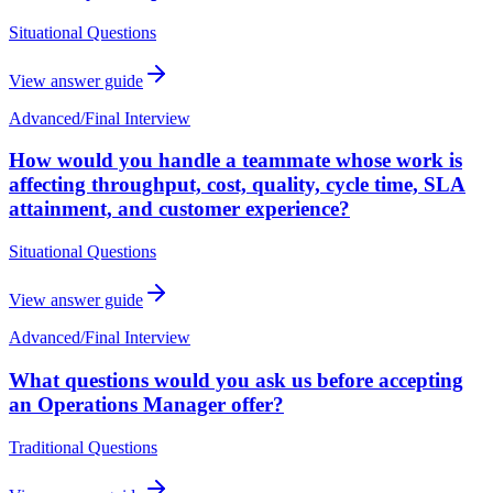
Situational Questions
View answer guide
Advanced
/
Final Interview
How would you handle a teammate whose work is
affecting throughput, cost, quality, cycle time, SLA
attainment, and customer experience?
Situational Questions
View answer guide
Advanced
/
Final Interview
What questions would you ask us before accepting
an Operations Manager offer?
Traditional Questions