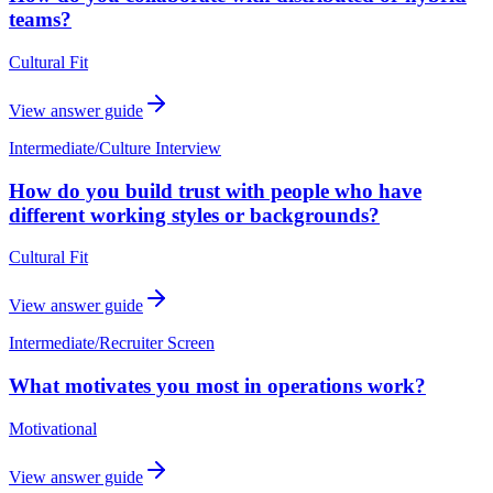
teams?
Cultural Fit
View answer guide
Intermediate
/
Culture Interview
How do you build trust with people who have
different working styles or backgrounds?
Cultural Fit
View answer guide
Intermediate
/
Recruiter Screen
What motivates you most in operations work?
Motivational
View answer guide