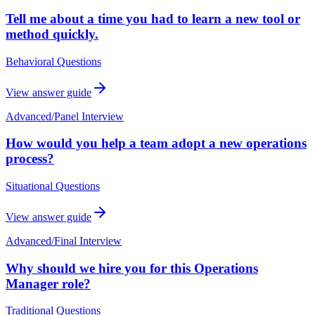
Tell me about a time you had to learn a new tool or
method quickly.
Behavioral Questions
View answer guide
Advanced
/
Panel Interview
How would you help a team adopt a new operations
process?
Situational Questions
View answer guide
Advanced
/
Final Interview
Why should we hire you for this Operations
Manager role?
Traditional Questions