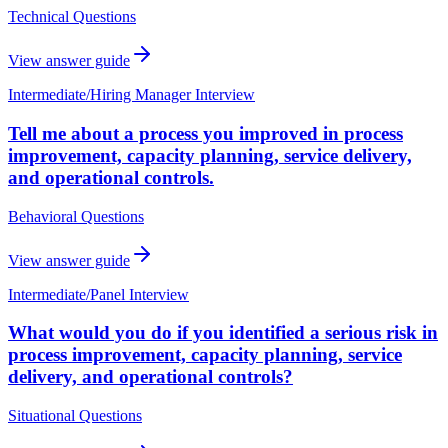
Technical Questions
View answer guide
Intermediate
/
Hiring Manager Interview
Tell me about a process you improved in process
improvement, capacity planning, service delivery,
and operational controls.
Behavioral Questions
View answer guide
Intermediate
/
Panel Interview
What would you do if you identified a serious risk in
process improvement, capacity planning, service
delivery, and operational controls?
Situational Questions