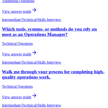
Traditional Questions
View answer guide
Intermediate
/
Technical/Skills Interview
Which tools, systems, or methods do you rely on
most as an Operations Manager?
Technical Questions
View answer guide
Intermediate
/
Technical/Skills Interview
Walk me through your process for completing high-
quality operations work.
Technical Questions
View answer guide
Intermediate
/
Technical/Skills Interview