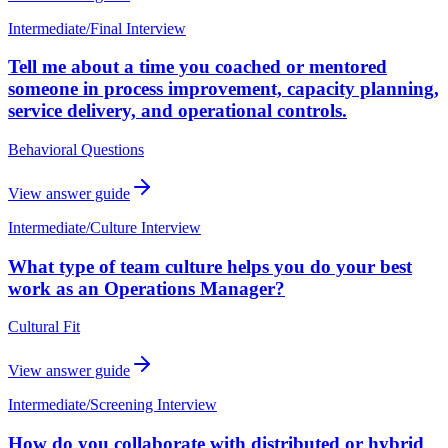
Intermediate
/
Final Interview
Tell me about a time you coached or mentored
someone in process improvement, capacity planning,
service delivery, and operational controls.
Behavioral Questions
View answer guide
Intermediate
/
Culture Interview
What type of team culture helps you do your best
work as an Operations Manager?
Cultural Fit
View answer guide
Intermediate
/
Screening Interview
How do you collaborate with distributed or hybrid