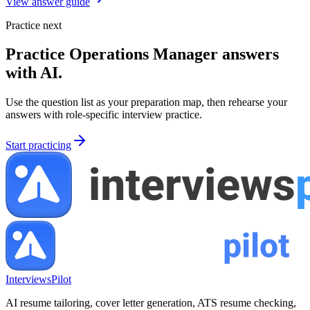
View answer guide
Practice next
Practice
Operations Manager
answers
with AI.
Use the question list as your preparation map, then rehearse your
answers with role-specific interview practice.
Start practicing
InterviewsPilot
AI resume tailoring, cover letter generation, ATS resume checking,