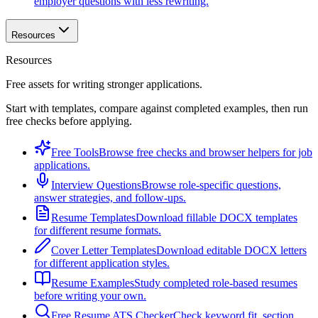
employer questions with less rewriting.
Resources
Resources
Free assets for writing stronger applications.
Start with templates, compare against completed examples, then run
free checks before applying.
Free Tools
Browse free checks and browser helpers for job
applications.
Interview Questions
Browse role-specific questions,
answer strategies, and follow-ups.
Resume Templates
Download fillable DOCX templates
for different resume formats.
Cover Letter Templates
Download editable DOCX letters
for different application styles.
Resume Examples
Study completed role-based resumes
before writing your own.
Free Resume ATS Checker
Check keyword fit, section