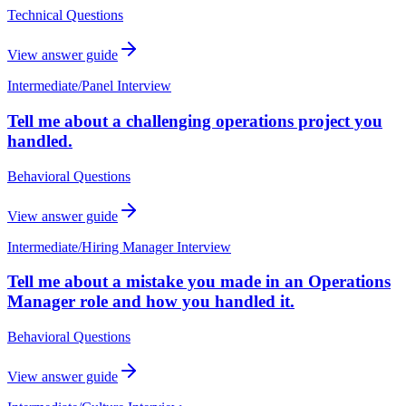
Technical Questions
View answer guide
Intermediate
/
Panel Interview
Tell me about a challenging operations project you
handled.
Behavioral Questions
View answer guide
Intermediate
/
Hiring Manager Interview
Tell me about a mistake you made in an Operations
Manager role and how you handled it.
Behavioral Questions
View answer guide