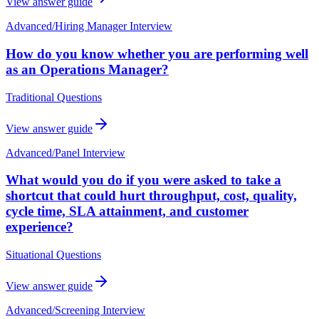
View answer guide
Advanced
/
Hiring Manager Interview
How do you know whether you are performing well
as an Operations Manager?
Traditional Questions
View answer guide
Advanced
/
Panel Interview
What would you do if you were asked to take a
shortcut that could hurt throughput, cost, quality,
cycle time, SLA attainment, and customer
experience?
Situational Questions
View answer guide
Advanced
/
Screening Interview