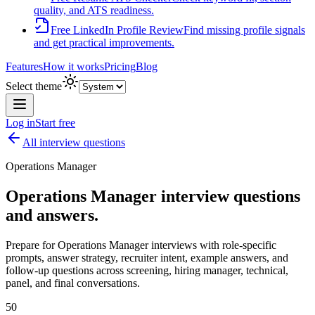
quality, and ATS readiness.
Free LinkedIn Profile Review
Find missing profile signals
and get practical improvements.
Features
How it works
Pricing
Blog
Select theme
Log in
Start free
All interview questions
Operations Manager
Operations Manager
interview questions
and answers.
Prepare for
Operations Manager
interviews with role-specific
prompts, answer strategy, recruiter intent, example answers, and
follow-up questions across screening, hiring manager, technical,
panel, and final conversations.
50