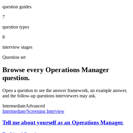
question guides
7
question types
8
interview stages
Question set
Browse every
Operations Manager
question.
Open a question to see the answer framework, an example answer,
and the follow-up questions interviewers may ask.
Intermediate
Advanced
Intermediate
/
Screening Interview
Tell me about yourself as an Operations Manager.