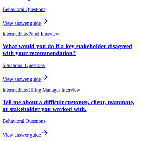
Behavioral Questions
View answer guide
Intermediate
/
Panel Interview
What would you do if a key stakeholder disagreed
with your recommendation?
Situational Questions
View answer guide
Intermediate
/
Hiring Manager Interview
Tell me about a difficult customer, client, teammate,
or stakeholder you worked with.
Behavioral Questions
View answer guide