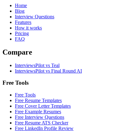
Home
Blog
Interview Questions
Features
How it works
Pricing
FAQ
Compare
InterviewsPilot vs Teal
InterviewsPilot vs Final Round AI
Free Tools
Free Tools
Free Resume Templates
Free Cover Letter Templates
Free Example Resumes
Free Interview Questions
Free Resume ATS Checker
Free LinkedIn Profile Review