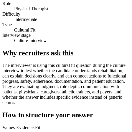
Role
Physical Therapist
Difficulty
Intermediate
Type
Cultural Fit
Interview stage
Culture Interview
Why recruiters ask this
The interviewer is using this cultural fit question during the culture
interview to test whether the candidate understands rehabilitation,
can explain decisions clearly, and can connect actions to functional
progress, safety, adherence, documentation, and patient education.
They are evaluating judgment, role depth, communication with
patients, physicians, caregivers, athletic trainers, and payers, and
whether the answer includes specific evidence instead of generic
claims.
How to structure your answer
Values-Evidence-Fit