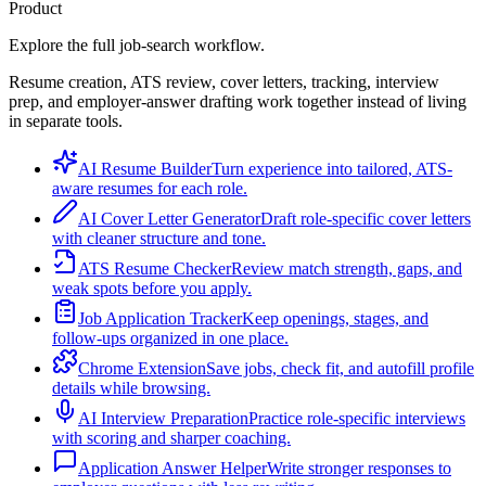
Product
Explore the full job-search workflow.
Resume creation, ATS review, cover letters, tracking, interview
prep, and employer-answer drafting work together instead of living
in separate tools.
AI Resume Builder
Turn experience into tailored, ATS-
aware resumes for each role.
AI Cover Letter Generator
Draft role-specific cover letters
with cleaner structure and tone.
ATS Resume Checker
Review match strength, gaps, and
weak spots before you apply.
Job Application Tracker
Keep openings, stages, and
follow-ups organized in one place.
Chrome Extension
Save jobs, check fit, and autofill profile
details while browsing.
AI Interview Preparation
Practice role-specific interviews
with scoring and sharper coaching.
Application Answer Helper
Write stronger responses to