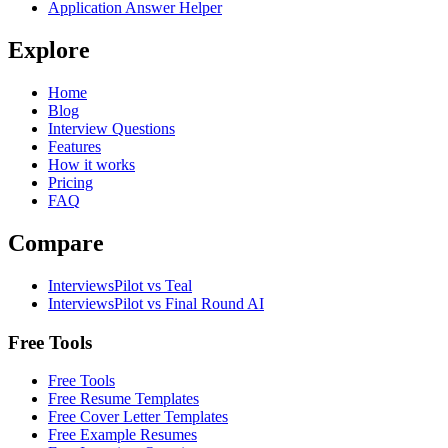
Application Answer Helper
Explore
Home
Blog
Interview Questions
Features
How it works
Pricing
FAQ
Compare
InterviewsPilot vs Teal
InterviewsPilot vs Final Round AI
Free Tools
Free Tools
Free Resume Templates
Free Cover Letter Templates
Free Example Resumes