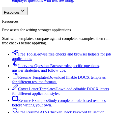
employer questions with less rewriting.
Resources
Resources
Free assets for writing stronger applications.
Start with templates, compare against completed examples, then run
free checks before applying.
Free Tools
Browse free checks and browser helpers for job
applications.
Interview Questions
Browse role-specific questions,
answer strategies, and follow-ups.
Resume Templates
Download fillable DOCX templates
for different resume formats.
Cover Letter Templates
Download editable DOCX letters
for different application styles.
Resume Examples
Study completed role-based resumes
before writing your own.
Free Resume ATS Checker
Check keyword fit, section