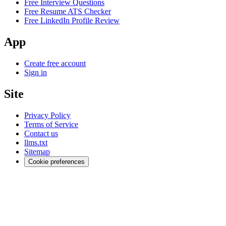
Free Interview Questions
Free Resume ATS Checker
Free LinkedIn Profile Review
App
Create free account
Sign in
Site
Privacy Policy
Terms of Service
Contact us
llms.txt
Sitemap
Cookie preferences