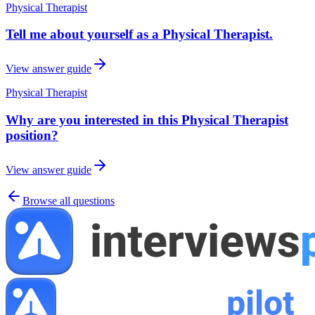
Physical Therapist
Tell me about yourself as a Physical Therapist.
View answer guide
Physical Therapist
Why are you interested in this Physical Therapist
position?
View answer guide
Browse all questions