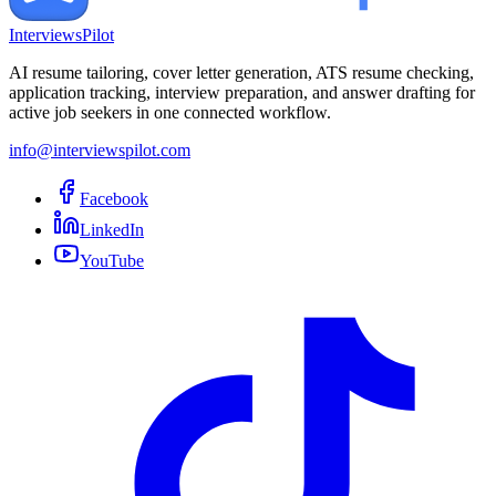
InterviewsPilot
AI resume tailoring, cover letter generation, ATS resume checking,
application tracking, interview preparation, and answer drafting for
active job seekers in one connected workflow.
info@interviewspilot.com
Facebook
LinkedIn
YouTube