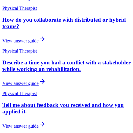
Physical Therapist
How do you collaborate with distributed or hybrid
teams?
View answer guide
Physical Therapist
Describe a time you had a conflict with a stakeholder
while working on rehabilitation.
View answer guide
Physical Therapist
Tell me about feedback you received and how you
applied it.
View answer guide