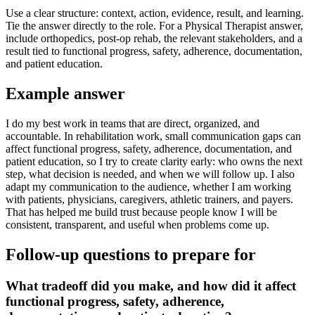
Use a clear structure: context, action, evidence, result, and learning.
Tie the answer directly to the role. For a Physical Therapist answer,
include orthopedics, post-op rehab, the relevant stakeholders, and a
result tied to functional progress, safety, adherence, documentation,
and patient education.
Example answer
I do my best work in teams that are direct, organized, and
accountable. In rehabilitation work, small communication gaps can
affect functional progress, safety, adherence, documentation, and
patient education, so I try to create clarity early: who owns the next
step, what decision is needed, and when we will follow up. I also
adapt my communication to the audience, whether I am working
with patients, physicians, caregivers, athletic trainers, and payers.
That has helped me build trust because people know I will be
consistent, transparent, and useful when problems come up.
Follow-up questions to prepare for
What tradeoff did you make, and how did it affect
functional progress, safety, adherence,