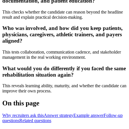
documentation, and patient education?
This checks whether the candidate can reason beyond the headline
result and explain practical decision-making.
Who was involved, and how did you keep patients,
physicians, caregivers, athletic trainers, and payers
aligned?
This tests collaboration, communication cadence, and stakeholder
management in the real working environment.
What would you do differently if you faced the same
rehabilitation situation again?
This reveals learning ability, maturity, and whether the candidate can
improve their own process.
On this page
Why recruiters ask this
Answer strategy
Example answer
Follow-up
questions
Related questions