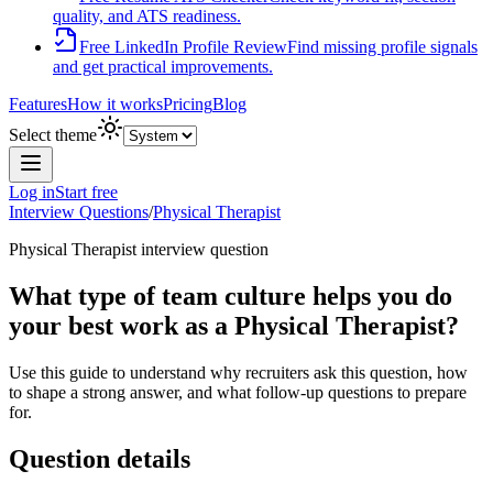
quality, and ATS readiness.
Free LinkedIn Profile Review
Find missing profile signals
and get practical improvements.
Features
How it works
Pricing
Blog
Select theme
Log in
Start free
Interview Questions
/
Physical Therapist
Physical Therapist
interview question
What type of team culture helps you do
your best work as a Physical Therapist?
Use this guide to understand why recruiters ask this question, how
to shape a strong answer, and what follow-up questions to prepare
for.
Question details