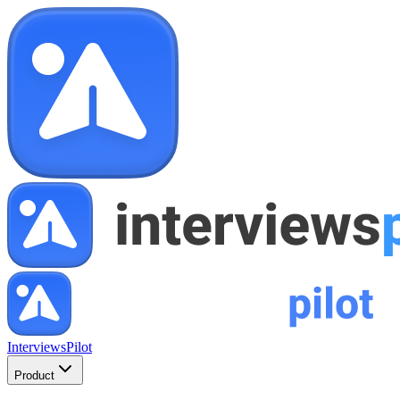
InterviewsPilot
Product