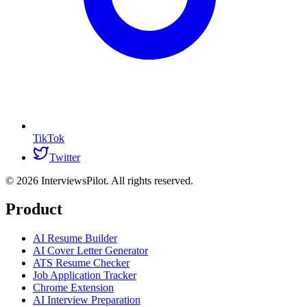
TikTok
Twitter
©
2026
InterviewsPilot. All rights reserved.
Product
AI Resume Builder
AI Cover Letter Generator
ATS Resume Checker
Job Application Tracker
Chrome Extension
AI Interview Preparation