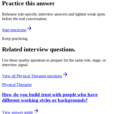
Practice this answer
Rehearse role-specific interview answers and tighten weak spots
before the real conversation.
Start practicing
Keep practicing
Related interview questions.
Use these nearby questions to prepare for the same role, stage, or
interview signal.
View all
Physical Therapist
questions
Physical Therapist
How do you build trust with people who have
different working styles or backgrounds?
View answer guide