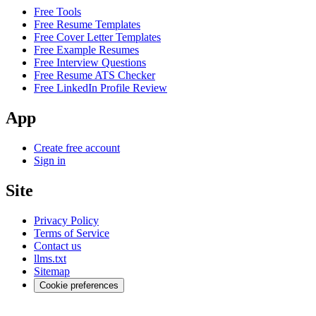
Free Tools
Free Resume Templates
Free Cover Letter Templates
Free Example Resumes
Free Interview Questions
Free Resume ATS Checker
Free LinkedIn Profile Review
App
Create free account
Sign in
Site
Privacy Policy
Terms of Service
Contact us
llms.txt
Sitemap
Cookie preferences