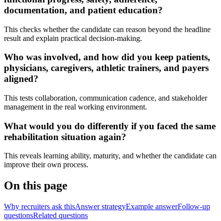
documentation, and patient education?
This checks whether the candidate can reason beyond the headline
result and explain practical decision-making.
Who was involved, and how did you keep patients,
physicians, caregivers, athletic trainers, and payers
aligned?
This tests collaboration, communication cadence, and stakeholder
management in the real working environment.
What would you do differently if you faced the same
rehabilitation situation again?
This reveals learning ability, maturity, and whether the candidate can
improve their own process.
On this page
Why recruiters ask this
Answer strategy
Example answer
Follow-up
questions
Related questions