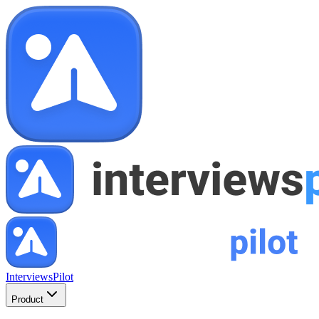
InterviewsPilot
Product