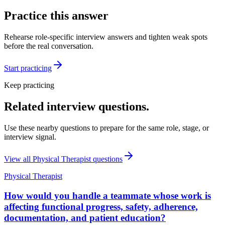
Practice this answer
Rehearse role-specific interview answers and tighten weak spots
before the real conversation.
Start practicing
Keep practicing
Related interview questions.
Use these nearby questions to prepare for the same role, stage, or
interview signal.
View all
Physical Therapist
questions
Physical Therapist
How would you handle a teammate whose work is
affecting functional progress, safety, adherence,
documentation, and patient education?