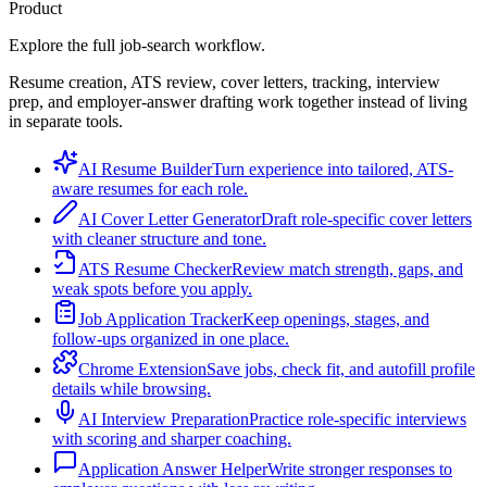
Product
Explore the full job-search workflow.
Resume creation, ATS review, cover letters, tracking, interview
prep, and employer-answer drafting work together instead of living
in separate tools.
AI Resume Builder
Turn experience into tailored, ATS-
aware resumes for each role.
AI Cover Letter Generator
Draft role-specific cover letters
with cleaner structure and tone.
ATS Resume Checker
Review match strength, gaps, and
weak spots before you apply.
Job Application Tracker
Keep openings, stages, and
follow-ups organized in one place.
Chrome Extension
Save jobs, check fit, and autofill profile
details while browsing.
AI Interview Preparation
Practice role-specific interviews
with scoring and sharper coaching.
Application Answer Helper
Write stronger responses to