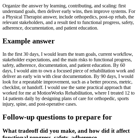
Organize the answer by learning, contributing, and scaling: first
understand goals, then deliver early wins, then improve systems. For
a Physical Therapist answer, include orthopedics, post-op rehab, the
relevant stakeholders, and a result tied to functional progress, safety,
adherence, documentation, and patient education.
Example answer
In the first 30 days, I would learn the team goals, current workflow,
stakeholder expectations, and the main risks to functional progress,
safety, adherence, documentation, and patient education. By 60
days, I would aim to own a focused piece of rehabilitation work and
deliver an early win with clear documentation. By 90 days, I would
look for a repeatable improvement, such as a better process, metric,
checklist, or handoff. I would use the same practical approach that
worked for me at MotionWorks Rehabilitation, where I treated 12 to
14 patients daily by designing plans of care for orthopedic, sports
injury, spine, and post-operative cases.
Follow-up questions to prepare for
What tradeoff did you make, and how did it affect
functional progress, safety, adherence,