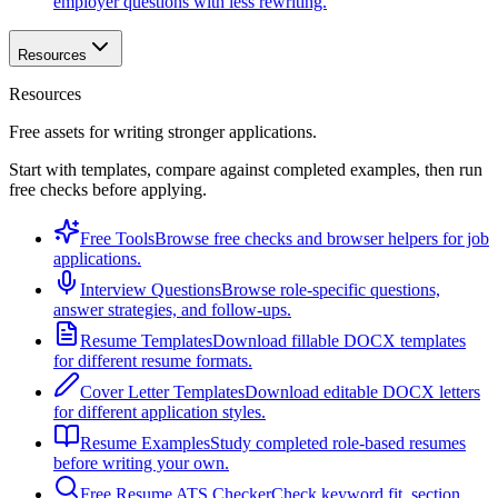
employer questions with less rewriting.
Resources
Resources
Free assets for writing stronger applications.
Start with templates, compare against completed examples, then run
free checks before applying.
Free Tools
Browse free checks and browser helpers for job
applications.
Interview Questions
Browse role-specific questions,
answer strategies, and follow-ups.
Resume Templates
Download fillable DOCX templates
for different resume formats.
Cover Letter Templates
Download editable DOCX letters
for different application styles.
Resume Examples
Study completed role-based resumes
before writing your own.
Free Resume ATS Checker
Check keyword fit, section