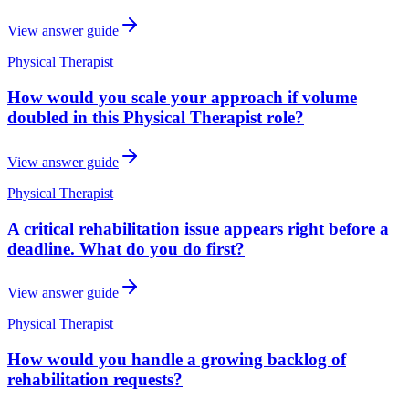
View answer guide
Physical Therapist
How would you scale your approach if volume
doubled in this Physical Therapist role?
View answer guide
Physical Therapist
A critical rehabilitation issue appears right before a
deadline. What do you do first?
View answer guide
Physical Therapist
How would you handle a growing backlog of
rehabilitation requests?