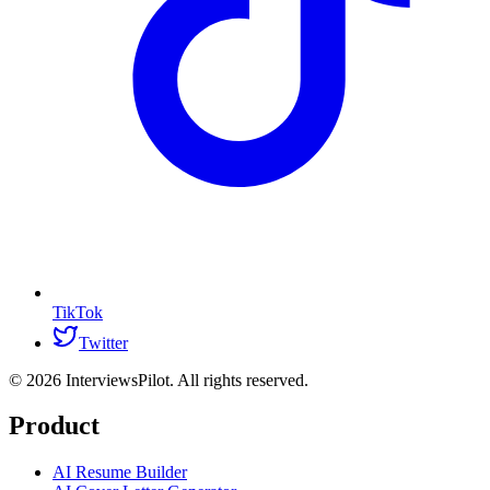
TikTok
Twitter
©
2026
InterviewsPilot. All rights reserved.
Product
AI Resume Builder