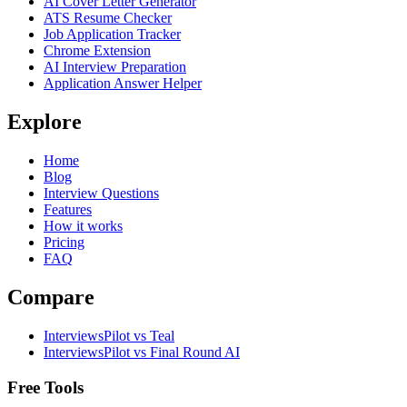
AI Cover Letter Generator
ATS Resume Checker
Job Application Tracker
Chrome Extension
AI Interview Preparation
Application Answer Helper
Explore
Home
Blog
Interview Questions
Features
How it works
Pricing
FAQ
Compare
InterviewsPilot vs Teal
InterviewsPilot vs Final Round AI
Free Tools