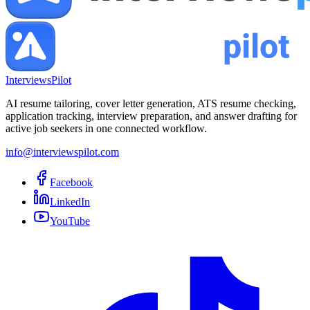
InterviewsPilot
AI resume tailoring, cover letter generation, ATS resume checking,
application tracking, interview preparation, and answer drafting for
active job seekers in one connected workflow.
info@interviewspilot.com
Facebook
LinkedIn
YouTube