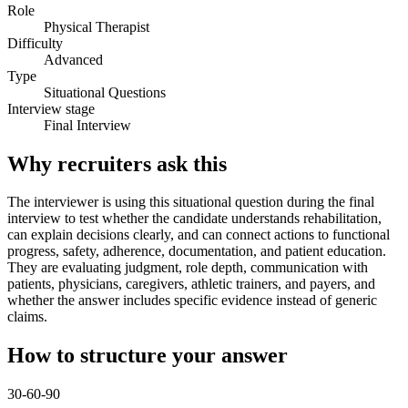
Role
Physical Therapist
Difficulty
Advanced
Type
Situational Questions
Interview stage
Final Interview
Why recruiters ask this
The interviewer is using this situational question during the final
interview to test whether the candidate understands rehabilitation,
can explain decisions clearly, and can connect actions to functional
progress, safety, adherence, documentation, and patient education.
They are evaluating judgment, role depth, communication with
patients, physicians, caregivers, athletic trainers, and payers, and
whether the answer includes specific evidence instead of generic
claims.
How to structure your answer
30-60-90