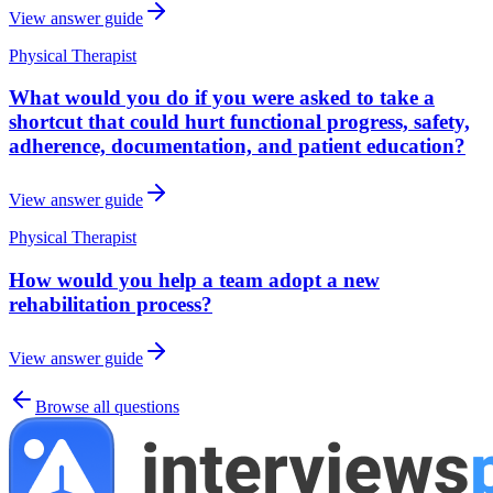
View answer guide
Physical Therapist
What would you do if you were asked to take a
shortcut that could hurt functional progress, safety,
adherence, documentation, and patient education?
View answer guide
Physical Therapist
How would you help a team adopt a new
rehabilitation process?
View answer guide
Browse all questions