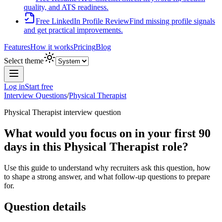
quality, and ATS readiness.
Free LinkedIn Profile Review
Find missing profile signals
and get practical improvements.
Features
How it works
Pricing
Blog
Select theme
Log in
Start free
Interview Questions
/
Physical Therapist
Physical Therapist
interview question
What would you focus on in your first 90
days in this Physical Therapist role?
Use this guide to understand why recruiters ask this question, how
to shape a strong answer, and what follow-up questions to prepare
for.
Question details