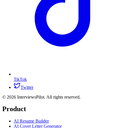
TikTok
Twitter
©
2026
InterviewsPilot. All rights reserved.
Product
AI Resume Builder
AI Cover Letter Generator