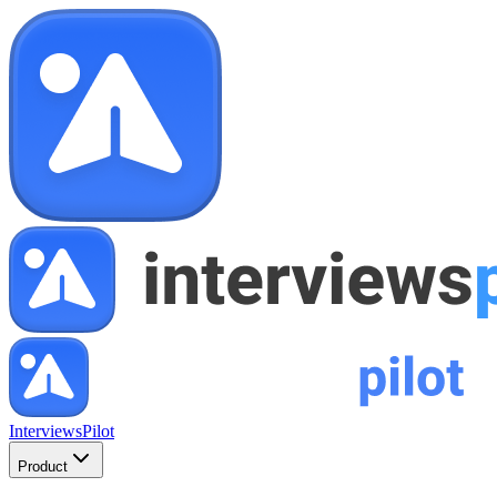
InterviewsPilot
Product