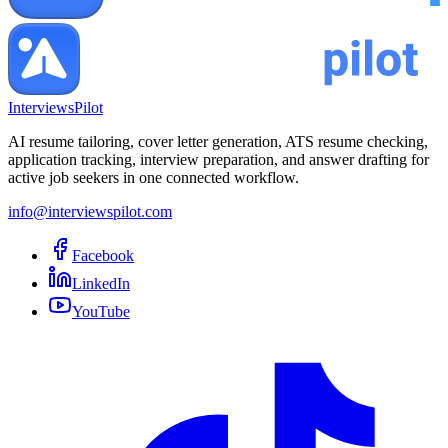
InterviewsPilot
AI resume tailoring, cover letter generation, ATS resume checking,
application tracking, interview preparation, and answer drafting for
active job seekers in one connected workflow.
info@interviewspilot.com
Facebook
LinkedIn
YouTube