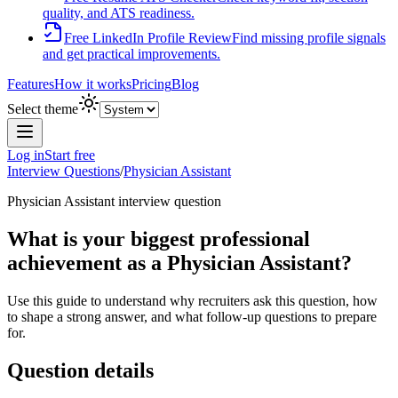
quality, and ATS readiness.
Free LinkedIn Profile Review
Find missing profile signals
and get practical improvements.
Features
How it works
Pricing
Blog
Select theme
Log in
Start free
Interview Questions
/
Physician Assistant
Physician Assistant
interview question
What is your biggest professional
achievement as a Physician Assistant?
Use this guide to understand why recruiters ask this question, how
to shape a strong answer, and what follow-up questions to prepare
for.
Question details