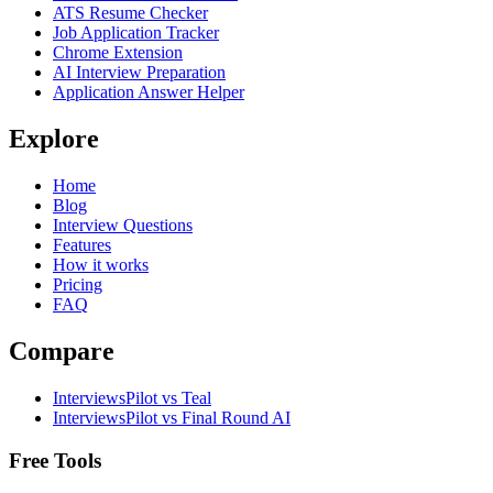
ATS Resume Checker
Job Application Tracker
Chrome Extension
AI Interview Preparation
Application Answer Helper
Explore
Home
Blog
Interview Questions
Features
How it works
Pricing
FAQ
Compare
InterviewsPilot vs Teal
InterviewsPilot vs Final Round AI
Free Tools