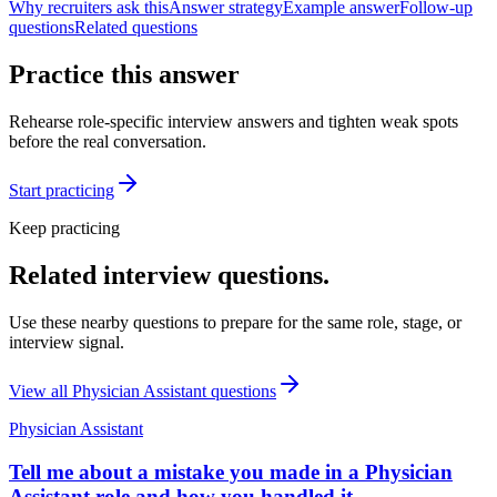
Why recruiters ask this
Answer strategy
Example answer
Follow-up
questions
Related questions
Practice this answer
Rehearse role-specific interview answers and tighten weak spots
before the real conversation.
Start practicing
Keep practicing
Related interview questions.
Use these nearby questions to prepare for the same role, stage, or
interview signal.
View all
Physician Assistant
questions
Physician Assistant
Tell me about a mistake you made in a Physician
Assistant role and how you handled it.