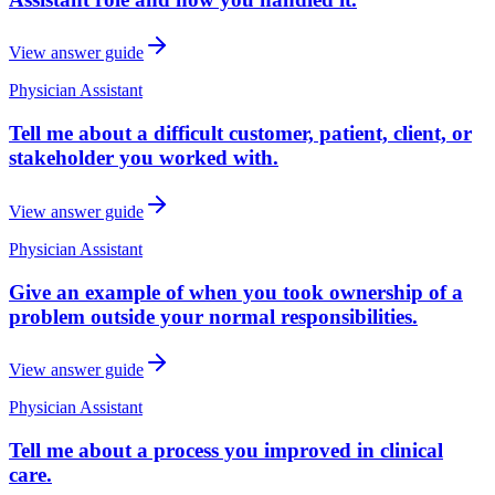
View answer guide
Physician Assistant
Tell me about a difficult customer, patient, client, or
stakeholder you worked with.
View answer guide
Physician Assistant
Give an example of when you took ownership of a
problem outside your normal responsibilities.
View answer guide
Physician Assistant
Tell me about a process you improved in clinical
care.