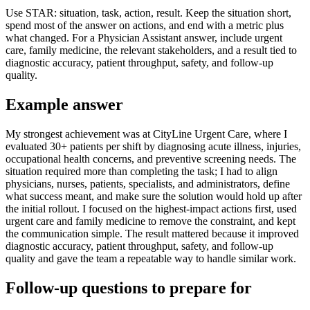
Use STAR: situation, task, action, result. Keep the situation short,
spend most of the answer on actions, and end with a metric plus
what changed. For a Physician Assistant answer, include urgent
care, family medicine, the relevant stakeholders, and a result tied to
diagnostic accuracy, patient throughput, safety, and follow-up
quality.
Example answer
My strongest achievement was at CityLine Urgent Care, where I
evaluated 30+ patients per shift by diagnosing acute illness, injuries,
occupational health concerns, and preventive screening needs. The
situation required more than completing the task; I had to align
physicians, nurses, patients, specialists, and administrators, define
what success meant, and make sure the solution would hold up after
the initial rollout. I focused on the highest-impact actions first, used
urgent care and family medicine to remove the constraint, and kept
the communication simple. The result mattered because it improved
diagnostic accuracy, patient throughput, safety, and follow-up
quality and gave the team a repeatable way to handle similar work.
Follow-up questions to prepare for