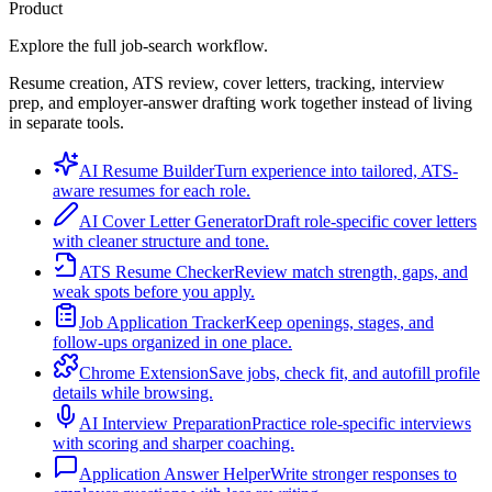
Product
Explore the full job-search workflow.
Resume creation, ATS review, cover letters, tracking, interview
prep, and employer-answer drafting work together instead of living
in separate tools.
AI Resume Builder
Turn experience into tailored, ATS-
aware resumes for each role.
AI Cover Letter Generator
Draft role-specific cover letters
with cleaner structure and tone.
ATS Resume Checker
Review match strength, gaps, and
weak spots before you apply.
Job Application Tracker
Keep openings, stages, and
follow-ups organized in one place.
Chrome Extension
Save jobs, check fit, and autofill profile
details while browsing.
AI Interview Preparation
Practice role-specific interviews
with scoring and sharper coaching.
Application Answer Helper
Write stronger responses to