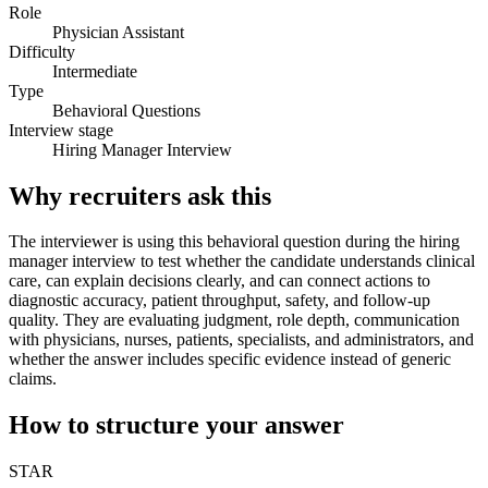
Role
Physician Assistant
Difficulty
Intermediate
Type
Behavioral Questions
Interview stage
Hiring Manager Interview
Why recruiters ask this
The interviewer is using this behavioral question during the hiring
manager interview to test whether the candidate understands clinical
care, can explain decisions clearly, and can connect actions to
diagnostic accuracy, patient throughput, safety, and follow-up
quality. They are evaluating judgment, role depth, communication
with physicians, nurses, patients, specialists, and administrators, and
whether the answer includes specific evidence instead of generic
claims.
How to structure your answer
STAR