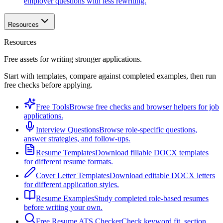
employer questions with less rewriting.
Resources
Resources
Free assets for writing stronger applications.
Start with templates, compare against completed examples, then run
free checks before applying.
Free Tools
Browse free checks and browser helpers for job
applications.
Interview Questions
Browse role-specific questions,
answer strategies, and follow-ups.
Resume Templates
Download fillable DOCX templates
for different resume formats.
Cover Letter Templates
Download editable DOCX letters
for different application styles.
Resume Examples
Study completed role-based resumes
before writing your own.
Free Resume ATS Checker
Check keyword fit, section