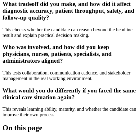
What tradeoff did you make, and how did it affect
diagnostic accuracy, patient throughput, safety, and
follow-up quality?
This checks whether the candidate can reason beyond the headline
result and explain practical decision-making.
Who was involved, and how did you keep
physicians, nurses, patients, specialists, and
administrators aligned?
This tests collaboration, communication cadence, and stakeholder
management in the real working environment.
What would you do differently if you faced the same
clinical care situation again?
This reveals learning ability, maturity, and whether the candidate can
improve their own process.
On this page