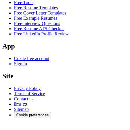
Free Tools
Free Resume Templates
Free Cover Letter Templates
Free Example Resumes
Free Interview Questions
Free Resume ATS Checker
Free LinkedIn Profile Review
App
Create free account
Sign in
Site
Privacy Policy
Terms of Service
Contact us
llms.txt
Sitemap
Cookie preferences