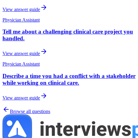
View answer guide
Physician Assistant
Tell me about a challenging clinical care project you
handled.
View answer guide
Physician Assistant
Describe a time you had a conflict with a stakeholder
while working on clinical care.
View answer guide
Browse all questions