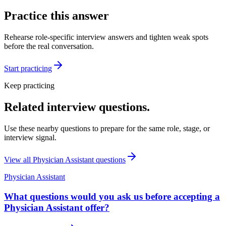
Practice this answer
Rehearse role-specific interview answers and tighten weak spots
before the real conversation.
Start practicing
Keep practicing
Related interview questions.
Use these nearby questions to prepare for the same role, stage, or
interview signal.
View all
Physician Assistant
questions
Physician Assistant
What questions would you ask us before accepting a
Physician Assistant offer?