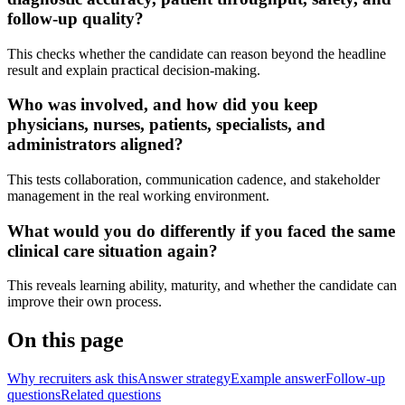
follow-up quality?
This checks whether the candidate can reason beyond the headline
result and explain practical decision-making.
Who was involved, and how did you keep
physicians, nurses, patients, specialists, and
administrators aligned?
This tests collaboration, communication cadence, and stakeholder
management in the real working environment.
What would you do differently if you faced the same
clinical care situation again?
This reveals learning ability, maturity, and whether the candidate can
improve their own process.
On this page
Why recruiters ask this
Answer strategy
Example answer
Follow-up
questions
Related questions