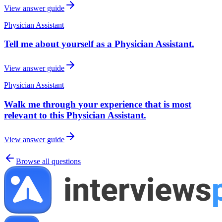
View answer guide
Physician Assistant
Tell me about yourself as a Physician Assistant.
View answer guide
Physician Assistant
Walk me through your experience that is most
relevant to this Physician Assistant.
View answer guide
Browse all questions