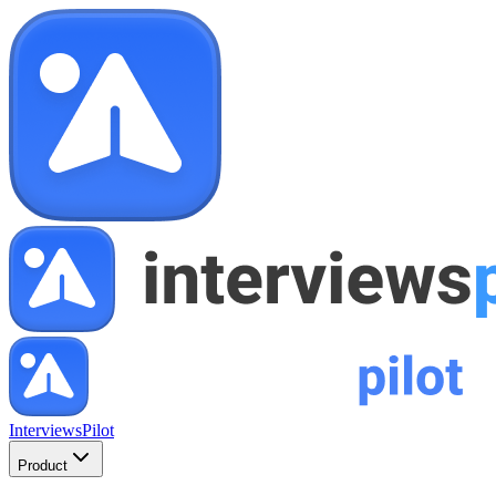
InterviewsPilot
Product