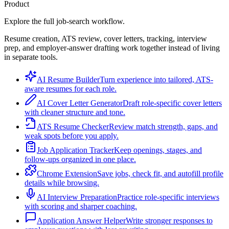
Product
Explore the full job-search workflow.
Resume creation, ATS review, cover letters, tracking, interview
prep, and employer-answer drafting work together instead of living
in separate tools.
AI Resume Builder
Turn experience into tailored, ATS-
aware resumes for each role.
AI Cover Letter Generator
Draft role-specific cover letters
with cleaner structure and tone.
ATS Resume Checker
Review match strength, gaps, and
weak spots before you apply.
Job Application Tracker
Keep openings, stages, and
follow-ups organized in one place.
Chrome Extension
Save jobs, check fit, and autofill profile
details while browsing.
AI Interview Preparation
Practice role-specific interviews
with scoring and sharper coaching.
Application Answer Helper
Write stronger responses to