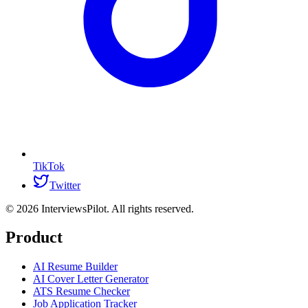
TikTok
Twitter
©
2026
InterviewsPilot. All rights reserved.
Product
AI Resume Builder
AI Cover Letter Generator
ATS Resume Checker
Job Application Tracker