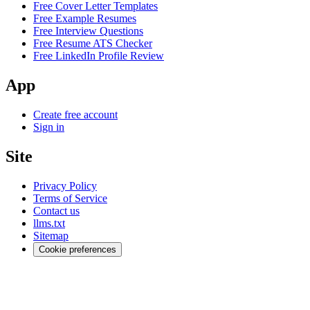
Free Cover Letter Templates
Free Example Resumes
Free Interview Questions
Free Resume ATS Checker
Free LinkedIn Profile Review
App
Create free account
Sign in
Site
Privacy Policy
Terms of Service
Contact us
llms.txt
Sitemap
Cookie preferences