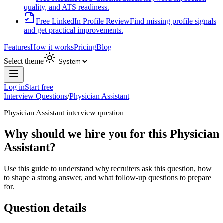
quality, and ATS readiness.
Free LinkedIn Profile Review
Find missing profile signals
and get practical improvements.
Features
How it works
Pricing
Blog
Select theme
Log in
Start free
Interview Questions
/
Physician Assistant
Physician Assistant
interview question
Why should we hire you for this Physician
Assistant?
Use this guide to understand why recruiters ask this question, how
to shape a strong answer, and what follow-up questions to prepare
for.
Question details