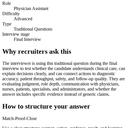
Role
Physician Assistant
Difficulty
Advanced
Type
Traditional Questions
Interview stage
Final Interview
Why recruiters ask this
The interviewer is using this traditional question during the final
interview to test whether the candidate understands clinical care, can
explain decisions clearly, and can connect actions to diagnostic
accuracy, patient throughput, safety, and follow-up quality. They are
evaluating judgment, role depth, communication with physicians,
nurses, patients, specialists, and administrators, and whether the
answer includes specific evidence instead of generic claims.
How to structure your answer
Match-Proof-Close