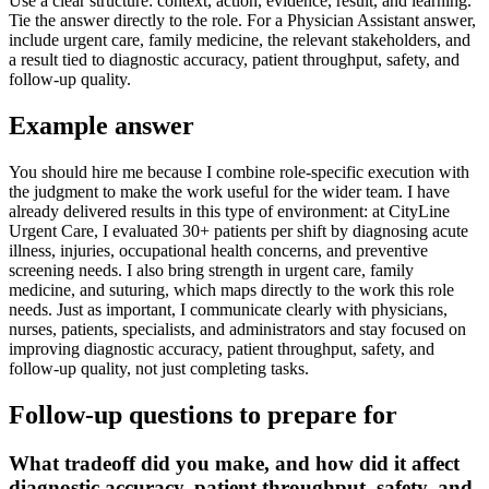
Use a clear structure: context, action, evidence, result, and learning.
Tie the answer directly to the role. For a Physician Assistant answer,
include urgent care, family medicine, the relevant stakeholders, and
a result tied to diagnostic accuracy, patient throughput, safety, and
follow-up quality.
Example answer
You should hire me because I combine role-specific execution with
the judgment to make the work useful for the wider team. I have
already delivered results in this type of environment: at CityLine
Urgent Care, I evaluated 30+ patients per shift by diagnosing acute
illness, injuries, occupational health concerns, and preventive
screening needs. I also bring strength in urgent care, family
medicine, and suturing, which maps directly to the work this role
needs. Just as important, I communicate clearly with physicians,
nurses, patients, specialists, and administrators and stay focused on
improving diagnostic accuracy, patient throughput, safety, and
follow-up quality, not just completing tasks.
Follow-up questions to prepare for
What tradeoff did you make, and how did it affect
diagnostic accuracy, patient throughput, safety, and