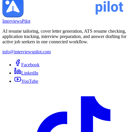
InterviewsPilot
AI resume tailoring, cover letter generation, ATS resume checking,
application tracking, interview preparation, and answer drafting for
active job seekers in one connected workflow.
info@interviewspilot.com
Facebook
LinkedIn
YouTube