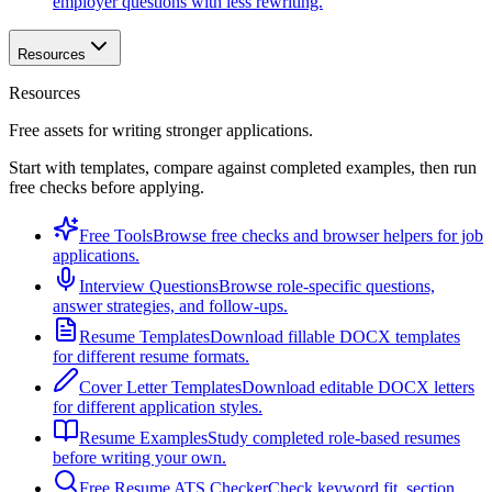
employer questions with less rewriting.
Resources
Resources
Free assets for writing stronger applications.
Start with templates, compare against completed examples, then run
free checks before applying.
Free Tools
Browse free checks and browser helpers for job
applications.
Interview Questions
Browse role-specific questions,
answer strategies, and follow-ups.
Resume Templates
Download fillable DOCX templates
for different resume formats.
Cover Letter Templates
Download editable DOCX letters
for different application styles.
Resume Examples
Study completed role-based resumes
before writing your own.
Free Resume ATS Checker
Check keyword fit, section