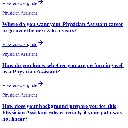
View answer guide
Physician Assistant
Where do you want your Physician Assistant career
to go over the next 3 to 5 years?
View answer guide
Physician Assistant
How do you know whether you are performing well
as a Physician Assistant?
View answer guide
Physician Assistant
How does your background prepare you for this
Physician Assistant role, especially if your path was
not linear?