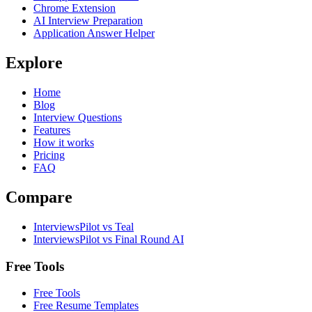
Chrome Extension
AI Interview Preparation
Application Answer Helper
Explore
Home
Blog
Interview Questions
Features
How it works
Pricing
FAQ
Compare
InterviewsPilot vs Teal
InterviewsPilot vs Final Round AI
Free Tools
Free Tools
Free Resume Templates