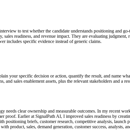
 interview to test whether the candidate understands positioning and go-
rity, sales readiness, and revenue impact. They are evaluating judgment
er includes specific evidence instead of generic claims.
plain your specific decision or action, quantify the result, and name 
ns, and sales enablement assets, plus the relevant stakeholders and a res
egy needs clear ownership and measurable outcomes. In my recent work 
er proof. Earlier at SignalPath AI, I improved sales readiness by creati
 positioning briefs, customer research, competitive analysis, launch pl
with product, sales, demand generation, customer success, analysts, and