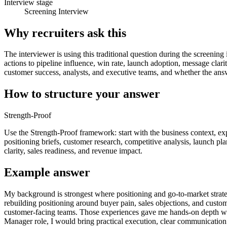
Interview stage
Screening Interview
Why recruiters ask this
The interviewer is using this traditional question during the screening
actions to pipeline influence, win rate, launch adoption, message cla
customer success, analysts, and executive teams, and whether the answ
How to structure your answer
Strength-Proof
Use the Strength-Proof framework: start with the business context, ex
positioning briefs, customer research, competitive analysis, launch pla
clarity, sales readiness, and revenue impact.
Example answer
My background is strongest where positioning and go-to-market strat
rebuilding positioning around buyer pain, sales objections, and custom
customer-facing teams. Those experiences gave me hands-on depth with
Manager role, I would bring practical execution, clear communication 