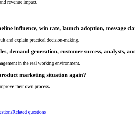
, and revenue impact.
eline influence, win rate, launch adoption, message cla
ult and explain practical decision-making.
s, demand generation, customer success, analysts, and
nagement in the real working environment.
product marketing situation again?
 improve their own process.
estions
Related questions