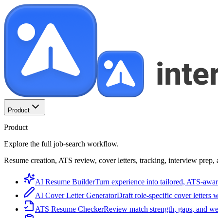
Product
Product
Explore the full job-search workflow.
Resume creation, ATS review, cover letters, tracking, interview prep, 
AI Resume Builder
Turn experience into tailored, ATS-awar
AI Cover Letter Generator
Draft role-specific cover letters 
ATS Resume Checker
Review match strength, gaps, and we