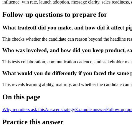
influence, win rate, launch adoption, message clarity, sales readiness
Follow-up questions to prepare for
What tradeoff did you make, and how did it affect pip
This checks whether the candidate can reason beyond the headline res
Who was involved, and how did you keep product, sale
This tests collaboration, communication cadence, and stakeholder ma
What would you do differently if you faced the same 
This reveals learning ability, maturity, and whether the candidate can
On this page
Why recruiters ask this
Answer strategy
Example answer
Follow-up qu
Practice this answer