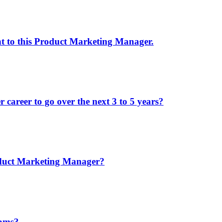
nt to this Product Marketing Manager.
areer to go over the next 3 to 5 years?
oduct Marketing Manager?
eams?