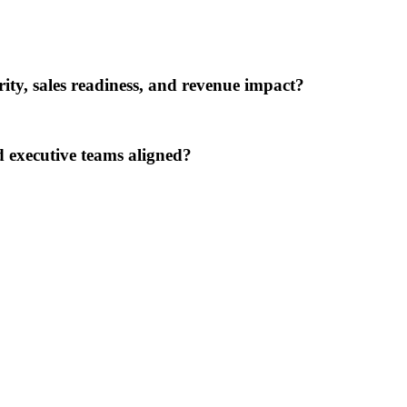
rity, sales readiness, and revenue impact?
 executive teams aligned?