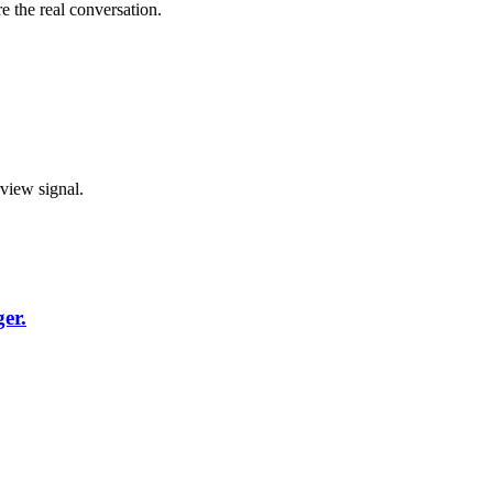
e the real conversation.
rview signal.
er.