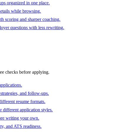
ups organized in one place.
 details while browsing.
ith scoring and sharper coaching.
oyer questions with less rewriting.
ree checks before applying.
pplications.
strategies, and follow-ups.
ifferent resume formats.
different application styles.
ore writing your own.
ity, and ATS readiness.