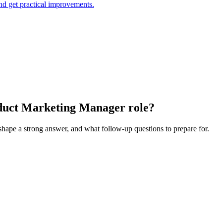
and get practical improvements.
roduct Marketing Manager role?
 shape a strong answer, and what follow-up questions to prepare for.