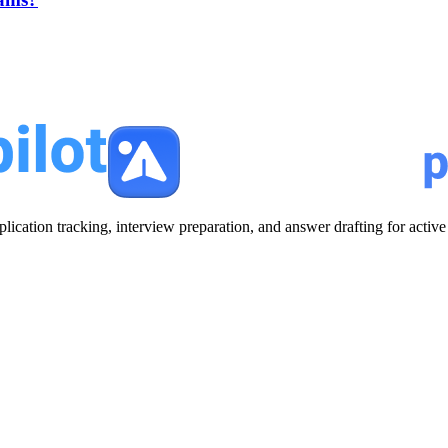
plication tracking, interview preparation, and answer drafting for acti