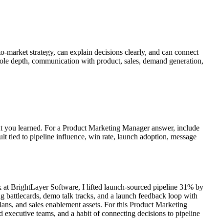
to-market strategy, can explain decisions clearly, and can connect
, role depth, communication with product, sales, demand generation,
what you learned. For a Product Marketing Manager answer, include
ult tied to pipeline influence, win rate, launch adoption, message
at BrightLayer Software, I lifted launch-sourced pipeline 31% by
ng battlecards, demo talk tracks, and a launch feedback loop with
ans, and sales enablement assets. For this Product Marketing
 executive teams, and a habit of connecting decisions to pipeline