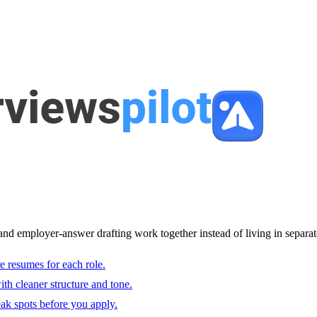
and employer-answer drafting work together instead of living in separat
e resumes for each role.
with cleaner structure and tone.
ak spots before you apply.