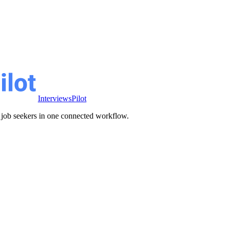
InterviewsPilot
ve job seekers in one connected workflow.