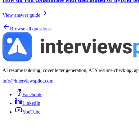
View answer guide
Browse all questions
AI resume tailoring, cover letter generation, ATS resume checking, ap
info@interviewspilot.com
Facebook
LinkedIn
YouTube