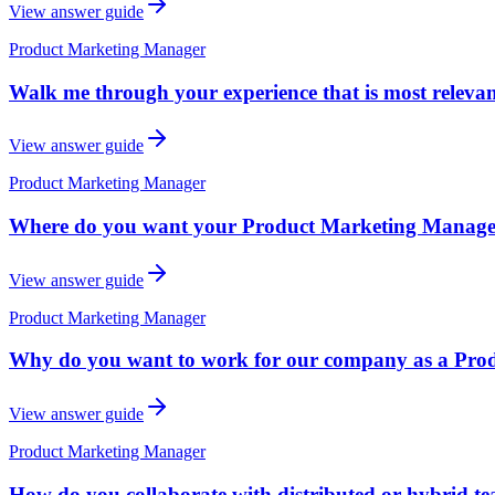
View answer guide
Product Marketing Manager
Walk me through your experience that is most releva
View answer guide
Product Marketing Manager
Where do you want your Product Marketing Manager c
View answer guide
Product Marketing Manager
Why do you want to work for our company as a Pr
View answer guide
Product Marketing Manager
How do you collaborate with distributed or hybrid t