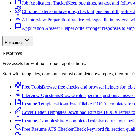
Job Application Tracker
Keep openings, stages, and follow-
Chrome Extension
Save jobs, check fit, and autofill profile
AI Interview Preparation
Practice role-specific interviews w
Application Answer Helper
Write stronger responses to empl
Resources
Resources
Free assets for writing stronger applications.
Start with templates, compare against completed examples, then run f
Free Tools
Browse free checks and browser helpers for job a
Interview Questions
Browse role-specific questions, answer 
Resume Templates
Download fillable DOCX templates for d
Cover Letter Templates
Download editable DOCX letters for 
Resume Examples
Study completed role-based resumes bef
Free Resume ATS Checker
Check keyword fit, section qual