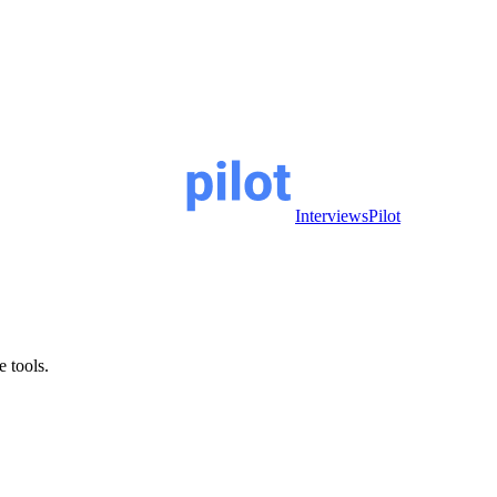
InterviewsPilot
e tools.