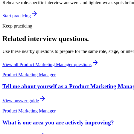
Rehearse role-specific interview answers and tighten weak spots befor
Start practicing
Keep practicing
Related interview questions.
Use these nearby questions to prepare for the same role, stage, or inte
View all
Product Marketing Manager
questions
Product Marketing Manager
Tell me about yourself as a Product Marketing Manag
View answer guide
Product Marketing Manager
What is one area you are actively improving?