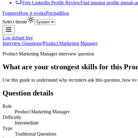
Free LinkedIn Profile Review
Find missing profile signals 
Features
How it works
Pricing
Blog
Select theme
Log in
Start free
Interview Questions
/
Product Marketing Manager
Product Marketing Manager
interview question
What are your strongest skills for this P
Use this guide to understand why recruiters ask this question, how to
Question details
Role
Product Marketing Manager
Difficulty
Intermediate
Type
Traditional Questions