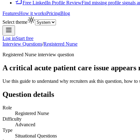
Free LinkedIn Profile Review
Find missing profile signals 
Features
How it works
Pricing
Blog
Select theme
Log in
Start free
Interview Questions
/
Registered Nurse
Registered Nurse
interview question
A critical acute patient care issue appears
Use this guide to understand why recruiters ask this question, how to
Question details
Role
Registered Nurse
Difficulty
Advanced
Type
Situational Questions