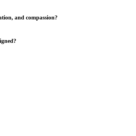
tation, and compassion?
ligned?