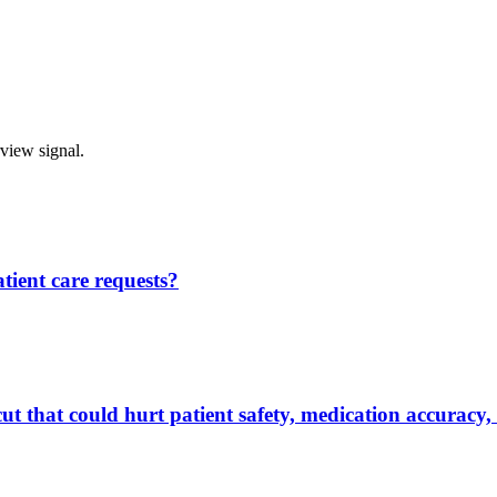
rview signal.
ient care requests?
ut that could hurt patient safety, medication accuracy