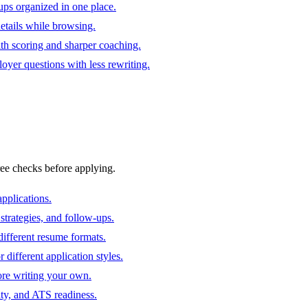
ups organized in one place.
 details while browsing.
ith scoring and sharper coaching.
oyer questions with less rewriting.
ree checks before applying.
pplications.
strategies, and follow-ups.
ifferent resume formats.
different application styles.
ore writing your own.
ity, and ATS readiness.