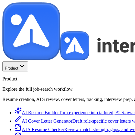
Product
Product
Explore the full job-search workflow.
Resume creation, ATS review, cover letters, tracking, interview prep, 
AI Resume Builder
Turn experience into tailored, ATS-awar
AI Cover Letter Generator
Draft role-specific cover letters 
ATS Resume Checker
Review match strength, gaps, and we