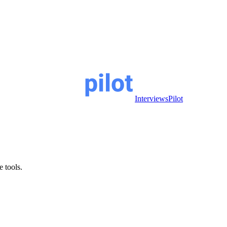
InterviewsPilot
e tools.