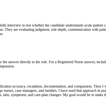
skills interview to test whether the candidate understands acute patient c
on. They are evaluating judgment, role depth, communication with patien
ms.
Tie the answer directly to the role. For a Registered Nurse answer, includ
ompassion.
y, medication accuracy, escalation, documentation, and compassion. Then 
e nurses, case managers, and families. I have used that approach in pr
ns, labs, symptoms, and care-plan changes. My goal would be to make the