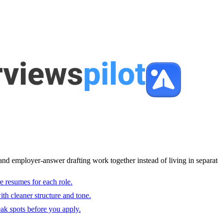
and employer-answer drafting work together instead of living in separat
e resumes for each role.
with cleaner structure and tone.
ak spots before you apply.