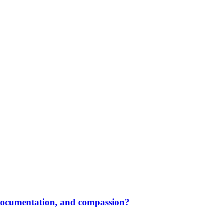
 documentation, and compassion?