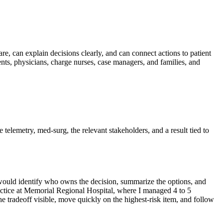
are, can explain decisions clearly, and can connect actions to patient
ts, physicians, charge nurses, case managers, and families, and
e telemetry, med-surg, the relevant stakeholders, and a result tied to
I would identify who owns the decision, summarize the options, and
actice at Memorial Regional Hospital, where I managed 4 to 5
 tradeoff visible, move quickly on the highest-risk item, and follow