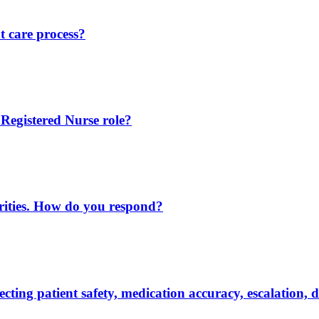
 care process?
 Registered Nurse role?
iorities. How do you respond?
ting patient safety, medication accuracy, escalation,