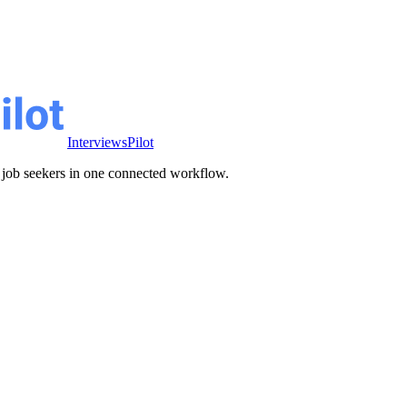
InterviewsPilot
ve job seekers in one connected workflow.