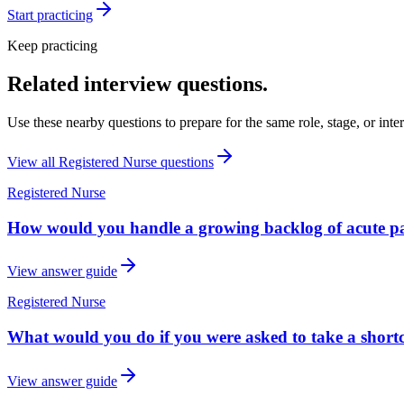
Start practicing
Keep practicing
Related interview questions.
Use these nearby questions to prepare for the same role, stage, or inte
View all
Registered Nurse
questions
Registered Nurse
How would you handle a growing backlog of acute pat
View answer guide
Registered Nurse
What would you do if you were asked to take a shortc
View answer guide