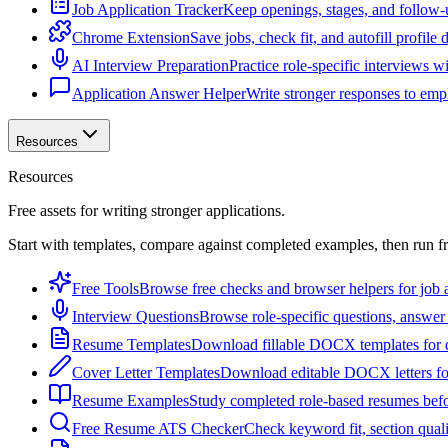
Job Application Tracker
Keep openings, stages, and follow-
Chrome Extension
Save jobs, check fit, and autofill profile
AI Interview Preparation
Practice role-specific interviews w
Application Answer Helper
Write stronger responses to empl
Resources
Resources
Free assets for writing stronger applications.
Start with templates, compare against completed examples, then run f
Free Tools
Browse free checks and browser helpers for job a
Interview Questions
Browse role-specific questions, answer 
Resume Templates
Download fillable DOCX templates for d
Cover Letter Templates
Download editable DOCX letters for 
Resume Examples
Study completed role-based resumes bef
Free Resume ATS Checker
Check keyword fit, section qual