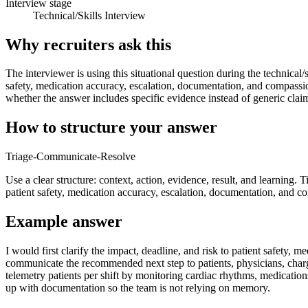
Interview stage
Technical/Skills Interview
Why recruiters ask this
The interviewer is using this situational question during the technical/
safety, medication accuracy, escalation, documentation, and compassi
whether the answer includes specific evidence instead of generic clai
How to structure your answer
Triage-Communicate-Resolve
Use a clear structure: context, action, evidence, result, and learning. 
patient safety, medication accuracy, escalation, documentation, and c
Example answer
I would first clarify the impact, deadline, and risk to patient safet
communicate the recommended next step to patients, physicians, charg
telemetry patients per shift by monitoring cardiac rhythms, medicatio
up with documentation so the team is not relying on memory.