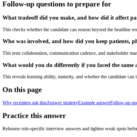
Follow-up questions to prepare for
What tradeoff did you make, and how did it affect pa
This checks whether the candidate can reason beyond the headline res
Who was involved, and how did you keep patients, phy
This tests collaboration, communication cadence, and stakeholder ma
What would you do differently if you faced the same a
This reveals learning ability, maturity, and whether the candidate can
On this page
Why recruiters ask this
Answer strategy
Example answer
Follow-up qu
Practice this answer
Rehearse role-specific interview answers and tighten weak spots befor