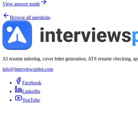
View answer guide
Browse all questions
AI resume tailoring, cover letter generation, ATS resume checking, ap
info@interviewspilot.com
Facebook
LinkedIn
YouTube