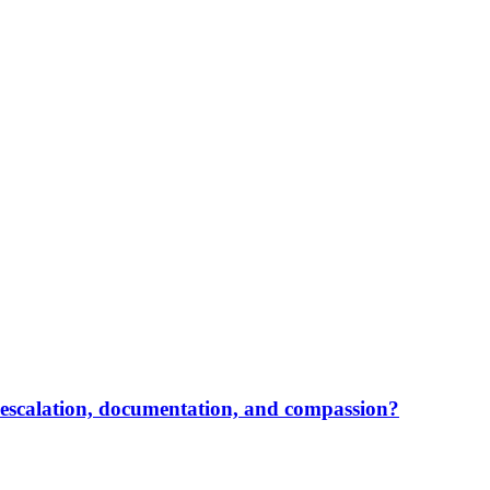
, escalation, documentation, and compassion?