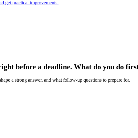
and get practical improvements.
 right before a deadline. What do you do firs
 shape a strong answer, and what follow-up questions to prepare for.