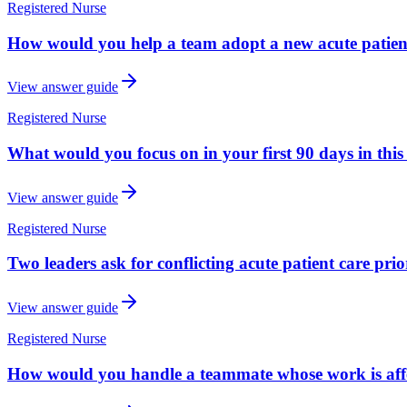
Registered Nurse
How would you help a team adopt a new acute patient
View answer guide
Registered Nurse
What would you focus on in your first 90 days in this
View answer guide
Registered Nurse
Two leaders ask for conflicting acute patient care pr
View answer guide
Registered Nurse
How would you handle a teammate whose work is affec