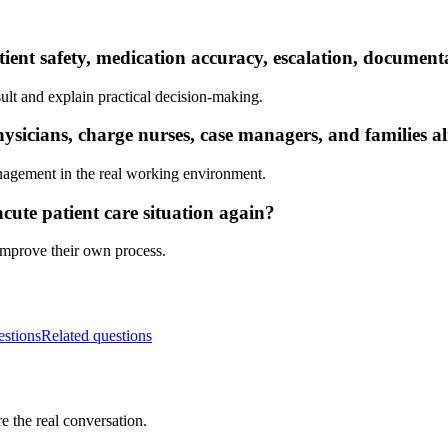
tient safety, medication accuracy, escalation, documen
ult and explain practical decision-making.
sicians, charge nurses, case managers, and families a
nagement in the real working environment.
cute patient care situation again?
 improve their own process.
estions
Related questions
e the real conversation.