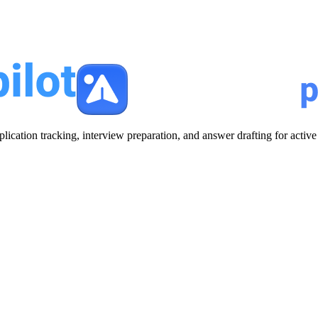
plication tracking, interview preparation, and answer drafting for acti