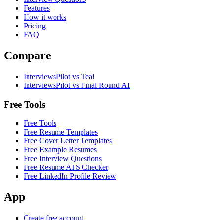
Features
How it works
Pricing
FAQ
Compare
InterviewsPilot vs Teal
InterviewsPilot vs Final Round AI
Free Tools
Free Tools
Free Resume Templates
Free Cover Letter Templates
Free Example Resumes
Free Interview Questions
Free Resume ATS Checker
Free LinkedIn Profile Review
App
Create free account