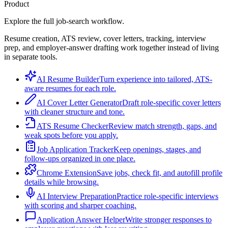
Product
Explore the full job-search workflow.
Resume creation, ATS review, cover letters, tracking, interview
prep, and employer-answer drafting work together instead of living
in separate tools.
AI Resume Builder
Turn experience into tailored, ATS-
aware resumes for each role.
AI Cover Letter Generator
Draft role-specific cover letters
with cleaner structure and tone.
ATS Resume Checker
Review match strength, gaps, and
weak spots before you apply.
Job Application Tracker
Keep openings, stages, and
follow-ups organized in one place.
Chrome Extension
Save jobs, check fit, and autofill profile
details while browsing.
AI Interview Preparation
Practice role-specific interviews
with scoring and sharper coaching.
Application Answer Helper
Write stronger responses to