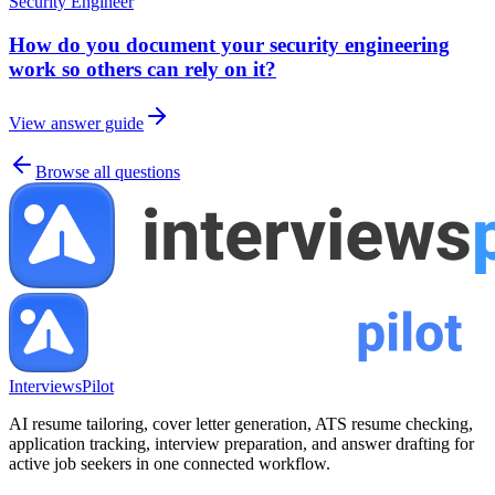
Security Engineer
How do you document your security engineering
work so others can rely on it?
View answer guide
Browse all questions
InterviewsPilot
AI resume tailoring, cover letter generation, ATS resume checking,
application tracking, interview preparation, and answer drafting for
active job seekers in one connected workflow.