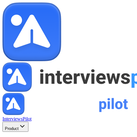
InterviewsPilot
Product