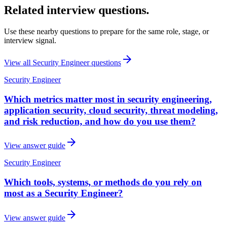
Related interview questions.
Use these nearby questions to prepare for the same role, stage, or
interview signal.
View all
Security Engineer
questions
Security Engineer
Which metrics matter most in security engineering,
application security, cloud security, threat modeling,
and risk reduction, and how do you use them?
View answer guide
Security Engineer
Which tools, systems, or methods do you rely on
most as a Security Engineer?
View answer guide