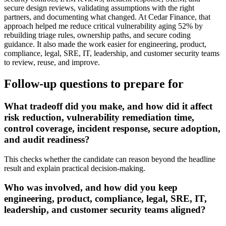
secure design reviews, validating assumptions with the right
partners, and documenting what changed. At Cedar Finance, that
approach helped me reduce critical vulnerability aging 52% by
rebuilding triage rules, ownership paths, and secure coding
guidance. It also made the work easier for engineering, product,
compliance, legal, SRE, IT, leadership, and customer security teams
to review, reuse, and improve.
Follow-up questions to prepare for
What tradeoff did you make, and how did it affect
risk reduction, vulnerability remediation time,
control coverage, incident response, secure adoption,
and audit readiness?
This checks whether the candidate can reason beyond the headline
result and explain practical decision-making.
Who was involved, and how did you keep
engineering, product, compliance, legal, SRE, IT,
leadership, and customer security teams aligned?