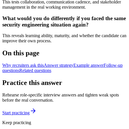
This tests collaboration, communication cadence, and stakeholder
management in the real working environment.
What would you do differently if you faced the same
security engineering situation again?
This reveals learning ability, maturity, and whether the candidate can
improve their own process.
On this page
Why recruiters ask this
Answer strategy
Example answer
Follow-up
questions
Related questions
Practice this answer
Rehearse role-specific interview answers and tighten weak spots
before the real conversation.
Start practicing
Keep practicing