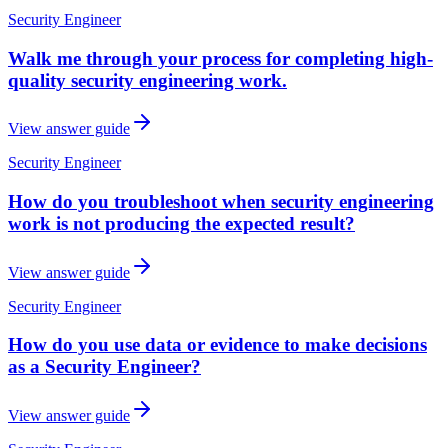
Security Engineer
Walk me through your process for completing high-
quality security engineering work.
View answer guide
Security Engineer
How do you troubleshoot when security engineering
work is not producing the expected result?
View answer guide
Security Engineer
How do you use data or evidence to make decisions
as a Security Engineer?
View answer guide