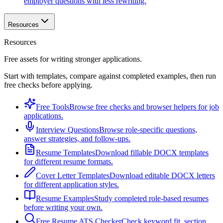
employer questions with less rewriting.
Resources
Resources
Free assets for writing stronger applications.
Start with templates, compare against completed examples, then run
free checks before applying.
Free Tools
Browse free checks and browser helpers for job
applications.
Interview Questions
Browse role-specific questions,
answer strategies, and follow-ups.
Resume Templates
Download fillable DOCX templates
for different resume formats.
Cover Letter Templates
Download editable DOCX letters
for different application styles.
Resume Examples
Study completed role-based resumes
before writing your own.
Free Resume ATS Checker
Check keyword fit, section