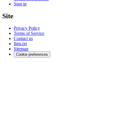
Sign in
Site
Privacy Policy
Terms of Service
Contact us
llms.txt
Sitemap
Cookie preferences