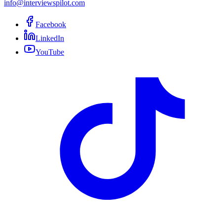
info@interviewspilot.com
Facebook
LinkedIn
YouTube