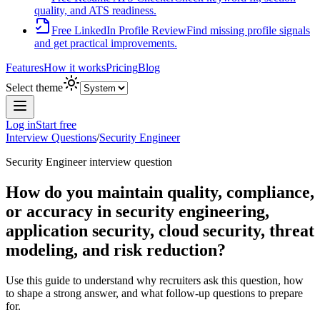
quality, and ATS readiness.
Free LinkedIn Profile Review
Find missing profile signals
and get practical improvements.
Features
How it works
Pricing
Blog
Select theme
Log in
Start free
Interview Questions
/
Security Engineer
Security Engineer
interview question
How do you maintain quality, compliance,
or accuracy in security engineering,
application security, cloud security, threat
modeling, and risk reduction?
Use this guide to understand why recruiters ask this question, how
to shape a strong answer, and what follow-up questions to prepare
for.