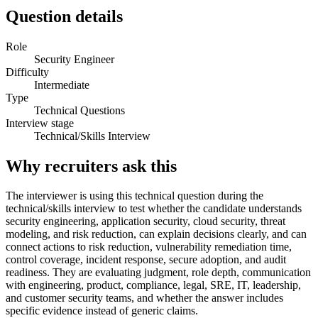
Question details
Role
Security Engineer
Difficulty
Intermediate
Type
Technical Questions
Interview stage
Technical/Skills Interview
Why recruiters ask this
The interviewer is using this technical question during the
technical/skills interview to test whether the candidate understands
security engineering, application security, cloud security, threat
modeling, and risk reduction, can explain decisions clearly, and can
connect actions to risk reduction, vulnerability remediation time,
control coverage, incident response, secure adoption, and audit
readiness. They are evaluating judgment, role depth, communication
with engineering, product, compliance, legal, SRE, IT, leadership,
and customer security teams, and whether the answer includes
specific evidence instead of generic claims.