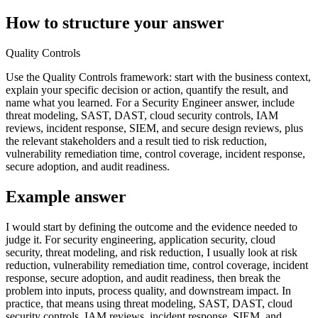
How to structure your answer
Quality Controls
Use the Quality Controls framework: start with the business context,
explain your specific decision or action, quantify the result, and
name what you learned. For a Security Engineer answer, include
threat modeling, SAST, DAST, cloud security controls, IAM
reviews, incident response, SIEM, and secure design reviews, plus
the relevant stakeholders and a result tied to risk reduction,
vulnerability remediation time, control coverage, incident response,
secure adoption, and audit readiness.
Example answer
I would start by defining the outcome and the evidence needed to
judge it. For security engineering, application security, cloud
security, threat modeling, and risk reduction, I usually look at risk
reduction, vulnerability remediation time, control coverage, incident
response, secure adoption, and audit readiness, then break the
problem into inputs, process quality, and downstream impact. In
practice, that means using threat modeling, SAST, DAST, cloud
security controls, IAM reviews, incident response, SIEM, and