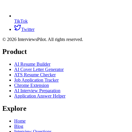
TikTok
Twitter
©
2026
InterviewsPilot. All rights reserved.
Product
AI Resume Builder
AI Cover Letter Generator
ATS Resume Checker
Job Application Tracker
Chrome Extension
AI Interview Preparation
Application Answer Helper
Explore
Home
Blog
Interview Questions