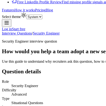
Free LinkedIn Profile Review
Find missing profile signals 
Features
How it works
Pricing
Blog
Select theme
Log in
Start free
Interview Questions
/
Security Engineer
Security Engineer
interview question
How would you help a team adopt a new se
Use this guide to understand why recruiters ask this question, how to
Question details
Role
Security Engineer
Difficulty
Advanced
Type
Situational Questions