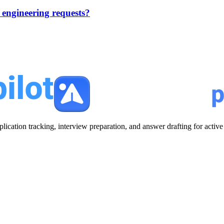
engineering requests?
plication tracking, interview preparation, and answer drafting for acti