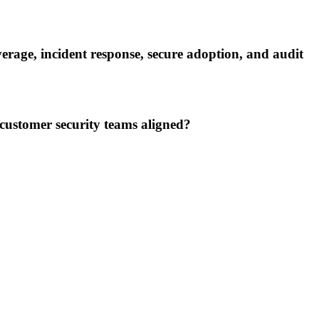
verage, incident response, secure adoption, and audit
customer security teams aligned?