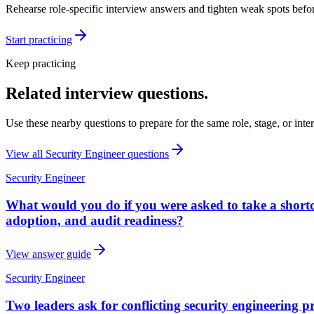
Rehearse role-specific interview answers and tighten weak spots befor
Start practicing
Keep practicing
Related interview questions.
Use these nearby questions to prepare for the same role, stage, or inte
View all
Security Engineer
questions
Security Engineer
What would you do if you were asked to take a shortcut
adoption, and audit readiness?
View answer guide
Security Engineer
Two leaders ask for conflicting security engineering 