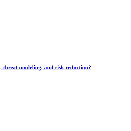
y, threat modeling, and risk reduction?