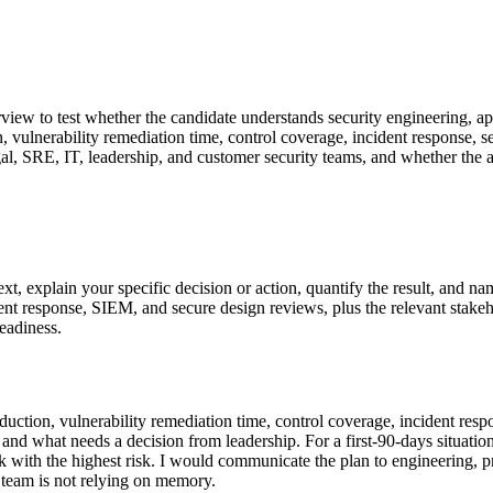
rview to test whether the candidate understands security engineering, app
on, vulnerability remediation time, control coverage, incident response, 
l, SRE, IT, leadership, and customer security teams, and whether the a
 explain your specific decision or action, quantify the result, and na
response, SIEM, and secure design reviews, plus the relevant stakehold
readiness.
reduction, vulnerability remediation time, control coverage, incident res
 what needs a decision from leadership. For a first-90-days situation, 
 with the highest risk. I would communicate the plan to engineering, pr
 team is not relying on memory.