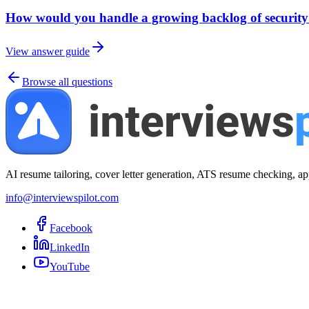
How would you handle a growing backlog of security 
View answer guide
Browse all questions
AI resume tailoring, cover letter generation, ATS resume checking, ap
info@interviewspilot.com
Facebook
LinkedIn
YouTube