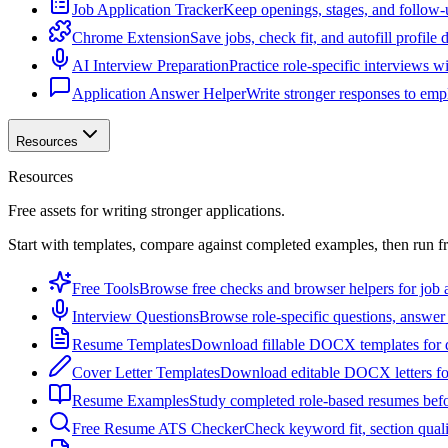
Job Application Tracker
Keep openings, stages, and follow-
Chrome Extension
Save jobs, check fit, and autofill profile
AI Interview Preparation
Practice role-specific interviews w
Application Answer Helper
Write stronger responses to empl
Resources
Resources
Free assets for writing stronger applications.
Start with templates, compare against completed examples, then run f
Free Tools
Browse free checks and browser helpers for job a
Interview Questions
Browse role-specific questions, answer 
Resume Templates
Download fillable DOCX templates for d
Cover Letter Templates
Download editable DOCX letters for 
Resume Examples
Study completed role-based resumes bef
Free Resume ATS Checker
Check keyword fit, section qual