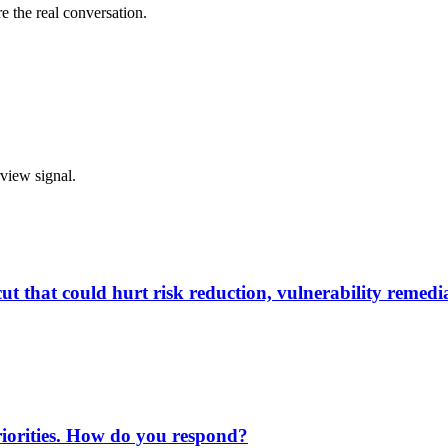
e the real conversation.
rview signal.
 that could hurt risk reduction, vulnerability remedia
priorities. How do you respond?