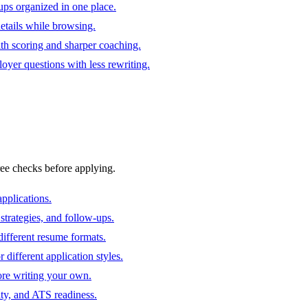
ups organized in one place.
 details while browsing.
ith scoring and sharper coaching.
oyer questions with less rewriting.
ree checks before applying.
pplications.
strategies, and follow-ups.
ifferent resume formats.
different application styles.
ore writing your own.
ity, and ATS readiness.