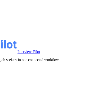
InterviewsPilot
ve job seekers in one connected workflow.