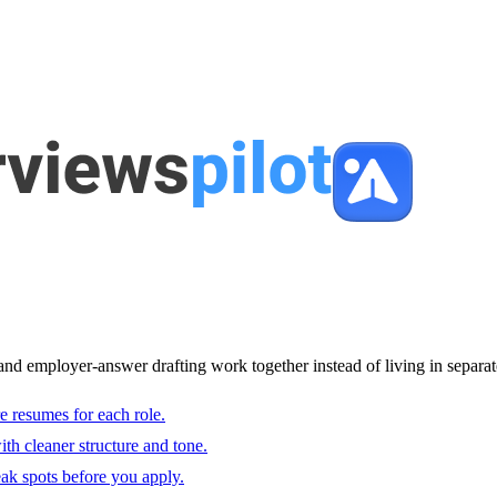
and employer-answer drafting work together instead of living in separat
e resumes for each role.
with cleaner structure and tone.
ak spots before you apply.