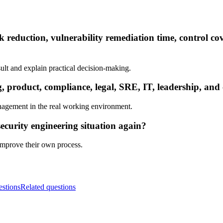
k reduction, vulnerability remediation time, control co
ult and explain practical decision-making.
product, compliance, legal, SRE, IT, leadership, and 
nagement in the real working environment.
ecurity engineering situation again?
 improve their own process.
estions
Related questions