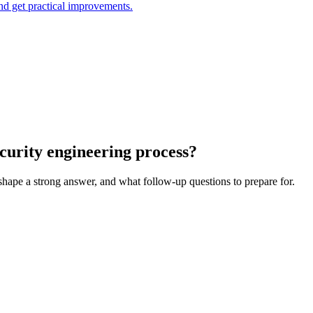
and get practical improvements.
curity engineering process?
 shape a strong answer, and what follow-up questions to prepare for.