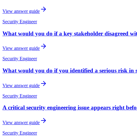
View answer guide
Security Engineer
What would you do if a key stakeholder disagreed w
View answer guide
Security Engineer
What would you do if you identified a serious risk in 
View answer guide
Security Engineer
A critical security engineering issue appears right bef
View answer guide
Security Engineer