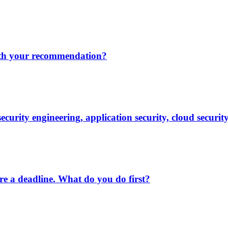
ith your recommendation?
security engineering, application security, cloud securit
ore a deadline. What do you do first?