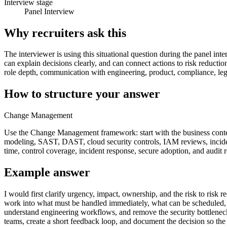
Interview stage
Panel Interview
Why recruiters ask this
The interviewer is using this situational question during the panel inte
can explain decisions clearly, and can connect actions to risk reducti
role depth, communication with engineering, product, compliance, lega
How to structure your answer
Change Management
Use the Change Management framework: start with the business context,
modeling, SAST, DAST, cloud security controls, IAM reviews, incident 
time, control coverage, incident response, secure adoption, and audit 
Example answer
I would first clarify urgency, impact, ownership, and the risk to risk 
work into what must be handled immediately, what can be scheduled, and
understand engineering workflows, and remove the security bottleneck
teams, create a short feedback loop, and document the decision so the