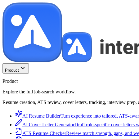
Product
Product
Explore the full job-search workflow.
Resume creation, ATS review, cover letters, tracking, interview prep, 
AI Resume Builder
Turn experience into tailored, ATS-awar
AI Cover Letter Generator
Draft role-specific cover letters 
ATS Resume Checker
Review match strength, gaps, and we