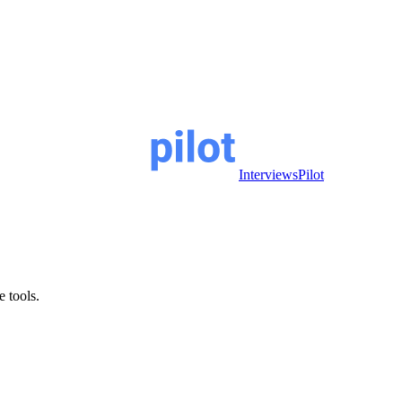
InterviewsPilot
e tools.