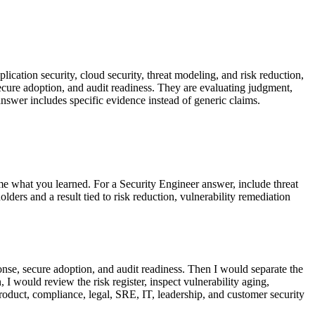
lication security, cloud security, threat modeling, and risk reduction,
secure adoption, and audit readiness. They are evaluating judgment,
nswer includes specific evidence instead of generic claims.
me what you learned. For a Security Engineer answer, include threat
ers and a result tied to risk reduction, vulnerability remediation
ponse, secure adoption, and audit readiness. Then I would separate the
I would review the risk register, inspect vulnerability aging,
oduct, compliance, legal, SRE, IT, leadership, and customer security