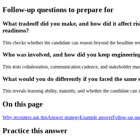
Follow-up questions to prepare for
What tradeoff did you make, and how did it affect ris
readiness?
This checks whether the candidate can reason beyond the headline res
Who was involved, and how did you keep engineering, 
This tests collaboration, communication cadence, and stakeholder ma
What would you do differently if you faced the same s
This reveals learning ability, maturity, and whether the candidate can
On this page
Why recruiters ask this
Answer strategy
Example answer
Follow-up qu
Practice this answer