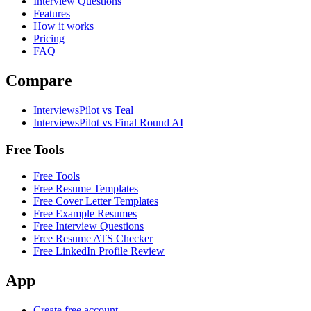
Interview Questions
Features
How it works
Pricing
FAQ
Compare
InterviewsPilot vs Teal
InterviewsPilot vs Final Round AI
Free Tools
Free Tools
Free Resume Templates
Free Cover Letter Templates
Free Example Resumes
Free Interview Questions
Free Resume ATS Checker
Free LinkedIn Profile Review
App
Create free account