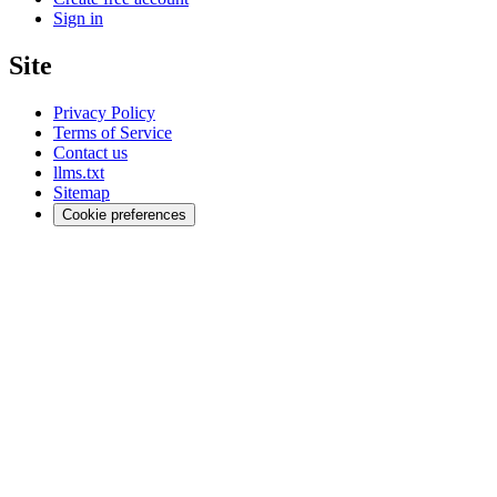
Sign in
Site
Privacy Policy
Terms of Service
Contact us
llms.txt
Sitemap
Cookie preferences