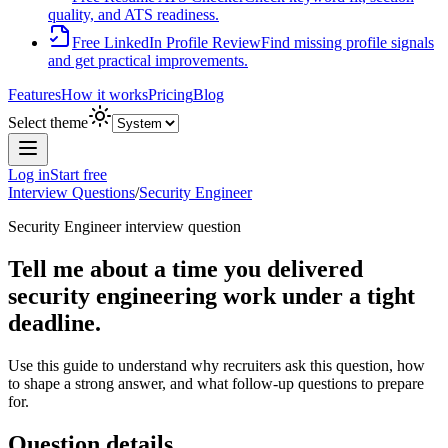
quality, and ATS readiness.
Free LinkedIn Profile Review
Find missing profile signals
and get practical improvements.
Features
How it works
Pricing
Blog
Select theme
Log in
Start free
Interview Questions
/
Security Engineer
Security Engineer
interview question
Tell me about a time you delivered
security engineering work under a tight
deadline.
Use this guide to understand why recruiters ask this question, how
to shape a strong answer, and what follow-up questions to prepare
for.
Question details