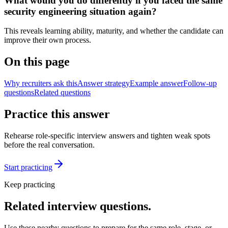
What would you do differently if you faced the same
security engineering situation again?
This reveals learning ability, maturity, and whether the candidate can
improve their own process.
On this page
Why recruiters ask this
Answer strategy
Example answer
Follow-up
questions
Related questions
Practice this answer
Rehearse role-specific interview answers and tighten weak spots
before the real conversation.
Start practicing
Keep practicing
Related interview questions.
Use these nearby questions to prepare for the same role, stage, or