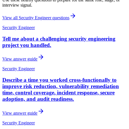
interview signal.
View all
Security Engineer
questions
Security Engineer
Tell me about a challenging security engineering
project you handled.
View answer guide
Security Engineer
Describe a time you worked cross-functionally to
improve risk reduction, vulnerability remediation
time, control coverage, incident response, secure
adoption, and audit readiness.
View answer guide
Security Engineer