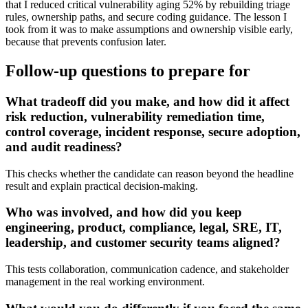
that I reduced critical vulnerability aging 52% by rebuilding triage
rules, ownership paths, and secure coding guidance. The lesson I
took from it was to make assumptions and ownership visible early,
because that prevents confusion later.
Follow-up questions to prepare for
What tradeoff did you make, and how did it affect
risk reduction, vulnerability remediation time,
control coverage, incident response, secure adoption,
and audit readiness?
This checks whether the candidate can reason beyond the headline
result and explain practical decision-making.
Who was involved, and how did you keep
engineering, product, compliance, legal, SRE, IT,
leadership, and customer security teams aligned?
This tests collaboration, communication cadence, and stakeholder
management in the real working environment.