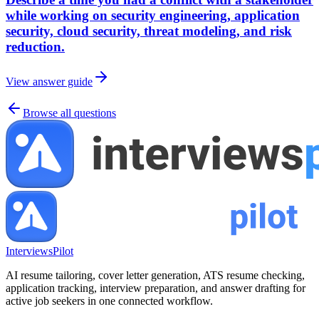
while working on security engineering, application
security, cloud security, threat modeling, and risk
reduction.
View answer guide
Browse all questions
InterviewsPilot
AI resume tailoring, cover letter generation, ATS resume checking,
application tracking, interview preparation, and answer drafting for
active job seekers in one connected workflow.