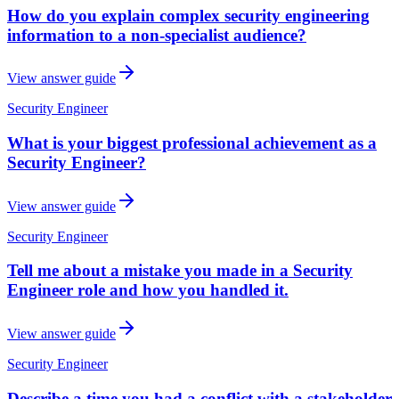
How do you explain complex security engineering
information to a non-specialist audience?
View answer guide
Security Engineer
What is your biggest professional achievement as a
Security Engineer?
View answer guide
Security Engineer
Tell me about a mistake you made in a Security
Engineer role and how you handled it.
View answer guide
Security Engineer
Describe a time you had a conflict with a stakeholder