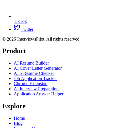
TikTok
Twitter
©
2026
InterviewsPilot. All rights reserved.
Product
AI Resume Builder
AI Cover Letter Generator
ATS Resume Checker
Job Application Tracker
Chrome Extension
AI Interview Preparation
Application Answer Helper
Explore
Home
Blog