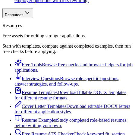
employer questions with less rewriting.
Resources
Resources
Free assets for writing stronger applications.
Start with templates, compare against completed examples, then run
free checks before applying.
Free Tools
Browse free checks and browser helpers for job
applications.
Interview Questions
Browse role-specific questions,
answer strategies, and follow-ups.
Resume Templates
Download fillable DOCX templates
for different resume formats.
Cover Letter Templates
Download editable DOCX letters
for different application styles.
Resume Examples
Study completed role-based resumes
before writing your own.
Free Resume ATS Checker
Check keyword fit, section