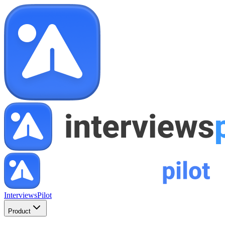
InterviewsPilot
Product