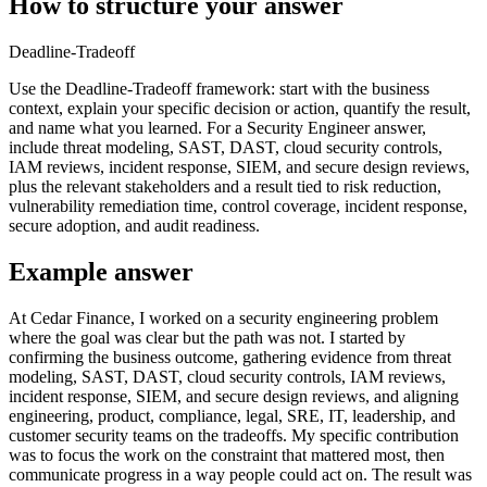
How to structure your answer
Deadline-Tradeoff
Use the Deadline-Tradeoff framework: start with the business
context, explain your specific decision or action, quantify the result,
and name what you learned. For a Security Engineer answer,
include threat modeling, SAST, DAST, cloud security controls,
IAM reviews, incident response, SIEM, and secure design reviews,
plus the relevant stakeholders and a result tied to risk reduction,
vulnerability remediation time, control coverage, incident response,
secure adoption, and audit readiness.
Example answer
At Cedar Finance, I worked on a security engineering problem
where the goal was clear but the path was not. I started by
confirming the business outcome, gathering evidence from threat
modeling, SAST, DAST, cloud security controls, IAM reviews,
incident response, SIEM, and secure design reviews, and aligning
engineering, product, compliance, legal, SRE, IT, leadership, and
customer security teams on the tradeoffs. My specific contribution
was to focus the work on the constraint that mattered most, then
communicate progress in a way people could act on. The result was