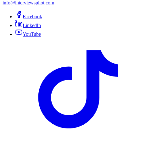
info@interviewspilot.com
Facebook
LinkedIn
YouTube