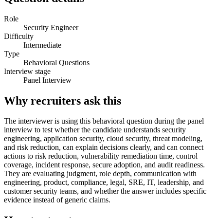
Role
Security Engineer
Difficulty
Intermediate
Type
Behavioral Questions
Interview stage
Panel Interview
Why recruiters ask this
The interviewer is using this behavioral question during the panel
interview to test whether the candidate understands security
engineering, application security, cloud security, threat modeling,
and risk reduction, can explain decisions clearly, and can connect
actions to risk reduction, vulnerability remediation time, control
coverage, incident response, secure adoption, and audit readiness.
They are evaluating judgment, role depth, communication with
engineering, product, compliance, legal, SRE, IT, leadership, and
customer security teams, and whether the answer includes specific
evidence instead of generic claims.