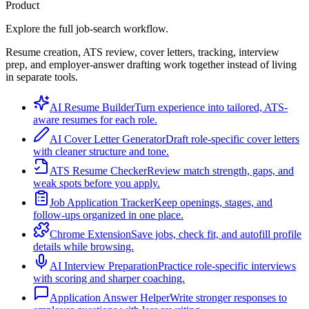
Product
Explore the full job-search workflow.
Resume creation, ATS review, cover letters, tracking, interview
prep, and employer-answer drafting work together instead of living
in separate tools.
AI Resume Builder
Turn experience into tailored, ATS-
aware resumes for each role.
AI Cover Letter Generator
Draft role-specific cover letters
with cleaner structure and tone.
ATS Resume Checker
Review match strength, gaps, and
weak spots before you apply.
Job Application Tracker
Keep openings, stages, and
follow-ups organized in one place.
Chrome Extension
Save jobs, check fit, and autofill profile
details while browsing.
AI Interview Preparation
Practice role-specific interviews
with scoring and sharper coaching.
Application Answer Helper
Write stronger responses to