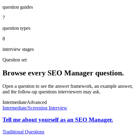
question guides
7
question types
8
interview stages
Question set
Browse every
SEO Manager
question.
Open a question to see the answer framework, an example answer,
and the follow-up questions interviewers may ask.
Intermediate
Advanced
Intermediate
/
Screening Interview
Tell me about yourself as an SEO Manager.
Traditional Questions