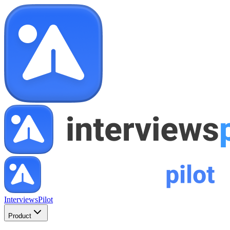
InterviewsPilot
Product