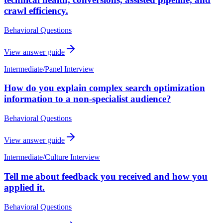
crawl efficiency.
Behavioral Questions
View answer guide
Intermediate
/
Panel Interview
How do you explain complex search optimization
information to a non-specialist audience?
Behavioral Questions
View answer guide
Intermediate
/
Culture Interview
Tell me about feedback you received and how you
applied it.
Behavioral Questions