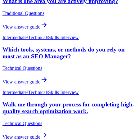
What is one area you are actively improving?
Traditional Questions
View answer guide
Intermediate
/
Technical/Skills Interview
Which tools, systems, or methods do you rely on
most as an SEO Manager?
Technical Questions
View answer guide
Intermediate
/
Technical/Skills Interview
Walk me through your process for completing high-
quality search optimization work.
Technical Questions
View answer guide