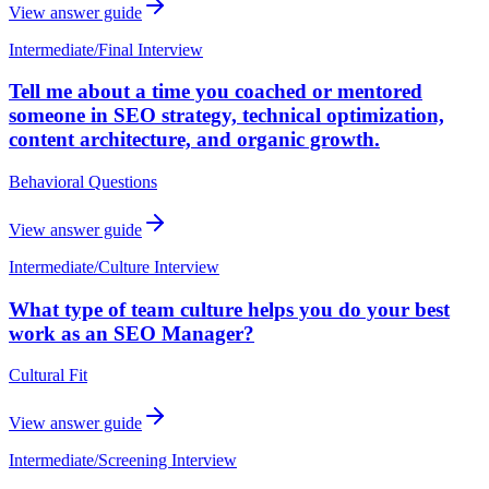
View answer guide
Intermediate
/
Final Interview
Tell me about a time you coached or mentored
someone in SEO strategy, technical optimization,
content architecture, and organic growth.
Behavioral Questions
View answer guide
Intermediate
/
Culture Interview
What type of team culture helps you do your best
work as an SEO Manager?
Cultural Fit
View answer guide
Intermediate
/
Screening Interview