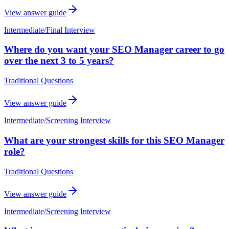
View answer guide
Intermediate
/
Final Interview
Where do you want your SEO Manager career to go
over the next 3 to 5 years?
Traditional Questions
View answer guide
Intermediate
/
Screening Interview
What are your strongest skills for this SEO Manager
role?
Traditional Questions
View answer guide
Intermediate
/
Screening Interview