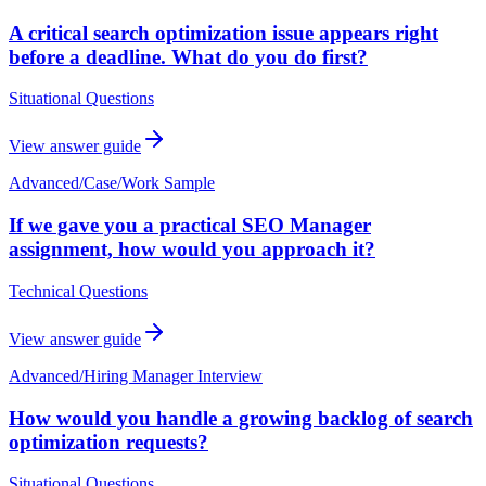
A critical search optimization issue appears right
before a deadline. What do you do first?
Situational Questions
View answer guide
Advanced
/
Case/Work Sample
If we gave you a practical SEO Manager
assignment, how would you approach it?
Technical Questions
View answer guide
Advanced
/
Hiring Manager Interview
How would you handle a growing backlog of search
optimization requests?
Situational Questions