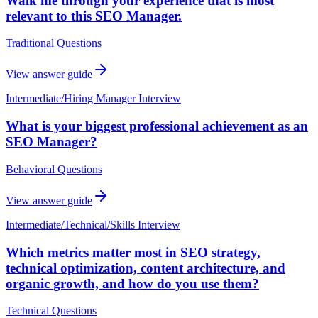
Walk me through your experience that is most
relevant to this SEO Manager.
Traditional Questions
View answer guide
Intermediate
/
Hiring Manager Interview
What is your biggest professional achievement as an
SEO Manager?
Behavioral Questions
View answer guide
Intermediate
/
Technical/Skills Interview
Which metrics matter most in SEO strategy,
technical optimization, content architecture, and
organic growth, and how do you use them?
Technical Questions