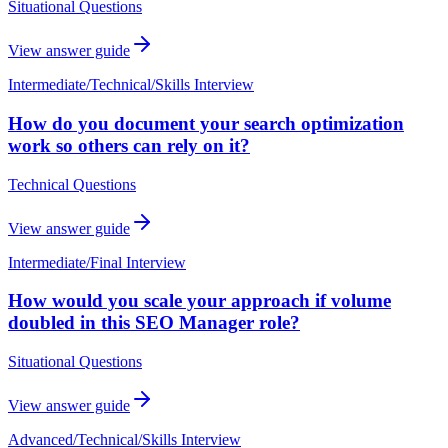
Situational Questions
View answer guide
Intermediate
/
Technical/Skills Interview
How do you document your search optimization
work so others can rely on it?
Technical Questions
View answer guide
Intermediate
/
Final Interview
How would you scale your approach if volume
doubled in this SEO Manager role?
Situational Questions
View answer guide
Advanced
/
Technical/Skills Interview