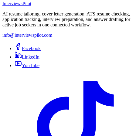
InterviewsPilot
AI resume tailoring, cover letter generation, ATS resume checking,
application tracking, interview preparation, and answer drafting for
active job seekers in one connected workflow.
info@interviewspilot.com
Facebook
LinkedIn
YouTube