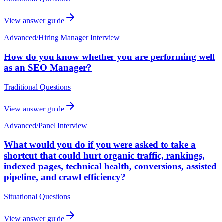
View answer guide
Advanced
/
Hiring Manager Interview
How do you know whether you are performing well
as an SEO Manager?
Traditional Questions
View answer guide
Advanced
/
Panel Interview
What would you do if you were asked to take a
shortcut that could hurt organic traffic, rankings,
indexed pages, technical health, conversions, assisted
pipeline, and crawl efficiency?
Situational Questions
View answer guide