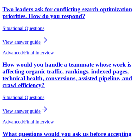
Two leaders ask for conflicting search optimization
priorities. How do you respond?
Situational Questions
View answer guide
Advanced
/
Final Interview
How would you handle a teammate whose work is
affecting organic traffic, rankings, indexed pages,
technical health, conversions, assisted pipeline, and
crawl efficiency?
Situational Questions
View answer guide
Advanced
/
Final Interview
What questions would you ask us before accepting