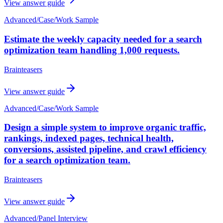
View answer guide
Advanced
/
Case/Work Sample
Estimate the weekly capacity needed for a search
optimization team handling 1,000 requests.
Brainteasers
View answer guide
Advanced
/
Case/Work Sample
Design a simple system to improve organic traffic,
rankings, indexed pages, technical health,
conversions, assisted pipeline, and crawl efficiency
for a search optimization team.
Brainteasers
View answer guide
Advanced
/
Panel Interview