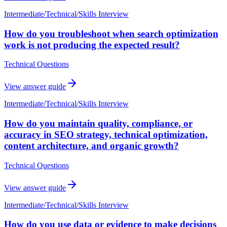
Intermediate
/
Technical/Skills Interview
How do you troubleshoot when search optimization
work is not producing the expected result?
Technical Questions
View answer guide
Intermediate
/
Technical/Skills Interview
How do you maintain quality, compliance, or
accuracy in SEO strategy, technical optimization,
content architecture, and organic growth?
Technical Questions
View answer guide
Intermediate
/
Technical/Skills Interview
How do you use data or evidence to make decisions