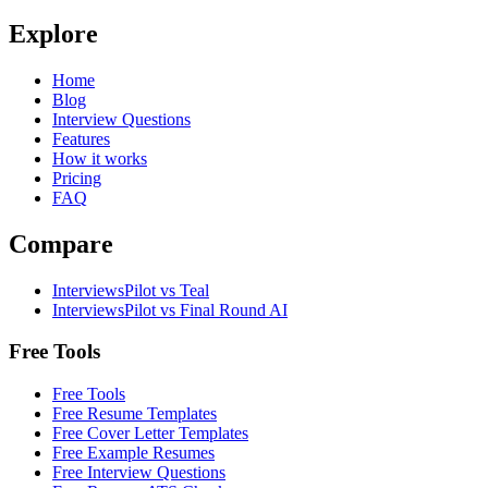
Explore
Home
Blog
Interview Questions
Features
How it works
Pricing
FAQ
Compare
InterviewsPilot vs Teal
InterviewsPilot vs Final Round AI
Free Tools
Free Tools
Free Resume Templates
Free Cover Letter Templates
Free Example Resumes
Free Interview Questions