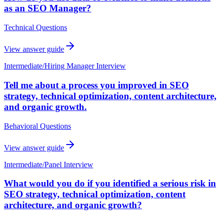
as an SEO Manager?
Technical Questions
View answer guide
Intermediate
/
Hiring Manager Interview
Tell me about a process you improved in SEO
strategy, technical optimization, content architecture,
and organic growth.
Behavioral Questions
View answer guide
Intermediate
/
Panel Interview
What would you do if you identified a serious risk in
SEO strategy, technical optimization, content
architecture, and organic growth?