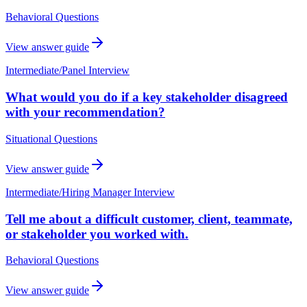
Behavioral Questions
View answer guide
Intermediate
/
Panel Interview
What would you do if a key stakeholder disagreed
with your recommendation?
Situational Questions
View answer guide
Intermediate
/
Hiring Manager Interview
Tell me about a difficult customer, client, teammate,
or stakeholder you worked with.
Behavioral Questions
View answer guide