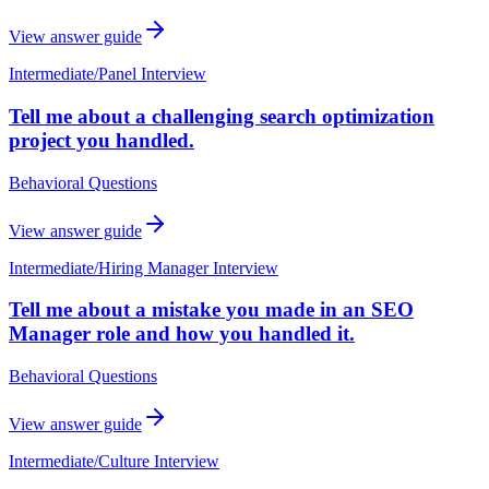
View answer guide
Intermediate
/
Panel Interview
Tell me about a challenging search optimization
project you handled.
Behavioral Questions
View answer guide
Intermediate
/
Hiring Manager Interview
Tell me about a mistake you made in an SEO
Manager role and how you handled it.
Behavioral Questions
View answer guide
Intermediate
/
Culture Interview