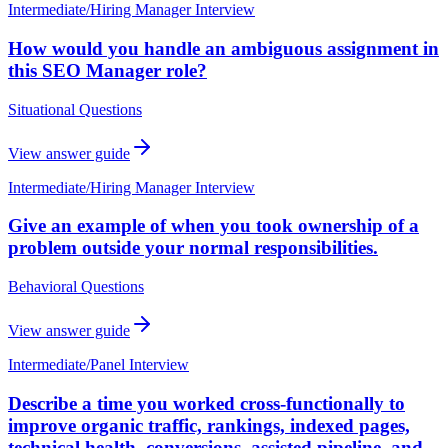
Intermediate
/
Hiring Manager Interview
How would you handle an ambiguous assignment in
this SEO Manager role?
Situational Questions
View answer guide
Intermediate
/
Hiring Manager Interview
Give an example of when you took ownership of a
problem outside your normal responsibilities.
Behavioral Questions
View answer guide
Intermediate
/
Panel Interview
Describe a time you worked cross-functionally to
improve organic traffic, rankings, indexed pages,
technical health, conversions, assisted pipeline, and