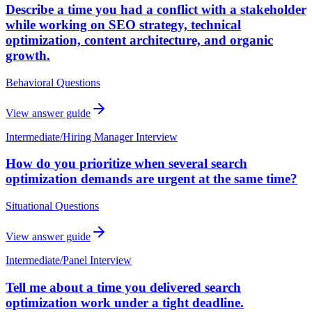
Describe a time you had a conflict with a stakeholder
while working on SEO strategy, technical
optimization, content architecture, and organic
growth.
Behavioral Questions
View answer guide
Intermediate
/
Hiring Manager Interview
How do you prioritize when several search
optimization demands are urgent at the same time?
Situational Questions
View answer guide
Intermediate
/
Panel Interview
Tell me about a time you delivered search
optimization work under a tight deadline.