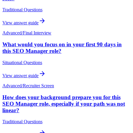
Traditional Questions
View answer guide
Advanced
/
Final Interview
What would you focus on in your first 90 days in
this SEO Manager role?
Situational Questions
View answer guide
Advanced
/
Recruiter Screen
How does your background prepare you for this
SEO Manager role, especially if your path was not
linear?
Traditional Questions