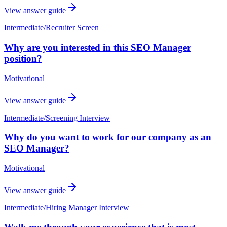
View answer guide
Intermediate
/
Recruiter Screen
Why are you interested in this SEO Manager
position?
Motivational
View answer guide
Intermediate
/
Screening Interview
Why do you want to work for our company as an
SEO Manager?
Motivational
View answer guide
Intermediate
/
Hiring Manager Interview