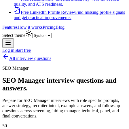
quality, and ATS readiness.
Free LinkedIn Profile Review
Find missing profile signals
and get practical improvements.
Features
How it works
Pricing
Blog
Select theme
Log in
Start free
All interview questions
SEO Manager
SEO Manager
interview questions and
answers.
Prepare for
SEO Manager
interviews with role-specific prompts,
answer strategy, recruiter intent, example answers, and follow-up
questions across screening, hiring manager, technical, panel, and
final conversations.
50