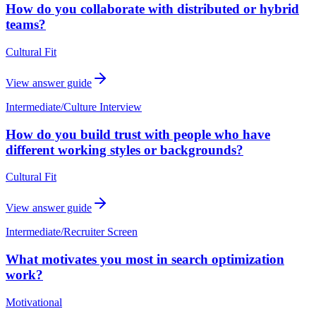
How do you collaborate with distributed or hybrid
teams?
Cultural Fit
View answer guide
Intermediate
/
Culture Interview
How do you build trust with people who have
different working styles or backgrounds?
Cultural Fit
View answer guide
Intermediate
/
Recruiter Screen
What motivates you most in search optimization
work?
Motivational