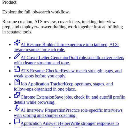
Product
Explore the full job-search workflow.
Resume creation, ATS review, cover letters, tracking, interview
prep, and employer-answer drafting work together instead of living
in separate tools.
AI Resume Builder
Turn experience into tailored, ATS-
aware resumes for each role.
AI Cover Letter Generator
Draft role-specific cover letters
with cleaner structure and tone.
ATS Resume Checker
Review match strength, gaps, and
weak spots before you apply.
Job Application Tracker
Keep openings, stages, and
follow-ups organized in one place.
Chrome Extension
Save jobs, check fit, and autofill profile
details while browsing.
AI Interview Preparation
Practice role-specific interviews
with scoring and sharper coaching.
Application Answer Helper
Write stronger responses to