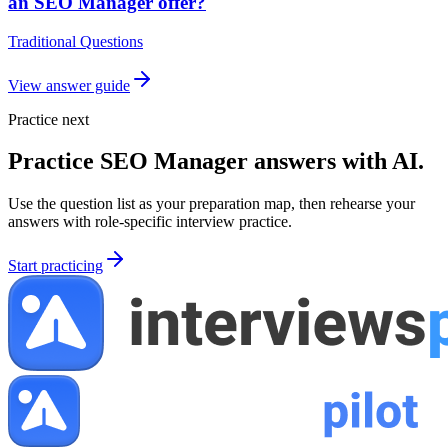
an SEO Manager offer?
Traditional Questions
View answer guide
Practice next
Practice
SEO Manager
answers with AI.
Use the question list as your preparation map, then rehearse your
answers with role-specific interview practice.
Start practicing