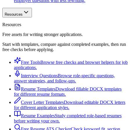
employer questions with less rewriting.
Resources
Resources
Free assets for writing stronger applications.
Start with templates, compare against completed examples, then run
free checks before applying.
Free Tools
Browse free checks and browser helpers for job
applications.
Interview Questions
Browse role-specific questions,
answer strategies, and follow-ups.
Resume Templates
Download fillable DOCX templates
for different resume formats.
Cover Letter Templates
Download editable DOCX letters
for different application styles.
Resume Examples
Study completed role-based resumes
before writing your own.
Free Resume ATS Checker
Check keyword fit, section