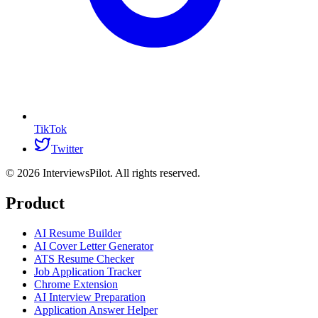
TikTok
Twitter
©
2026
InterviewsPilot. All rights reserved.
Product
AI Resume Builder
AI Cover Letter Generator
ATS Resume Checker
Job Application Tracker
Chrome Extension
AI Interview Preparation
Application Answer Helper