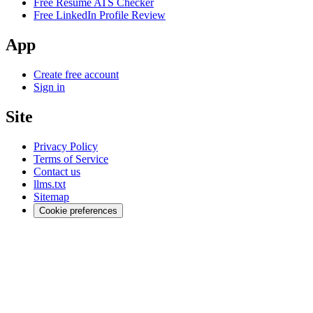
Free Resume ATS Checker
Free LinkedIn Profile Review
App
Create free account
Sign in
Site
Privacy Policy
Terms of Service
Contact us
llms.txt
Sitemap
Cookie preferences