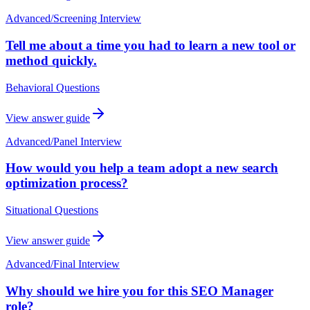
Advanced
/
Screening Interview
Tell me about a time you had to learn a new tool or
method quickly.
Behavioral Questions
View answer guide
Advanced
/
Panel Interview
How would you help a team adopt a new search
optimization process?
Situational Questions
View answer guide
Advanced
/
Final Interview
Why should we hire you for this SEO Manager
role?