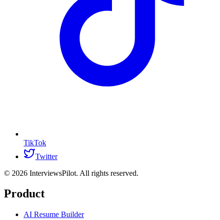
TikTok
Twitter
©
2026
InterviewsPilot. All rights reserved.
Product
AI Resume Builder