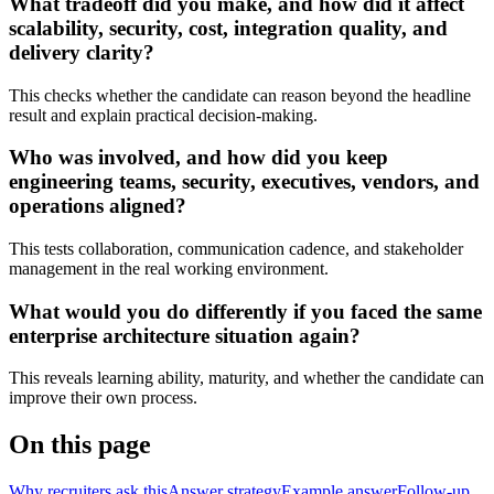
What tradeoff did you make, and how did it affect
scalability, security, cost, integration quality, and
delivery clarity?
This checks whether the candidate can reason beyond the headline
result and explain practical decision-making.
Who was involved, and how did you keep
engineering teams, security, executives, vendors, and
operations aligned?
This tests collaboration, communication cadence, and stakeholder
management in the real working environment.
What would you do differently if you faced the same
enterprise architecture situation again?
This reveals learning ability, maturity, and whether the candidate can
improve their own process.
On this page
Why recruiters ask this
Answer strategy
Example answer
Follow-up