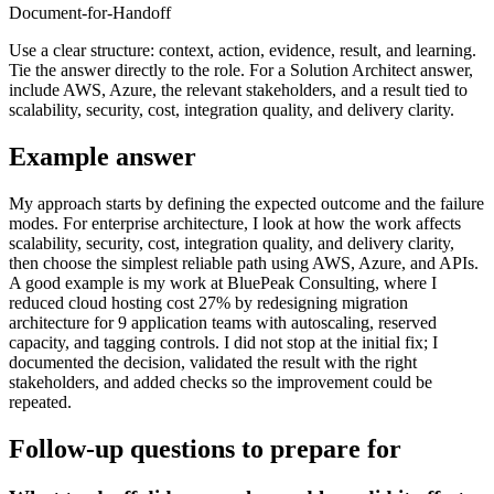
Document-for-Handoff
Use a clear structure: context, action, evidence, result, and learning.
Tie the answer directly to the role. For a Solution Architect answer,
include AWS, Azure, the relevant stakeholders, and a result tied to
scalability, security, cost, integration quality, and delivery clarity.
Example answer
My approach starts by defining the expected outcome and the failure
modes. For enterprise architecture, I look at how the work affects
scalability, security, cost, integration quality, and delivery clarity,
then choose the simplest reliable path using AWS, Azure, and APIs.
A good example is my work at BluePeak Consulting, where I
reduced cloud hosting cost 27% by redesigning migration
architecture for 9 application teams with autoscaling, reserved
capacity, and tagging controls. I did not stop at the initial fix; I
documented the decision, validated the result with the right
stakeholders, and added checks so the improvement could be
repeated.
Follow-up questions to prepare for