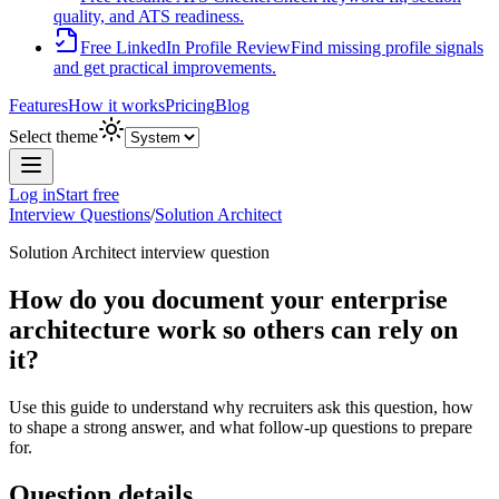
quality, and ATS readiness.
Free LinkedIn Profile Review
Find missing profile signals
and get practical improvements.
Features
How it works
Pricing
Blog
Select theme
Log in
Start free
Interview Questions
/
Solution Architect
Solution Architect
interview question
How do you document your enterprise
architecture work so others can rely on
it?
Use this guide to understand why recruiters ask this question, how
to shape a strong answer, and what follow-up questions to prepare
for.
Question details