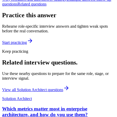
questions
Related questions
Practice this answer
Rehearse role-specific interview answers and tighten weak spots
before the real conversation.
Start practicing
Keep practicing
Related interview questions.
Use these nearby questions to prepare for the same role, stage, or
interview signal.
View all
Solution Architect
questions
Solution Architect
Which metrics matter most in enterprise
architecture, and how do you use them?