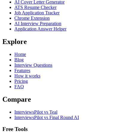
AI Cover Letter Generator
ATS Resume Checker
Job Application Tracker
Chrome Extension
AI Interview Preparation
Application Answer Helper
Explore
Home
Blog
Interview Questions
Features
How it works
Pricing
FAQ
Compare
InterviewsPilot vs Teal
InterviewsPilot vs Final Round AI
Free Tools