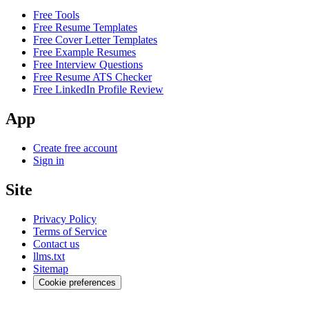
Free Tools
Free Resume Templates
Free Cover Letter Templates
Free Example Resumes
Free Interview Questions
Free Resume ATS Checker
Free LinkedIn Profile Review
App
Create free account
Sign in
Site
Privacy Policy
Terms of Service
Contact us
llms.txt
Sitemap
Cookie preferences