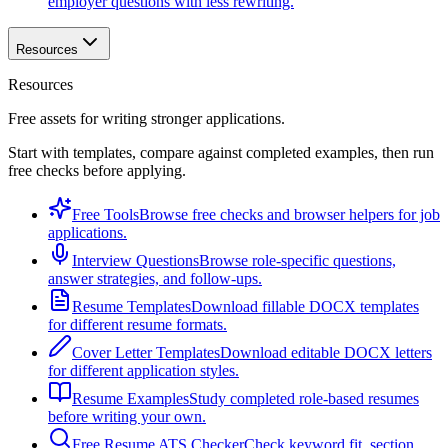
employer questions with less rewriting.
Resources
Resources
Free assets for writing stronger applications.
Start with templates, compare against completed examples, then run
free checks before applying.
Free Tools
Browse free checks and browser helpers for job
applications.
Interview Questions
Browse role-specific questions,
answer strategies, and follow-ups.
Resume Templates
Download fillable DOCX templates
for different resume formats.
Cover Letter Templates
Download editable DOCX letters
for different application styles.
Resume Examples
Study completed role-based resumes
before writing your own.
Free Resume ATS Checker
Check keyword fit, section