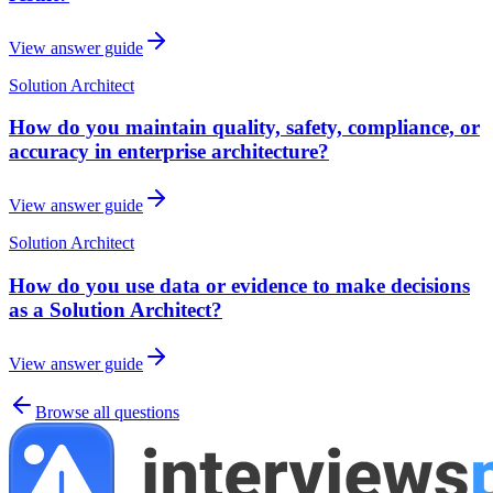
View answer guide
Solution Architect
How do you maintain quality, safety, compliance, or
accuracy in enterprise architecture?
View answer guide
Solution Architect
How do you use data or evidence to make decisions
as a Solution Architect?
View answer guide
Browse all questions