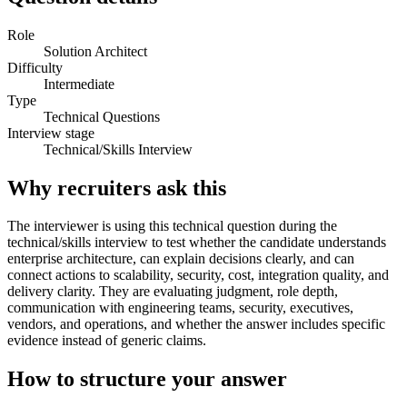
Role
Solution Architect
Difficulty
Intermediate
Type
Technical Questions
Interview stage
Technical/Skills Interview
Why recruiters ask this
The interviewer is using this technical question during the
technical/skills interview to test whether the candidate understands
enterprise architecture, can explain decisions clearly, and can
connect actions to scalability, security, cost, integration quality, and
delivery clarity. They are evaluating judgment, role depth,
communication with engineering teams, security, executives,
vendors, and operations, and whether the answer includes specific
evidence instead of generic claims.
How to structure your answer