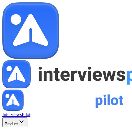
InterviewsPilot
Product