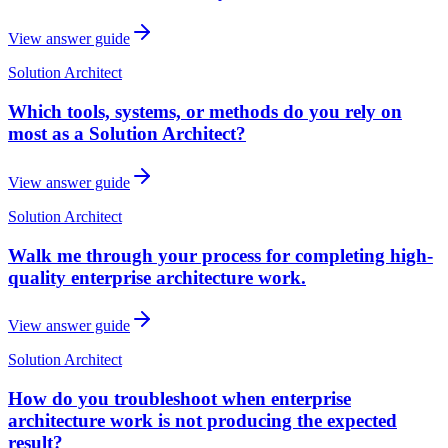
View answer guide
Solution Architect
Which tools, systems, or methods do you rely on
most as a Solution Architect?
View answer guide
Solution Architect
Walk me through your process for completing high-
quality enterprise architecture work.
View answer guide
Solution Architect
How do you troubleshoot when enterprise
architecture work is not producing the expected
result?