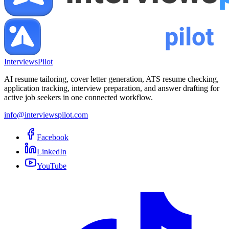
InterviewsPilot
AI resume tailoring, cover letter generation, ATS resume checking,
application tracking, interview preparation, and answer drafting for
active job seekers in one connected workflow.
info@interviewspilot.com
Facebook
LinkedIn
YouTube