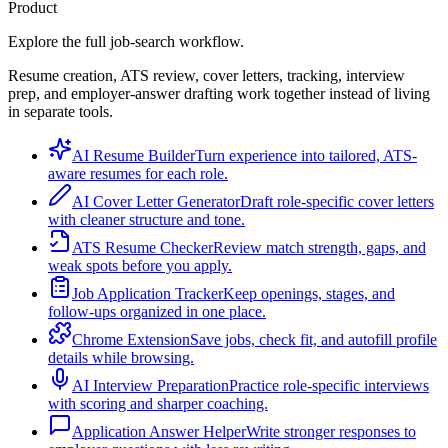
Product
Explore the full job-search workflow.
Resume creation, ATS review, cover letters, tracking, interview
prep, and employer-answer drafting work together instead of living
in separate tools.
AI Resume Builder
Turn experience into tailored, ATS-
aware resumes for each role.
AI Cover Letter Generator
Draft role-specific cover letters
with cleaner structure and tone.
ATS Resume Checker
Review match strength, gaps, and
weak spots before you apply.
Job Application Tracker
Keep openings, stages, and
follow-ups organized in one place.
Chrome Extension
Save jobs, check fit, and autofill profile
details while browsing.
AI Interview Preparation
Practice role-specific interviews
with scoring and sharper coaching.
Application Answer Helper
Write stronger responses to