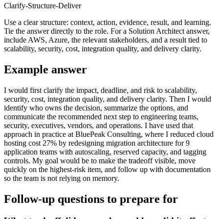
Clarify-Structure-Deliver
Use a clear structure: context, action, evidence, result, and learning.
Tie the answer directly to the role. For a Solution Architect answer,
include AWS, Azure, the relevant stakeholders, and a result tied to
scalability, security, cost, integration quality, and delivery clarity.
Example answer
I would first clarify the impact, deadline, and risk to scalability,
security, cost, integration quality, and delivery clarity. Then I would
identify who owns the decision, summarize the options, and
communicate the recommended next step to engineering teams,
security, executives, vendors, and operations. I have used that
approach in practice at BluePeak Consulting, where I reduced cloud
hosting cost 27% by redesigning migration architecture for 9
application teams with autoscaling, reserved capacity, and tagging
controls. My goal would be to make the tradeoff visible, move
quickly on the highest-risk item, and follow up with documentation
so the team is not relying on memory.
Follow-up questions to prepare for