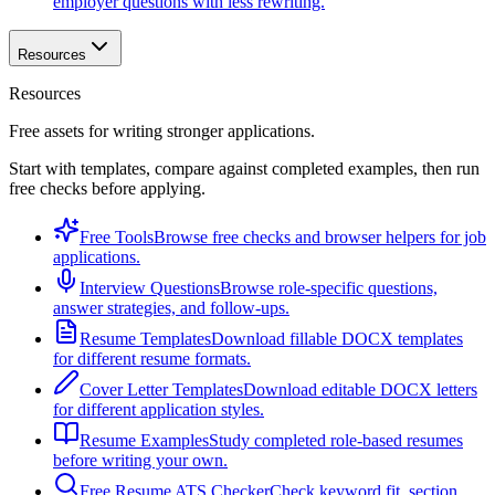
employer questions with less rewriting.
Resources
Resources
Free assets for writing stronger applications.
Start with templates, compare against completed examples, then run
free checks before applying.
Free Tools
Browse free checks and browser helpers for job
applications.
Interview Questions
Browse role-specific questions,
answer strategies, and follow-ups.
Resume Templates
Download fillable DOCX templates
for different resume formats.
Cover Letter Templates
Download editable DOCX letters
for different application styles.
Resume Examples
Study completed role-based resumes
before writing your own.
Free Resume ATS Checker
Check keyword fit, section