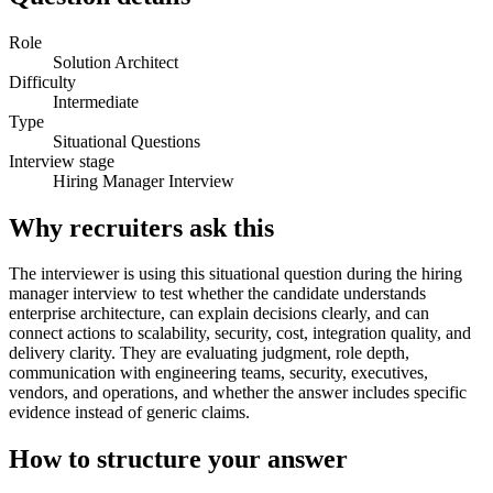
Role
Solution Architect
Difficulty
Intermediate
Type
Situational Questions
Interview stage
Hiring Manager Interview
Why recruiters ask this
The interviewer is using this situational question during the hiring
manager interview to test whether the candidate understands
enterprise architecture, can explain decisions clearly, and can
connect actions to scalability, security, cost, integration quality, and
delivery clarity. They are evaluating judgment, role depth,
communication with engineering teams, security, executives,
vendors, and operations, and whether the answer includes specific
evidence instead of generic claims.
How to structure your answer