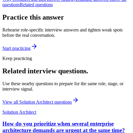
questions
Related questions
Practice this answer
Rehearse role-specific interview answers and tighten weak spots
before the real conversation.
Start practicing
Keep practicing
Related interview questions.
Use these nearby questions to prepare for the same role, stage, or
interview signal.
View all
Solution Architect
questions
Solution Architect
How do you prioritize when several enterprise
architecture demands are urgent at the same time?