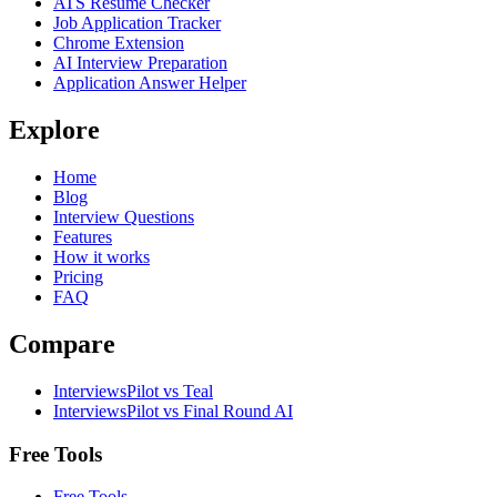
ATS Resume Checker
Job Application Tracker
Chrome Extension
AI Interview Preparation
Application Answer Helper
Explore
Home
Blog
Interview Questions
Features
How it works
Pricing
FAQ
Compare
InterviewsPilot vs Teal
InterviewsPilot vs Final Round AI
Free Tools
Free Tools