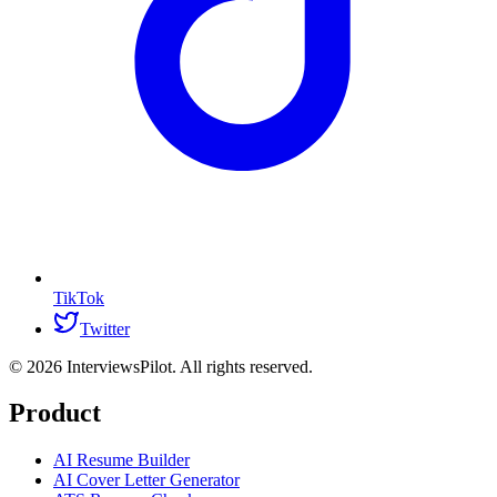
TikTok
Twitter
©
2026
InterviewsPilot. All rights reserved.
Product
AI Resume Builder
AI Cover Letter Generator