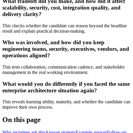
What tradeoff did you make, and how did it affect
scalability, security, cost, integration quality, and
delivery clarity?
This checks whether the candidate can reason beyond the headline
result and explain practical decision-making.
Who was involved, and how did you keep
engineering teams, security, executives, vendors, and
operations aligned?
This tests collaboration, communication cadence, and stakeholder
management in the real working environment.
What would you do differently if you faced the same
enterprise architecture situation again?
This reveals learning ability, maturity, and whether the candidate can
improve their own process.
On this page
Why recruiters ask this
Answer strategy
Example answer
Follow-up