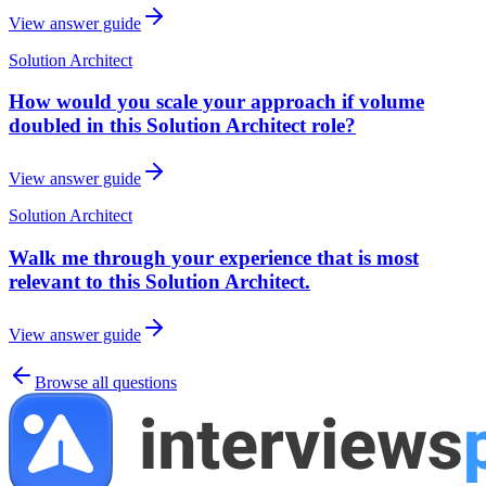
View answer guide
Solution Architect
How would you scale your approach if volume
doubled in this Solution Architect role?
View answer guide
Solution Architect
Walk me through your experience that is most
relevant to this Solution Architect.
View answer guide
Browse all questions