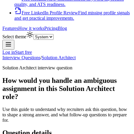
quality, and ATS readiness.
Free LinkedIn Profile Review
Find missing profile signals
and get practical improvements.
Features
How it works
Pricing
Blog
Select theme
Log in
Start free
Interview Questions
/
Solution Architect
Solution Architect
interview question
How would you handle an ambiguous
assignment in this Solution Architect
role?
Use this guide to understand why recruiters ask this question, how
to shape a strong answer, and what follow-up questions to prepare
for.
Question details