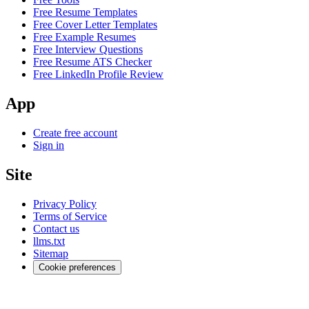
Free Resume Templates
Free Cover Letter Templates
Free Example Resumes
Free Interview Questions
Free Resume ATS Checker
Free LinkedIn Profile Review
App
Create free account
Sign in
Site
Privacy Policy
Terms of Service
Contact us
llms.txt
Sitemap
Cookie preferences