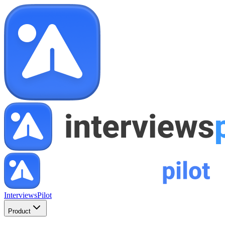
InterviewsPilot
Product