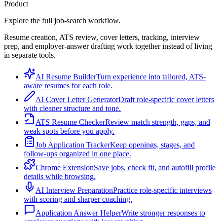
Product
Explore the full job-search workflow.
Resume creation, ATS review, cover letters, tracking, interview
prep, and employer-answer drafting work together instead of living
in separate tools.
AI Resume Builder
Turn experience into tailored, ATS-
aware resumes for each role.
AI Cover Letter Generator
Draft role-specific cover letters
with cleaner structure and tone.
ATS Resume Checker
Review match strength, gaps, and
weak spots before you apply.
Job Application Tracker
Keep openings, stages, and
follow-ups organized in one place.
Chrome Extension
Save jobs, check fit, and autofill profile
details while browsing.
AI Interview Preparation
Practice role-specific interviews
with scoring and sharper coaching.
Application Answer Helper
Write stronger responses to