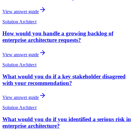
View answer guide
Solution Architect
How would you handle a growing backlog of
enterprise architecture requests?
View answer guide
Solution Architect
What would you do if a key stakeholder disagreed
with your recommendation?
View answer guide
Solution Architect
What would you do if you identified a serious risk in
enterprise architecture?