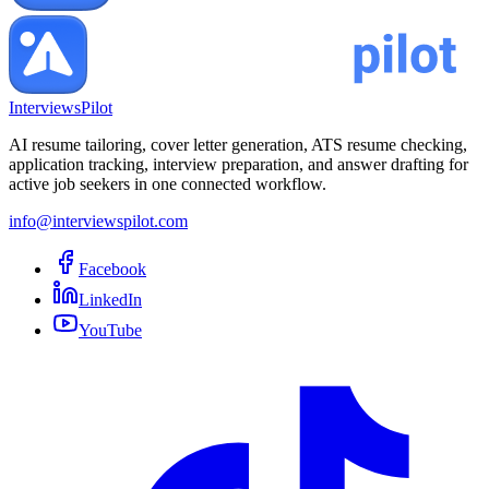
InterviewsPilot
AI resume tailoring, cover letter generation, ATS resume checking,
application tracking, interview preparation, and answer drafting for
active job seekers in one connected workflow.
info@interviewspilot.com
Facebook
LinkedIn
YouTube