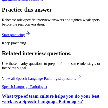
Practice this answer
Rehearse role-specific interview answers and tighten weak spots
before the real conversation.
Start practicing
Keep practicing
Related interview questions.
Use these nearby questions to prepare for the same role, stage, or
interview signal.
View all
Speech Language Pathologist
questions
Speech Language Pathologist
What type of team culture helps you do your best
work as a Speech Language Pathologist?