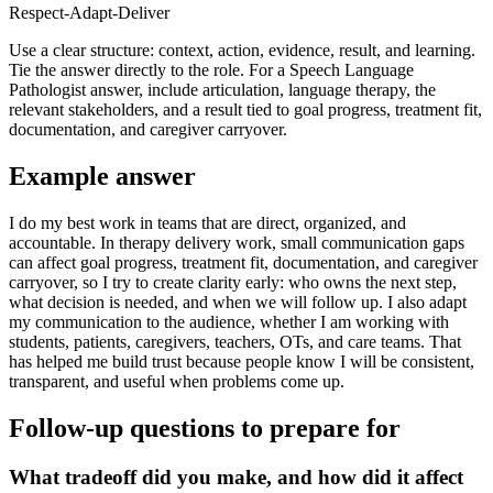
Respect-Adapt-Deliver
Use a clear structure: context, action, evidence, result, and learning.
Tie the answer directly to the role. For a Speech Language
Pathologist answer, include articulation, language therapy, the
relevant stakeholders, and a result tied to goal progress, treatment fit,
documentation, and caregiver carryover.
Example answer
I do my best work in teams that are direct, organized, and
accountable. In therapy delivery work, small communication gaps
can affect goal progress, treatment fit, documentation, and caregiver
carryover, so I try to create clarity early: who owns the next step,
what decision is needed, and when we will follow up. I also adapt
my communication to the audience, whether I am working with
students, patients, caregivers, teachers, OTs, and care teams. That
has helped me build trust because people know I will be consistent,
transparent, and useful when problems come up.
Follow-up questions to prepare for
What tradeoff did you make, and how did it affect