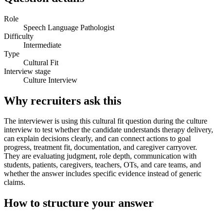
Role
Speech Language Pathologist
Difficulty
Intermediate
Type
Cultural Fit
Interview stage
Culture Interview
Why recruiters ask this
The interviewer is using this cultural fit question during the culture
interview to test whether the candidate understands therapy delivery,
can explain decisions clearly, and can connect actions to goal
progress, treatment fit, documentation, and caregiver carryover.
They are evaluating judgment, role depth, communication with
students, patients, caregivers, teachers, OTs, and care teams, and
whether the answer includes specific evidence instead of generic
claims.
How to structure your answer