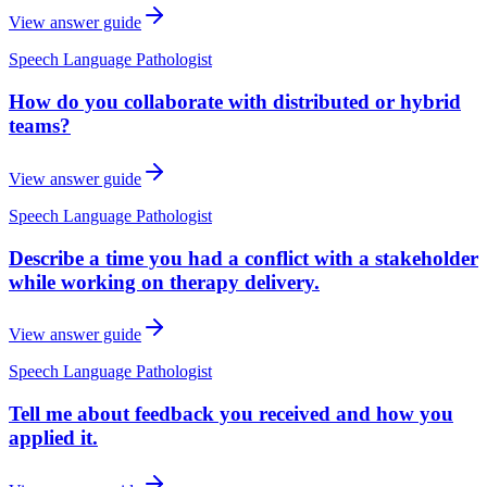
View answer guide
Speech Language Pathologist
How do you collaborate with distributed or hybrid
teams?
View answer guide
Speech Language Pathologist
Describe a time you had a conflict with a stakeholder
while working on therapy delivery.
View answer guide
Speech Language Pathologist
Tell me about feedback you received and how you
applied it.