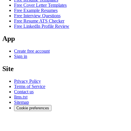
Free Cover Letter Templates
Free Example Resumes
Free Interview Questions
Free Resume ATS Checker
Free LinkedIn Profile Review
App
Create free account
Sign in
Site
Privacy Policy
Terms of Service
Contact us
llms.txt
Sitemap
Cookie preferences