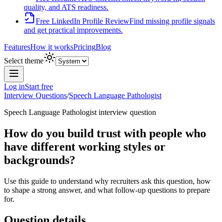
quality, and ATS readiness.
Free LinkedIn Profile Review
Find missing profile signals
and get practical improvements.
Features
How it works
Pricing
Blog
Select theme
Log in
Start free
Interview Questions
/
Speech Language Pathologist
Speech Language Pathologist
interview question
How do you build trust with people who
have different working styles or
backgrounds?
Use this guide to understand why recruiters ask this question, how
to shape a strong answer, and what follow-up questions to prepare
for.
Question details