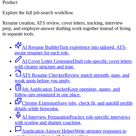
Product
Explore the full job-search workflow.
Resume creation, ATS review, cover letters, tracking, interview
prep, and employer-answer drafting work together instead of living
in separate tools.
AI Resume Builder
Turn experience into tailored, ATS-
aware resumes for each role.
AI Cover Letter Generator
Draft role-specific cover letters
with cleaner structure and tone.
ATS Resume Checker
Review match strength, gaps, and
weak spots before you apply.
Job Application Tracker
Keep openings, stages, and
follow-ups organized in one place.
Chrome Extension
Save jobs, check fit, and autofill profile
details while browsing.
AI Interview Preparation
Practice role-specific interviews
with scoring and sharper coaching.
Application Answer Helper
Write stronger responses to