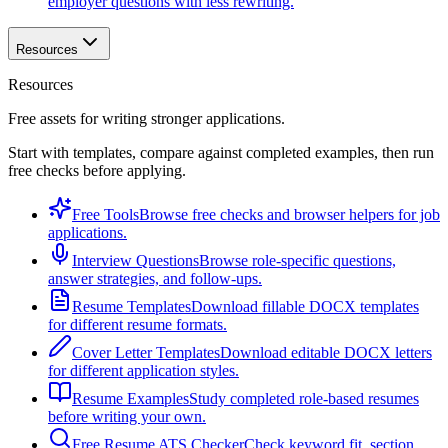
employer questions with less rewriting.
Resources
Resources
Free assets for writing stronger applications.
Start with templates, compare against completed examples, then run
free checks before applying.
Free Tools
Browse free checks and browser helpers for job
applications.
Interview Questions
Browse role-specific questions,
answer strategies, and follow-ups.
Resume Templates
Download fillable DOCX templates
for different resume formats.
Cover Letter Templates
Download editable DOCX letters
for different application styles.
Resume Examples
Study completed role-based resumes
before writing your own.
Free Resume ATS Checker
Check keyword fit, section