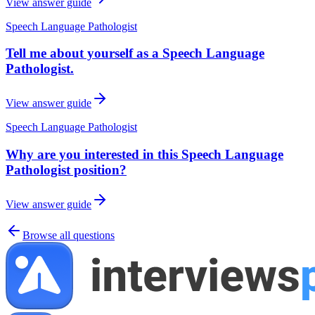
View answer guide
Speech Language Pathologist
Tell me about yourself as a Speech Language
Pathologist.
View answer guide
Speech Language Pathologist
Why are you interested in this Speech Language
Pathologist position?
View answer guide
Browse all questions