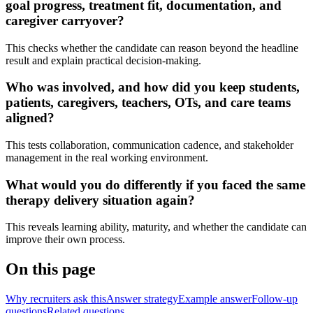
goal progress, treatment fit, documentation, and
caregiver carryover?
This checks whether the candidate can reason beyond the headline
result and explain practical decision-making.
Who was involved, and how did you keep students,
patients, caregivers, teachers, OTs, and care teams
aligned?
This tests collaboration, communication cadence, and stakeholder
management in the real working environment.
What would you do differently if you faced the same
therapy delivery situation again?
This reveals learning ability, maturity, and whether the candidate can
improve their own process.
On this page
Why recruiters ask this
Answer strategy
Example answer
Follow-up
questions
Related questions