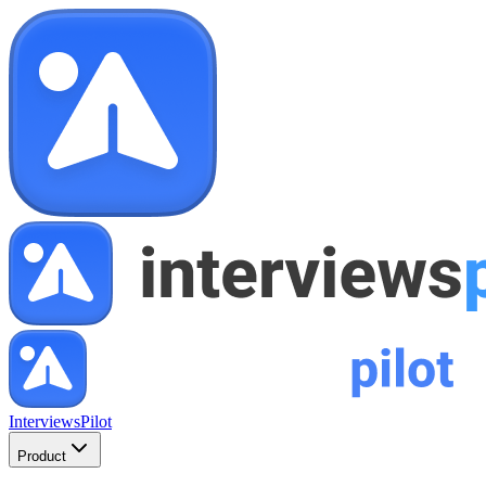
InterviewsPilot
Product