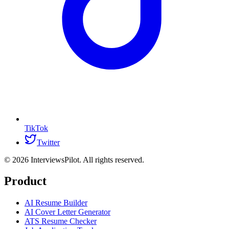
TikTok
Twitter
©
2026
InterviewsPilot. All rights reserved.
Product
AI Resume Builder
AI Cover Letter Generator
ATS Resume Checker