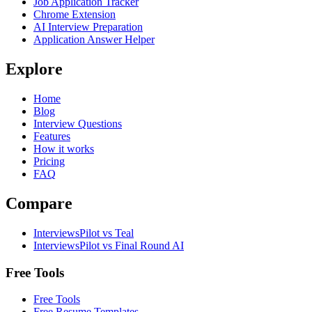
Job Application Tracker
Chrome Extension
AI Interview Preparation
Application Answer Helper
Explore
Home
Blog
Interview Questions
Features
How it works
Pricing
FAQ
Compare
InterviewsPilot vs Teal
InterviewsPilot vs Final Round AI
Free Tools
Free Tools
Free Resume Templates