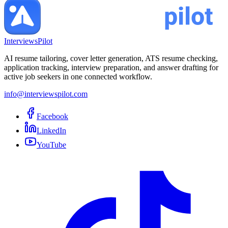
InterviewsPilot
AI resume tailoring, cover letter generation, ATS resume checking,
application tracking, interview preparation, and answer drafting for
active job seekers in one connected workflow.
info@interviewspilot.com
Facebook
LinkedIn
YouTube