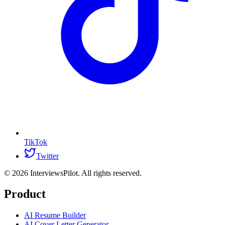
TikTok
Twitter
©
2026
InterviewsPilot. All rights reserved.
Product
AI Resume Builder
AI Cover Letter Generator