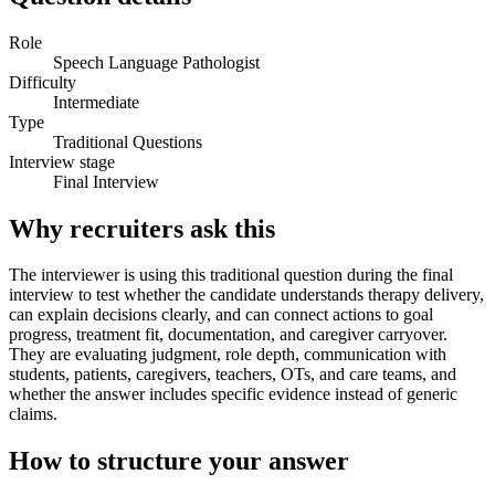
Role
Speech Language Pathologist
Difficulty
Intermediate
Type
Traditional Questions
Interview stage
Final Interview
Why recruiters ask this
The interviewer is using this traditional question during the final
interview to test whether the candidate understands therapy delivery,
can explain decisions clearly, and can connect actions to goal
progress, treatment fit, documentation, and caregiver carryover.
They are evaluating judgment, role depth, communication with
students, patients, caregivers, teachers, OTs, and care teams, and
whether the answer includes specific evidence instead of generic
claims.
How to structure your answer