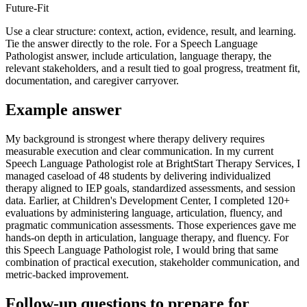
Future-Fit
Use a clear structure: context, action, evidence, result, and learning.
Tie the answer directly to the role. For a Speech Language
Pathologist answer, include articulation, language therapy, the
relevant stakeholders, and a result tied to goal progress, treatment fit,
documentation, and caregiver carryover.
Example answer
My background is strongest where therapy delivery requires
measurable execution and clear communication. In my current
Speech Language Pathologist role at BrightStart Therapy Services, I
managed caseload of 48 students by delivering individualized
therapy aligned to IEP goals, standardized assessments, and session
data. Earlier, at Children's Development Center, I completed 120+
evaluations by administering language, articulation, fluency, and
pragmatic communication assessments. Those experiences gave me
hands-on depth in articulation, language therapy, and fluency. For
this Speech Language Pathologist role, I would bring that same
combination of practical execution, stakeholder communication, and
metric-backed improvement.
Follow-up questions to prepare for