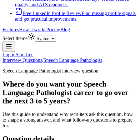
quality, and ATS readiness.
Free LinkedIn Profile Review
Find missing profile signals
and get practical improvements.
Features
How it works
Pricing
Blog
Select theme
Log in
Start free
Interview Questions
/
Speech Language Pathologist
Speech Language Pathologist
interview question
Where do you want your Speech
Language Pathologist career to go over
the next 3 to 5 years?
Use this guide to understand why recruiters ask this question, how
to shape a strong answer, and what follow-up questions to prepare
for.
Question details