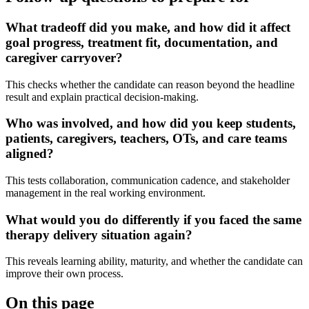
What tradeoff did you make, and how did it affect
goal progress, treatment fit, documentation, and
caregiver carryover?
This checks whether the candidate can reason beyond the headline
result and explain practical decision-making.
Who was involved, and how did you keep students,
patients, caregivers, teachers, OTs, and care teams
aligned?
This tests collaboration, communication cadence, and stakeholder
management in the real working environment.
What would you do differently if you faced the same
therapy delivery situation again?
This reveals learning ability, maturity, and whether the candidate can
improve their own process.
On this page