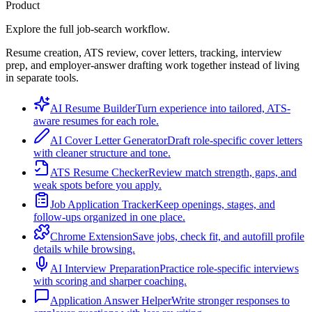
Product
Explore the full job-search workflow.
Resume creation, ATS review, cover letters, tracking, interview
prep, and employer-answer drafting work together instead of living
in separate tools.
AI Resume Builder
Turn experience into tailored, ATS-
aware resumes for each role.
AI Cover Letter Generator
Draft role-specific cover letters
with cleaner structure and tone.
ATS Resume Checker
Review match strength, gaps, and
weak spots before you apply.
Job Application Tracker
Keep openings, stages, and
follow-ups organized in one place.
Chrome Extension
Save jobs, check fit, and autofill profile
details while browsing.
AI Interview Preparation
Practice role-specific interviews
with scoring and sharper coaching.
Application Answer Helper
Write stronger responses to