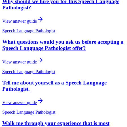
Why should we hire you for this Speech Language
Pathologist?
View answer guide
Speech Language Pathologist
What questions would you ask us before accepting a
Speech Language Pathologist offer?
View answer guide
Speech Language Pathologist
Tell me about yourself as a Speech Language
Pathologist.
View answer guide
Speech Language Pathologist
Walk me through your experience that is most