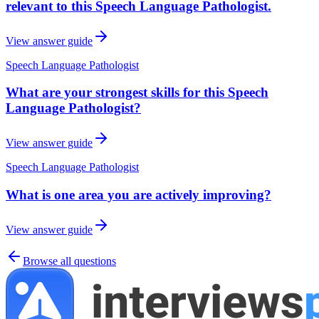
relevant to this Speech Language Pathologist.
View answer guide
Speech Language Pathologist
What are your strongest skills for this Speech
Language Pathologist?
View answer guide
Speech Language Pathologist
What is one area you are actively improving?
View answer guide
Browse all questions