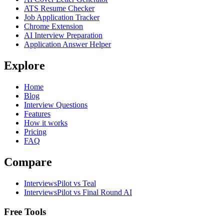
ATS Resume Checker
Job Application Tracker
Chrome Extension
AI Interview Preparation
Application Answer Helper
Explore
Home
Blog
Interview Questions
Features
How it works
Pricing
FAQ
Compare
InterviewsPilot vs Teal
InterviewsPilot vs Final Round AI
Free Tools