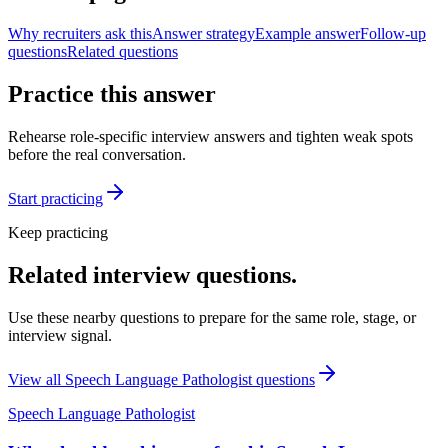
Why recruiters ask this
Answer strategy
Example answer
Follow-up
questions
Related questions
Practice this answer
Rehearse role-specific interview answers and tighten weak spots
before the real conversation.
Start practicing
Keep practicing
Related interview questions.
Use these nearby questions to prepare for the same role, stage, or
interview signal.
View all
Speech Language Pathologist
questions
Speech Language Pathologist