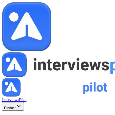
InterviewsPilot
Product