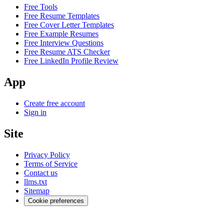
Free Tools
Free Resume Templates
Free Cover Letter Templates
Free Example Resumes
Free Interview Questions
Free Resume ATS Checker
Free LinkedIn Profile Review
App
Create free account
Sign in
Site
Privacy Policy
Terms of Service
Contact us
llms.txt
Sitemap
Cookie preferences