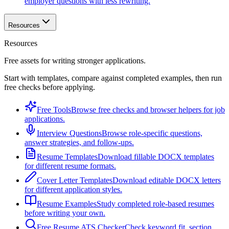
employer questions with less rewriting.
Resources
Resources
Free assets for writing stronger applications.
Start with templates, compare against completed examples, then run
free checks before applying.
Free Tools
Browse free checks and browser helpers for job
applications.
Interview Questions
Browse role-specific questions,
answer strategies, and follow-ups.
Resume Templates
Download fillable DOCX templates
for different resume formats.
Cover Letter Templates
Download editable DOCX letters
for different application styles.
Resume Examples
Study completed role-based resumes
before writing your own.
Free Resume ATS Checker
Check keyword fit, section