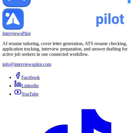
InterviewsPilot
AI resume tailoring, cover letter generation, ATS resume checking,
application tracking, interview preparation, and answer drafting for
active job seekers in one connected workflow.
info@interviewspilot.com
Facebook
LinkedIn
YouTube