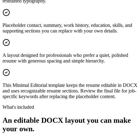
restrained typography.
Placeholder contact, summary, work history, education, skills, and
supporting sections you can replace with your own details.
A layout designed for professionals who prefer a quiet, polished
resume with generous spacing and simple hierarchy.
This Minimal Editorial template keeps the resume editable in DOCX
and uses recognizable resume sections. Review the final file for job-
specific keywords after replacing the placeholder content.
What's included
An editable DOCX layout you can make
your own.