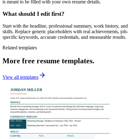
is meant to be filled with your own resume details.
What should I edit first?
Start with the headline, professional summary, work history, and
skills. Replace generic placeholders with real achievements, job-
specific keywords, accurate credentials, and measurable results.
Related templates
More free resume templates.
View all templates