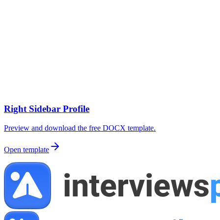
Right Sidebar Profile
Preview and download the free DOCX template.
Open template