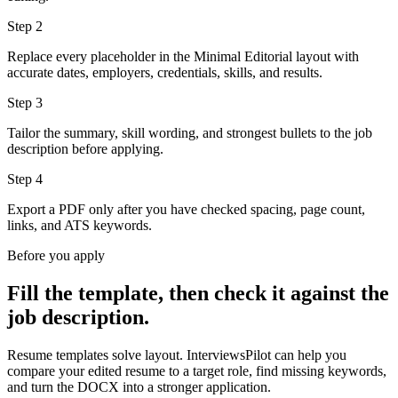
Step
2
Replace every placeholder in the Minimal Editorial layout with
accurate dates, employers, credentials, skills, and results.
Step
3
Tailor the summary, skill wording, and strongest bullets to the job
description before applying.
Step
4
Export a PDF only after you have checked spacing, page count,
links, and ATS keywords.
Before you apply
Fill the template, then check it against the
job description.
Resume templates solve layout. InterviewsPilot can help you
compare your edited resume to a target role, find missing keywords,
and turn the DOCX into a stronger application.