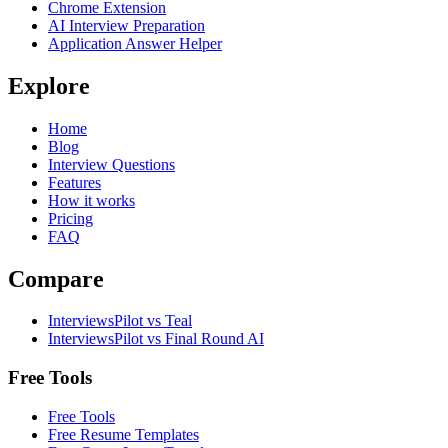
Chrome Extension
AI Interview Preparation
Application Answer Helper
Explore
Home
Blog
Interview Questions
Features
How it works
Pricing
FAQ
Compare
InterviewsPilot vs Teal
InterviewsPilot vs Final Round AI
Free Tools
Free Tools
Free Resume Templates