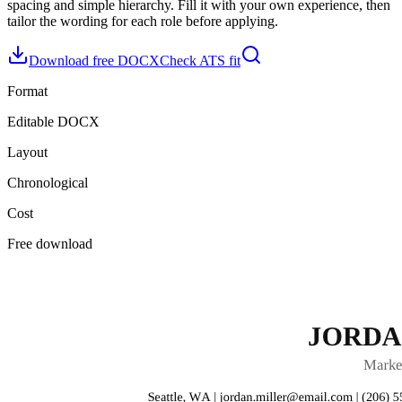
spacing and simple hierarchy
. Fill it with your own experience, then
tailor the wording for each role before applying.
Download free DOCX
Check ATS fit
Format
Editable DOCX
Layout
Chronological
Cost
Free download