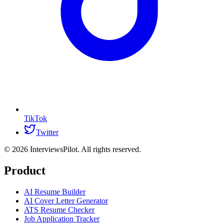
TikTok
Twitter
©
2026
InterviewsPilot. All rights reserved.
Product
AI Resume Builder
AI Cover Letter Generator
ATS Resume Checker
Job Application Tracker