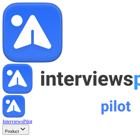
InterviewsPilot
Product