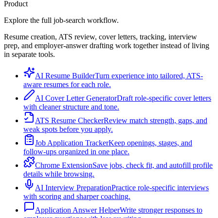
Product
Explore the full job-search workflow.
Resume creation, ATS review, cover letters, tracking, interview
prep, and employer-answer drafting work together instead of living
in separate tools.
AI Resume Builder
Turn experience into tailored, ATS-
aware resumes for each role.
AI Cover Letter Generator
Draft role-specific cover letters
with cleaner structure and tone.
ATS Resume Checker
Review match strength, gaps, and
weak spots before you apply.
Job Application Tracker
Keep openings, stages, and
follow-ups organized in one place.
Chrome Extension
Save jobs, check fit, and autofill profile
details while browsing.
AI Interview Preparation
Practice role-specific interviews
with scoring and sharper coaching.
Application Answer Helper
Write stronger responses to