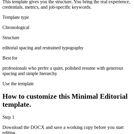
This template gives you the structure. You bring the real experience,
credentials, metrics, and job-specific keywords.
Template type
Chronological
Structure
editorial spacing and restrained typography
Best for
professionals who prefer a quiet, polished resume with generous
spacing and simple hierarchy
Use the template
How to customize this
Minimal Editorial
template.
Step
1
Download the DOCX and save a working copy before you start
editing.