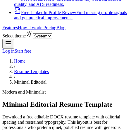
quality, and ATS readiness.
Free LinkedIn Profile Review
Find missing profile signals
and get practical improvements.
Features
How it works
Pricing
Blog
Select theme
Log in
Start free
Home
/
Resume Templates
/
Minimal Editorial
Modern and Minimalist
Minimal Editorial
Resume Template
Download a free editable DOCX resume template with
editorial
spacing and restrained typography
. This layout is best for
professionals who prefer a quiet, polished resume with generous