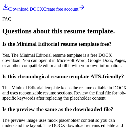
Download DOCX
Create free account
FAQ
Questions about this resume template.
Is the Minimal Editorial resume template free?
Yes. The Minimal Editorial resume template is a free DOCX
download. You can open it in Microsoft Word, Google Docs, Pages,
or another compatible editor and fill it with your own information.
Is this chronological resume template ATS-friendly?
This Minimal Editorial template keeps the resume editable in DOCX
and uses recognizable resume sections. Review the final file for job-
specific keywords after replacing the placeholder content.
Is the preview the same as the downloaded file?
The preview image uses mock placeholder content so you can
understand the layout. The DOCX download remains editable and