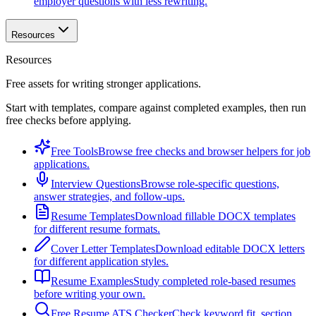
employer questions with less rewriting.
Resources
Resources
Free assets for writing stronger applications.
Start with templates, compare against completed examples, then run
free checks before applying.
Free Tools
Browse free checks and browser helpers for job
applications.
Interview Questions
Browse role-specific questions,
answer strategies, and follow-ups.
Resume Templates
Download fillable DOCX templates
for different resume formats.
Cover Letter Templates
Download editable DOCX letters
for different application styles.
Resume Examples
Study completed role-based resumes
before writing your own.
Free Resume ATS Checker
Check keyword fit, section