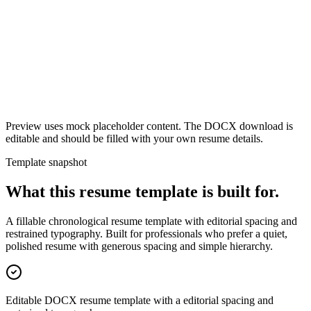
Preview uses mock placeholder content. The DOCX download is
editable and should be filled with your own resume details.
Template snapshot
What this resume template is built for.
A fillable chronological resume template with editorial spacing and
restrained typography. Built for professionals who prefer a quiet,
polished resume with generous spacing and simple hierarchy.
Editable DOCX resume template with a editorial spacing and