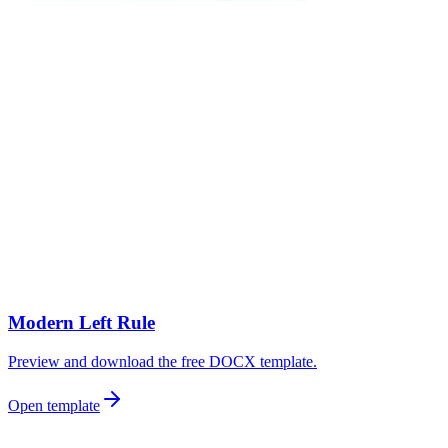
Modern Left Rule
Preview and download the free DOCX template.
Open template