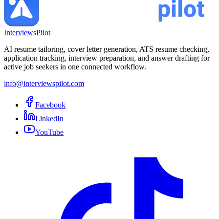
InterviewsPilot
AI resume tailoring, cover letter generation, ATS resume checking,
application tracking, interview preparation, and answer drafting for
active job seekers in one connected workflow.
info@interviewspilot.com
Facebook
LinkedIn
YouTube