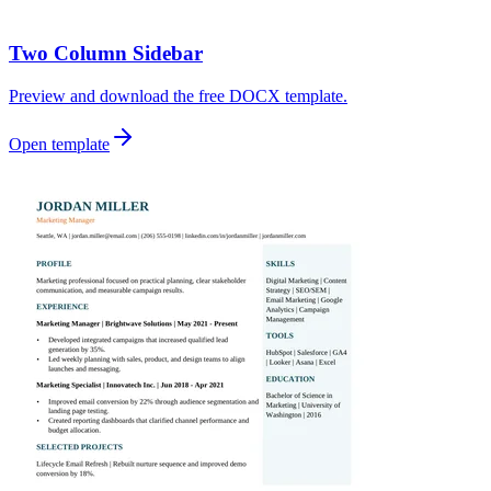
Two Column Sidebar
Preview and download the free DOCX template.
Open template