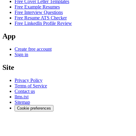
Free Cover Letter Templates
Free Example Resumes
Free Interview Questions
Free Resume ATS Checker
Free LinkedIn Profile Review
App
Create free account
Sign in
Site
Privacy Policy
Terms of Service
Contact us
llms.txt
Sitemap
Cookie preferences