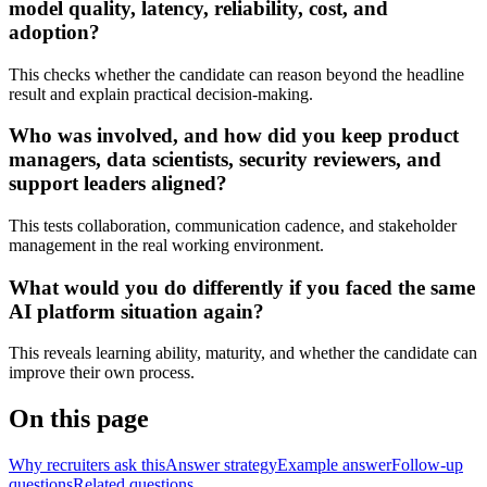
model quality, latency, reliability, cost, and
adoption?
This checks whether the candidate can reason beyond the headline
result and explain practical decision-making.
Who was involved, and how did you keep product
managers, data scientists, security reviewers, and
support leaders aligned?
This tests collaboration, communication cadence, and stakeholder
management in the real working environment.
What would you do differently if you faced the same
AI platform situation again?
This reveals learning ability, maturity, and whether the candidate can
improve their own process.
On this page
Why recruiters ask this
Answer strategy
Example answer
Follow-up
questions
Related questions