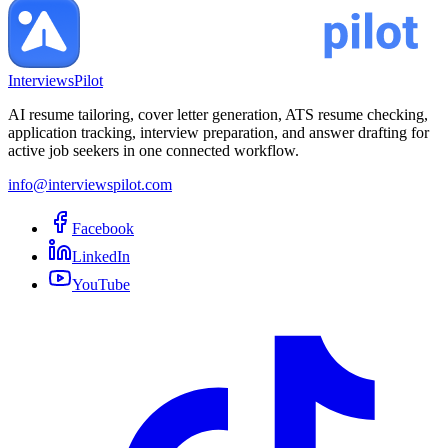
InterviewsPilot
AI resume tailoring, cover letter generation, ATS resume checking,
application tracking, interview preparation, and answer drafting for
active job seekers in one connected workflow.
info@interviewspilot.com
Facebook
LinkedIn
YouTube