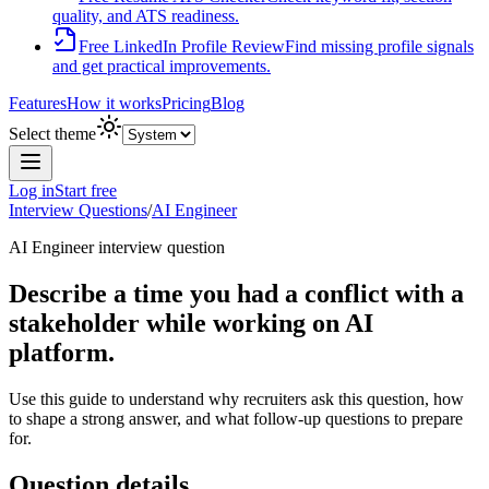
quality, and ATS readiness.
Free LinkedIn Profile Review
Find missing profile signals
and get practical improvements.
Features
How it works
Pricing
Blog
Select theme
Log in
Start free
Interview Questions
/
AI Engineer
AI Engineer
interview question
Describe a time you had a conflict with a
stakeholder while working on AI
platform.
Use this guide to understand why recruiters ask this question, how
to shape a strong answer, and what follow-up questions to prepare
for.
Question details