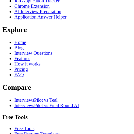
Job Application Tracker
Chrome Extension
AI Interview Preparation
Application Answer Helper
Explore
Home
Blog
Interview Questions
Features
How it works
Pricing
FAQ
Compare
InterviewsPilot vs Teal
InterviewsPilot vs Final Round AI
Free Tools
Free Tools
Free Resume Templates