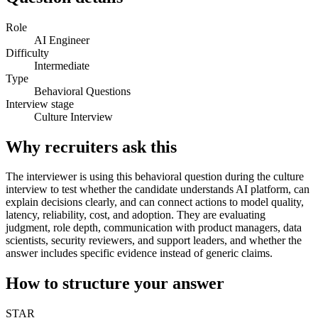
Role
AI Engineer
Difficulty
Intermediate
Type
Behavioral Questions
Interview stage
Culture Interview
Why recruiters ask this
The interviewer is using this behavioral question during the culture
interview to test whether the candidate understands AI platform, can
explain decisions clearly, and can connect actions to model quality,
latency, reliability, cost, and adoption. They are evaluating
judgment, role depth, communication with product managers, data
scientists, security reviewers, and support leaders, and whether the
answer includes specific evidence instead of generic claims.
How to structure your answer
STAR