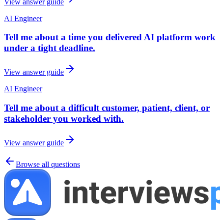
View answer guide
AI Engineer
Tell me about a time you delivered AI platform work
under a tight deadline.
View answer guide
AI Engineer
Tell me about a difficult customer, patient, client, or
stakeholder you worked with.
View answer guide
Browse all questions