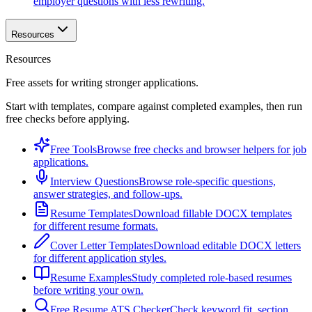
employer questions with less rewriting.
Resources
Resources
Free assets for writing stronger applications.
Start with templates, compare against completed examples, then run
free checks before applying.
Free Tools
Browse free checks and browser helpers for job
applications.
Interview Questions
Browse role-specific questions,
answer strategies, and follow-ups.
Resume Templates
Download fillable DOCX templates
for different resume formats.
Cover Letter Templates
Download editable DOCX letters
for different application styles.
Resume Examples
Study completed role-based resumes
before writing your own.
Free Resume ATS Checker
Check keyword fit, section