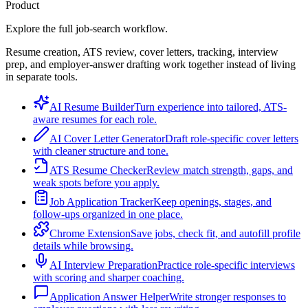
Product
Explore the full job-search workflow.
Resume creation, ATS review, cover letters, tracking, interview
prep, and employer-answer drafting work together instead of living
in separate tools.
AI Resume Builder
Turn experience into tailored, ATS-
aware resumes for each role.
AI Cover Letter Generator
Draft role-specific cover letters
with cleaner structure and tone.
ATS Resume Checker
Review match strength, gaps, and
weak spots before you apply.
Job Application Tracker
Keep openings, stages, and
follow-ups organized in one place.
Chrome Extension
Save jobs, check fit, and autofill profile
details while browsing.
AI Interview Preparation
Practice role-specific interviews
with scoring and sharper coaching.
Application Answer Helper
Write stronger responses to