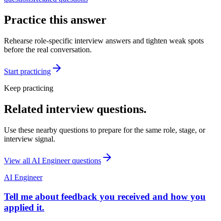
Practice this answer
Rehearse role-specific interview answers and tighten weak spots
before the real conversation.
Start practicing
Keep practicing
Related interview questions.
Use these nearby questions to prepare for the same role, stage, or
interview signal.
View all
AI Engineer
questions
AI Engineer
Tell me about feedback you received and how you
applied it.