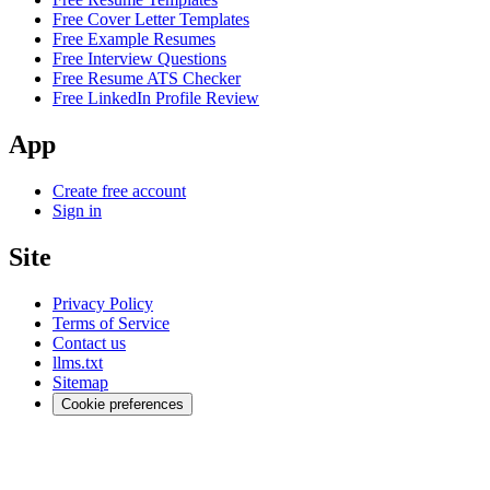
Free Cover Letter Templates
Free Example Resumes
Free Interview Questions
Free Resume ATS Checker
Free LinkedIn Profile Review
App
Create free account
Sign in
Site
Privacy Policy
Terms of Service
Contact us
llms.txt
Sitemap
Cookie preferences