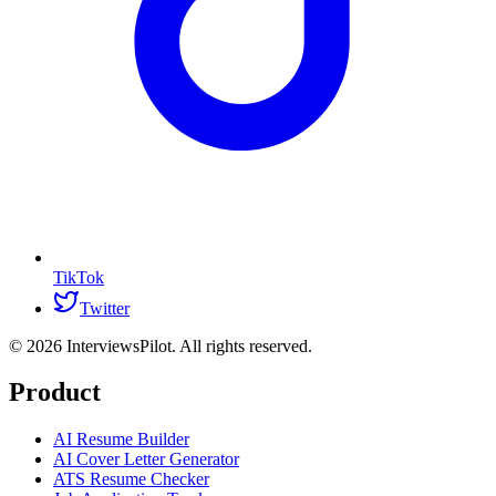
TikTok
Twitter
©
2026
InterviewsPilot. All rights reserved.
Product
AI Resume Builder
AI Cover Letter Generator
ATS Resume Checker