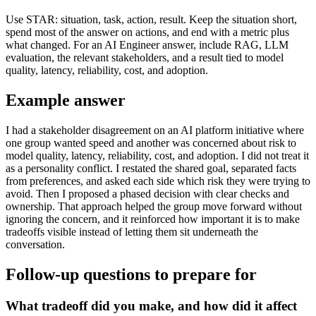
Use STAR: situation, task, action, result. Keep the situation short,
spend most of the answer on actions, and end with a metric plus
what changed. For an AI Engineer answer, include RAG, LLM
evaluation, the relevant stakeholders, and a result tied to model
quality, latency, reliability, cost, and adoption.
Example answer
I had a stakeholder disagreement on an AI platform initiative where
one group wanted speed and another was concerned about risk to
model quality, latency, reliability, cost, and adoption. I did not treat it
as a personality conflict. I restated the shared goal, separated facts
from preferences, and asked each side which risk they were trying to
avoid. Then I proposed a phased decision with clear checks and
ownership. That approach helped the group move forward without
ignoring the concern, and it reinforced how important it is to make
tradeoffs visible instead of letting them sit underneath the
conversation.
Follow-up questions to prepare for
What tradeoff did you make, and how did it affect