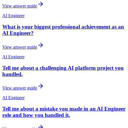
View answer guide
AI Engineer
What is your biggest professional achievement as an
AI Engineer?
View answer guide
AI Engineer
Tell me about a challenging AI platform project you
handled.
View answer guide
AI Engineer
Tell me about a mistake you made in an AI Engineer
role and how you handled it.