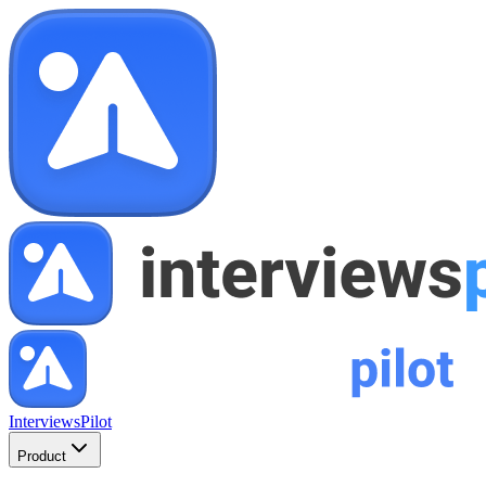
InterviewsPilot
Product