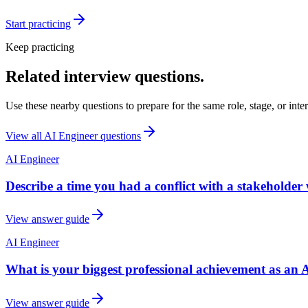
Start practicing
Keep practicing
Related interview questions.
Use these nearby questions to prepare for the same role, stage, or inte
View all
AI Engineer
questions
AI Engineer
Describe a time you had a conflict with a stakeholder
View answer guide
AI Engineer
What is your biggest professional achievement as an 
View answer guide