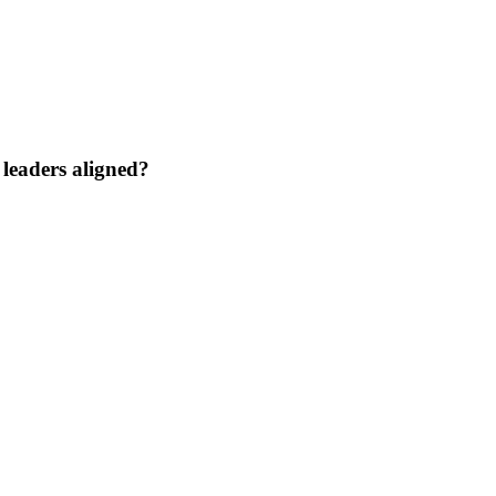
 leaders aligned?