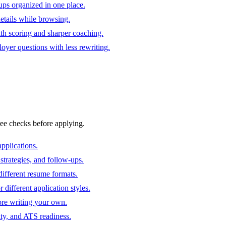
ups organized in one place.
 details while browsing.
ith scoring and sharper coaching.
oyer questions with less rewriting.
ree checks before applying.
pplications.
strategies, and follow-ups.
ifferent resume formats.
different application styles.
ore writing your own.
ity, and ATS readiness.