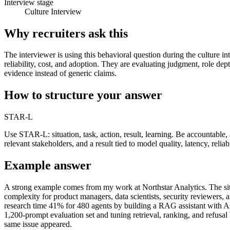
Interview stage
Culture Interview
Why recruiters ask this
The interviewer is using this behavioral question during the culture in
reliability, cost, and adoption. They are evaluating judgment, role de
evidence instead of generic claims.
How to structure your answer
STAR-L
Use STAR-L: situation, task, action, result, learning. Be accountab
relevant stakeholders, and a result tied to model quality, latency, reliab
Example answer
A strong example comes from my work at Northstar Analytics. The situa
complexity for product managers, data scientists, security reviewers
research time 41% for 480 agents by building a RAG assistant with Az
1,200-prompt evaluation set and tuning retrieval, ranking, and refusal
same issue appeared.