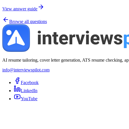
View answer guide
Browse all questions
AI resume tailoring, cover letter generation, ATS resume checking, ap
info@interviewspilot.com
Facebook
LinkedIn
YouTube