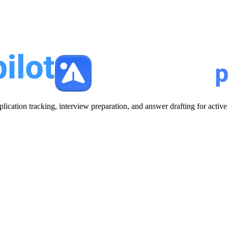
plication tracking, interview preparation, and answer drafting for acti