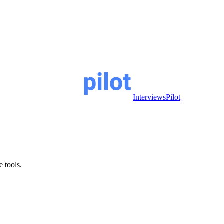
InterviewsPilot
e tools.