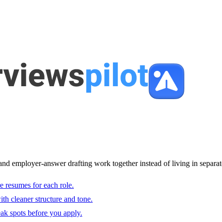
and employer-answer drafting work together instead of living in separat
e resumes for each role.
with cleaner structure and tone.
ak spots before you apply.