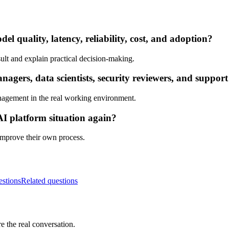
l quality, latency, reliability, cost, and adoption?
ult and explain practical decision-making.
ers, data scientists, security reviewers, and support
nagement in the real working environment.
AI platform situation again?
 improve their own process.
estions
Related questions
e the real conversation.