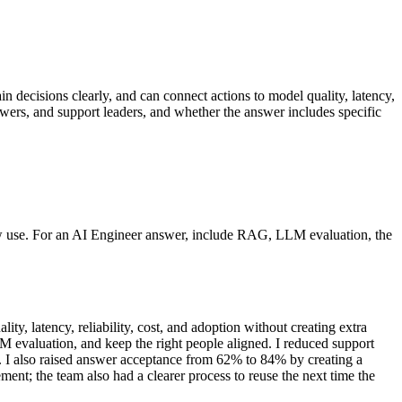
in decisions clearly, and can connect actions to model quality, latency,
ewers, and support leaders, and whether the answer includes specific
now use. For an AI Engineer answer, include RAG, LLM evaluation, the
, latency, reliability, cost, and adoption without creating extra
 evaluation, and keep the right people aligned. I reduced support
. I also raised answer acceptance from 62% to 84% by creating a
ment; the team also had a clearer process to reuse the next time the