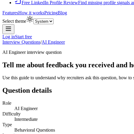
Free LinkedIn Profile Review
Find missing profile signals 
Features
How it works
Pricing
Blog
Select theme
Log in
Start free
Interview Questions
/
AI Engineer
AI Engineer
interview question
Tell me about feedback you received and ho
Use this guide to understand why recruiters ask this question, how to
Question details
Role
AI Engineer
Difficulty
Intermediate
Type
Behavioral Questions