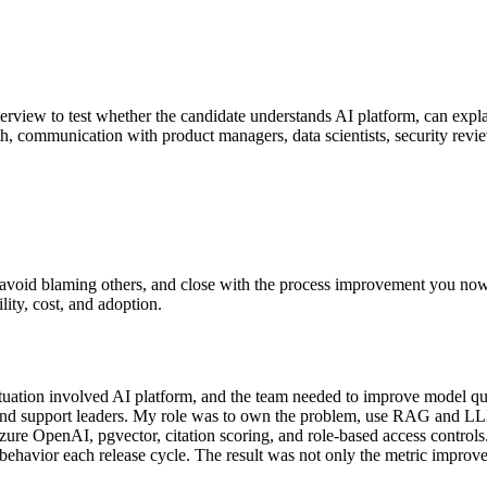
terview to test whether the candidate understands AI platform, can expla
pth, communication with product managers, data scientists, security revi
le, avoid blaming others, and close with the process improvement you 
ility, cost, and adoption.
tion involved AI platform, and the team needed to improve model quality
, and support leaders. My role was to own the problem, use RAG and LLM
ure OpenAI, pgvector, citation scoring, and role-based access controls
 behavior each release cycle. The result was not only the metric improve