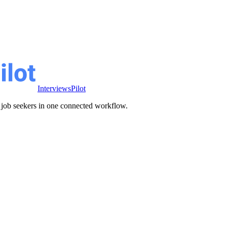
InterviewsPilot
ve job seekers in one connected workflow.