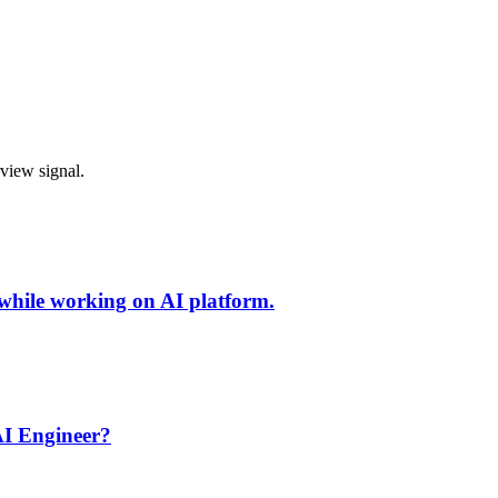
rview signal.
 while working on AI platform.
AI Engineer?