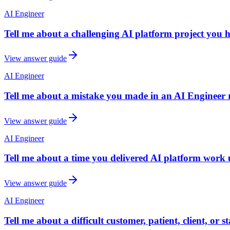
AI Engineer
Tell me about a challenging AI platform project you 
View answer guide
AI Engineer
Tell me about a mistake you made in an AI Engineer 
View answer guide
AI Engineer
Tell me about a time you delivered AI platform work u
View answer guide
AI Engineer
Tell me about a difficult customer, patient, client, or