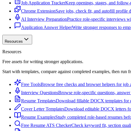
Job Application Tracker
Keep openings, stages, and follow-
Chrome Extension
Save jobs, check fit, and autofill profile
AI Interview Preparation
Practice role-specific interviews w
Application Answer Helper
Write stronger responses to empl
Resources
Resources
Free assets for writing stronger applications.
Start with templates, compare against completed examples, then run f
Free Tools
Browse free checks and browser helpers for job a
Interview Questions
Browse role-specific questions, answer 
Resume Templates
Download fillable DOCX templates for d
Cover Letter Templates
Download editable DOCX letters for 
Resume Examples
Study completed role-based resumes bef
Free Resume ATS Checker
Check keyword fit, section qual