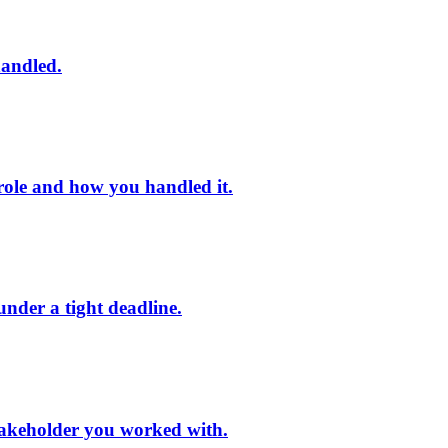
handled.
role and how you handled it.
nder a tight deadline.
 stakeholder you worked with.