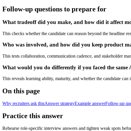
Follow-up questions to prepare for
What tradeoff did you make, and how did it affect mode
This checks whether the candidate can reason beyond the headline res
Who was involved, and how did you keep product manag
This tests collaboration, communication cadence, and stakeholder ma
What would you do differently if you faced the same 
This reveals learning ability, maturity, and whether the candidate can
On this page
Why recruiters ask this
Answer strategy
Example answer
Follow-up qu
Practice this answer
Rehearse role-specific interview answers and tighten weak spots befor