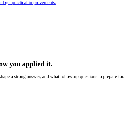
and get practical improvements.
w you applied it.
 shape a strong answer, and what follow-up questions to prepare for.