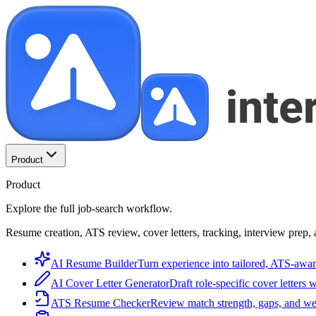
Product
Product
Explore the full job-search workflow.
Resume creation, ATS review, cover letters, tracking, interview prep, 
AI Resume Builder
Turn experience into tailored, ATS-awar
AI Cover Letter Generator
Draft role-specific cover letters 
ATS Resume Checker
Review match strength, gaps, and we