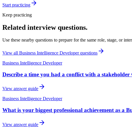
Start practicing
Keep practicing
Related interview questions.
Use these nearby questions to prepare for the same role, stage, or inte
View all
Business Intelligence Developer
questions
Business Intelligence Developer
Describe a time you had a conflict with a stakeholder 
View answer guide
Business Intelligence Developer
What is your biggest professional achievement as a Bu
View answer guide