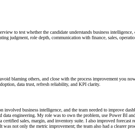
nterview to test whether the candidate understands business intelligence,
valuating judgment, role depth, communication with finance, sales, operat
e, avoid blaming others, and close with the process improvement you no
option, data trust, refresh reliability, and KPI clarity.
nvolved business intelligence, and the team needed to improve dashboard
 and data engineering. My role was to own the problem, use Power BI and
a certified sales, margin, and inventory suite. I also improved forec
 was not only the metric improvement; the team also had a clearer proc