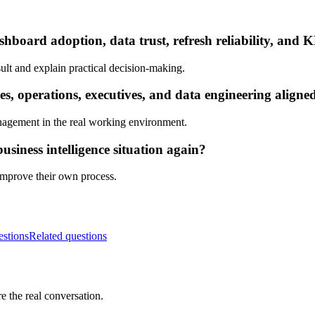
hboard adoption, data trust, refresh reliability, and K
ult and explain practical decision-making.
s, operations, executives, and data engineering aligne
nagement in the real working environment.
siness intelligence situation again?
 improve their own process.
estions
Related questions
e the real conversation.