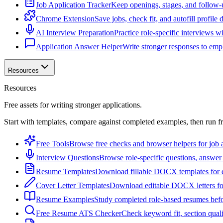
Job Application Tracker
Keep openings, stages, and follow-
Chrome Extension
Save jobs, check fit, and autofill profile
AI Interview Preparation
Practice role-specific interviews w
Application Answer Helper
Write stronger responses to empl
Resources
Resources
Free assets for writing stronger applications.
Start with templates, compare against completed examples, then run f
Free Tools
Browse free checks and browser helpers for job a
Interview Questions
Browse role-specific questions, answer 
Resume Templates
Download fillable DOCX templates for d
Cover Letter Templates
Download editable DOCX letters for 
Resume Examples
Study completed role-based resumes bef
Free Resume ATS Checker
Check keyword fit, section qual