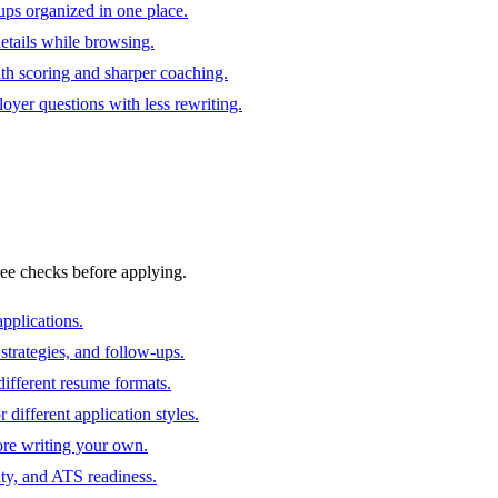
ups organized in one place.
 details while browsing.
ith scoring and sharper coaching.
oyer questions with less rewriting.
ree checks before applying.
pplications.
strategies, and follow-ups.
ifferent resume formats.
different application styles.
ore writing your own.
ity, and ATS readiness.