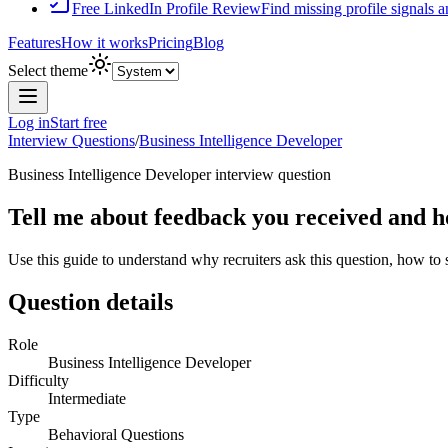
Free LinkedIn Profile Review
Find missing profile signals 
Features
How it works
Pricing
Blog
Select theme
Log in
Start free
Interview Questions
/
Business Intelligence Developer
Business Intelligence Developer
interview question
Tell me about feedback you received and ho
Use this guide to understand why recruiters ask this question, how to
Question details
Role
Business Intelligence Developer
Difficulty
Intermediate
Type
Behavioral Questions