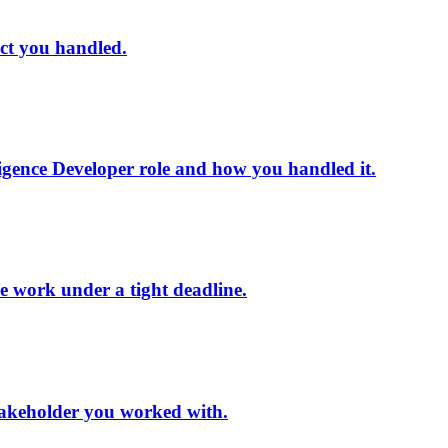
ect you handled.
ligence Developer role and how you handled it.
ce work under a tight deadline.
 stakeholder you worked with.