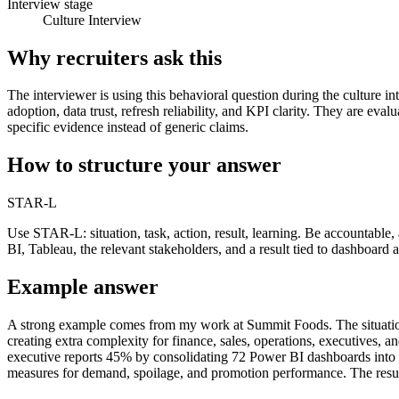
Interview stage
Culture Interview
Why recruiters ask this
The interviewer is using this behavioral question during the culture i
adoption, data trust, refresh reliability, and KPI clarity. They are e
specific evidence instead of generic claims.
How to structure your answer
STAR-L
Use STAR-L: situation, task, action, result, learning. Be accountabl
BI, Tableau, the relevant stakeholders, and a result tied to dashboard ad
Example answer
A strong example comes from my work at Summit Foods. The situation i
creating extra complexity for finance, sales, operations, executives,
executive reports 45% by consolidating 72 Power BI dashboards into 
measures for demand, spoilage, and promotion performance. The result