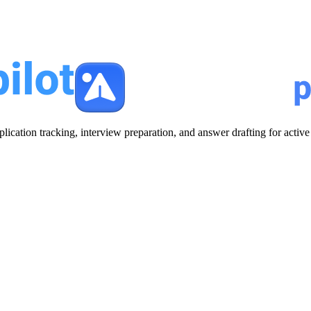
plication tracking, interview preparation, and answer drafting for acti