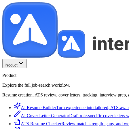
Product
Product
Explore the full job-search workflow.
Resume creation, ATS review, cover letters, tracking, interview prep, 
AI Resume Builder
Turn experience into tailored, ATS-awar
AI Cover Letter Generator
Draft role-specific cover letters 
ATS Resume Checker
Review match strength, gaps, and we