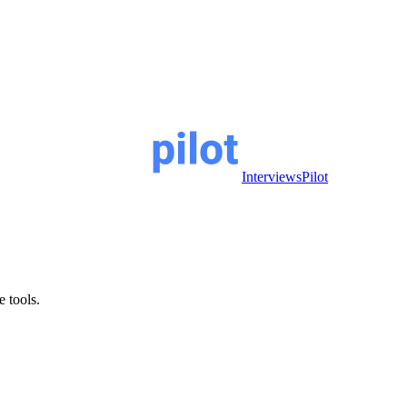
InterviewsPilot
e tools.