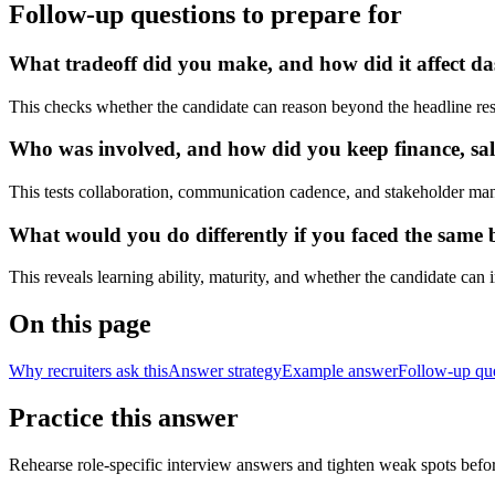
Follow-up questions to prepare for
What tradeoff did you make, and how did it affect das
This checks whether the candidate can reason beyond the headline res
Who was involved, and how did you keep finance, sale
This tests collaboration, communication cadence, and stakeholder ma
What would you do differently if you faced the same bu
This reveals learning ability, maturity, and whether the candidate can
On this page
Why recruiters ask this
Answer strategy
Example answer
Follow-up qu
Practice this answer
Rehearse role-specific interview answers and tighten weak spots befor