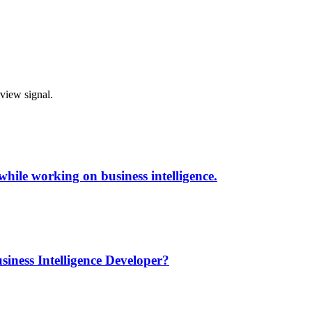
rview signal.
while working on business intelligence.
siness Intelligence Developer?