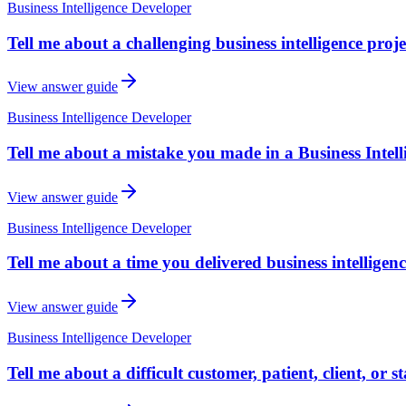
Business Intelligence Developer
Tell me about a challenging business intelligence proj
View answer guide
Business Intelligence Developer
Tell me about a mistake you made in a Business Intel
View answer guide
Business Intelligence Developer
Tell me about a time you delivered business intelligen
View answer guide
Business Intelligence Developer
Tell me about a difficult customer, patient, client, or