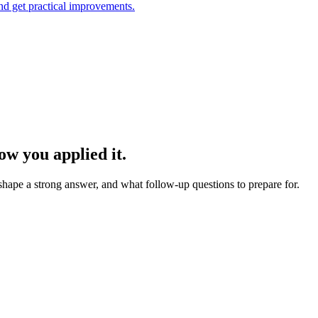
and get practical improvements.
w you applied it.
 shape a strong answer, and what follow-up questions to prepare for.