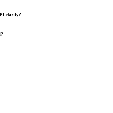
PI clarity?
d?