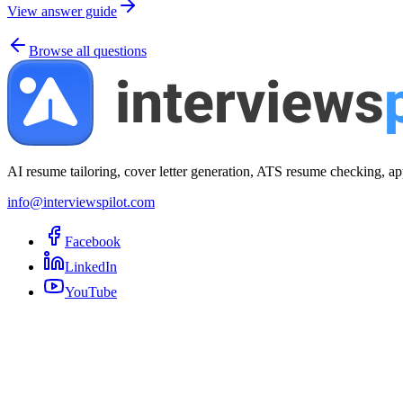
View answer guide
Browse all questions
AI resume tailoring, cover letter generation, ATS resume checking, ap
info@interviewspilot.com
Facebook
LinkedIn
YouTube