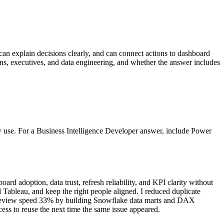
 can explain decisions clearly, and can connect actions to dashboard
ions, executives, and data engineering, and whether the answer includes
w use. For a Business Intelligence Developer answer, include Power
 adoption, data trust, refresh reliability, and KPI clarity without
 Tableau, and keep the right people aligned. I reduced duplicate
ast review speed 33% by building Snowflake data marts and DAX
ess to reuse the next time the same issue appeared.