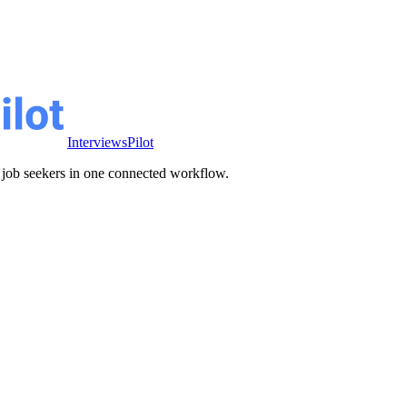
InterviewsPilot
ve job seekers in one connected workflow.