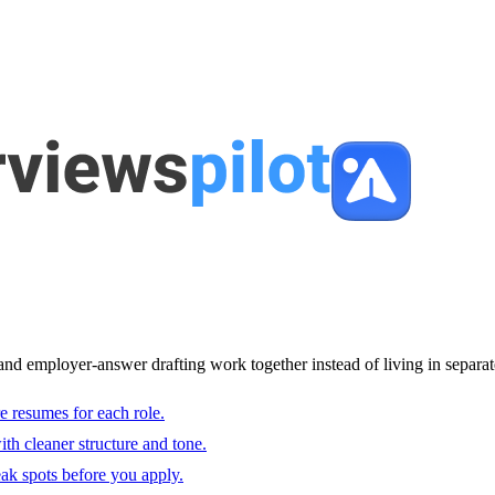
and employer-answer drafting work together instead of living in separat
e resumes for each role.
with cleaner structure and tone.
ak spots before you apply.