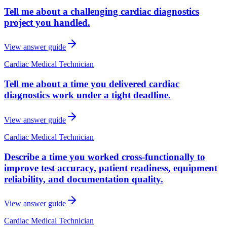
Tell me about a challenging cardiac diagnostics
project you handled.
View answer guide
Cardiac Medical Technician
Tell me about a time you delivered cardiac
diagnostics work under a tight deadline.
View answer guide
Cardiac Medical Technician
Describe a time you worked cross-functionally to
improve test accuracy, patient readiness, equipment
reliability, and documentation quality.
View answer guide
Cardiac Medical Technician