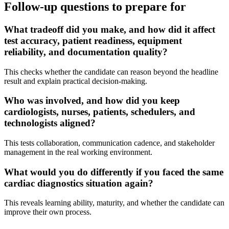
Follow-up questions to prepare for
What tradeoff did you make, and how did it affect
test accuracy, patient readiness, equipment
reliability, and documentation quality?
This checks whether the candidate can reason beyond the headline
result and explain practical decision-making.
Who was involved, and how did you keep
cardiologists, nurses, patients, schedulers, and
technologists aligned?
This tests collaboration, communication cadence, and stakeholder
management in the real working environment.
What would you do differently if you faced the same
cardiac diagnostics situation again?
This reveals learning ability, maturity, and whether the candidate can
improve their own process.