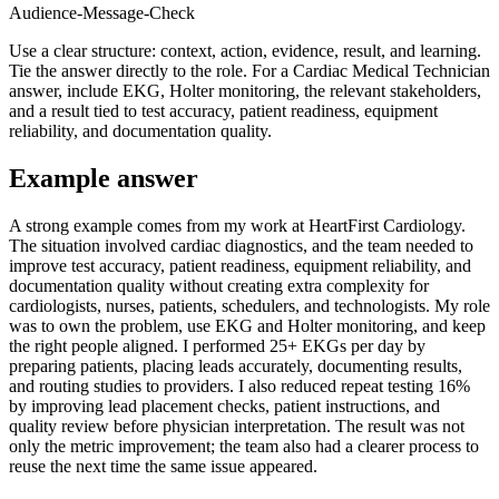
Audience-Message-Check
Use a clear structure: context, action, evidence, result, and learning.
Tie the answer directly to the role. For a Cardiac Medical Technician
answer, include EKG, Holter monitoring, the relevant stakeholders,
and a result tied to test accuracy, patient readiness, equipment
reliability, and documentation quality.
Example answer
A strong example comes from my work at HeartFirst Cardiology.
The situation involved cardiac diagnostics, and the team needed to
improve test accuracy, patient readiness, equipment reliability, and
documentation quality without creating extra complexity for
cardiologists, nurses, patients, schedulers, and technologists. My role
was to own the problem, use EKG and Holter monitoring, and keep
the right people aligned. I performed 25+ EKGs per day by
preparing patients, placing leads accurately, documenting results,
and routing studies to providers. I also reduced repeat testing 16%
by improving lead placement checks, patient instructions, and
quality review before physician interpretation. The result was not
only the metric improvement; the team also had a clearer process to
reuse the next time the same issue appeared.