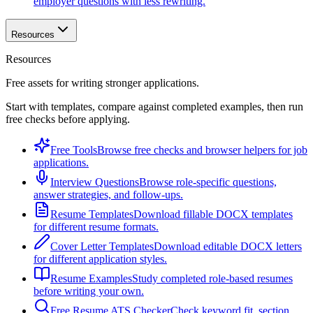
employer questions with less rewriting.
Resources
Resources
Free assets for writing stronger applications.
Start with templates, compare against completed examples, then run
free checks before applying.
Free Tools
Browse free checks and browser helpers for job
applications.
Interview Questions
Browse role-specific questions,
answer strategies, and follow-ups.
Resume Templates
Download fillable DOCX templates
for different resume formats.
Cover Letter Templates
Download editable DOCX letters
for different application styles.
Resume Examples
Study completed role-based resumes
before writing your own.
Free Resume ATS Checker
Check keyword fit, section