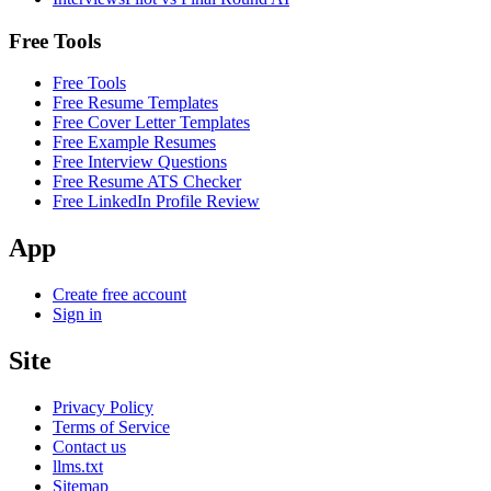
Free Tools
Free Tools
Free Resume Templates
Free Cover Letter Templates
Free Example Resumes
Free Interview Questions
Free Resume ATS Checker
Free LinkedIn Profile Review
App
Create free account
Sign in
Site
Privacy Policy
Terms of Service
Contact us
llms.txt
Sitemap