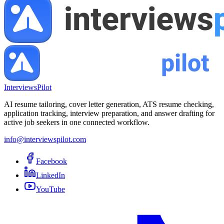
InterviewsPilot
AI resume tailoring, cover letter generation, ATS resume checking,
application tracking, interview preparation, and answer drafting for
active job seekers in one connected workflow.
info@interviewspilot.com
Facebook
LinkedIn
YouTube