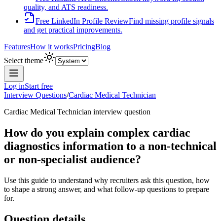
quality, and ATS readiness.
Free LinkedIn Profile Review
Find missing profile signals
and get practical improvements.
Features
How it works
Pricing
Blog
Select theme
Log in
Start free
Interview Questions
/
Cardiac Medical Technician
Cardiac Medical Technician
interview question
How do you explain complex cardiac
diagnostics information to a non-technical
or non-specialist audience?
Use this guide to understand why recruiters ask this question, how
to shape a strong answer, and what follow-up questions to prepare
for.
Question details