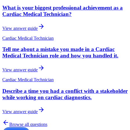
What is your biggest professional achievement as a
Cardiac Medical Technician?
View answer guide
Cardiac Medical Technician
Tell me about a mistake you made in a Cardiac
Medical Technician role and how you handled it.
View answer guide
Cardiac Medical Technician
Describe a time you had a conflict with a stakeholder
while working on cardiac diagnostics.
View answer guide
Browse all questions