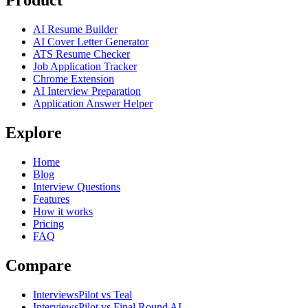
Product
AI Resume Builder
AI Cover Letter Generator
ATS Resume Checker
Job Application Tracker
Chrome Extension
AI Interview Preparation
Application Answer Helper
Explore
Home
Blog
Interview Questions
Features
How it works
Pricing
FAQ
Compare
InterviewsPilot vs Teal
InterviewsPilot vs Final Round AI