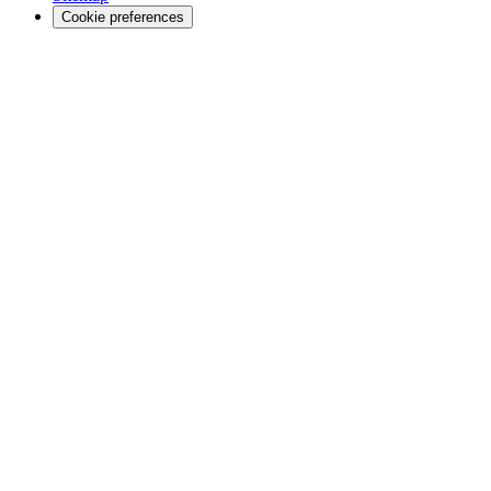
Cookie preferences