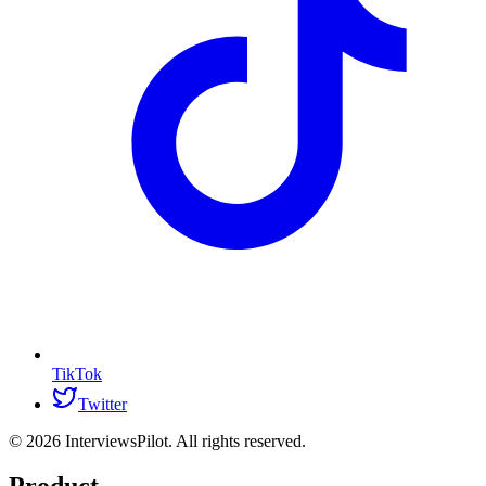
TikTok
Twitter
©
2026
InterviewsPilot. All rights reserved.