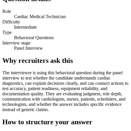
Role
Cardiac Medical Technician
Difficulty
Intermediate
Type
Behavioral Questions
Interview stage
Panel Interview
Why recruiters ask this
The interviewer is using this behavioral question during the panel
interview to test whether the candidate understands cardiac
diagnostics, can explain decisions clearly, and can connect actions to
test accuracy, patient readiness, equipment reliability, and
documentation quality. They are evaluating judgment, role depth,
communication with cardiologists, nurses, patients, schedulers, and
technologists, and whether the answer includes specific evidence
instead of generic claims.
How to structure your answer