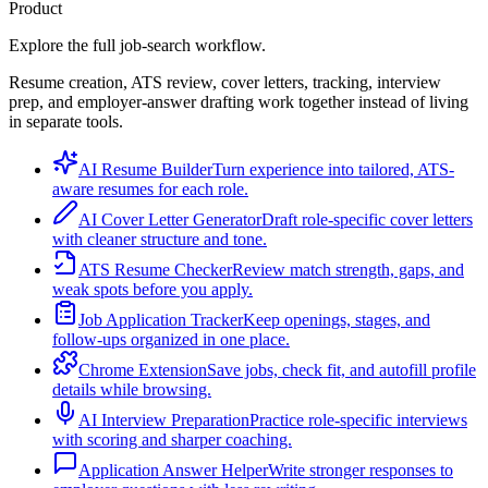
Product
Explore the full job-search workflow.
Resume creation, ATS review, cover letters, tracking, interview
prep, and employer-answer drafting work together instead of living
in separate tools.
AI Resume Builder
Turn experience into tailored, ATS-
aware resumes for each role.
AI Cover Letter Generator
Draft role-specific cover letters
with cleaner structure and tone.
ATS Resume Checker
Review match strength, gaps, and
weak spots before you apply.
Job Application Tracker
Keep openings, stages, and
follow-ups organized in one place.
Chrome Extension
Save jobs, check fit, and autofill profile
details while browsing.
AI Interview Preparation
Practice role-specific interviews
with scoring and sharper coaching.
Application Answer Helper
Write stronger responses to