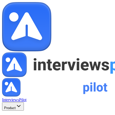
InterviewsPilot
Product