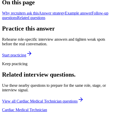
On this page
Why recruiters ask this
Answer strategy
Example answer
Follow-up
questions
Related questions
Practice this answer
Rehearse role-specific interview answers and tighten weak spots
before the real conversation.
Start practicing
Keep practicing
Related interview questions.
Use these nearby questions to prepare for the same role, stage, or
interview signal.
View all
Cardiac Medical Technician
questions
Cardiac Medical Technician