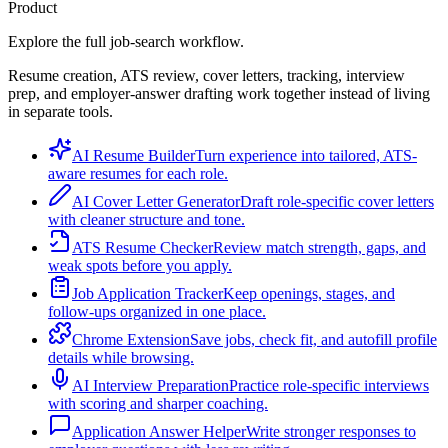
Product
Explore the full job-search workflow.
Resume creation, ATS review, cover letters, tracking, interview
prep, and employer-answer drafting work together instead of living
in separate tools.
AI Resume Builder
Turn experience into tailored, ATS-
aware resumes for each role.
AI Cover Letter Generator
Draft role-specific cover letters
with cleaner structure and tone.
ATS Resume Checker
Review match strength, gaps, and
weak spots before you apply.
Job Application Tracker
Keep openings, stages, and
follow-ups organized in one place.
Chrome Extension
Save jobs, check fit, and autofill profile
details while browsing.
AI Interview Preparation
Practice role-specific interviews
with scoring and sharper coaching.
Application Answer Helper
Write stronger responses to