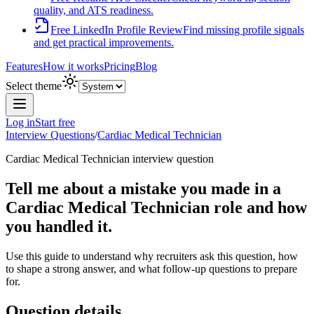
quality, and ATS readiness.
Free LinkedIn Profile Review
Find missing profile signals
and get practical improvements.
Features
How it works
Pricing
Blog
Select theme
Log in
Start free
Interview Questions
/
Cardiac Medical Technician
Cardiac Medical Technician
interview question
Tell me about a mistake you made in a
Cardiac Medical Technician role and how
you handled it.
Use this guide to understand why recruiters ask this question, how
to shape a strong answer, and what follow-up questions to prepare
for.
Question details