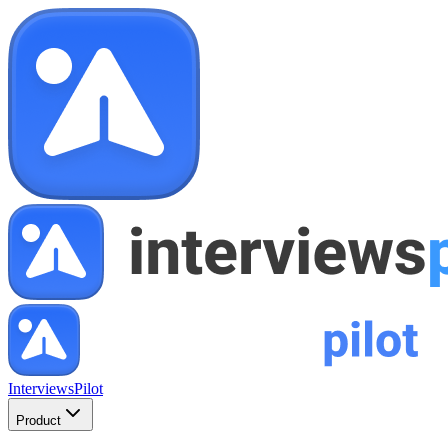
InterviewsPilot
Product