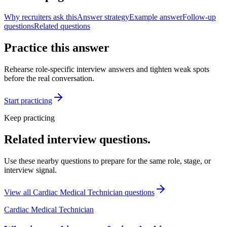
Why recruiters ask this
Answer strategy
Example answer
Follow-up
questions
Related questions
Practice this answer
Rehearse role-specific interview answers and tighten weak spots
before the real conversation.
Start practicing
Keep practicing
Related interview questions.
Use these nearby questions to prepare for the same role, stage, or
interview signal.
View all
Cardiac Medical Technician
questions
Cardiac Medical Technician