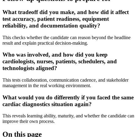
What tradeoff did you make, and how did it affect
test accuracy, patient readiness, equipment
reliability, and documentation quality?
This checks whether the candidate can reason beyond the headline
result and explain practical decision-making.
Who was involved, and how did you keep
cardiologists, nurses, patients, schedulers, and
technologists aligned?
This tests collaboration, communication cadence, and stakeholder
management in the real working environment.
What would you do differently if you faced the same
cardiac diagnostics situation again?
This reveals learning ability, maturity, and whether the candidate can
improve their own process.
On this page