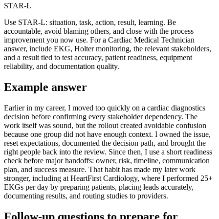
STAR-L
Use STAR-L: situation, task, action, result, learning. Be
accountable, avoid blaming others, and close with the process
improvement you now use. For a Cardiac Medical Technician
answer, include EKG, Holter monitoring, the relevant stakeholders,
and a result tied to test accuracy, patient readiness, equipment
reliability, and documentation quality.
Example answer
Earlier in my career, I moved too quickly on a cardiac diagnostics
decision before confirming every stakeholder dependency. The
work itself was sound, but the rollout created avoidable confusion
because one group did not have enough context. I owned the issue,
reset expectations, documented the decision path, and brought the
right people back into the review. Since then, I use a short readiness
check before major handoffs: owner, risk, timeline, communication
plan, and success measure. That habit has made my later work
stronger, including at HeartFirst Cardiology, where I performed 25+
EKGs per day by preparing patients, placing leads accurately,
documenting results, and routing studies to providers.
Follow-up questions to prepare for