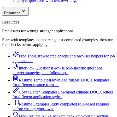
employer questions with less rewriting.
Resources
Resources
Free assets for writing stronger applications.
Start with templates, compare against completed examples, then run
free checks before applying.
Free Tools
Browse free checks and browser helpers for job
applications.
Interview Questions
Browse role-specific questions,
answer strategies, and follow-ups.
Resume Templates
Download fillable DOCX templates
for different resume formats.
Cover Letter Templates
Download editable DOCX letters
for different application styles.
Resume Examples
Study completed role-based resumes
before writing your own.
Free Resume ATS Checker
Check keyword fit, section