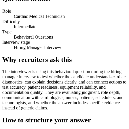
Role
Cardiac Medical Technician
Difficulty
Intermediate
Type
Behavioral Questions
Interview stage
Hiring Manager Interview
Why recruiters ask this
The interviewer is using this behavioral question during the hiring
manager interview to test whether the candidate understands cardiac
diagnostics, can explain decisions clearly, and can connect actions to
test accuracy, patient readiness, equipment reliability, and
documentation quality. They are evaluating judgment, role depth,
communication with cardiologists, nurses, patients, schedulers, and
technologists, and whether the answer includes specific evidence
instead of generic claims.
How to structure your answer