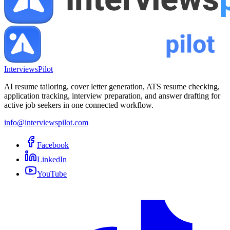
InterviewsPilot
AI resume tailoring, cover letter generation, ATS resume checking,
application tracking, interview preparation, and answer drafting for
active job seekers in one connected workflow.
info@interviewspilot.com
Facebook
LinkedIn
YouTube