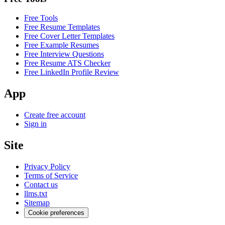
Free Tools
Free Resume Templates
Free Cover Letter Templates
Free Example Resumes
Free Interview Questions
Free Resume ATS Checker
Free LinkedIn Profile Review
App
Create free account
Sign in
Site
Privacy Policy
Terms of Service
Contact us
llms.txt
Sitemap
Cookie preferences