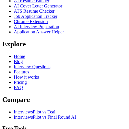
AI Resume Builder
AI Cover Letter Generator
ATS Resume Checker
Job Application Tracker
Chrome Extension
AI Interview Preparation
Application Answer Helper
Explore
Home
Blog
Interview Questions
Features
How it works
Pricing
FAQ
Compare
InterviewsPilot vs Teal
InterviewsPilot vs Final Round AI
Free Tools