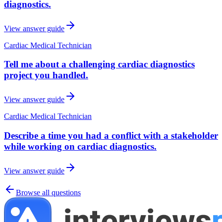
diagnostics.
View answer guide
Cardiac Medical Technician
Tell me about a challenging cardiac diagnostics
project you handled.
View answer guide
Cardiac Medical Technician
Describe a time you had a conflict with a stakeholder
while working on cardiac diagnostics.
View answer guide
Browse all questions