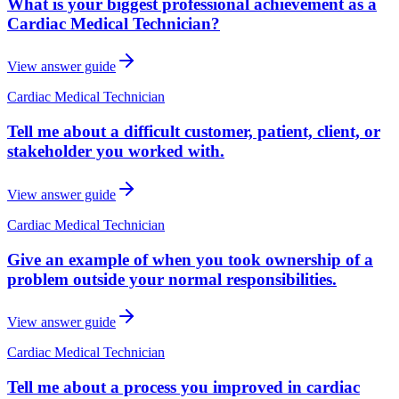
What is your biggest professional achievement as a
Cardiac Medical Technician?
View answer guide
Cardiac Medical Technician
Tell me about a difficult customer, patient, client, or
stakeholder you worked with.
View answer guide
Cardiac Medical Technician
Give an example of when you took ownership of a
problem outside your normal responsibilities.
View answer guide
Cardiac Medical Technician
Tell me about a process you improved in cardiac