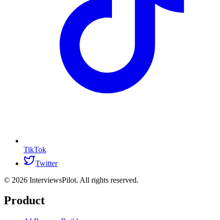
TikTok
Twitter
©
2026
InterviewsPilot. All rights reserved.
Product