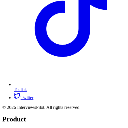
TikTok
Twitter
©
2026
InterviewsPilot. All rights reserved.
Product