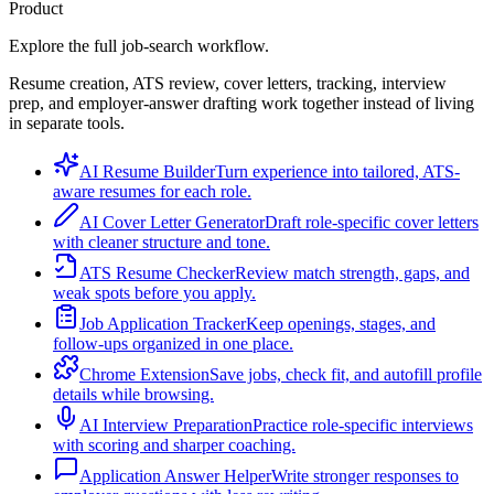
Product
Explore the full job-search workflow.
Resume creation, ATS review, cover letters, tracking, interview
prep, and employer-answer drafting work together instead of living
in separate tools.
AI Resume Builder
Turn experience into tailored, ATS-
aware resumes for each role.
AI Cover Letter Generator
Draft role-specific cover letters
with cleaner structure and tone.
ATS Resume Checker
Review match strength, gaps, and
weak spots before you apply.
Job Application Tracker
Keep openings, stages, and
follow-ups organized in one place.
Chrome Extension
Save jobs, check fit, and autofill profile
details while browsing.
AI Interview Preparation
Practice role-specific interviews
with scoring and sharper coaching.
Application Answer Helper
Write stronger responses to