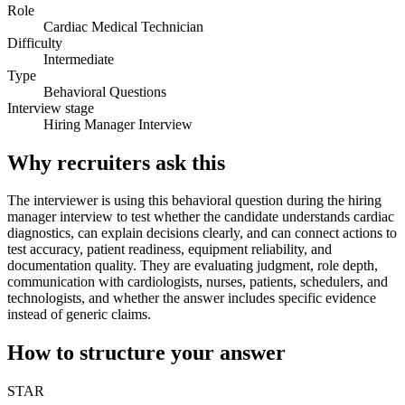
Role
Cardiac Medical Technician
Difficulty
Intermediate
Type
Behavioral Questions
Interview stage
Hiring Manager Interview
Why recruiters ask this
The interviewer is using this behavioral question during the hiring
manager interview to test whether the candidate understands cardiac
diagnostics, can explain decisions clearly, and can connect actions to
test accuracy, patient readiness, equipment reliability, and
documentation quality. They are evaluating judgment, role depth,
communication with cardiologists, nurses, patients, schedulers, and
technologists, and whether the answer includes specific evidence
instead of generic claims.
How to structure your answer
STAR