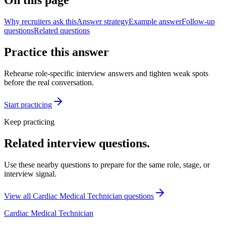
On this page
Why recruiters ask this
Answer strategy
Example answer
Follow-up
questions
Related questions
Practice this answer
Rehearse role-specific interview answers and tighten weak spots
before the real conversation.
Start practicing
Keep practicing
Related interview questions.
Use these nearby questions to prepare for the same role, stage, or
interview signal.
View all
Cardiac Medical Technician
questions
Cardiac Medical Technician