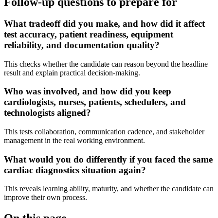
Follow-up questions to prepare for
What tradeoff did you make, and how did it affect
test accuracy, patient readiness, equipment
reliability, and documentation quality?
This checks whether the candidate can reason beyond the headline
result and explain practical decision-making.
Who was involved, and how did you keep
cardiologists, nurses, patients, schedulers, and
technologists aligned?
This tests collaboration, communication cadence, and stakeholder
management in the real working environment.
What would you do differently if you faced the same
cardiac diagnostics situation again?
This reveals learning ability, maturity, and whether the candidate can
improve their own process.