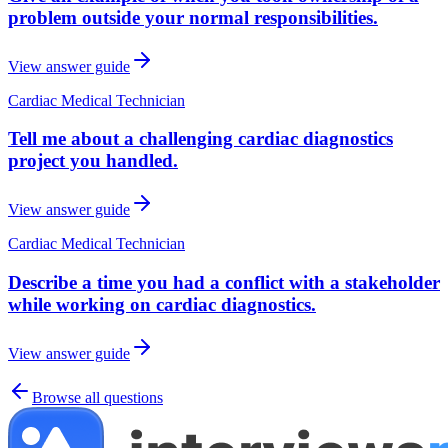
problem outside your normal responsibilities.
View answer guide
Cardiac Medical Technician
Tell me about a challenging cardiac diagnostics
project you handled.
View answer guide
Cardiac Medical Technician
Describe a time you had a conflict with a stakeholder
while working on cardiac diagnostics.
View answer guide
Browse all questions