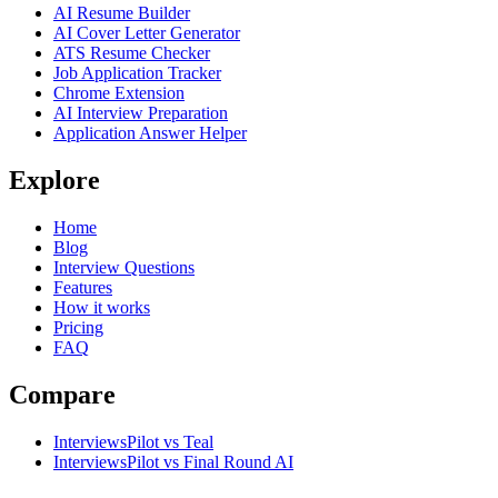
AI Resume Builder
AI Cover Letter Generator
ATS Resume Checker
Job Application Tracker
Chrome Extension
AI Interview Preparation
Application Answer Helper
Explore
Home
Blog
Interview Questions
Features
How it works
Pricing
FAQ
Compare
InterviewsPilot vs Teal
InterviewsPilot vs Final Round AI