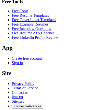
Free Tools
Free Tools
Free Resume Templates
Free Cover Letter Templates
Free Example Resumes
Free Interview Questions
Free Resume ATS Checker
Free LinkedIn Profile Review
App
Create free account
Sign in
Site
Privacy Policy
Terms of Service
Contact us
llms.txt
Sitemap
Cookie preferences