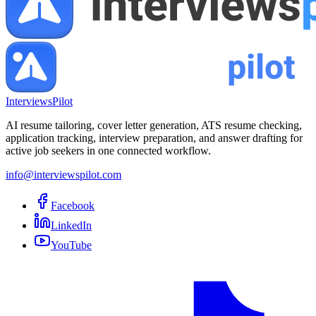
InterviewsPilot
AI resume tailoring, cover letter generation, ATS resume checking,
application tracking, interview preparation, and answer drafting for
active job seekers in one connected workflow.
info@interviewspilot.com
Facebook
LinkedIn
YouTube