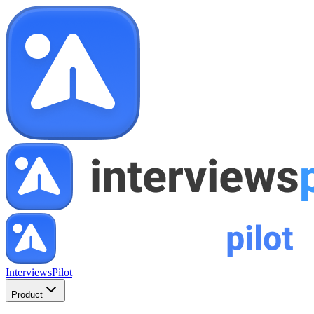
InterviewsPilot
Product