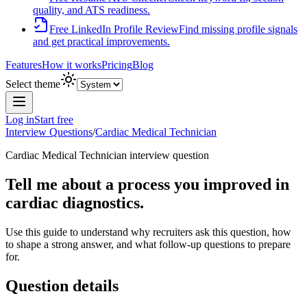
quality, and ATS readiness.
Free LinkedIn Profile Review
Find missing profile signals
and get practical improvements.
Features
How it works
Pricing
Blog
Select theme
Log in
Start free
Interview Questions
/
Cardiac Medical Technician
Cardiac Medical Technician
interview question
Tell me about a process you improved in
cardiac diagnostics.
Use this guide to understand why recruiters ask this question, how
to shape a strong answer, and what follow-up questions to prepare
for.
Question details