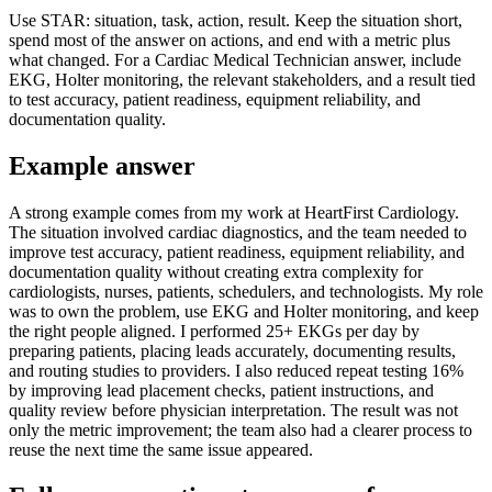
Use STAR: situation, task, action, result. Keep the situation short,
spend most of the answer on actions, and end with a metric plus
what changed. For a Cardiac Medical Technician answer, include
EKG, Holter monitoring, the relevant stakeholders, and a result tied
to test accuracy, patient readiness, equipment reliability, and
documentation quality.
Example answer
A strong example comes from my work at HeartFirst Cardiology.
The situation involved cardiac diagnostics, and the team needed to
improve test accuracy, patient readiness, equipment reliability, and
documentation quality without creating extra complexity for
cardiologists, nurses, patients, schedulers, and technologists. My role
was to own the problem, use EKG and Holter monitoring, and keep
the right people aligned. I performed 25+ EKGs per day by
preparing patients, placing leads accurately, documenting results,
and routing studies to providers. I also reduced repeat testing 16%
by improving lead placement checks, patient instructions, and
quality review before physician interpretation. The result was not
only the metric improvement; the team also had a clearer process to
reuse the next time the same issue appeared.