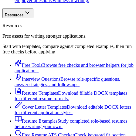
employer questions with less rewriting.
Resources
Resources
Free assets for writing stronger applications.
Start with templates, compare against completed examples, then run
free checks before applying.
Free Tools
Browse free checks and browser helpers for job
applications.
Interview Questions
Browse role-specific questions,
answer strategies, and follow-ups.
Resume Templates
Download fillable DOCX templates
for different resume formats.
Cover Letter Templates
Download editable DOCX letters
for different application styles.
Resume Examples
Study completed role-based resumes
before writing your own.
Free Resume ATS Checker
Check keyword fit, section