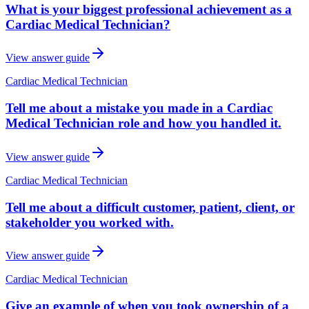
What is your biggest professional achievement as a
Cardiac Medical Technician?
View answer guide
Cardiac Medical Technician
Tell me about a mistake you made in a Cardiac
Medical Technician role and how you handled it.
View answer guide
Cardiac Medical Technician
Tell me about a difficult customer, patient, client, or
stakeholder you worked with.
View answer guide
Cardiac Medical Technician
Give an example of when you took ownership of a