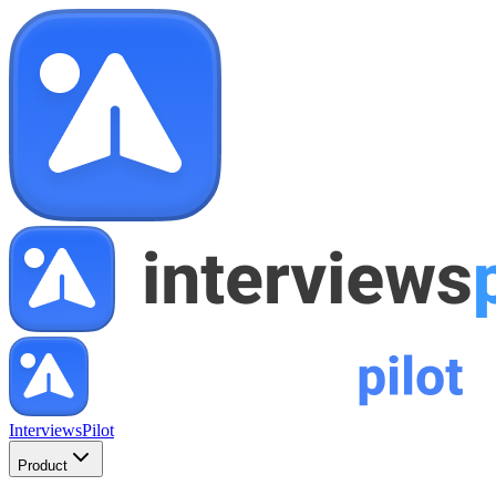
InterviewsPilot
Product