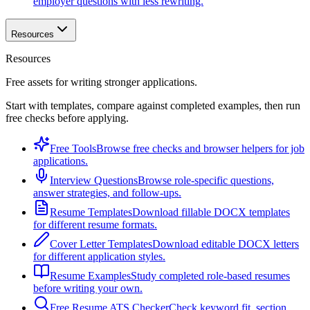
employer questions with less rewriting.
Resources
Resources
Free assets for writing stronger applications.
Start with templates, compare against completed examples, then run
free checks before applying.
Free Tools
Browse free checks and browser helpers for job
applications.
Interview Questions
Browse role-specific questions,
answer strategies, and follow-ups.
Resume Templates
Download fillable DOCX templates
for different resume formats.
Cover Letter Templates
Download editable DOCX letters
for different application styles.
Resume Examples
Study completed role-based resumes
before writing your own.
Free Resume ATS Checker
Check keyword fit, section