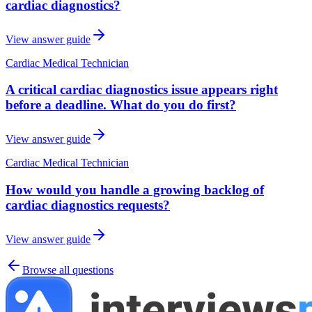
cardiac diagnostics?
View answer guide
Cardiac Medical Technician
A critical cardiac diagnostics issue appears right
before a deadline. What do you do first?
View answer guide
Cardiac Medical Technician
How would you handle a growing backlog of
cardiac diagnostics requests?
View answer guide
Browse all questions