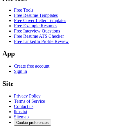
Free Tools
Free Resume Templates
Free Cover Letter Templates
Free Example Resumes
Free Interview Questions
Free Resume ATS Checker
Free LinkedIn Profile Review
App
Create free account
Sign in
Site
Privacy Policy
Terms of Service
Contact us
llms.txt
Sitemap
Cookie preferences