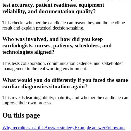
test accuracy, patient readiness, equipment
reliability, and documentation quality?
This checks whether the candidate can reason beyond the headline
result and explain practical decision-making.
Who was involved, and how did you keep
cardiologists, nurses, patients, schedulers, and
technologists aligned?
This tests collaboration, communication cadence, and stakeholder
management in the real working environment.
What would you do differently if you faced the same
cardiac diagnostics situation again?
This reveals learning ability, maturity, and whether the candidate can
improve their own process.
On this page
Why recruiters ask this
Answer strategy
Example answer
Follow-up