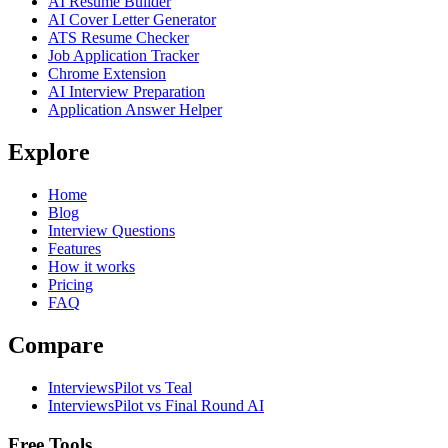
AI Resume Builder
AI Cover Letter Generator
ATS Resume Checker
Job Application Tracker
Chrome Extension
AI Interview Preparation
Application Answer Helper
Explore
Home
Blog
Interview Questions
Features
How it works
Pricing
FAQ
Compare
InterviewsPilot vs Teal
InterviewsPilot vs Final Round AI
Free Tools