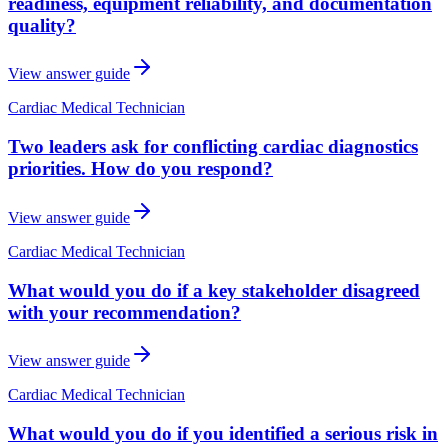
readiness, equipment reliability, and documentation
quality?
View answer guide
Cardiac Medical Technician
Two leaders ask for conflicting cardiac diagnostics
priorities. How do you respond?
View answer guide
Cardiac Medical Technician
What would you do if a key stakeholder disagreed
with your recommendation?
View answer guide
Cardiac Medical Technician
What would you do if you identified a serious risk in