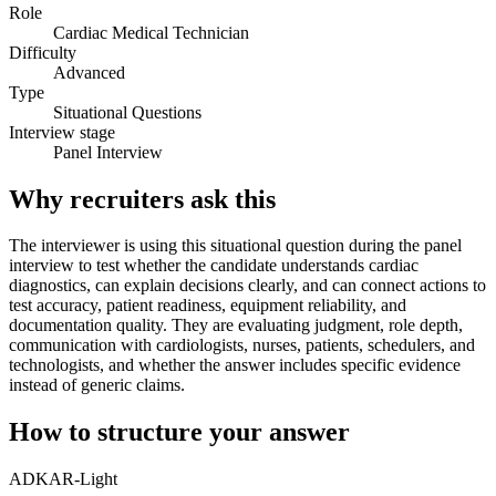
Role
Cardiac Medical Technician
Difficulty
Advanced
Type
Situational Questions
Interview stage
Panel Interview
Why recruiters ask this
The interviewer is using this situational question during the panel
interview to test whether the candidate understands cardiac
diagnostics, can explain decisions clearly, and can connect actions to
test accuracy, patient readiness, equipment reliability, and
documentation quality. They are evaluating judgment, role depth,
communication with cardiologists, nurses, patients, schedulers, and
technologists, and whether the answer includes specific evidence
instead of generic claims.
How to structure your answer
ADKAR-Light