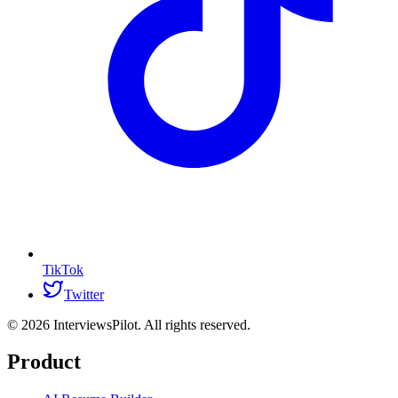
TikTok
Twitter
©
2026
InterviewsPilot. All rights reserved.
Product