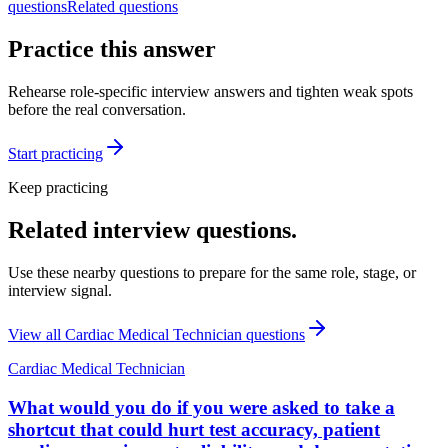
questions
Related questions
Practice this answer
Rehearse role-specific interview answers and tighten weak spots
before the real conversation.
Start practicing
Keep practicing
Related interview questions.
Use these nearby questions to prepare for the same role, stage, or
interview signal.
View all
Cardiac Medical Technician
questions
Cardiac Medical Technician
What would you do if you were asked to take a
shortcut that could hurt test accuracy, patient