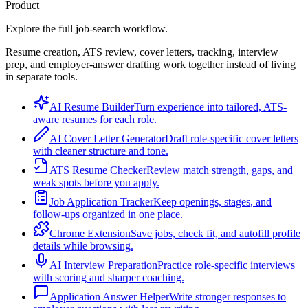
Product
Explore the full job-search workflow.
Resume creation, ATS review, cover letters, tracking, interview
prep, and employer-answer drafting work together instead of living
in separate tools.
AI Resume Builder
Turn experience into tailored, ATS-
aware resumes for each role.
AI Cover Letter Generator
Draft role-specific cover letters
with cleaner structure and tone.
ATS Resume Checker
Review match strength, gaps, and
weak spots before you apply.
Job Application Tracker
Keep openings, stages, and
follow-ups organized in one place.
Chrome Extension
Save jobs, check fit, and autofill profile
details while browsing.
AI Interview Preparation
Practice role-specific interviews
with scoring and sharper coaching.
Application Answer Helper
Write stronger responses to