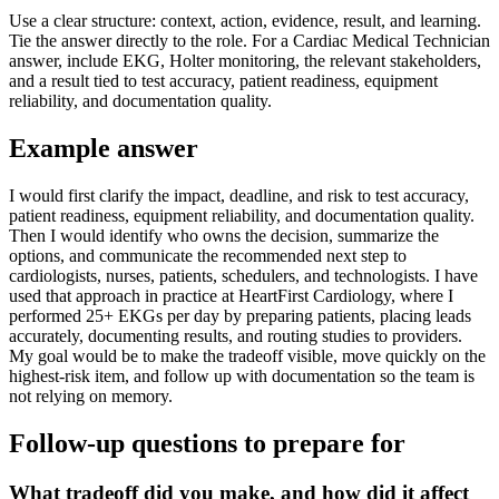
Use a clear structure: context, action, evidence, result, and learning.
Tie the answer directly to the role. For a Cardiac Medical Technician
answer, include EKG, Holter monitoring, the relevant stakeholders,
and a result tied to test accuracy, patient readiness, equipment
reliability, and documentation quality.
Example answer
I would first clarify the impact, deadline, and risk to test accuracy,
patient readiness, equipment reliability, and documentation quality.
Then I would identify who owns the decision, summarize the
options, and communicate the recommended next step to
cardiologists, nurses, patients, schedulers, and technologists. I have
used that approach in practice at HeartFirst Cardiology, where I
performed 25+ EKGs per day by preparing patients, placing leads
accurately, documenting results, and routing studies to providers.
My goal would be to make the tradeoff visible, move quickly on the
highest-risk item, and follow up with documentation so the team is
not relying on memory.
Follow-up questions to prepare for
What tradeoff did you make, and how did it affect