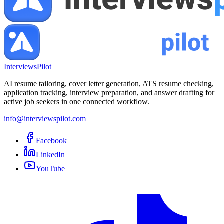
InterviewsPilot
AI resume tailoring, cover letter generation, ATS resume checking,
application tracking, interview preparation, and answer drafting for
active job seekers in one connected workflow.
info@interviewspilot.com
Facebook
LinkedIn
YouTube