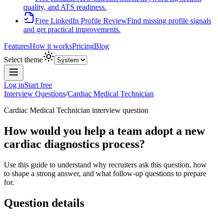
quality, and ATS readiness.
Free LinkedIn Profile Review
Find missing profile signals
and get practical improvements.
Features
How it works
Pricing
Blog
Select theme
Log in
Start free
Interview Questions
/
Cardiac Medical Technician
Cardiac Medical Technician
interview question
How would you help a team adopt a new
cardiac diagnostics process?
Use this guide to understand why recruiters ask this question, how
to shape a strong answer, and what follow-up questions to prepare
for.
Question details