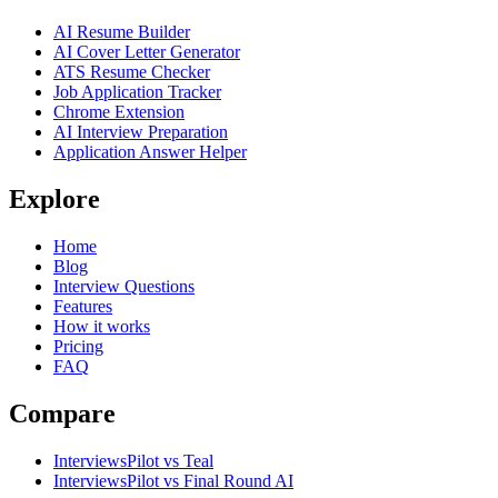
AI Resume Builder
AI Cover Letter Generator
ATS Resume Checker
Job Application Tracker
Chrome Extension
AI Interview Preparation
Application Answer Helper
Explore
Home
Blog
Interview Questions
Features
How it works
Pricing
FAQ
Compare
InterviewsPilot vs Teal
InterviewsPilot vs Final Round AI