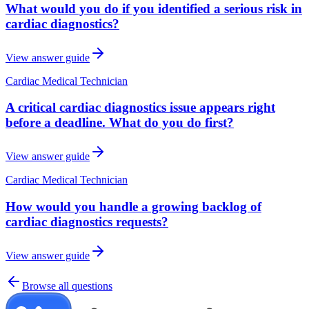
What would you do if you identified a serious risk in
cardiac diagnostics?
View answer guide
Cardiac Medical Technician
A critical cardiac diagnostics issue appears right
before a deadline. What do you do first?
View answer guide
Cardiac Medical Technician
How would you handle a growing backlog of
cardiac diagnostics requests?
View answer guide
Browse all questions