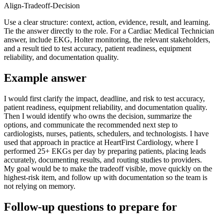
Align-Tradeoff-Decision
Use a clear structure: context, action, evidence, result, and learning.
Tie the answer directly to the role. For a Cardiac Medical Technician
answer, include EKG, Holter monitoring, the relevant stakeholders,
and a result tied to test accuracy, patient readiness, equipment
reliability, and documentation quality.
Example answer
I would first clarify the impact, deadline, and risk to test accuracy,
patient readiness, equipment reliability, and documentation quality.
Then I would identify who owns the decision, summarize the
options, and communicate the recommended next step to
cardiologists, nurses, patients, schedulers, and technologists. I have
used that approach in practice at HeartFirst Cardiology, where I
performed 25+ EKGs per day by preparing patients, placing leads
accurately, documenting results, and routing studies to providers.
My goal would be to make the tradeoff visible, move quickly on the
highest-risk item, and follow up with documentation so the team is
not relying on memory.
Follow-up questions to prepare for