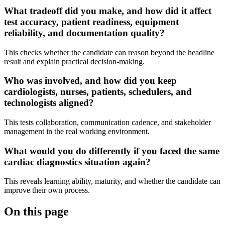
What tradeoff did you make, and how did it affect
test accuracy, patient readiness, equipment
reliability, and documentation quality?
This checks whether the candidate can reason beyond the headline
result and explain practical decision-making.
Who was involved, and how did you keep
cardiologists, nurses, patients, schedulers, and
technologists aligned?
This tests collaboration, communication cadence, and stakeholder
management in the real working environment.
What would you do differently if you faced the same
cardiac diagnostics situation again?
This reveals learning ability, maturity, and whether the candidate can
improve their own process.
On this page