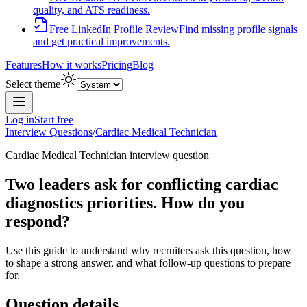
quality, and ATS readiness.
Free LinkedIn Profile Review
Find missing profile signals
and get practical improvements.
Features
How it works
Pricing
Blog
Select theme
Log in
Start free
Interview Questions
/
Cardiac Medical Technician
Cardiac Medical Technician
interview question
Two leaders ask for conflicting cardiac
diagnostics priorities. How do you
respond?
Use this guide to understand why recruiters ask this question, how
to shape a strong answer, and what follow-up questions to prepare
for.
Question details