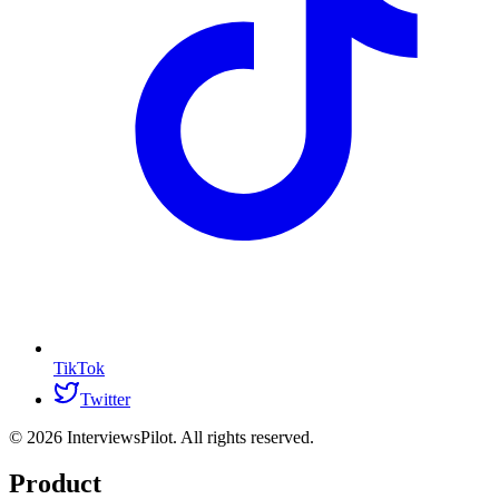
TikTok
Twitter
©
2026
InterviewsPilot. All rights reserved.
Product