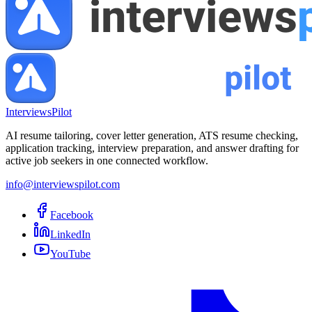
InterviewsPilot
AI resume tailoring, cover letter generation, ATS resume checking,
application tracking, interview preparation, and answer drafting for
active job seekers in one connected workflow.
info@interviewspilot.com
Facebook
LinkedIn
YouTube