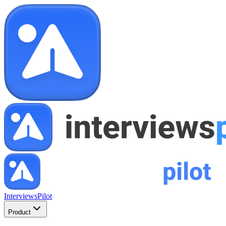
InterviewsPilot
Product