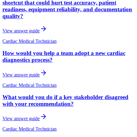
shortcut that could hurt test accuracy, patient
readiness, equipment reliability, and documentation
quality?
View answer guide
Cardiac Medical Technician
How would you help a team adopt a new cardiac
diagnostics process?
View answer guide
Cardiac Medical Technician
What would you do if a key stakeholder disagreed
with your recommendation?
View answer guide
Cardiac Medical Technician