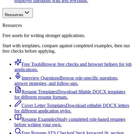
employer questions with less rewriting.
Resources
Resources
Free assets for writing stronger applications.
Start with templates, compare against completed examples, then run
free checks before applying.
Free Tools
Browse free checks and browser helpers for job
applications.
Interview Questions
Browse role-specific questions,
answer strategies, and follow-ups.
Resume Templates
Download fillable DOCX templates
for different resume formats.
Cover Letter Templates
Download editable DOCX letters
for different application styles.
Resume Examples
Study completed role-based resumes
before writing your own.
Free Resume ATS Checker
Check keyword fit, section