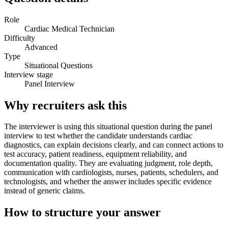
Role
Cardiac Medical Technician
Difficulty
Advanced
Type
Situational Questions
Interview stage
Panel Interview
Why recruiters ask this
The interviewer is using this situational question during the panel
interview to test whether the candidate understands cardiac
diagnostics, can explain decisions clearly, and can connect actions to
test accuracy, patient readiness, equipment reliability, and
documentation quality. They are evaluating judgment, role depth,
communication with cardiologists, nurses, patients, schedulers, and
technologists, and whether the answer includes specific evidence
instead of generic claims.
How to structure your answer