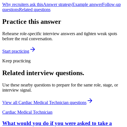
Why recruiters ask this
Answer strategy
Example answer
Follow-up
questions
Related questions
Practice this answer
Rehearse role-specific interview answers and tighten weak spots
before the real conversation.
Start practicing
Keep practicing
Related interview questions.
Use these nearby questions to prepare for the same role, stage, or
interview signal.
View all
Cardiac Medical Technician
questions
Cardiac Medical Technician
What would you do if you were asked to take a