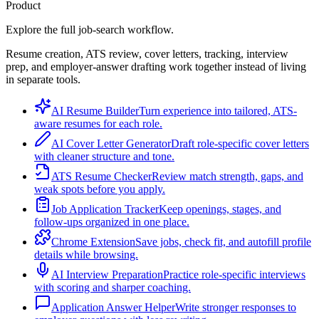
Product
Explore the full job-search workflow.
Resume creation, ATS review, cover letters, tracking, interview
prep, and employer-answer drafting work together instead of living
in separate tools.
AI Resume Builder
Turn experience into tailored, ATS-
aware resumes for each role.
AI Cover Letter Generator
Draft role-specific cover letters
with cleaner structure and tone.
ATS Resume Checker
Review match strength, gaps, and
weak spots before you apply.
Job Application Tracker
Keep openings, stages, and
follow-ups organized in one place.
Chrome Extension
Save jobs, check fit, and autofill profile
details while browsing.
AI Interview Preparation
Practice role-specific interviews
with scoring and sharper coaching.
Application Answer Helper
Write stronger responses to