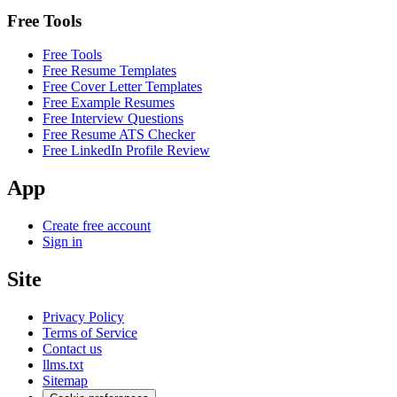
Free Tools
Free Tools
Free Resume Templates
Free Cover Letter Templates
Free Example Resumes
Free Interview Questions
Free Resume ATS Checker
Free LinkedIn Profile Review
App
Create free account
Sign in
Site
Privacy Policy
Terms of Service
Contact us
llms.txt
Sitemap